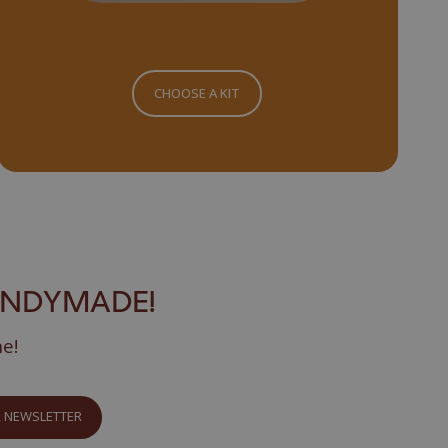
CHOOSE A KIT
ANDYMADE!
ne!