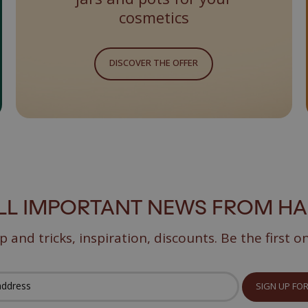
cosmetics
DISCOVER THE OFFER
ALL IMPORTANT NEWS FROM H
p and tricks, inspiration, discounts. Be the first o