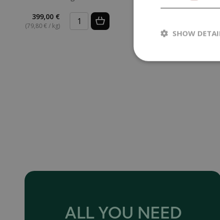
399,00 €
3,99 €
(79,80 € / kg)
SHOW DETAI
ALL YOU NEED