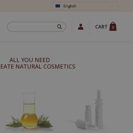
English
CART
0
ALL YOU NEED
REATE NATURAL COSMETICS