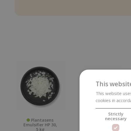
This websit
This website uses
cookies in accord
Strictly
necessary
Plantasens
Wrinkle Release
Emulsifier HP 30,
Spray, Cotton
5 kg
Dream, 100 ml