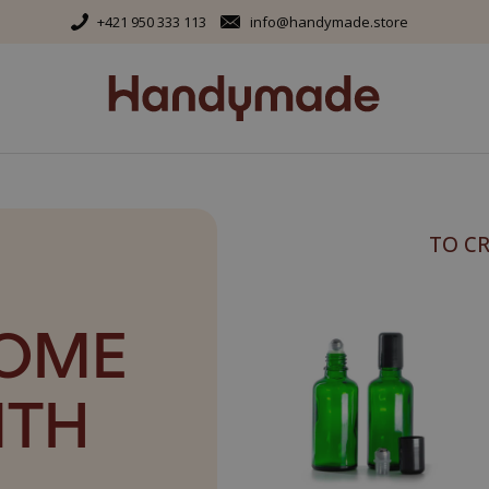
+421 950 333 113
info@handymade.store
TO C
HOME
ITH