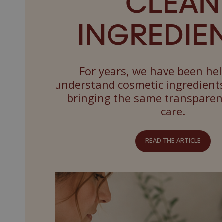
CLEAN
INGREDIEN
For years, we have been he
understand cosmetic ingredient
bringing the same transpare
care.
READ THE ARTICLE