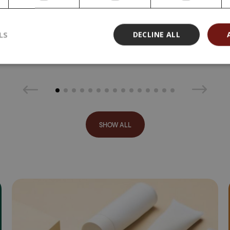
MDa, 500 g
169,00 €
399,00 €
LS
DECLINE ALL
(798,00 € /
kg)
SHOW ALL