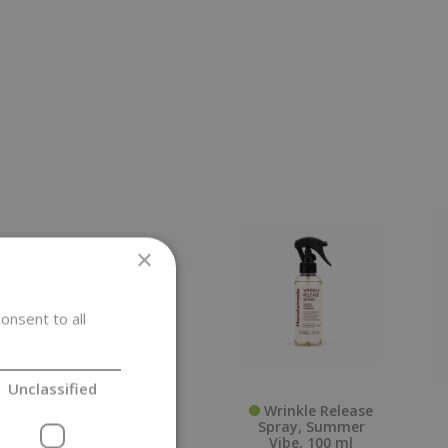
×
onsent to all
Unclassified
Paper Bag,
Wrinkle Release
Cross Bottom,
Spray, Summer
0,25 kg
Vibe, 100 ml