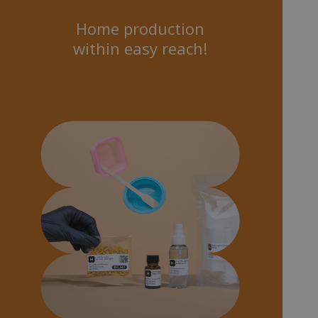
Home production
within easy reach!