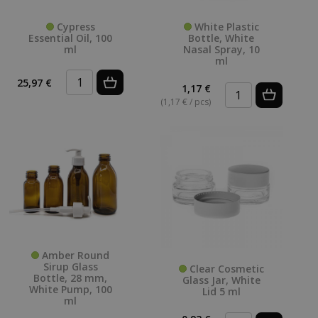
Cypress
White Plastic
Essential Oil, 100
Bottle, White
ml
Nasal Spray, 10
ml
25,97 €
1,17 €
(
(1,17 € / pcs)
Amber Round
Sirup Glass
Clear Cosmetic
Bottle, 28 mm,
Glass Jar, White
White Pump, 100
Lid 5 ml
ml