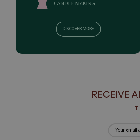
CANDLE MAKING
DISCOVER MORE
RECEIVE 
Ti