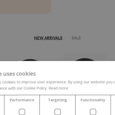
NEW ARRIVALS
SALE
e uses cookies
 cookies to improve user experience. By using our website you c
ance with our Cookie Policy.
Read more
Performance
Targeting
Functionality
Hyaluronic
Rejuvaveen,
Acid, Vegetable,
soothing oat
MMW, 1 - 1.5
complex, 500 g