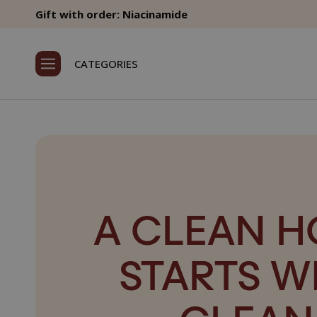
Gift with order: Niacinamide
CATEGORIES
A CLEAN 
STARTS W