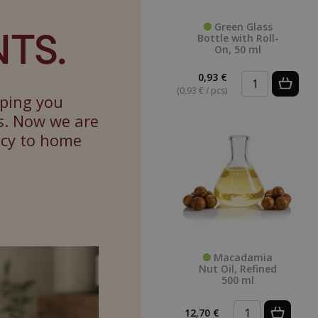
TS.
Green Glass
Bottle with Roll-
On, 50 ml
0,93 €
(0,93 € / pcs)
lping you
s. Now we are
ncy to home
Macadamia
Nut Oil, Refined
500 ml
12,70 €