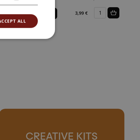
0,09 €
3,99 €
(0,09 € / pcs)
ACCEPT ALL
CREATIVE KITS