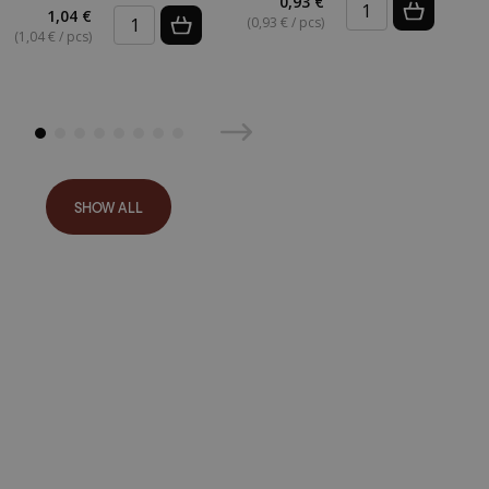
0,93 €
(
1,04 €
(0,93 € / pcs)
(1,04 € / pcs)
SHOW ALL