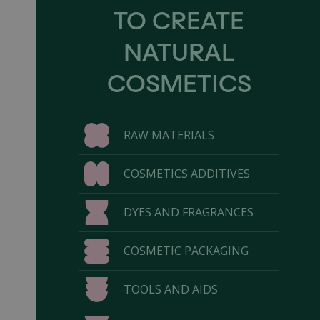
TO CREATE
NATURAL
COSMETICS
RAW MATERIALS
COSMETICS ADDITIVES
DYES AND FRAGRANCES
COSMETIC PACKAGING
TOOLS AND AIDS