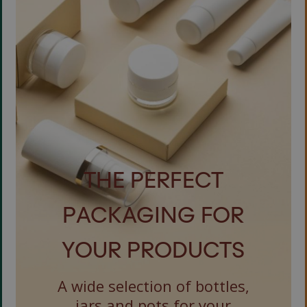
THE PERFECT
PACKAGING FOR
YOUR PRODUCTS
A wide selection of bottles,
jars and pots for your