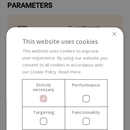
PARAMETERS
INCI
Coco-Glucoside
×
This website uses cookies
Free from
parabens ;
preservatives ;
This website uses cookies to improve
ethylene oxide (EO) ;
user experience. By using our website you
sulfates ; PEG ; EDTA
consent to all cookies in accordance with
our Cookie Policy.
Read more
Biodegradability
Easily Biodegradable
(OECD 301)
Strictly
Performance
necessary
Certifications
Vegan
Product color
Yellow
Targeting
Functionality
Function in
Foaming agent ;