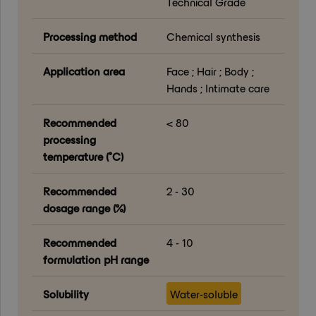
Technical Grade
Processing method
Chemical synthesis
Application area
Face ; Hair ; Body ;
Hands ; Intimate care
Recommended
< 80
processing
temperature (°C)
Recommended
2 - 30
dosage range (%)
Recommended
4 - 10
formulation pH range
Solubility
Water-soluble