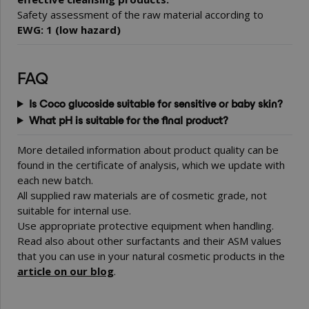
Safety assessment of the raw material according to
EWG: 1 (low hazard)
FAQ
Is Coco glucoside suitable for sensitive or baby skin?
What pH is suitable for the final product?
More detailed information about product quality can be
found in the certificate of analysis, which we update with
each new batch.
All supplied raw materials are of cosmetic grade, not
suitable for internal use.
Use appropriate protective equipment when handling.
Read also about other surfactants and their ASM values
that you can use in your natural cosmetic products in the
article on our blog
.