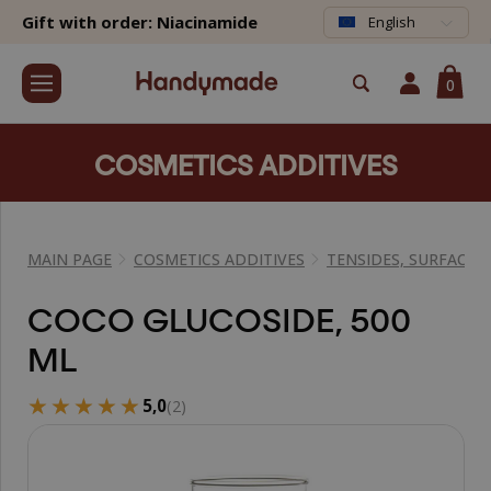
Gift with order: Niacinamide
English
0
COSMETICS ADDITIVES
MAIN PAGE
COSMETICS ADDITIVES
TENSIDES, SURFACTA
COCO GLUCOSIDE, 500
ML
★★★★★
★★★★★
5,0
(2)