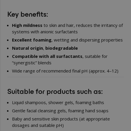
Key benefits:
High mildness
to skin and hair, reduces the irritancy of
systems with anionic surfactants
Excellent foaming
, wetting and dispersing properties
Natural origin
,
biodegradable
Compatible with all surfactants
, suitable for
“synergistic” blends
Wide range of recommended final pH (approx. 4–12)
Suitable for products such as:
Liquid shampoos, shower gels, foaming baths
Gentle facial cleansing gels, foaming hand soaps
Baby and sensitive skin products (at appropriate
dosages and suitable pH)