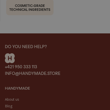
COSMETIC-GRADE
TECHNICAL INGREDIENTS
DO YOU NEED HELP?
+421 950 333 113
INFO@HANDYMADE.STORE
HANDYMADE
About us
Blog