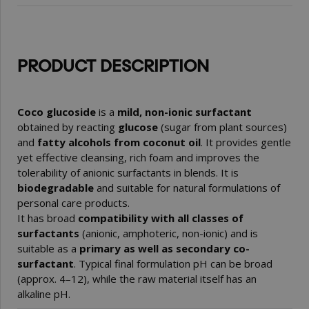
PRODUCT DESCRIPTION
Coco glucoside
is a
mild, non-ionic surfactant
obtained by reacting
glucose
(sugar from plant sources)
and
fatty alcohols from coconut oil
. It provides gentle
yet effective cleansing, rich foam and improves the
tolerability of anionic surfactants in blends. It is
biodegradable
and suitable for natural formulations of
personal care products.
It has broad
compatibility with all classes of
surfactants
(anionic, amphoteric, non-ionic) and is
suitable as a
primary as well as secondary co-
surfactant
. Typical final formulation pH can be broad
(approx. 4–12), while the raw material itself has an
alkaline pH.