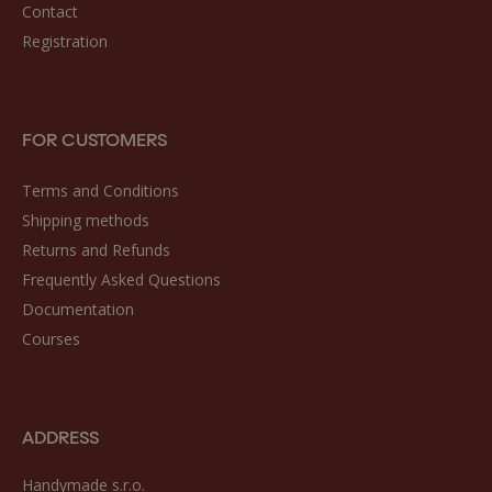
Contact
Registration
FOR CUSTOMERS
Terms and Conditions
Shipping methods
Returns and Refunds
Frequently Asked Questions
Documentation
Courses
ADDRESS
Handymade s.r.o.