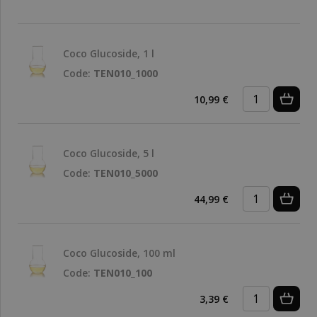
Coco Glucoside, 1 l
Code:
TEN010_1000
10,99 €
Coco Glucoside, 5 l
Code:
TEN010_5000
44,99 €
Coco Glucoside, 100 ml
Code:
TEN010_100
3,39 €