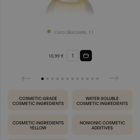
Coco Glucoside, 1 l
10,99 €
COSMETIC-GRADE
WATER-SOLUBLE
COSMETIC INGREDIENTS
COSMETIC INGREDIENTS
COSMETIC INGREDIENTS
NONIONIC COSMETIC
YELLOW
ADDITIVES