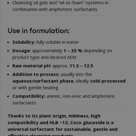
Cleansing oil gels and “oil-to-foam” systems in
combination with amphoteric surfactants
Use in formulation:
Solubility:
fully soluble in water
Dosage:
approximately
1 – 25 %
depending on
product type and desired ASM
Raw material pH:
approx.
11.5 – 12.5
Addition to process:
usually into the
aqueous/surfactant phase
, ideally
cold-processed
or with gentle heating
Compatibility:
anionic, non-ionic and amphoteric
surfactants
Thanks to its plant origin, mildness, high
compatibility and HLB ~13, Coco glucoside is a
universal surfactant for sustainable, gentle and
effective cleansing products.