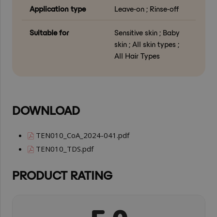
Application type
Leave-on ; Rinse-off
Suitable for
Sensitive skin ; Baby
skin ; All skin types ;
All Hair Types
DOWNLOAD
TEN010_CoA_2024-041.pdf
TEN010_TDS.pdf
PRODUCT RATING