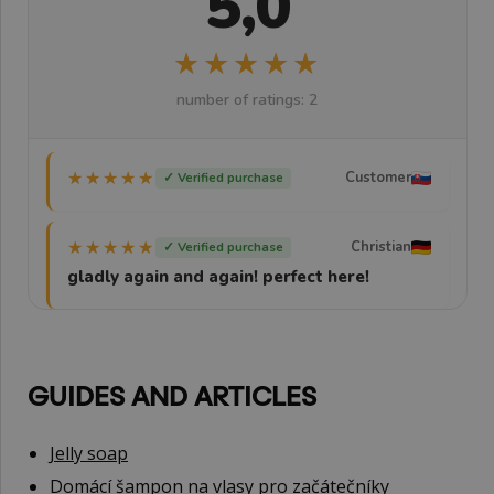
5,0
★★★★★
★★★★★
number of ratings: 2
★★★★★
★★★★★
Customer
✓ Verified purchase
★★★★★
★★★★★
Christian
✓ Verified purchase
gladly again and again! perfect here!
GUIDES AND ARTICLES
Jelly soap
Domácí šampon na vlasy pro začátečníky