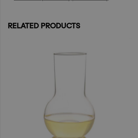
RELATED PRODUCTS