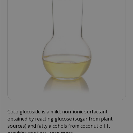
Coco glucoside is a mild, non-ionic surfactant
obtained by reacting glucose (sugar from plant
sources) and fatty alcohols from coconut oil. It