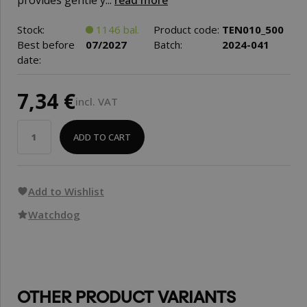
provides gentle y...
read more
Stock:
1146 bal.
Product code:
TEN010_500
Best before
07/2027
Batch:
2024-041
date:
7,34 €
incl. VAT
ADD TO CART
Add to Wishlist
Watchdog
OTHER PRODUCT VARIANTS