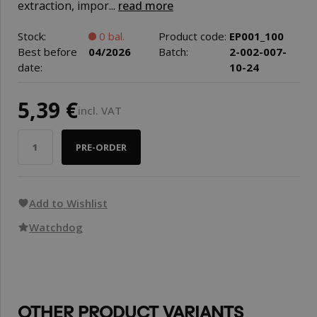
extraction, impor...
read more
Stock:
0 bal.
Product code:
EP001_100
Best before
04/2026
Batch:
2-002-007-
date:
10-24
5,39 €
incl. VAT
PRE-ORDER
Add to Wishlist
Watchdog
OTHER PRODUCT VARIANTS