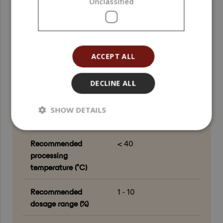
Unclassified
down phase
Country of origin
European Union
ACCEPT ALL
Grade
Cosmetic Grade
Processing method
Extraction
DECLINE ALL
Application area
Face ; Hair ; Scalp ;
SHOW DETAILS
Body ; Hands
Recommended
< 40
processing
temperature (°C)
Recommended
1 - 10
dosage range (%)