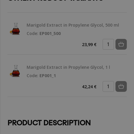
Marigold Extract in Propylene Glycol, 500 ml
Code:
EP001_500
23,99 €
Marigold Extract in Propylene Glycol, 1 l
Code:
EP001_1
42,24 €
PRODUCT DESCRIPTION