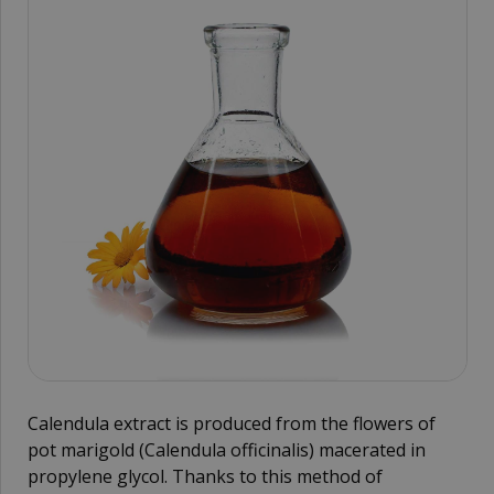
Calendula extract is produced from the flowers of
pot marigold (Calendula officinalis) macerated in
propylene glycol. Thanks to this method of