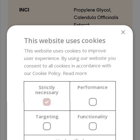
INCI
Propylene Glycol,
Calendula Officinalis
Extract
×
This website uses cookies
Free from
parabens ;
preservatives ;
This website uses cookies to improve
ethylene oxide (EO) ;
user experience. By using our website you
sulfates ; PEG ;
consent to all cookies in accordance with
phthalates ; GMO-
our Cookie Policy.
Read more
derived ingredients ;
silicones ; alcohol
Strictly
Performance
necessary
Product color
Amber
Function in
Active ingredient ;
Targeting
Functionality
formulation
Humectant
Formulation phase
Water phase ; Cool-