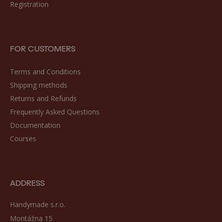
Registration
FOR CUSTOMERS
Terms and Conditions
Shipping methods
Returns and Refunds
Frequently Asked Questions
Documentation
Courses
ADDRESS
Handymade s.r.o.
Montážna 15