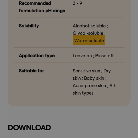
Recommended
3 - 9
formulation pH range
Solubility
Alcohol-soluble ;
Glycol-soluble ;
Water-soluble
Application type
Leave-on ; Rinse-off
Suitable for
Sensitive skin ; Dry
skin ; Baby skin ;
Acne-prone skin ; All
skin types
DOWNLOAD