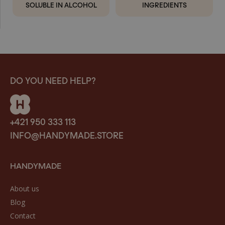
SOLUBLE IN ALCOHOL
INGREDIENTS
DO YOU NEED HELP?
+421 950 333 113
INFO@HANDYMADE.STORE
HANDYMADE
About us
Blog
Contact