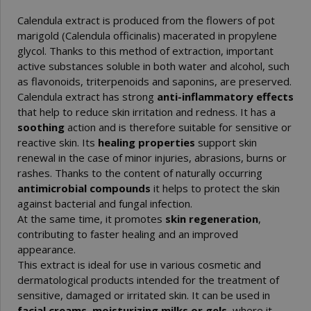
Calendula extract is produced from the flowers of pot
marigold (Calendula officinalis) macerated in propylene
glycol. Thanks to this method of extraction, important
active substances soluble in both water and alcohol, such
as flavonoids, triterpenoids and saponins, are preserved.
Calendula extract has strong
anti-inflammatory effects
that help to reduce skin irritation and redness. It has a
soothing
action and is therefore suitable for sensitive or
reactive skin. Its
healing properties
support skin
renewal in the case of minor injuries, abrasions, burns or
rashes. Thanks to the content of naturally occurring
antimicrobial compounds
it helps to protect the skin
against bacterial and fungal infection.
At the same time, it promotes
skin regeneration
,
contributing to faster healing and an improved
appearance.
This extract is ideal for use in various cosmetic and
dermatological products intended for the treatment of
sensitive, damaged or irritated skin. It can be used in
facial creams, moisturizing milks or gels
, where it