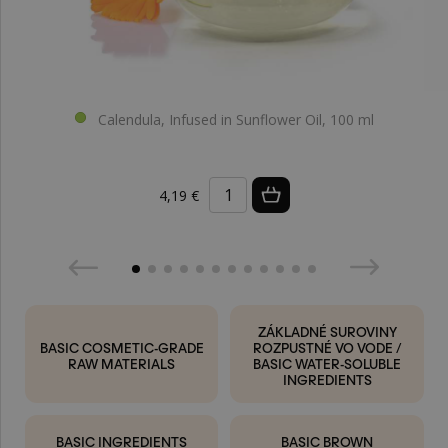
Calendula, Infused in Sunflower Oil, 100 ml
4,19 €
ZÁKLADNÉ SUROVINY
BASIC COSMETIC-GRADE
ROZPUSTNÉ VO VODE /
RAW MATERIALS
BASIC WATER-SOLUBLE
INGREDIENTS
BASIC INGREDIENTS
BASIC BROWN