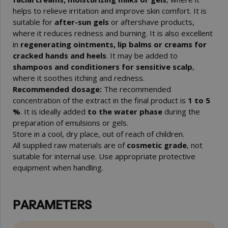
helps to relieve irritation and improve skin comfort. It is
suitable for
after-sun gels
or aftershave products,
where it reduces redness and burning. It is also excellent
in
regenerating ointments, lip balms or creams for
cracked hands and heels
. It may be added to
shampoos and conditioners for sensitive scalp
,
where it soothes itching and redness.
Recommended dosage:
The recommended
concentration of the extract in the final product is
1 to 5
%
. It is ideally added
to the water phase
during the
preparation of emulsions or gels.
Store in a cool, dry place, out of reach of children.
All supplied raw materials are of
cosmetic grade
, not
suitable for internal use. Use appropriate protective
equipment when handling.
PARAMETERS