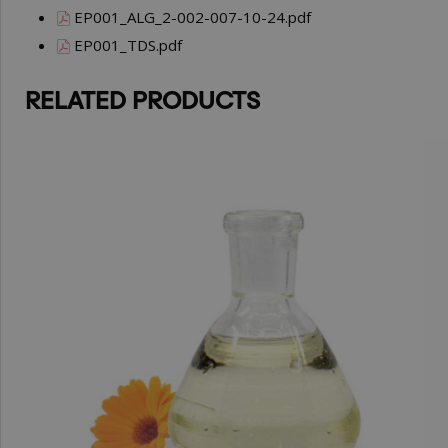
EP001_ALG_2-002-007-10-24.pdf
EP001_TDS.pdf
RELATED PRODUCTS