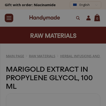
Gift with order: Niacinamide
English
0
RAW MATERIALS
MAIN PAGE
RAW MATERIALS
HERBAL INFUSIONS AND EX
MARIGOLD EXTRACT IN
PROPYLENE GLYCOL, 100
ML