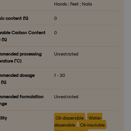
Hands ; Feet ; Nails
ic content (%)
0
able Carbon Content
0
 (%)
mmended processing
Unrestricted
rature (°C)
mmended dosage
1 - 30
(%)
mended formulation
Unrestricted
nge
lity
Oil-dispersible
;
Water-
dispersible
;
Oil-insoluble
;