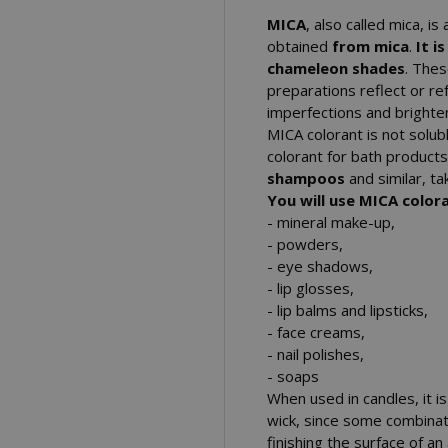
MICA
, also called mica, is
obtained
from mica
.
It i
chameleon shades
. Thes
preparations reflect or ref
imperfections and brighte
MICA colorant is not soluble
colorant for bath product
shampoos
and similar, ta
You will use MICA colora
- mineral make-up,
- powders,
- eye shadows,
- lip glosses,
- lip balms and lipsticks,
- face creams,
- nail polishes,
- soaps
When used in candles, it i
wick, since some combinati
finishing the surface of a