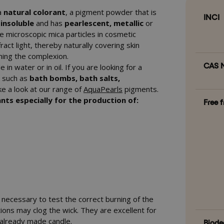
 a
natural colorant
, a pigment powder that is
INCI
s insoluble
and has
pearlescent, metallic
or
e microscopic mica particles in cosmetic
ract light, thereby naturally covering skin
ning the complexion.
CAS N
 in water or in oil. If you are looking for a
s such as
bath bombs, bath salts,
ke a look at our range of
AquaPearls
pigments.
nts especially for the production of:
Free 
s necessary to test the correct burning of the
ons may clog the wick. They are excellent for
n already made candle.
Biode