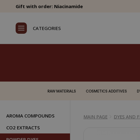
Gift with order: Niacinamide
CATEGORIES
RAW MATERIALS
COSMETICS ADDITIVES
D
AROMA COMPOUNDS
MAIN PAGE
DYES AND 
CO2 EXTRACTS
POWDER DYES