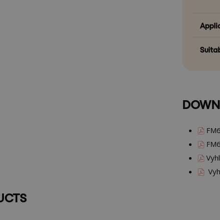
Appli
Suitab
DOWN
FM6
FM6
Vyhl
Vyhl
UCTS