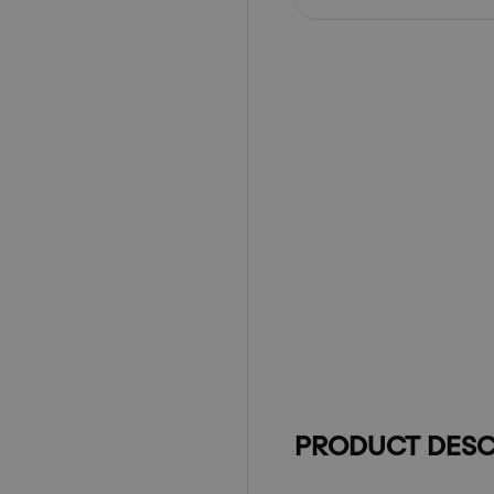
PRODUCT DESC