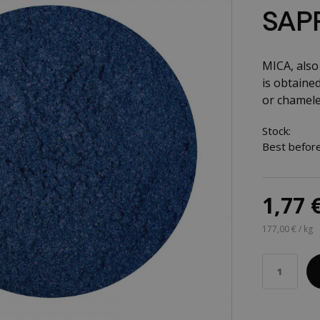
SAPP
MICA, also 
is obtained
or chamele
Stock:
Best before
1,77 
177,00 € / kg