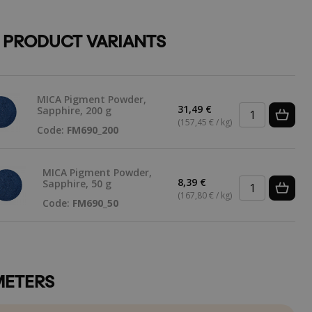
 PRODUCT VARIANTS
MICA Pigment Powder,
31,49 €
Sapphire, 200 g
(157,45 € / kg)
Code:
FM690_200
MICA Pigment Powder,
8,39 €
Sapphire, 50 g
(167,80 € / kg)
Code:
FM690_50
ETERS