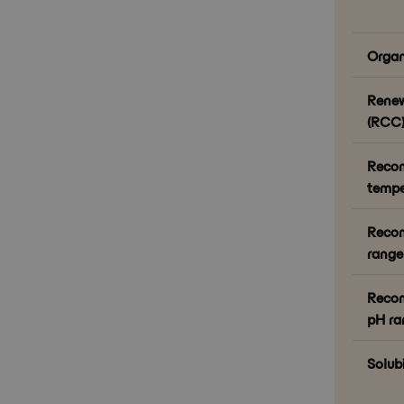
Organ
Renew
(RCC)
Reco
tempe
Reco
range 
Recom
pH ra
Solubi