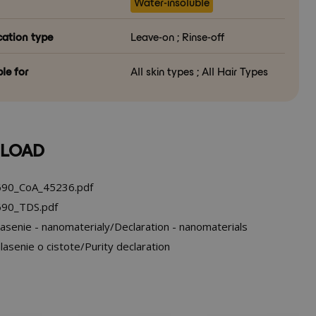
Water-insoluble
cation type
Leave-on ; Rinse-off
le for
All skin types ; All Hair Types
LOAD
90_CoA_45236.pdf
90_TDS.pdf
asenie - nanomaterialy/Declaration - nanomaterials
asenie o cistote/Purity declaration