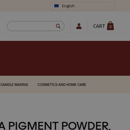
English
CART
0
CANDLE MAKING
COSMETICS AND HOME CARE
A PIGMENT POWDER,