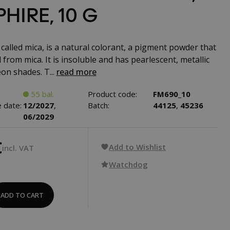
HIRE, 10 G
called mica, is a natural colorant, a pigment powder that
 from mica. It is insoluble and has pearlescent, metallic
on shades. T...
read more
55 bal.
Product code:
FM690_10
 date:
12/2027
,
Batch:
44125
,
45236
06/2029
€
Add to Wishlist
incl. VAT
Watchdog
ADD TO CART