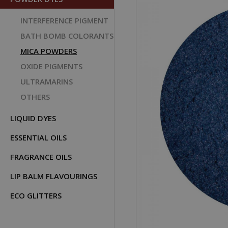
INTERFERENCE PIGMENT
BATH BOMB COLORANTS
MICA POWDERS
OXIDE PIGMENTS
ULTRAMARINS
OTHERS
LIQUID DYES
ESSENTIAL OILS
FRAGRANCE OILS
LIP BALM FLAVOURINGS
ECO GLITTERS