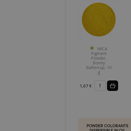
MICA
Pigment
Powder,
Bonny
Buttercup, 10
g
1,67 €
POWDER COLORANTS
DISPERSIBLE IN OIL