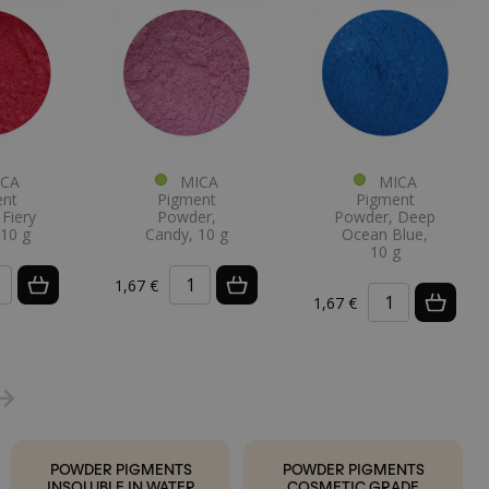
CA
MICA
MICA
ent
Pigment
Pigment
Fiery
Powder,
Powder, Deep
 10 g
Candy, 10 g
Ocean Blue,
10 g
1,67 €
1,67 €
POWDER PIGMENTS
POWDER PIGMENTS
INSOLUBLE IN WATER
COSMETIC GRADE