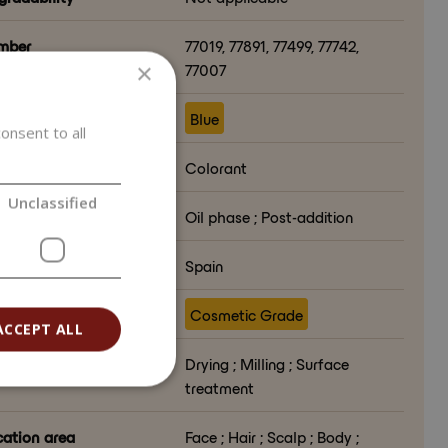
mber
77019, 77891, 77499, 77742,
×
77007
ct color
Blue
onsent to all
ion in formulation
Colorant
Unclassified
lation phase
Oil phase ; Post-addition
ry of origin
Spain
e
Cosmetic Grade
ACCEPT ALL
ssing method
Drying ; Milling ; Surface
treatment
cation area
Face ; Hair ; Scalp ; Body ;