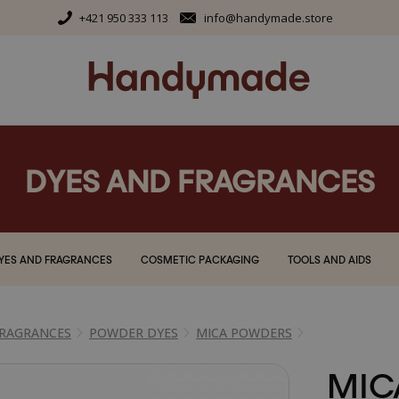
+421 950 333 113
info@handymade.store
DYES AND FRAGRANCES
YES AND FRAGRANCES
COSMETIC PACKAGING
TOOLS AND AIDS
FRAGRANCES
POWDER DYES
MICA POWDERS
MIC