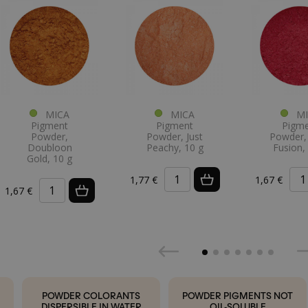
MICA
MICA
MI
Pigment
Pigment
Pigm
Powder,
Powder, Just
Powder, 
Doubloon
Peachy, 10 g
Fusion,
Gold, 10 g
1,77 €
1,67 €
1,67 €
POWDER COLORANTS
POWDER PIGMENTS NOT
DISPERSIBLE IN WATER
OIL-SOLUBLE