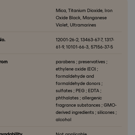
Mica, Titanium Dioxide, Iron
Oxide Black, Manganese
Violet, Ultramarines
o.
12001-26-2, 13463-67-7, 1317-
61-9, 10101-66-3, 57156-37-5
from
parabens ; preservatives ;
ethylene oxide (EO) ;
formaldehyde and
formaldehyde donors ;
sulfates ; PEG ; EDTA ;
phthalates ; allergenic
fragrance substances ; GMO-
derived ingredients ; silicones ;
alcohol
gradability
Not applicable