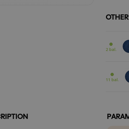
OTHER
2 bal.
11 bal.
RIPTION
PARAM