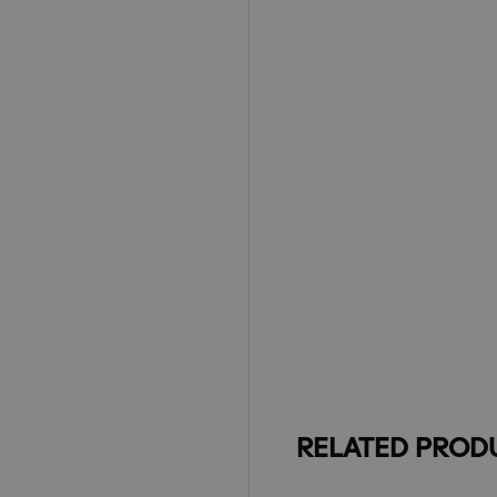
RELATED PROD