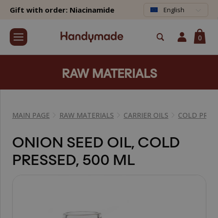
Gift with order: Niacinamide
English
0
RAW MATERIALS
MAIN PAGE
RAW MATERIALS
CARRIER OILS
COLD PRESS
ONION SEED OIL, COLD
PRESSED, 500 ML