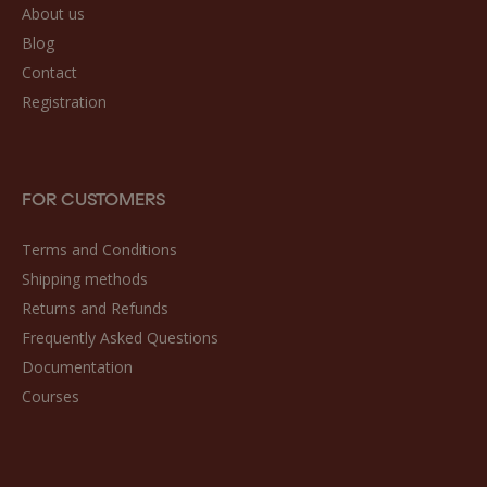
About us
Blog
Contact
Registration
FOR CUSTOMERS
Terms and Conditions
Shipping methods
Returns and Refunds
Frequently Asked Questions
Documentation
Courses