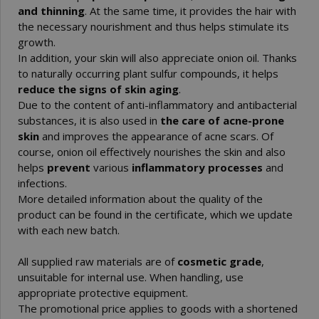
and thinning
. At the same time, it provides the hair with
the necessary nourishment and thus helps stimulate its
growth.
In addition, your skin will also appreciate onion oil. Thanks
to naturally occurring plant sulfur compounds, it helps
reduce the signs of skin aging
.
Due to the content of anti-inflammatory and antibacterial
substances, it is also used in
the care of acne-prone
skin
and improves the appearance of acne scars. Of
course, onion oil effectively nourishes the skin and also
helps
prevent
various
inflammatory processes
and
infections.
More detailed information about the quality of the
product can be found in the certificate, which we update
with each new batch.
All supplied raw materials are of
cosmetic grade
,
unsuitable for internal use. When handling, use
appropriate protective equipment.
The promotional price applies to goods with a shortened