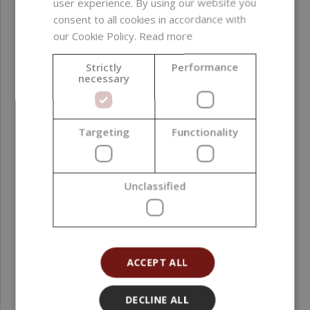
user experience. By using our website you
Formulation phase
Oil phase
consent to all cookies in accordance with
our Cookie Policy.
Read more
Natural Index (NI ISO
1,00
16128)
Strictly
Performance
necessary
Natural Origin Index
1,00
(NOI ISO 16128)
Targeting
Functionality
Country of origin
Poland
Grade
Cosmetic Grade
Unclassified
Processing method
Cold Pressing
Application area
Face ; Hair ; Scalp ;
Body
ACCEPT ALL
Organic content (%)
100
DECLINE ALL