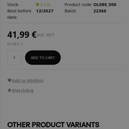
Stock:
8 bal.
Product code:
OL080_500
Best before
12/2027
Batch:
22360
date:
41,99 €
incl. VAT
83,98 € / l
ADD TO CART
Add to Wishlist
Watchdog
OTHER PRODUCT VARIANTS