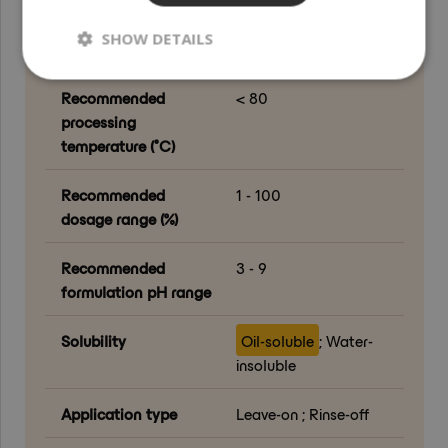
Renewable Carbon
100
SHOW DETAILS
Content (RCC) (%)
Recommended
< 80
processing
temperature (°C)
Recommended
1 - 100
dosage range (%)
Recommended
3 - 9
formulation pH range
Solubility
Oil-soluble
; Water-
insoluble
Application type
Leave-on ; Rinse-off