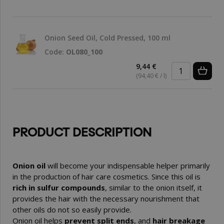
Onion Seed Oil, Cold Pressed, 100 ml
Code:
OL080_100
9,44 €
(94,40 € / l)
PRODUCT DESCRIPTION
Onion oil
will become your indispensable helper primarily
in the production of hair care cosmetics. Since this oil is
rich in sulfur compounds
, similar to the onion itself, it
provides the hair with the necessary nourishment that
other oils do not so easily provide.
Onion oil helps
prevent split ends
, and
hair breakage