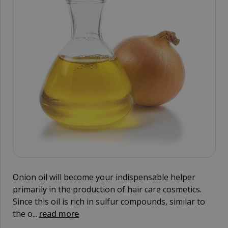
Onion oil will become your indispensable helper
primarily in the production of hair care cosmetics.
Since this oil is rich in sulfur compounds, similar to
the o...
read more