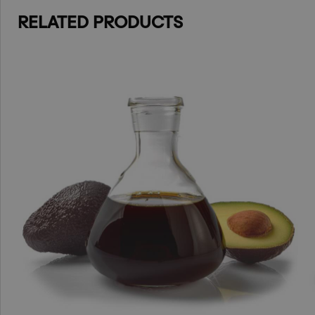
RELATED PRODUCTS