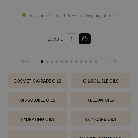
Avocado Oil, Cold Pressed, Organic, 500 ml
35,99 €
COSMETIC-GRADE OILS
OIL-SOLUBLE OILS
OIL-SOLUBLE OILS
YELLOW OILS
HYDRATING OILS
SKIN CARE OILS
ANTI-INFLAMMATORY