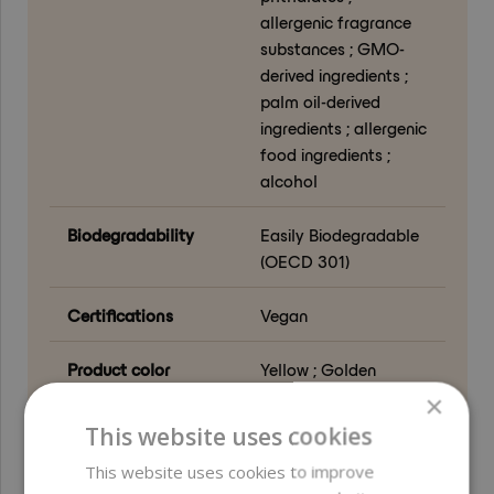
allergenic fragrance
substances ; GMO-
derived ingredients ;
palm oil-derived
ingredients ; allergenic
food ingredients ;
alcohol
Biodegradability
Easily Biodegradable
(OECD 301)
Certifications
Vegan
Product color
Yellow ; Golden
×
Function in
Emollient ; Carrier
This website uses cookies
formulation
This website uses cookies to improve