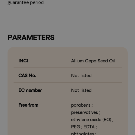
guarantee period.
PARAMETERS
INCI
Allium Cepa Seed Oil
CAS No.
Not listed
EC number
Not listed
Free from
parabens ;
preservatives ;
ethylene oxide (EO) ;
PEG ; EDTA ;
phthalates ;