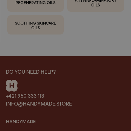
REGENERATING OILS
OILS
SOOTHING SKINCARE
OILS
DO YOU NEED HELP?
+421 950 333 113
INFO@HANDYMADE.STORE
HANDYMADE