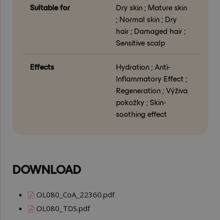
Suitable for
Dry skin ; Mature skin
; Normal skin ; Dry
hair ; Damaged hair ;
Sensitive scalp
Effects
Hydration ; Anti-
Inflammatory Effect ;
Regeneration ; Výživa
pokožky ; Skin-
soothing effect
DOWNLOAD
OL080_CoA_22360.pdf
OL080_TDS.pdf