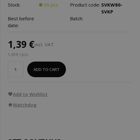
Stock:
99 pcs
Product code:
SVKW80-
SVKP
Best before
Batch:
date:
1,39 €
incl. VAT
1,39 € / pcs
ADD TO CART
Add to Wishlist
Watchdog