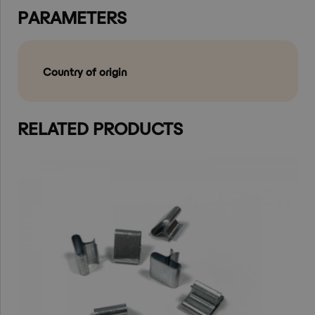
PARAMETERS
Country of origin
RELATED PRODUCTS