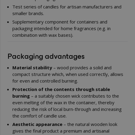
Test series of candles for artisan manufacturers and
smaller brands.
Supplementary component for containers and
packaging intended for home fragrances (e.g. in
combination with wax bases).
Packaging advantages
Material stability
– wood provides a solid and
compact structure which, when used correctly, allows
for even and controlled burning.
Protection of the contents through stable
burning
– a suitably chosen wick contributes to the
even melting of the wax in the container, thereby
reducing the risk of local burn-through and increasing
the comfort of candle use.
Aesthetic appearance
– the natural wooden look
gives the final product a premium and artisanal