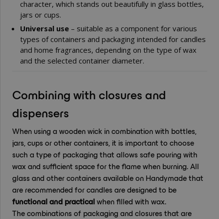
character, which stands out beautifully in glass bottles,
jars or cups.
Universal use
– suitable as a component for various
types of containers and packaging intended for candles
and home fragrances, depending on the type of wax
and the selected container diameter.
Combining with closures and
dispensers
When using a wooden wick in combination with bottles,
jars, cups or other containers, it is important to choose
such a type of packaging that allows safe pouring with
wax and sufficient space for the flame when burning. All
glass and other containers available on Handymade that
are recommended for candles are designed to be
functional and practical
when filled with wax.
The combinations of packaging and closures that are