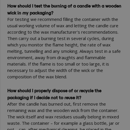
How should I test the burning of a candle with a wooden
wick in my packaging?
For testing we recommend filling the container with the
usual working volume of wax and letting the candle cure
according to the wax manufacturer's recommendations.
Then carry out a burning test in several cycles, during
which you monitor the flame height, the rate of wax
melting, tunnelling and any smoking. Always test in a safe
environment, away from draughts and flammable
materials. If the flame is too small or too large, it is
necessary to adjust the width of the wick or the
composition of the wax blend.
How should I properly dispose of or recycle the
packaging if I decide not to reuse it?
After the candle has burned out, first remove the
remaining wax and the wooden wick from the container.
The wick itself and wax residues usually belong in mixed
waste. The container – for example a glass bottle, jar or
pot – can, after mechanical cleaning, be placed in the