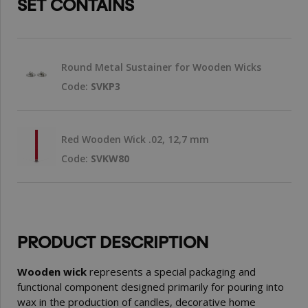
SET CONTAINS
Round Metal Sustainer for Wooden Wicks
Code:
SVKP3
Red Wooden Wick .02, 12,7 mm
Code:
SVKW80
PRODUCT DESCRIPTION
Wooden wick
represents a special packaging and
functional component designed primarily for pouring into
wax in the production of candles, decorative home