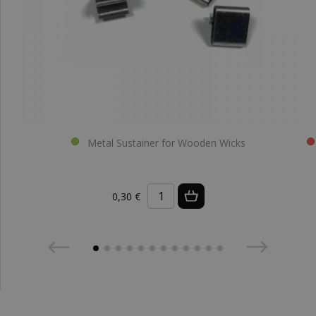
Metal Sustainer for Wooden Wicks
0,30 €