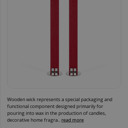
Wooden wick represents a special packaging and
functional component designed primarily for
pouring into wax in the production of candles,
decorative home fragra...
read more