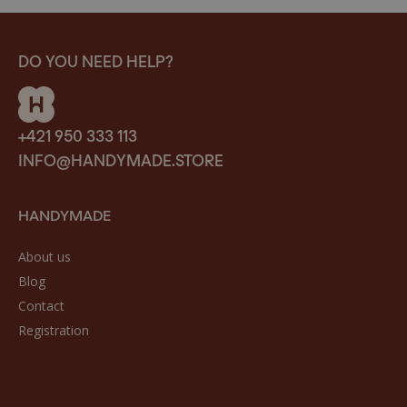
DO YOU NEED HELP?
+421 950 333 113
INFO@HANDYMADE.STORE
HANDYMADE
About us
Blog
Contact
Registration