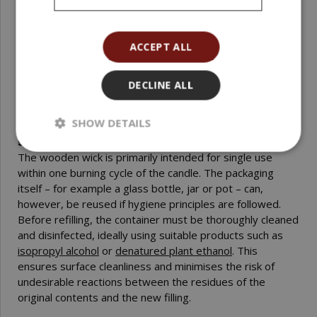
in specific jars, pots or cups and observing whether the
flame evenly melts the wax to the edges. When changing
the wax blend (for example, adding a higher amount of
ACCEPT ALL
fragrance or colourant) it is advisable to repeat the test
to verify the behaviour of the wick in the actual
DECLINE ALL
formulation.
SHOW DETAILS
Is it possible to use the wooden wick repeatedly in the
same packaging?
The wooden wick is primarily intended for single use
within one burning cycle of the candle. The packaging
itself – for example a glass bottle, jar or pot – can,
however, be reused if hygiene principles are followed.
Before refilling, the container must be thoroughly cleaned
and disinfected, ideally using suitable products such as
isopropyl alcohol
or
denatured plant ethanol
. This
ensures surface cleanliness and minimises the risk of
undesirable reactions between the residues of the
original contents and the new filling.