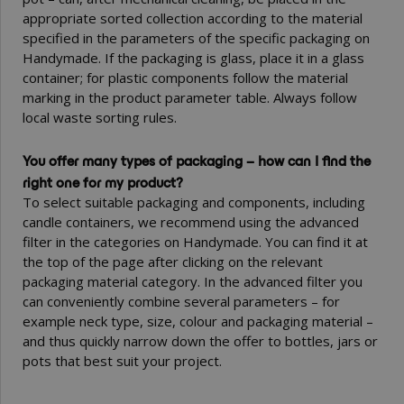
appropriate sorted collection according to the material
specified in the parameters of the specific packaging on
Handymade. If the packaging is glass, place it in a glass
container; for plastic components follow the material
marking in the product parameter table. Always follow
local waste sorting rules.
You offer many types of packaging – how can I find the
right one for my product?
To select suitable packaging and components, including
candle containers, we recommend using the advanced
filter in the categories on Handymade. You can find it at
the top of the page after clicking on the relevant
packaging material category. In the advanced filter you
can conveniently combine several parameters – for
example neck type, size, colour and packaging material –
and thus quickly narrow down the offer to bottles, jars or
pots that best suit your project.