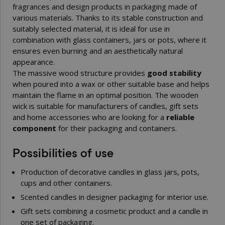
fragrances and design products in packaging made of
various materials. Thanks to its stable construction and
suitably selected material, it is ideal for use in
combination with glass containers, jars or pots, where it
ensures even burning and an aesthetically natural
appearance.
The massive wood structure provides
good stability
when poured into a wax or other suitable base and helps
maintain the flame in an optimal position. The wooden
wick is suitable for manufacturers of candles, gift sets
and home accessories who are looking for a
reliable
component
for their packaging and containers.
Possibilities of use
Production of decorative candles in glass jars, pots,
cups and other containers.
Scented candles in designer packaging for interior use.
Gift sets combining a cosmetic product and a candle in
one set of packaging.