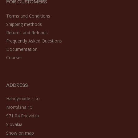
FOR CUSTOMERS
Terms and Conditions
Shipping methods
Returns and Refunds
Frequently Asked Questions
Documentation
Courses
ADDRESS
Handymade s.r.o.
Montážna 15
971 04 Prievidza
Slovakia
Show on map