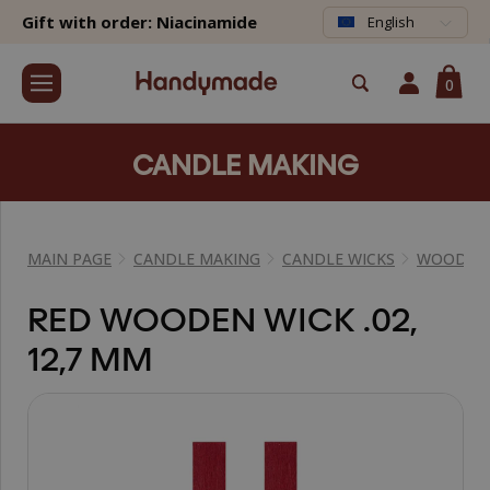
Gift with order: Niacinamide
English
0
CANDLE MAKING
MAIN PAGE
CANDLE MAKING
CANDLE WICKS
WOODEN 
RED WOODEN WICK .02,
12,7 MM