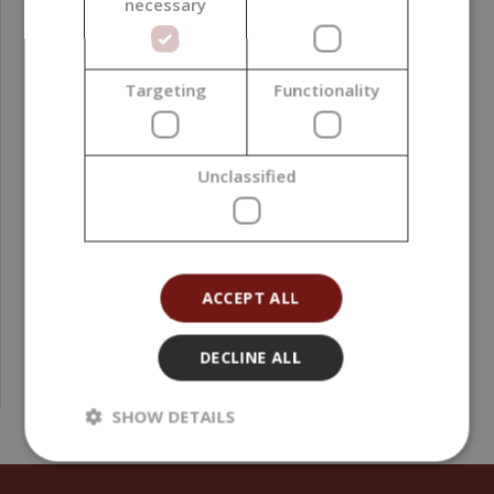
necessary
Targeting
Functionality
Transparent Plastic Clamshells for 6 Wax Melts,
Unclassified
Square, 10 pieces
4,71 €
(0,52 € / pcs)
ACCEPT ALL
DECLINE ALL
SHOW DETAILS