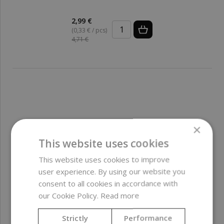
2,99 €
(0,33 € / pcs)
4,71 €
×
This website uses cookies
This website uses cookies to improve
user experience. By using our website you
consent to all cookies in accordance with
our Cookie Policy.
Read more
Strictly
Performance