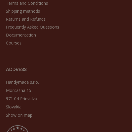
Terms and Conditions
Shipping methods
Returns and Refunds
Frequently Asked Questions
Documentation
Courses
ADDRESS
Handymade s.r.o.
Montážna 15
971 04 Prievidza
Slovakia
Show on map