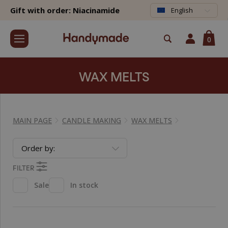
Gift with order: Niacinamide
English
0
WAX MELTS
MAIN PAGE
CANDLE MAKING
WAX MELTS
Order by:
FILTER
Sale
In stock