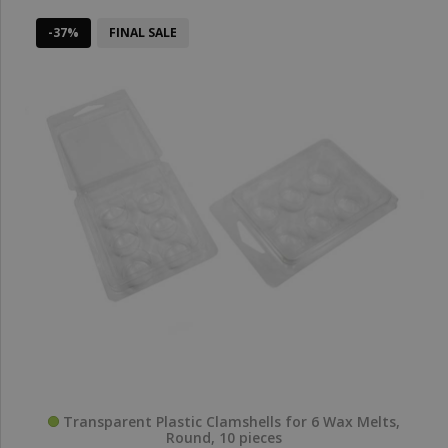
-37%
FINAL SALE
Transparent Plastic Clamshells for 6 Wax Melts,
Round, 10 pieces