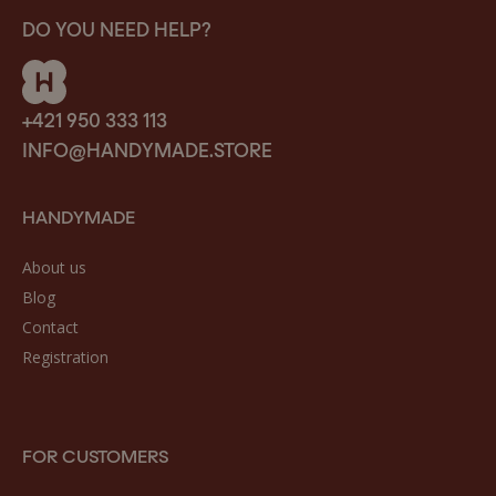
DO YOU NEED HELP?
+421 950 333 113
INFO@HANDYMADE.STORE
HANDYMADE
About us
Blog
Contact
Registration
FOR CUSTOMERS