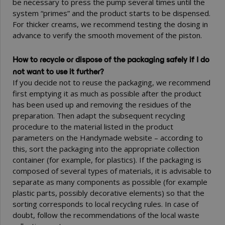
be necessary to press the pump several times until the
system “primes” and the product starts to be dispensed.
For thicker creams, we recommend testing the dosing in
advance to verify the smooth movement of the piston.
How to recycle or dispose of the packaging safely if I do
not want to use it further?
If you decide not to reuse the packaging, we recommend
first emptying it as much as possible after the product
has been used up and removing the residues of the
preparation. Then adapt the subsequent recycling
procedure to the material listed in the product
parameters on the Handymade website – according to
this, sort the packaging into the appropriate collection
container (for example, for plastics). If the packaging is
composed of several types of materials, it is advisable to
separate as many components as possible (for example
plastic parts, possibly decorative elements) so that the
sorting corresponds to local recycling rules. In case of
doubt, follow the recommendations of the local waste