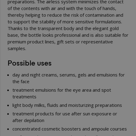
preparations. The airless system minimizes the contact
of the contents with air and with the touch of hands,
thereby helping to reduce the risk of contamination and
to support the stability of more sensitive formulations.
Thanks to the transparent body and the elegant gold
base, the bottle looks professional and is also suitable for
premium product lines, gift sets or representative
samples.
Possible uses
day and night creams, serums, gels and emulsions for
the face
treatment emulsions for the eye area and spot
treatments
light body milks, fluids and moisturizing preparations
treatment products for use after sun exposure or
after depilation
concentrated cosmetic boosters and ampoule courses