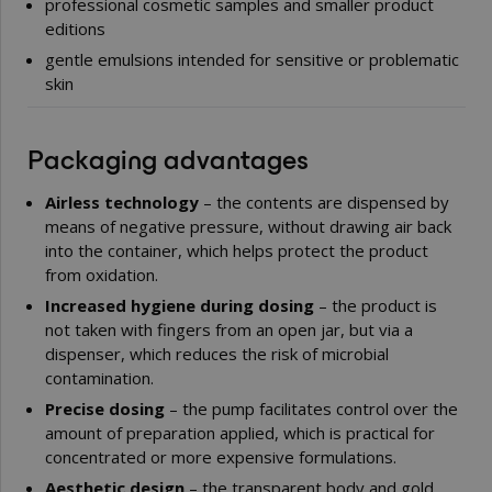
professional cosmetic samples and smaller product
editions
gentle emulsions intended for sensitive or problematic
skin
Packaging advantages
Airless technology
– the contents are dispensed by
means of negative pressure, without drawing air back
into the container, which helps protect the product
from oxidation.
Increased hygiene during dosing
– the product is
not taken with fingers from an open jar, but via a
dispenser, which reduces the risk of microbial
contamination.
Precise dosing
– the pump facilitates control over the
amount of preparation applied, which is practical for
concentrated or more expensive formulations.
Aesthetic design
– the transparent body and gold