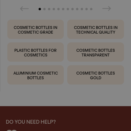
COSMETIC BOTTLES IN
COSMETIC BOTTLES IN
COSMETIC GRADE
TECHNICAL QUALITY
PLASTIC BOTTLES FOR
COSMETIC BOTTLES
COSMETICS
TRANSPARENT
ALUMINIUM COSMETIC
COSMETIC BOTTLES
BOTTLES
GOLD
DO YOU NEED HELP?