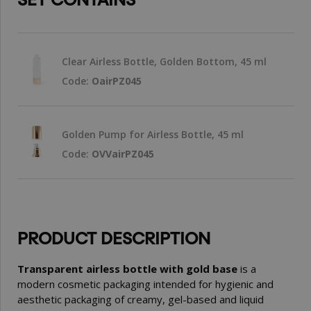
Clear Airless Bottle, Golden Bottom, 45 ml
Code:
OairPZ045
Golden Pump for Airless Bottle, 45 ml
Code:
OVVairPZ045
PRODUCT DESCRIPTION
Transparent airless bottle with gold base
is a
modern cosmetic packaging intended for hygienic and
aesthetic packaging of creamy, gel-based and liquid