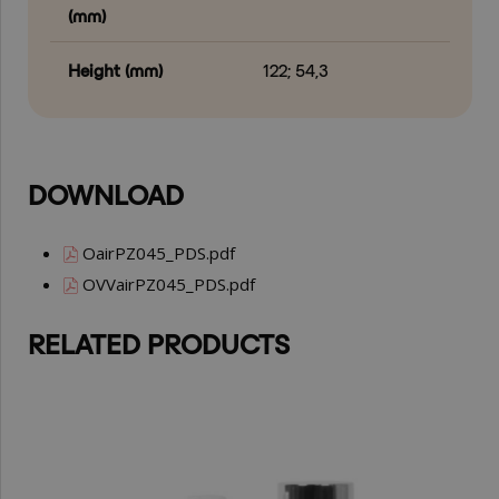
(mm)
Height (mm)
122; 54,3
DOWNLOAD
OairPZ045_PDS.pdf
OVVairPZ045_PDS.pdf
RELATED PRODUCTS