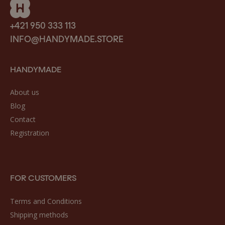
+421 950 333 113
INFO@HANDYMADE.STORE
HANDYMADE
About us
Blog
Contact
Registration
FOR CUSTOMERS
Terms and Conditions
Shipping methods