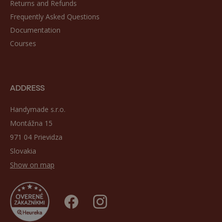
Returns and Refunds
Frequently Asked Questions
Documentation
Courses
ADDRESS
Handymade s.r.o.
Montážna 15
971 04 Prievidza
Slovakia
Show on map