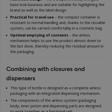
base look luxurious and are suitable for highlighting the
brand as well as the label design.
Practical for travel use
– the compact container is
resistant to normal handling and, thanks to the closable
system, can be carried comfortably in a cosmetic bag.
Optimal emptying of contents
– the airless
mechanism helps to use the product almost down to
the last dose, thereby reducing the residual amount in
the packaging.
Combining with closures and
dispensers
This type of bottle is designed as a complete airless
packaging with an integrated dispensing mechanism.
The components of the airless system (packaging
body, inner piston and dispensing part) are designed
to work together as a functional unit.