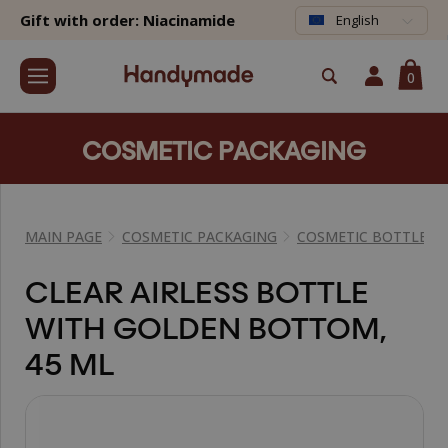
Gift with order: Niacinamide
English
0
COSMETIC PACKAGING
MAIN PAGE
COSMETIC PACKAGING
COSMETIC BOTTLES
CLEAR AIRLESS BOTTLE
WITH GOLDEN BOTTOM,
45 ML