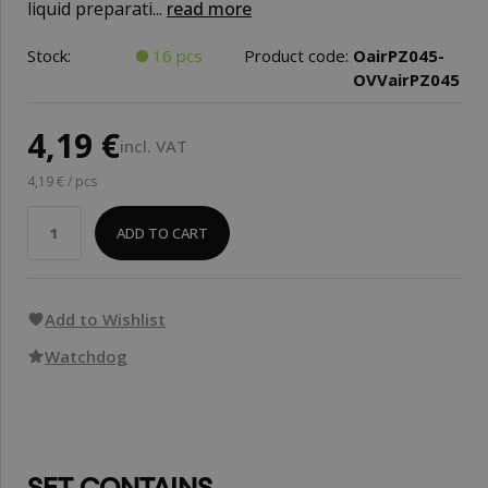
liquid preparati...
read more
Stock:
16 pcs
Product code:
OairPZ045-
OVVairPZ045
4,19 €
incl. VAT
4,19 € / pcs
ADD TO CART
Add to Wishlist
Watchdog
SET CONTAINS