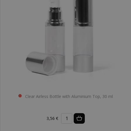
Clear Airless Bottle with Aluminium Top, 30 ml
3,56 €