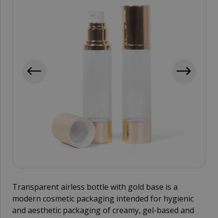
Transparent airless bottle with gold base is a
modern cosmetic packaging intended for hygienic
and aesthetic packaging of creamy, gel-based and