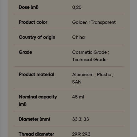
Dose (ml)
0,20
Product color
Golden ; Transparent
Country of origin
China
Grade
Cosmetic Grade ;
Technical Grade
Product material
Aluminium ; Plastic ;
SAN
Nominal capacity
45 ml
(ml)
Diameter (mm)
33,3; 33
Thread diameter
29,9; 29,3