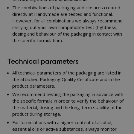
The combinations of packaging and closures created
directly at Handymade are tested and functional.
However, for all combinations we always recommend
carrying out your own compatibility test (tightness,
dosing and behaviour of the packaging in contact with
the specific formulation).
Technical parameters
All technical parameters of the packaging are listed in
the attached Packaging Quality Certificate and in the
product parameters.
We recommend testing the packaging in advance with
the specific formula in order to verify the behaviour of
the material, dosing and the long-term stability of the
product during storage.
For formulations with a higher content of alcohol,
essential oils or active substances, always monitor