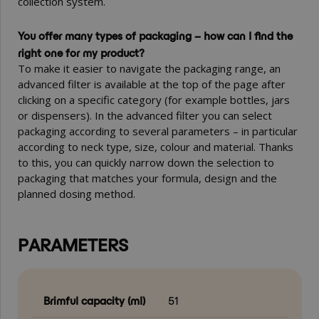
collection system.
You offer many types of packaging – how can I find the
right one for my product?
To make it easier to navigate the packaging range, an
advanced filter is available at the top of the page after
clicking on a specific category (for example bottles, jars
or dispensers). In the advanced filter you can select
packaging according to several parameters – in particular
according to neck type, size, colour and material. Thanks
to this, you can quickly narrow down the selection to
packaging that matches your formula, design and the
planned dosing method.
PARAMETERS
Brimful capacity (ml)
51