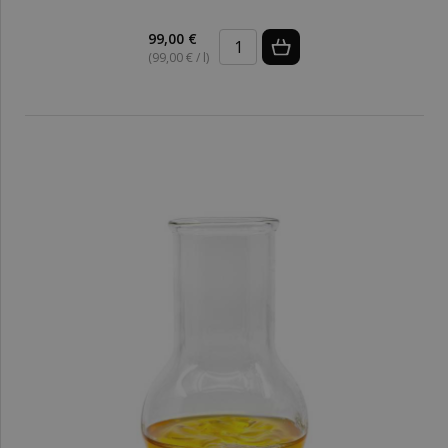
99,00 €
(99,00 € / l)