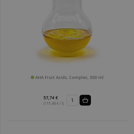
AHA Fruit Acids, Complex, 500 ml
57,74 €
(115,48 € / l)