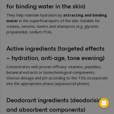
for binding water in the skin)
They help maintain hydration by
attracting and binding
water
in the superficial layers of the skin. Suitable for
creams, serums, toners and shampoos (e.g. glycerin,
propanediol, sodium PCA).
Active ingredients
(targeted effects
– hydration, anti‑age, tone evening)
Concentrates with proven efficacy: vitamins, peptides,
botanical extracts or biotechnological components.
Choose dosage and pH according to the TDS; incorporate
into the appropriate phase (aqueous/oil phase).
Deodorant ingredients
(deodorising
and absorbent components)