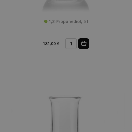
1,3-Propanediol, 5 l
181,00 €