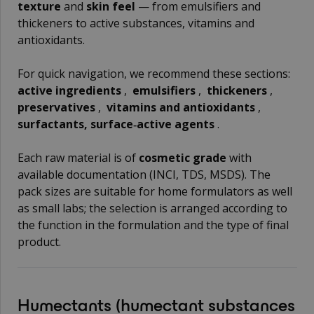
texture
and
skin feel
— from emulsifiers and
thickeners to active substances, vitamins and
antioxidants.
For quick navigation, we recommend these sections:
active ingredients
,
emulsifiers
,
thickeners
,
preservatives
,
vitamins and antioxidants
,
surfactants, surface‑active agents
.
Each raw material is of
cosmetic grade
with
available documentation (INCI, TDS, MSDS). The
pack sizes are suitable for home formulators as well
as small labs; the selection is arranged according to
the function in the formulation and the type of final
product.
Humectants
(humectant substances