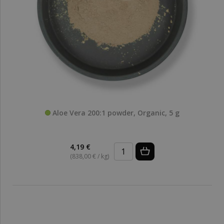
Aloe Vera 200:1 powder, Organic, 5 g
4,19 €
(838,00 € / kg)