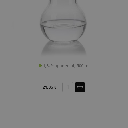
1,3-Propanediol, 500 ml
21,86 €