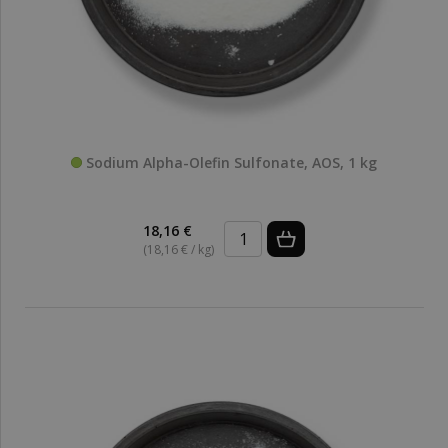
Sodium Alpha-Olefin Sulfonate, AOS, 1 kg
18,16 €
(18,16 € / kg)