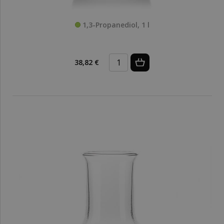
1,3-Propanediol, 1 l
38,82 €