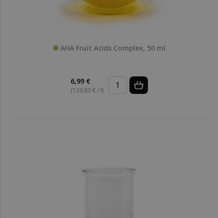
AHA Fruit Acids Complex, 50 ml
6,99 €
(139,80 € / l)