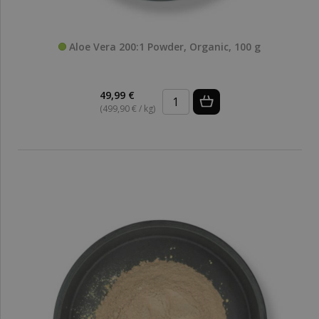
Aloe Vera 200:1 Powder, Organic, 100 g
49,99 €
(499,90 € / kg)