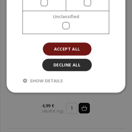
Unclassified
ACCEPT ALL
DECLINE ALL
SHOW DETAILS
Activated Charcoal, 100 g
4,99 €
(49,90 € / kg)