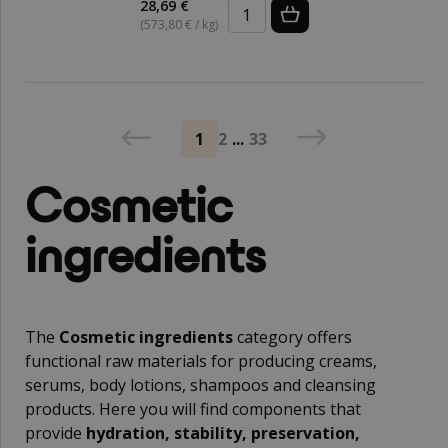
28,69 €
(573,80 € / kg)
1
2
...
33
Cosmetic
ingredients
The
Cosmetic ingredients
category offers
functional raw materials for producing creams,
serums, body lotions, shampoos and cleansing
products. Here you will find components that
provide
hydration, stability, preservation,