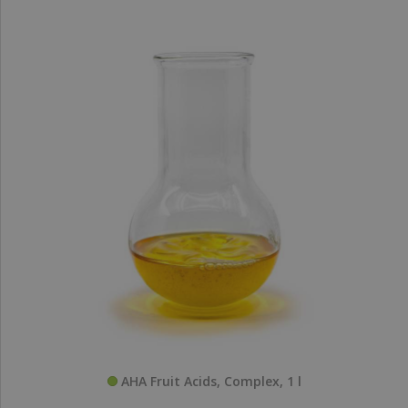
AHA Fruit Acids, Complex, 1 l