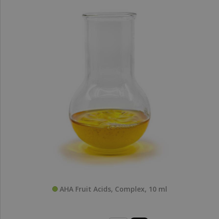
AHA Fruit Acids, Complex, 10 ml