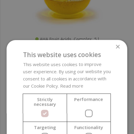
AHA Fruit Acids, Complex, 5 l
×
This website uses cookies
435,65 €
This website uses cookies to improve
(87,13 € / l)
user experience. By using our website you
consent to all cookies in accordance with
our Cookie Policy.
Read more
Strictly
Performance
necessary
Targeting
Functionality