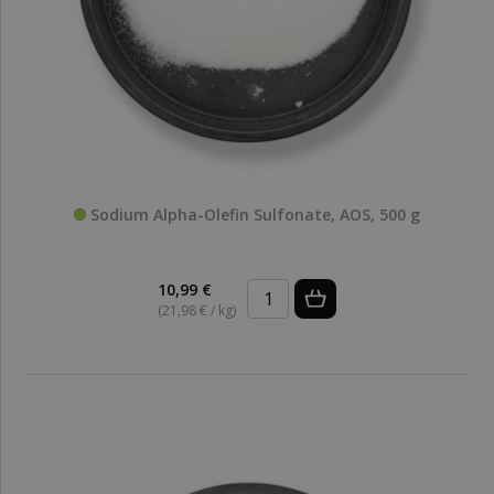
Sodium Alpha-Olefin Sulfonate, AOS, 500 g
10,99 €
(21,98 € / kg)