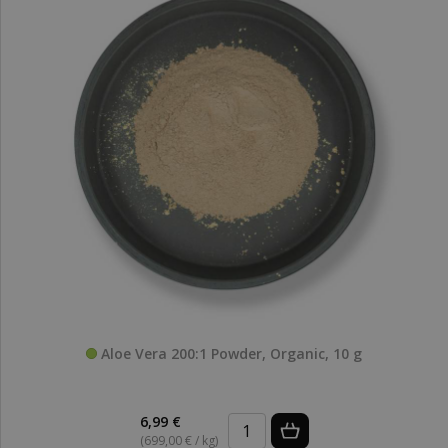
Aloe Vera 200:1 Powder, Organic, 10 g
6,99 €
(699,00 € / kg)