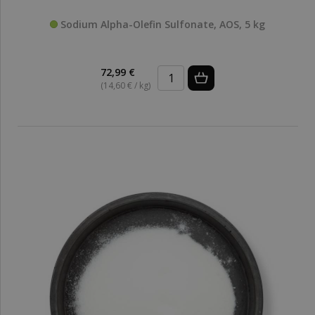
Sodium Alpha-Olefin Sulfonate, AOS, 5 kg
72,99 €
(14,60 € / kg)