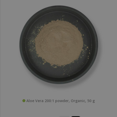
Aloe Vera 200:1 powder, Organic, 50 g