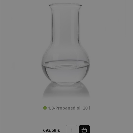
1,3-Propanediol, 20 l
693,69 €