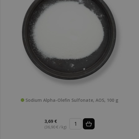
Sodium Alpha-Olefin Sulfonate, AOS, 100 g
3,69 €
(36,90 € / kg)