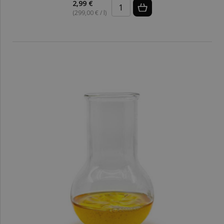
2,99 €
(299,00 € / l)