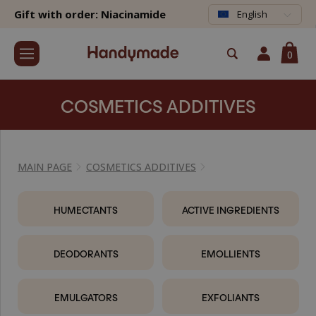
Gift with order: Niacinamide
English
0
COSMETICS ADDITIVES
MAIN PAGE
COSMETICS ADDITIVES
HUMECTANTS
ACTIVE INGREDIENTS
DEODORANTS
EMOLLIENTS
EMULGATORS
EXFOLIANTS