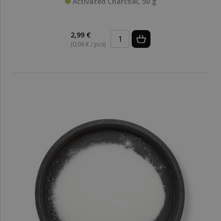
Activated Charcoal, 50 g
2,99 €
(0,06 € / pcs)