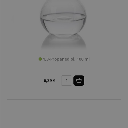
1,3-Propanediol, 100 ml
6,39 €