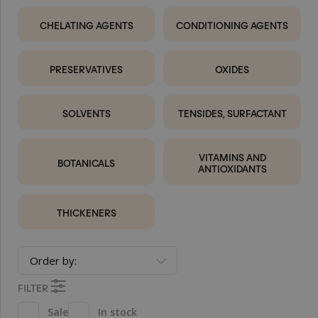
CHELATING AGENTS
CONDITIONING AGENTS
PRESERVATIVES
OXIDES
SOLVENTS
TENSIDES, SURFACTANT
VITAMINS AND
BOTANICALS
ANTIOXIDANTS
THICKENERS
Order by:
FILTER
Sale
In stock