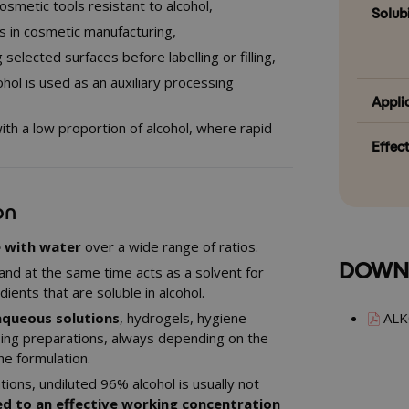
cosmetic tools resistant to alcohol,
Solubi
ons in cosmetic manufacturing,
selected surfaces before labelling or filling,
hol is used as an auxiliary processing
Appli
ith a low proportion of alcohol, where rapid
Effec
on
e with water
over a wide range of ratios.
DOWN
and at the same time acts as a solvent for
ients that are soluble in alcohol.
aqueous solutions
, hydrogels, hygiene
ALK
ing preparations, always depending on the
he formulation.
tions, undiluted 96% alcohol is usually not
ed to an effective working concentration