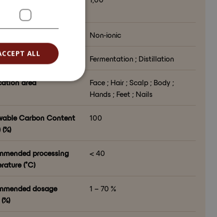
6128)
 character
Non-ionic
ACCEPT ALL
ssing method
Fermentation ; Distillation
cation area
Face ; Hair ; Scalp ; Body ;
Hands ; Feet ; Nails
able Carbon Content
100
 (%)
mmended processing
< 40
rature (°C)
mmended dosage
1 – 70 %
(%)