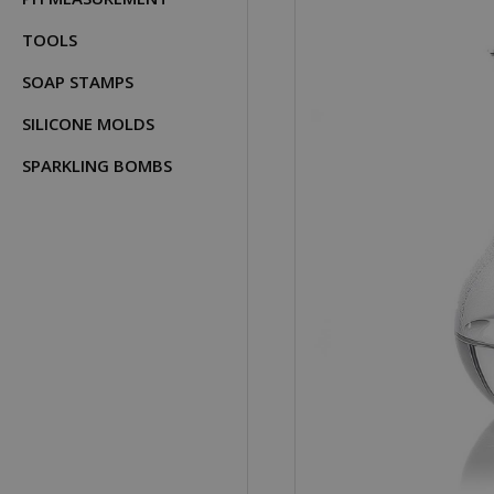
TOOLS
SOAP STAMPS
SILICONE MOLDS
SPARKLING BOMBS