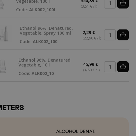
350,89 €
Vegetable, 100 l
(3,51 € / l)
Code:
ALK002_100l
Ethanol 96%, Denatured,
2,29 €
Vegetable, Spray 100 ml
(22,90 € / l)
Code:
ALK002_100
Ethanol 96%, Denatured,
45,99 €
Vegetable, 10 l
(4,60 € / l)
Code:
ALK002_10
ETERS
ALCOHOL DENAT.