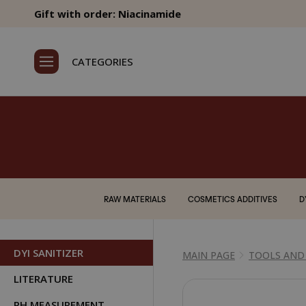
Gift with order: Niacinamide
CATEGORIES
RAW MATERIALS
COSMETICS ADDITIVES
D
DYI SANITIZER
MAIN PAGE
TOOLS AND
LITERATURE
PH MEASUREMENT