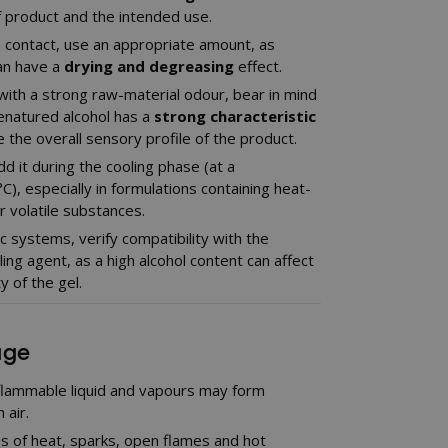
f product and the intended use.
n contact, use an appropriate amount, as
an have a
drying and degreasing
effect.
ith a strong raw-material odour, bear in mind
enatured alcohol has a
strong characteristic
e the overall sensory profile of the product.
d it during the cooling phase (at a
), especially in formulations containing heat-
 volatile substances.
c systems, verify compatibility with the
ing agent, as a high alcohol content can affect
y of the gel.
age
 flammable liquid and vapours may form
 air.
s of heat, sparks, open flames and hot