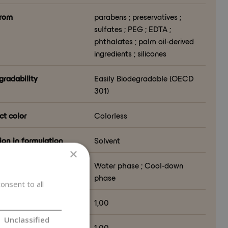
from
parabens ; preservatives ;
sulfates ; PEG ; EDTA ;
phthalates ; palm oil-derived
ingredients ; silicones
gradability
Easily Biodegradable (OECD
301)
ct color
Colorless
ion in formulation
Solvent
×
lation phase
Water phase ; Cool-down
phase
onsent to all
al Index (NI ISO 16128)
1,00
Unclassified
al Origin Index (NOI
1,00