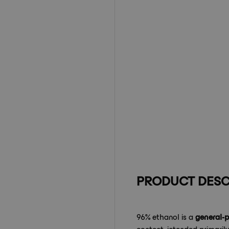
PRODUCT DESC
96% ethanol is a
general-
content, intended primaril