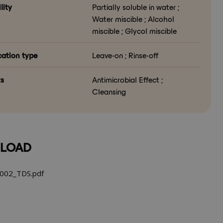
lity
Partially soluble in water ;
Water miscible ; Alcohol
miscible ; Glycol miscible
cation type
Leave-on ; Rinse-off
ts
Antimicrobial Effect ;
Cleansing
LOAD
002_TDS.pdf