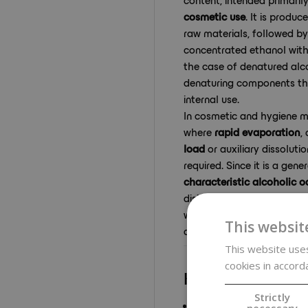
cosmetic use
. It is produ
raw materials, followed by d
concentrated ethanol with
the case of denatured alco
denaturing components tha
internal use.
In cosmetic and hygiene m
where
rapid evaporation
,
load
or auxiliary dissoluti
required. Since it is a gen
characteristic alcoholic o
disinfection purposes, cle
workplace or use in lower 
This websit
an issue.
This website uses
cookies in accord
Key benefits
Strictly
High 96% ethanol con
necessary