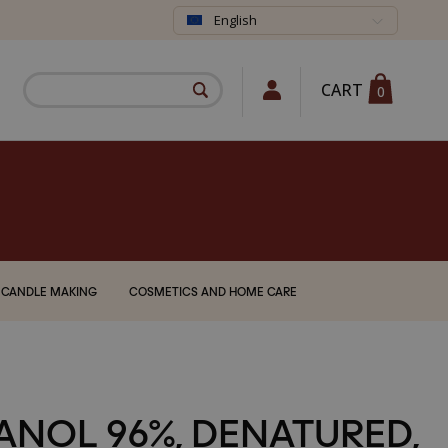
English
CART
0
CANDLE MAKING
COSMETICS AND HOME CARE
ANOL 96%, DENATURED,