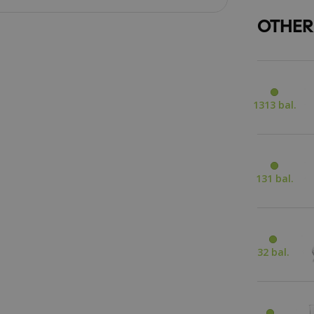
OTHER
1313 bal.
131 bal.
32 bal.