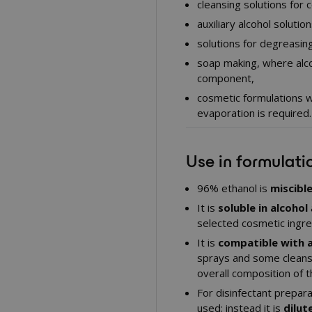
cleansing solutions for 
auxiliary alcohol soluti
solutions for degreasing 
soap making, where alco
component,
cosmetic formulations w
evaporation is required.
Use in formulati
96% ethanol is
miscibl
It is
soluble in alcohol
selected cosmetic ingred
It is
compatible with 
sprays and some cleans
overall composition of t
For disinfectant prepara
used; instead it is
dilut