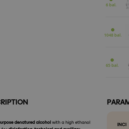
6 bal.
1048 bal.
65 bal.
RIPTION
PARAM
purpose denatured alcohol
with a high ethanol
INCI
y for
disinfecting, technical and auxiliary