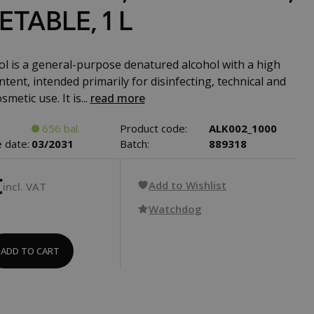
TABLE, 1 L
l is a general-purpose denatured alcohol with a high
tent, intended primarily for disinfecting, technical and
smetic use. It is...
read more
656 bal.
Product code:
ALK002_1000
 date:
03/2031
Batch:
889318
€
Add to Wishlist
incl. VAT
Watchdog
ADD TO CART