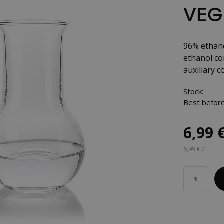
VEGE
96% ethano
ethanol con
auxiliary co
Stock:
Best before
6,99 
6,99 € / l