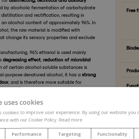
ced by alcoholic fermentation of carbohydrate
Free 
istillation and rectification, resulting in
 an alcohol content of approximately 96%. In
hol, the raw material is modified with
t change its sensory properties and exclude
Biode
anufacturing, 96% ethanol is used mainly
 a
degreasing effect
,
reduction of microbial
on of certain alcohol-soluble substances is
Produ
eral-purpose denatured alcohol, it has a
strong
dour
, and is therefore more suitable for
Funct
aning work tools, hygienic preparation of the
amounts in formulations where its odour is not
Formu
e uses cookies
 cookies to improve user experience. By using our website you c
ance with our Cookie Policy.
Read more
Natur
Performance
Targeting
Functionality
tent
– suitable for preparing alcoholic
Natur