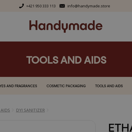
+421 950 333 113
info@handymade.store
TOOLS AND AIDS
YES AND FRAGRANCES
COSMETIC PACKAGING
TOOLS AND AIDS
 AIDS
DYI SANITIZER
ETH