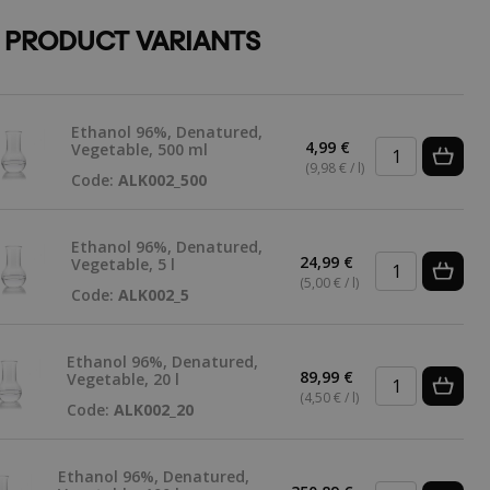
 PRODUCT VARIANTS
Ethanol 96%, Denatured,
4,99 €
Vegetable, 500 ml
(9,98 € / l)
Code:
ALK002_500
Ethanol 96%, Denatured,
24,99 €
Vegetable, 5 l
(5,00 € / l)
Code:
ALK002_5
Ethanol 96%, Denatured,
89,99 €
Vegetable, 20 l
(4,50 € / l)
Code:
ALK002_20
Ethanol 96%, Denatured,