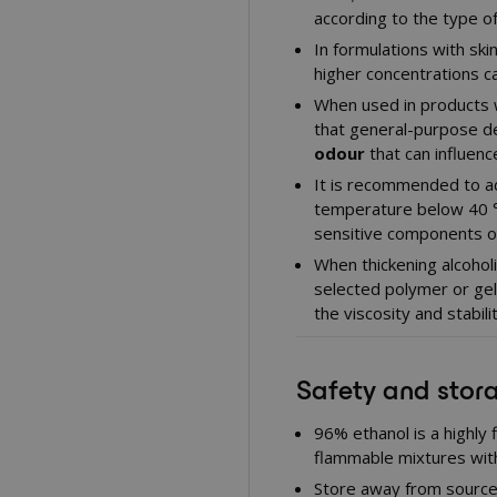
according to the type o
In formulations with ski
higher concentrations c
When used in products w
that general-purpose d
odour
that can influenc
It is recommended to ad
temperature below 40 °C
sensitive components or
When thickening alcoholi
selected polymer or gell
the viscosity and stabilit
Safety and stor
96% ethanol is a highly
flammable mixtures with
Store away from source