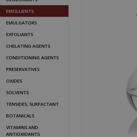
EMOLLIENTS
EMULGATORS
EXFOLIANTS
CHELATING AGENTS
CONDITIONING AGENTS
PRESERVATIVES
OXIDES
SOLVENTS
TENSIDES, SURFACTANT
BOTANICALS
VITAMINS AND
ANTIOXIDANTS