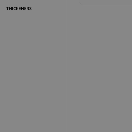
THICKENERS