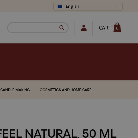
English
CART
0
CANDLE MAKING
COSMETICS AND HOME CARE
FEEL NATURAL, 50 ML