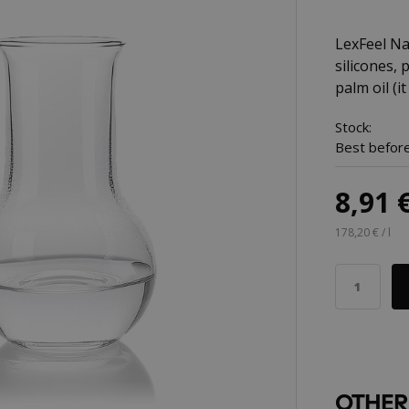
LexFeel Nat
silicones,
palm oil (it
Stock:
Best before
8,91 
178,20 € / l
OTHER