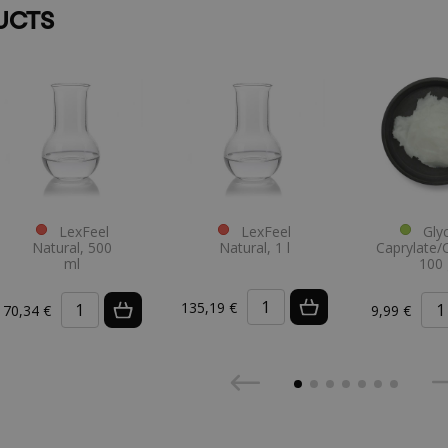
UCTS
LexFeel
LexFeel
Glyc
Natural, 500
Natural, 1 l
Caprylate/
ml
100 
135,19 €
70,34 €
9,99 €