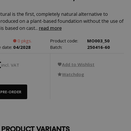
ural is the first, completely natural alternative to
 produced on a plant-based foundation without the use of
 is based on cast...
read more
0 pkgs.
Product code:
MO003_50
 date:
04/2028
Batch:
250416-60
€
Add to Wishlist
incl. VAT
Watchdog
PRE-ORDER
 PRODUCT VARIANTS