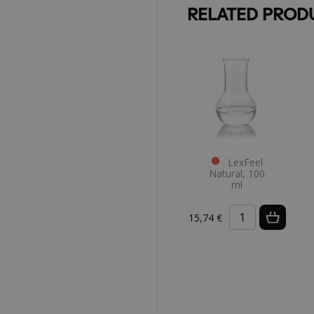
RELATED PROD
LexFeel
Natural, 100
ml
15,74 €