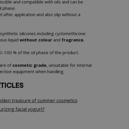
miscible and compatible with oils and can be
l phase.
el after application and also slip without a
ll synthetic silicones including cyclomethicone
cous liquid
without colour
and
fragrance.
 0–100 % of the oil phase of the product.
 are of
cosmetic grade
, unsuitable for internal
ective equipment when handling.
TICLES
Golden treasure of summer cosmetics
rizing facial yogurt?