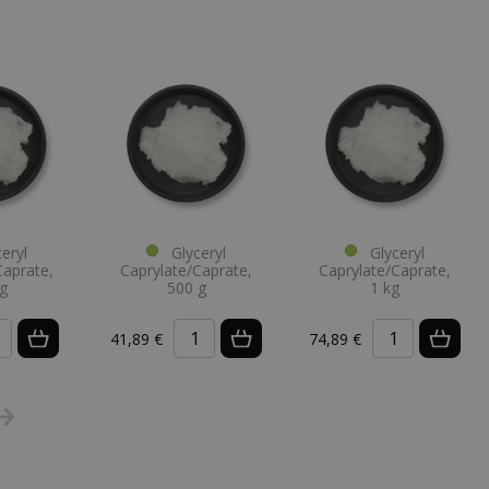
eryl
Glyceryl
Glyceryl
Caprate,
Caprylate/Caprate,
Caprylate/Caprate,
g
500 g
1 kg
41,89 €
74,89 €