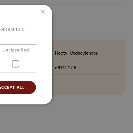
×
ETERS
onsent to all
Unclassified
Heptyl Undecylenate
o.
68141-27-5
ry of origin
ACCEPT ALL