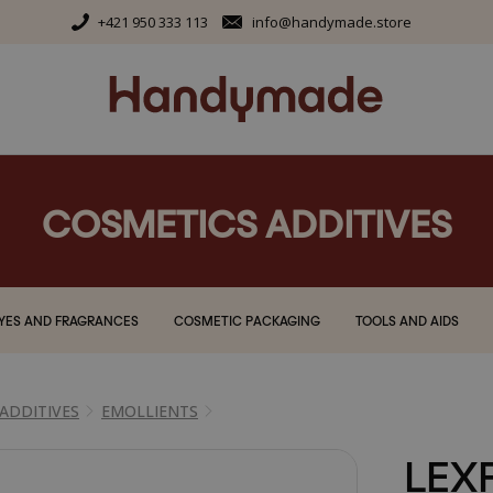
+421 950 333 113
info@handymade.store
COSMETICS ADDITIVES
YES AND FRAGRANCES
COSMETIC PACKAGING
TOOLS AND AIDS
ADDITIVES
EMOLLIENTS
LEX