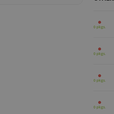
0 pkgs.
0 pkgs.
0 pkgs.
0 pkgs.