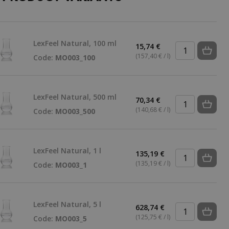
LexFeel Natural, 100 ml
15,74 €
(157,40 € / l)
Code:
MO003_100
LexFeel Natural, 500 ml
70,34 €
(140,68 € / l)
Code:
MO003_500
LexFeel Natural, 1 l
135,19 €
(135,19 € / l)
Code:
MO003_1
LexFeel Natural, 5 l
628,74 €
(125,75 € / l)
Code:
MO003_5