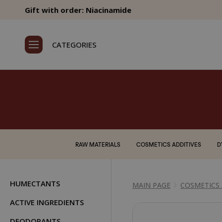
Gift with order: Niacinamide
CATEGORIES
RAW MATERIALS
COSMETICS ADDITIVES
D
HUMECTANTS
MAIN PAGE
COSMETICS 
ACTIVE INGREDIENTS
DEODORANTS