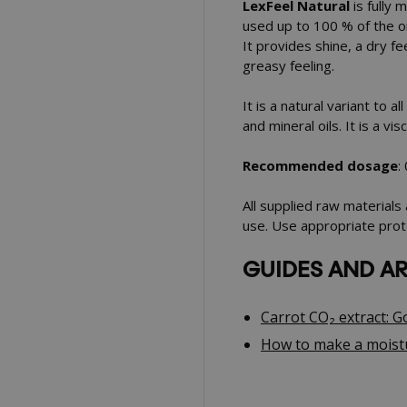
LexFeel Natural
is fully 
used up to 100 % of the oi
It provides shine, a dry fe
greasy feeling.
It is a natural variant to a
and mineral oils. It is a vis
Recommended dosage
:
All supplied raw materials
use. Use appropriate prot
GUIDES AND AR
Carrot CO₂ extract: 
How to make a moistu