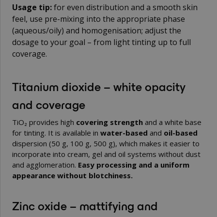
Usage tip:
for even distribution and a smooth skin
feel, use pre-mixing into the appropriate phase
(aqueous/oily) and homogenisation; adjust the
dosage to your goal – from light tinting up to full
coverage.
Titanium dioxide – white opacity
and coverage
TiO₂ provides high
covering strength
and a white base
for tinting. It is available in
water-based
and
oil-based
dispersion (50 g, 100 g, 500 g), which makes it easier to
incorporate into cream, gel and oil systems without dust
and agglomeration.
Easy processing and a uniform
appearance without blotchiness.
Zinc oxide – mattifying and