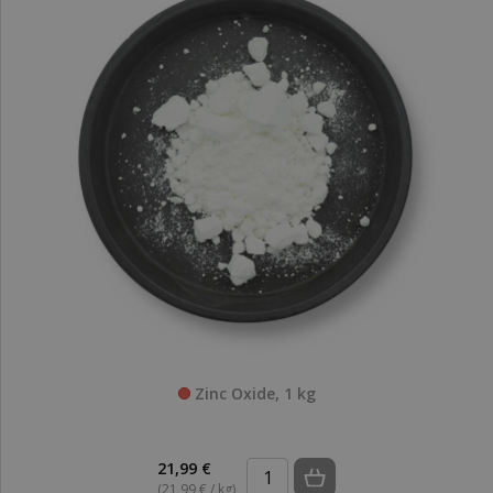
Zinc Oxide, 1 kg
21,99 €
(21,99 € / kg)