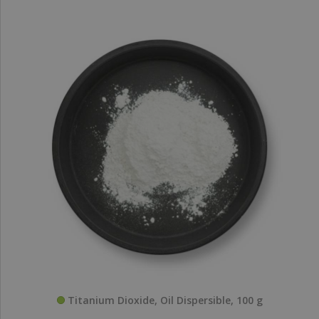
Titanium Dioxide, Oil Dispersible, 100 g