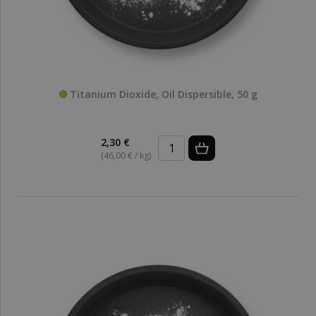
Titanium Dioxide, Oil Dispersible, 50 g
2,30 €
(46,00 € / kg)