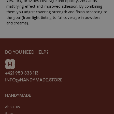
Yes. TiO₂ provides coverage and opacity, ZnO adds
mattifying effect and improved adhesion. By combining
them you adjust covering strength and finish according to
the goal (from light tinting to full coverage in powders
and creams).
DO YOU NEED HELP?
+421 950 333 113
INFO@HANDYMADE.STORE
HANDYMADE
About us
Blog