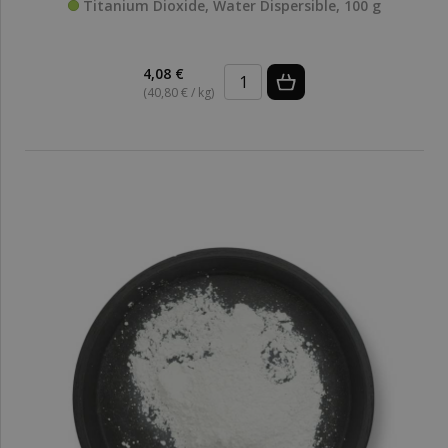
Titanium Dioxide, Water Dispersible, 100 g
4,08 €
(40,80 € / kg)