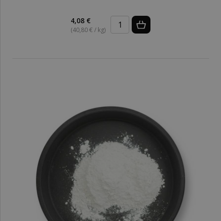
4,08 €
(40,80 € / kg)