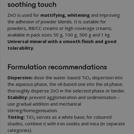
soothing touch
ZnO is used for
mattifying, whitening
and improving
the adhesion of powder blends. It is suitable for
powders, BB/CC creams or high-coverage creams;
available in pack sizes 50 g, 100 g, 500 g and 1 kg.
Universal mineral with a smooth finish and good
tolerability.
Formulation recommendations
Dispersion:
dose the water-based TiO₂ dispersion into
the aqueous phase, the oil-based one into the oil phase;
thoroughly disperse ZnO in the selected phase or binder.
Stability:
prevent agglomeration and sedimentation –
use gradual addition and mechanical
stirring/homogenisation.
Tinting:
TiO₂ serves as a white base; for coloured
shades, combine it with iron oxides and mica (in separate
categories).