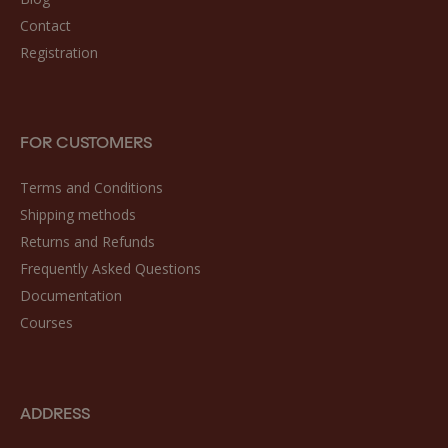
Contact
Registration
FOR CUSTOMERS
Terms and Conditions
Shipping methods
Returns and Refunds
Frequently Asked Questions
Documentation
Courses
ADDRESS