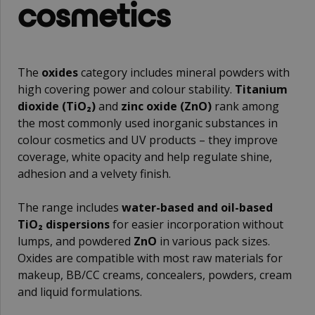
cosmetics
The
oxides
category includes mineral powders with
high covering power and colour stability.
Titanium
dioxide (TiO₂)
and
zinc oxide (ZnO)
rank among
the most commonly used inorganic substances in
colour cosmetics and UV products – they improve
coverage, white opacity and help regulate shine,
adhesion and a velvety finish.
The range includes
water-based and oil-based
TiO₂ dispersions
for easier incorporation without
lumps, and powdered
ZnO
in various pack sizes.
Oxides are compatible with most raw materials for
makeup, BB/CC creams, concealers, powders, cream
and liquid formulations.