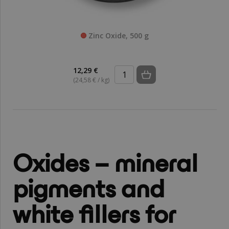
Zinc Oxide, 500 g
12,29 €
(24,58 € / kg)
Oxides – mineral
pigments and
white fillers for