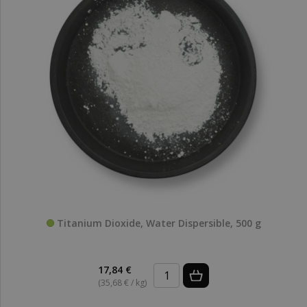
Titanium Dioxide, Water Dispersible, 500 g
17,84 €
(35,68 € / kg)