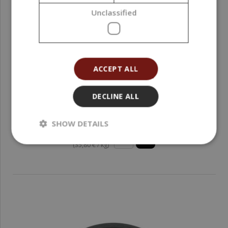
Unclassified
ACCEPT ALL
DECLINE ALL
Zinc Oxide, 50 g
SHOW DETAILS
1,79 €
(35,80 € / kg)