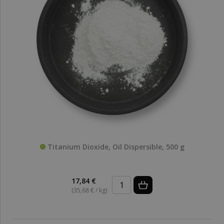
Titanium Dioxide, Oil Dispersible, 500 g
17,84 €
(35,68 € / kg)