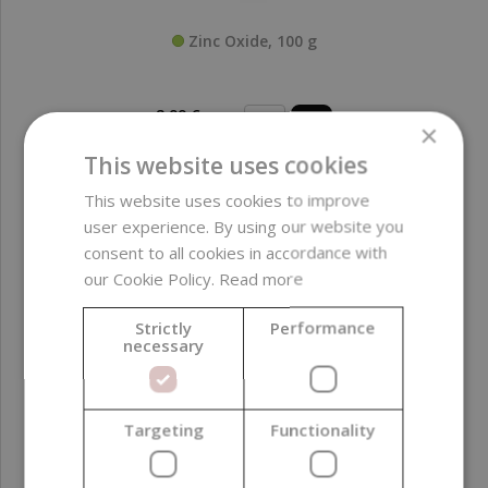
Zinc Oxide, 100 g
2,99 €
×
(29,90 € / kg)
This website uses cookies
This website uses cookies to improve
user experience. By using our website you
consent to all cookies in accordance with
our Cookie Policy.
Read more
Strictly
Performance
necessary
Targeting
Functionality