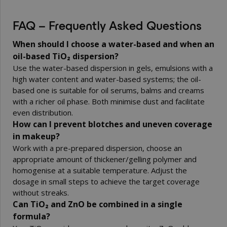
FAQ – Frequently Asked Questions
When should I choose a water-based and when an
oil-based TiO₂ dispersion?
Use the water-based dispersion in gels, emulsions with a
high water content and water-based systems; the oil-
based one is suitable for oil serums, balms and creams
with a richer oil phase. Both minimise dust and facilitate
even distribution.
How can I prevent blotches and uneven coverage
in makeup?
Work with a pre-prepared dispersion, choose an
appropriate amount of thickener/gelling polymer and
homogenise at a suitable temperature. Adjust the
dosage in small steps to achieve the target coverage
without streaks.
Can TiO₂ and ZnO be combined in a single
formula?