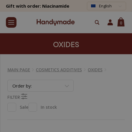
Gift with order: Niacinamide
English
0
OXIDES
MAIN PAGE
COSMETICS ADDITIVES
OXIDES
Order by:
FILTER
Sale
In stock