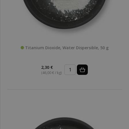
Titanium Dioxide, Water Dispersible, 50 g
2,30 €
(46,00 € / kg)