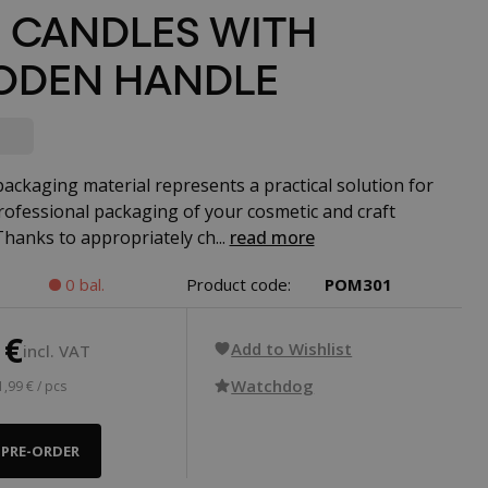
 CANDLES WITH
DEN HANDLE
packaging material represents a practical solution for
rofessional packaging of your cosmetic and craft
Thanks to appropriately ch...
read more
0 bal.
Product code:
POM301
 €
Add to Wishlist
incl. VAT
Watchdog
1,99 € / pcs
PRE-ORDER