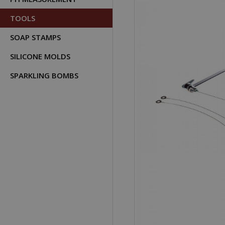
TOOLS
SOAP STAMPS
SILICONE MOLDS
SPARKLING BOMBS