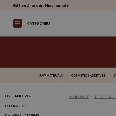
Gift with order: Niacinamide
CATEGORIES
RAW MATERIALS
COSMETICS ADDITIVES
D
DYI SANITIZER
MAIN PAGE
TOOLS AND
LITERATURE
PH MEASUREMENT