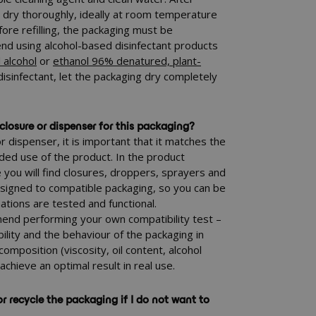
g dry thoroughly, ideally at room temperature
fore refilling, the packaging must be
d using alcohol-based disinfectant products
 alcohol
or
ethanol 96% denatured, plant-
 disinfectant, let the packaging dry completely
closure or dispenser for this packaging?
 dispenser, it is important that it matches the
ded use of the product. In the product
ou will find closures, droppers, sprayers and
ssigned to compatible packaging, so you can be
ations are tested and functional.
nd performing your own compatibility test –
ability and the behaviour of the packaging in
composition (viscosity, oil content, alcohol
 achieve an optimal result in real use.
r recycle the packaging if I do not want to