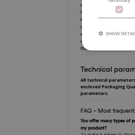
applicators that allow com
Combinations of packaging
Handymade are tested and 
always recommend carryi
sealing, dosing and the be
SHOW DETAI
specific formulation, so th
the entire period of use.
Technical param
All technical parameter
enclosed Packaging Qual
parameters.
FAQ – Most frequent
You offer many types of p
my product?
To make it easier to choo