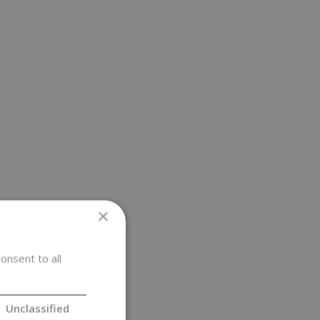
×
onsent to all
Unclassified