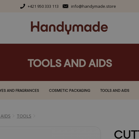
+421 950 333 113
info@handymade.store
TOOLS AND AIDS
YES AND FRAGRANCES
COSMETIC PACKAGING
TOOLS AND AIDS
 AIDS
TOOLS
CUT