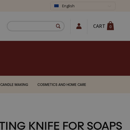
English
CART
0
CANDLE MAKING
COSMETICS AND HOME CARE
TING KNIFE FOR SOAPS