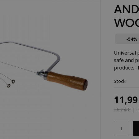
AND
WOO
-54%
Universal 
safe and p
products. 
Stock:
11,99
26,24 €
|
1