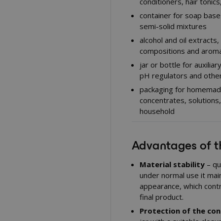
conditioners, hair tonic
container for soap base
semi-solid mixtures
alcohol and oil extracts
compositions and aroma
jar or bottle for auxilia
pH regulators and other
packaging for homemade 
concentrates, solutions
household
Advantages of 
Material stability
– qu
under normal use it mai
appearance, which contr
final product.
Protection of the co