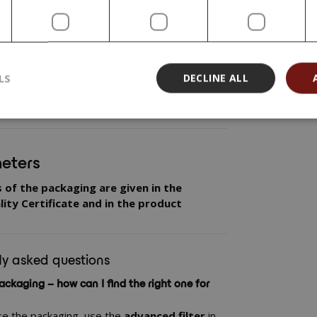
fortable and precise use of your product.
 and closures that are created directly on
functional. However, for all combinations we
ng out your
own compatibility test
– check
haviour of the packaging in contact with the
LS
DECLINE ALL
at the result is stable and reliable throughout
eters
s of the packaging are given in the
ity Certificate and in the product
ly asked questions
ackaging – how can I find the right one for
se the packaging, use the
advanced filter
in