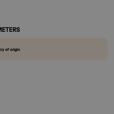
ETERS
ry of origin