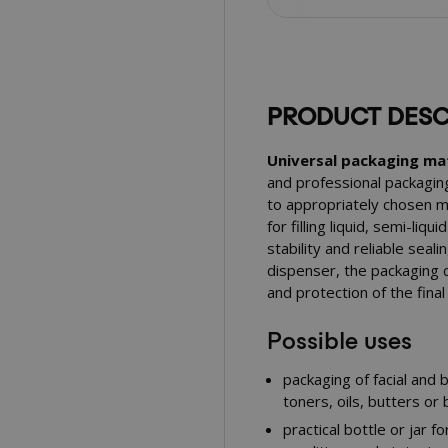
PRODUCT DESC
Universal packaging mat
and professional packagin
to appropriately chosen ma
for filling liquid, semi-liq
stability and reliable seali
dispenser, the packaging c
and protection of the fina
Possible uses
packaging of facial and
toners, oils, butters or
practical bottle or jar 