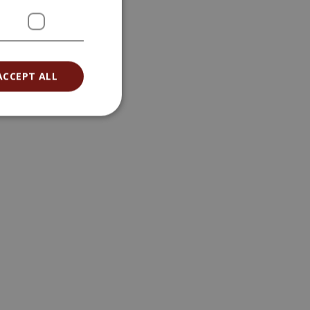
ACCEPT ALL