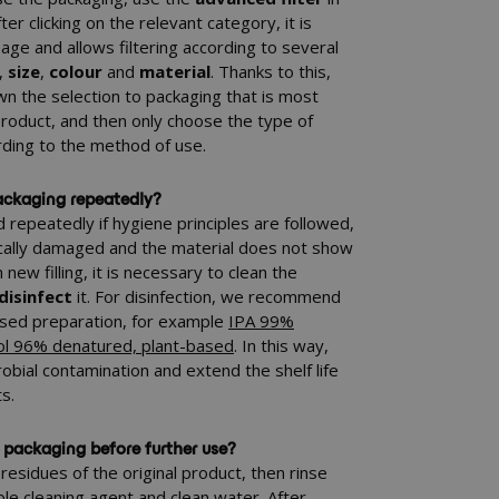
er clicking on the relevant category, it is
page and allows filtering according to several
,
size
,
colour
and
material
. Thanks to this,
wn the selection to packaging that is most
 product, and then only choose the type of
rding to the method of use.
 packaging repeatedly?
repeatedly if hygiene principles are followed,
ically damaged and the material does not show
new filling, it is necessary to clean the
disinfect
it. For disinfection, we recommend
based preparation, for example
IPA 99%
ol 96% denatured, plant-based
. In this way,
robial contamination and extend the shelf life
s.
 packaging before further use?
residues of the original product, then rinse
ble cleaning agent and clean water. After