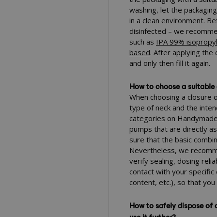
washing, let the packagin
in a clean environment. Be
disinfected – we recommen
such as
IPA 99% isopropyl
based
. After applying the
and only then fill it again.
How to choose a suitable 
When choosing a closure or
type of neck and the inten
categories on Handymade y
pumps that are directly a
sure that the basic combin
Nevertheless, we recomme
verify sealing, dosing reli
contact with your specific 
content, etc.), so that you
How to safely dispose of o
use it further?