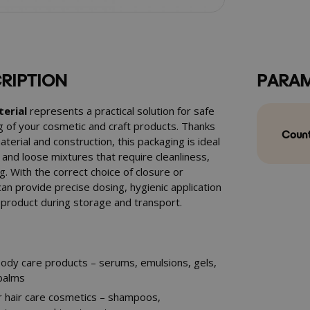
RIPTION
PARAM
erial
represents a practical solution for safe
g of your cosmetic and craft products. Thanks
Count
terial and construction, this packaging is ideal
uid and loose mixtures that require cleanliness,
ng. With the correct choice of closure or
an provide precise dosing, hygienic application
l product during storage and transport.
 body care products – serums, emulsions, gels,
 balms
for hair care cosmetics – shampoos,