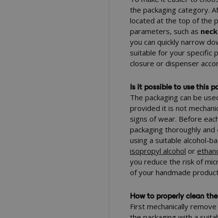
the packaging category. Aft
located at the top of the 
parameters, such as
neck
you can quickly narrow do
suitable for your specific
closure or dispenser acco
Is it possible to use this
The packaging can be used 
provided it is not mechan
signs of wear. Before each 
packaging thoroughly and
using a suitable alcohol-
isopropyl alcohol
or
ethan
you reduce the risk of mic
of your handmade product
How to properly clean the
First mechanically remove 
the packaging with a suita