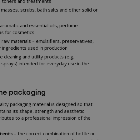
s, toners and treatments
 masses, scrubs, bath salts and other solid or
, aromatic and essential oils, perfume
s for cosmetics
ry raw materials – emulsifiers, preservatives,
 ingredients used in production
cleaning and utility products (e.g.
, sprays) intended for everyday use in the
the packaging
ality packaging material is designed so that
ntains its shape, strength and aesthetic
ibutes to a professional impression of the
ntents
– the correct combination of bottle or