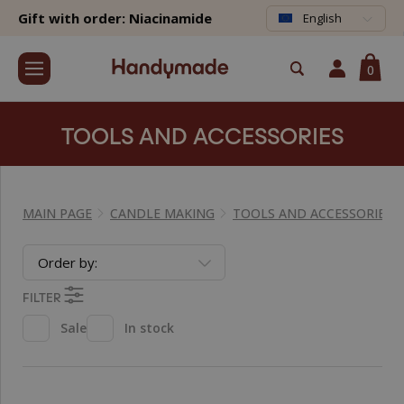
Gift with order: Niacinamide
English
0
TOOLS AND ACCESSORIES
MAIN PAGE
CANDLE MAKING
TOOLS AND ACCESSORIES
Order by:
FILTER
Sale
In stock