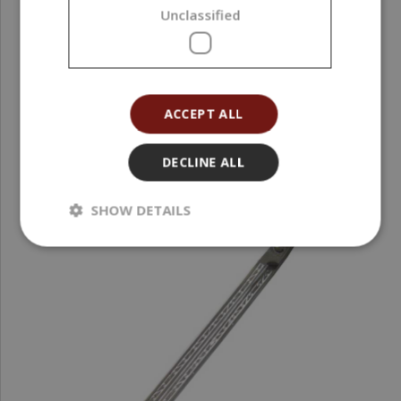
Unclassified
17,84 €
(17,84 € / pcs)
ACCEPT ALL
DECLINE ALL
SHOW DETAILS