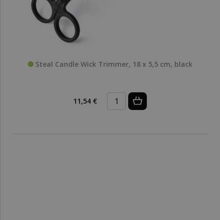
Steal Candle Wick Trimmer, 18 x 5,5 cm, black
11,54 €