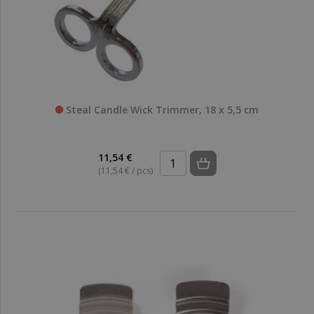
Steal Candle Wick Trimmer, 18 x 5,5 cm
11,54 €
(11,54 € / pcs)