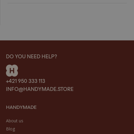
DO YOU NEED HELP?
+421 950 333 113
INFO@HANDYMADE.STORE
HANDYMADE
About us
Blog