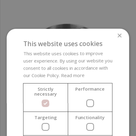
×
This website uses cookies
This website uses cookies to improve
user experience. By using our website you
consent to all cookies in accordance with
our Cookie Policy.
Read more
Strictly
Performance
necessary
Targeting
Functionality
Wax Melting Pot, Stainless Steel, 1 l