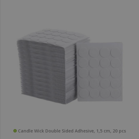
Candle Wick Double Sided Adhesive, 1,5 cm, 20 pcs