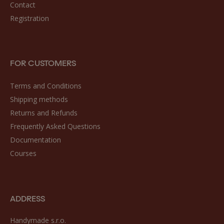
Contact
Registration
FOR CUSTOMERS
Terms and Conditions
Shipping methods
Returns and Refunds
Frequently Asked Questions
Documentation
Courses
ADDRESS
Handymade s.r.o.