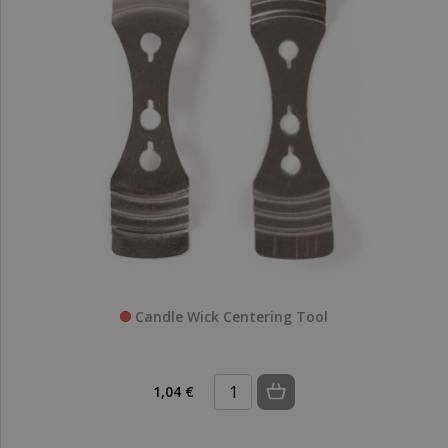
Candle Wick Centering Tool
1,04 €