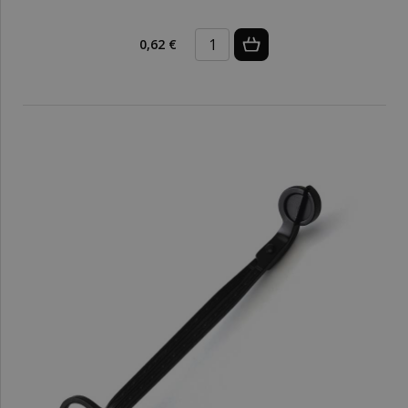
0,62 €