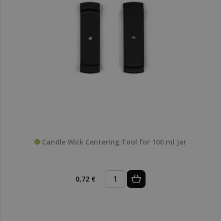
Candle Wick Centering Tool for 100 ml Jar
0,72 €