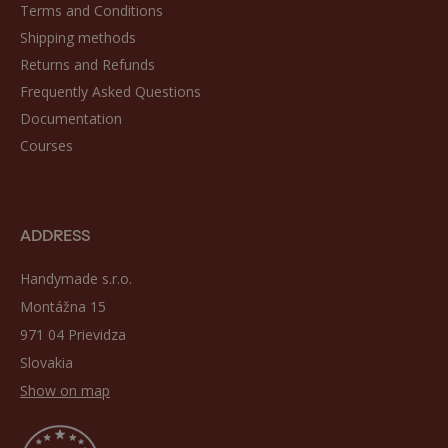
Terms and Conditions
Shipping methods
Returns and Refunds
Frequently Asked Questions
Documentation
Courses
ADDRESS
Handymade s.r.o.
Montážna 15
971 04 Prievidza
Slovakia
Show on map