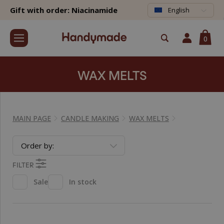
Gift with order: Niacinamide
English
0
WAX MELTS
MAIN PAGE
CANDLE MAKING
WAX MELTS
Order by:
FILTER
Sale
In stock