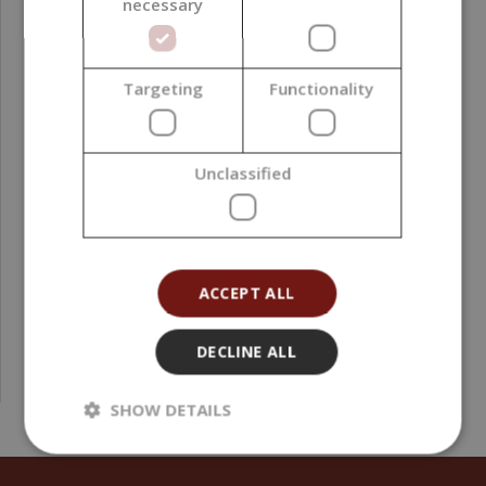
necessary
Targeting
Functionality
Transparent Plastic Clamshells for 6 Wax Melts,
Unclassified
Square, 10 pieces
4,71 €
(0,52 € / pcs)
ACCEPT ALL
DECLINE ALL
SHOW DETAILS