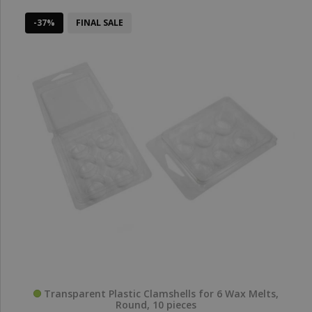
-37%
FINAL SALE
Transparent Plastic Clamshells for 6 Wax Melts,
Round, 10 pieces