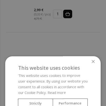
2,99 €
(0,33 € / pcs)
4,71 €
×
This website uses cookies
This website uses cookies to improve
user experience. By using our website you
consent to all cookies in accordance with
our Cookie Policy.
Read more
Strictly
Performance