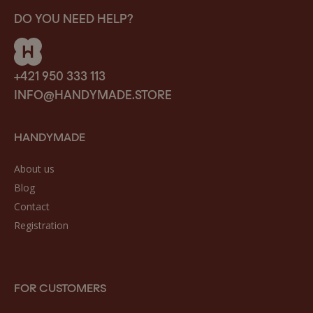
DO YOU NEED HELP?
+421 950 333 113
INFO@HANDYMADE.STORE
HANDYMADE
About us
Blog
Contact
Registration
FOR CUSTOMERS