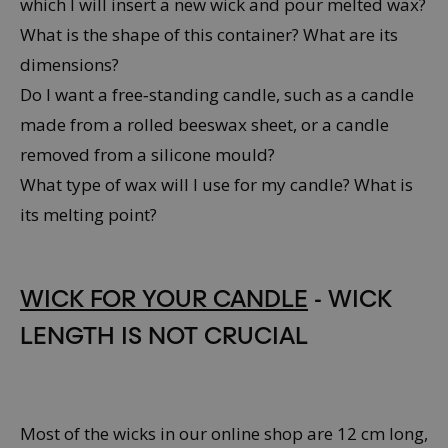
which I will insert a new wick and pour melted wax?
What is the shape of this container? What are its
dimensions?
Do I want a free‑standing candle, such as a candle
made from a rolled beeswax sheet, or a candle
removed from a silicone mould?
What type of wax will I use for my candle? What is
its melting point?
WICK FOR YOUR CANDLE
- WICK
LENGTH IS NOT CRUCIAL
Most of the wicks in our online shop are 12 cm long,