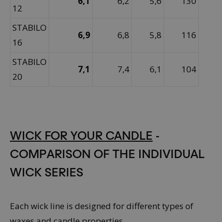
6,1
6,2
5,6
130
12
STABILO
6,9
6,8
5,8
116
16
STABILO
7,1
7,4
6,1
104
20
WICK FOR YOUR CANDLE
-
COMPARISON OF THE INDIVIDUAL
WICK SERIES
Each wick line is designed for different types of
waxes and candle properties.