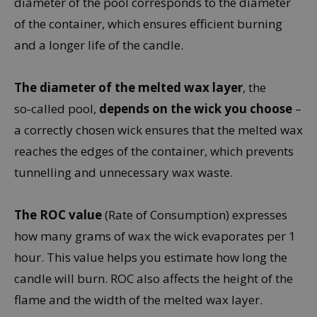
diameter of the pool corresponds to the diameter
of the container, which ensures efficient burning
and a longer life of the candle.
The diameter of the melted wax layer
, the
so‑called pool,
depends on the wick you choose
–
a correctly chosen wick ensures that the melted wax
reaches the edges of the container, which prevents
tunnelling and unnecessary wax waste.
The ROC value
(Rate of Consumption) expresses
how many grams of wax the wick evaporates per 1
hour. This value helps you estimate how long the
candle will burn. ROC also affects the height of the
flame and the width of the melted wax layer.