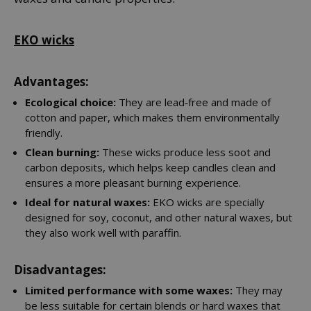
EKO wicks
Advantages:
Ecological choice:
They are lead‑free and made of
cotton and paper, which makes them environmentally
friendly.
Clean burning:
These wicks produce less soot and
carbon deposits, which helps keep candles clean and
ensures a more pleasant burning experience.
Ideal for natural waxes:
EKO wicks are specially
designed for soy, coconut, and other natural waxes, but
they also work well with paraffin.
Disadvantages:
Limited performance with some waxes:
They may
be less suitable for certain blends or hard waxes that