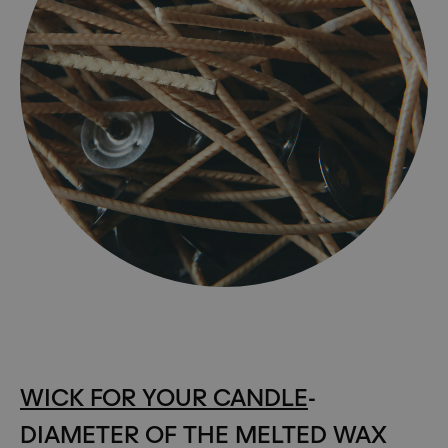
WICK FOR YOUR CANDLE
-
DIAMETER OF THE MELTED WAX