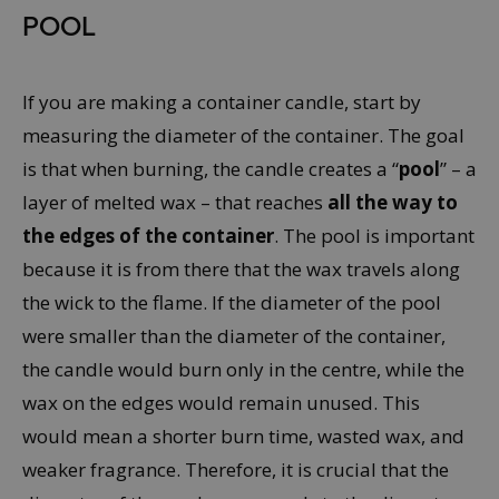
POOL
If you are making a container candle, start by
measuring the diameter of the container. The goal
is that when burning, the candle creates a “
pool
” – a
layer of melted wax – that reaches
all the way to
the edges of the container
. The pool is important
because it is from there that the wax travels along
the wick to the flame. If the diameter of the pool
were smaller than the diameter of the container,
the candle would burn only in the centre, while the
wax on the edges would remain unused. This
would mean a shorter burn time, wasted wax, and
weaker fragrance. Therefore, it is crucial that the