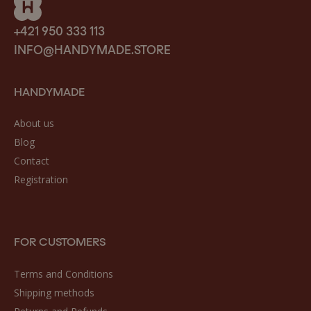
+421 950 333 113
INFO@HANDYMADE.STORE
HANDYMADE
About us
Blog
Contact
Registration
FOR CUSTOMERS
Terms and Conditions
Shipping methods