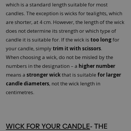
which is a standard length suitable for most
candles. The exception is wicks for tealights, which
are shorter, at 4 cm. However, the length of the wick
does not determine its strength or which type of
candle it is suitable for. If the wick is
too long
for
your candle, simply
trim it with scissors
.
When choosing a wick, do not be misled by the
numbers in the designation – a
higher number
means a
stronger wick
that is suitable
for larger
candle diameters
, not the wick length in
centimetres.
WICK FOR YOUR CANDLE
- THE