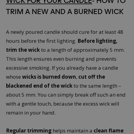
TRIM A NEW AND A BURNED WICK
A newly poured candle should cure for at least 48
hours before the first lighting.
Before lighting,
trim the wick
to a length of approximately 5 mm.
This length ensures even burning and prevents
excessive smoking. If you already have a candle
whose
wicks is burned down
,
cut off the
blackened end of the wick
to the same length –
about 5 mm. You can simply break off such an end
with a gentle touch, because the excess wick will
remain in your hand.
Regular trimming
helps maintain a
clean flame