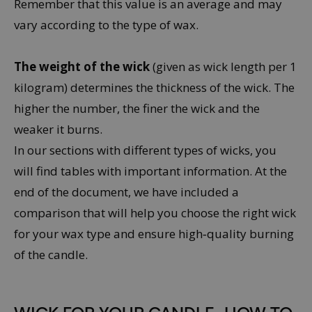
Remember that this value is an average and may
vary according to the type of wax.
The weight of the wick
(given as wick length per 1
kilogram) determines the thickness of the wick. The
higher the number, the finer the wick and the
weaker it burns.
In our sections with different types of wicks, you
will find tables with important information. At the
end of the document, we have included a
comparison that will help you choose the right wick
for your wax type and ensure high‑quality burning
of the candle.
WICK FOR YOUR CANDLE
- HOW TO