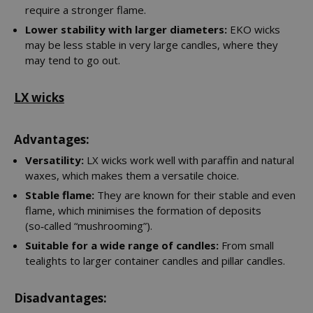
require a stronger flame.
Lower stability with larger diameters:
EKO wicks
may be less stable in very large candles, where they
may tend to go out.
LX wicks
Advantages:
Versatility:
LX wicks work well with paraffin and natural
waxes, which makes them a versatile choice.
Stable flame:
They are known for their stable and even
flame, which minimises the formation of deposits
(so‑called “mushrooming”).
Suitable for a wide range of candles:
From small
tealights to larger container candles and pillar candles.
Disadvantages: