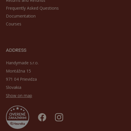
Returns and Refunds
Frequently Asked Questions
Documentation
Courses
ADDRESS
Handymade s.r.o.
Montážna 15
971 04 Prievidza
Slovakia
Show on map