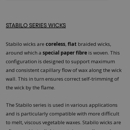
STABILO SERIES WICKS
Stabilo wicks are
coreless
,
flat
braided wicks,
around which a
special paper fibre
is woven. This
configuration is designed to support maximum
and consistent capillary flow of wax along the wick
wall. This in turn ensures correct self‑trimming of
the wick by the flame.
The Stabilo series is used in various applications
and is particularly compatible with more difficult
to melt, viscous vegetable waxes. Stabilo wicks are