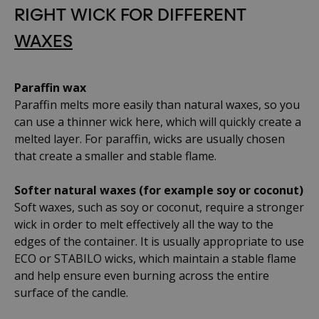
RIGHT WICK FOR DIFFERENT
WAXES
Paraffin wax
Paraffin melts more easily than natural waxes, so you
can use a thinner wick here, which will quickly create a
melted layer. For paraffin, wicks are usually chosen
that create a smaller and stable flame.
Softer natural waxes (for example soy or coconut)
Soft waxes, such as soy or coconut, require a stronger
wick in order to melt effectively all the way to the
edges of the container. It is usually appropriate to use
ECO or STABILO wicks, which maintain a stable flame
and help ensure even burning across the entire
surface of the candle.