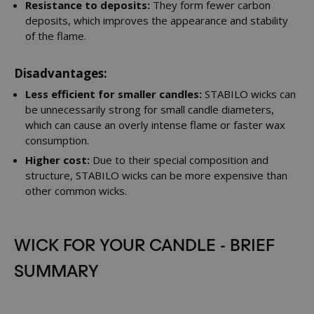
Resistance to deposits:
They form fewer carbon
deposits, which improves the appearance and stability
of the flame.
Disadvantages:
Less efficient for smaller candles:
STABILO wicks can
be unnecessarily strong for small candle diameters,
which can cause an overly intense flame or faster wax
consumption.
Higher cost:
Due to their special composition and
structure, STABILO wicks can be more expensive than
other common wicks.
WICK FOR YOUR CANDLE - BRIEF
SUMMARY