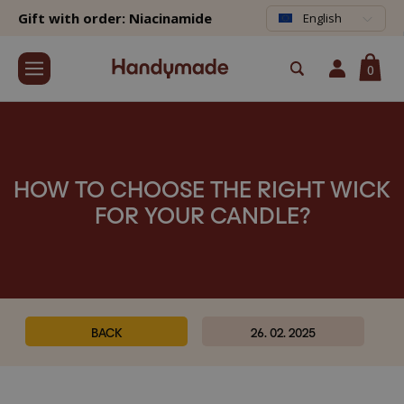
Gift with order: Niacinamide
English
0
HOW TO CHOOSE THE RIGHT WICK
FOR YOUR CANDLE?
BACK
26. 02. 2025