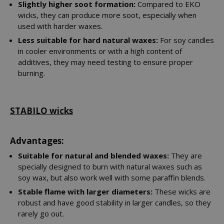
Slightly higher soot formation:
Compared to EKO
wicks, they can produce more soot, especially when
used with harder waxes.
Less suitable for hard natural waxes:
For soy candles
in cooler environments or with a high content of
additives, they may need testing to ensure proper
burning.
STABILO wicks
Advantages:
Suitable for natural and blended waxes:
They are
specially designed to burn with natural waxes such as
soy wax, but also work well with some paraffin blends.
Stable flame with larger diameters:
These wicks are
robust and have good stability in larger candles, so they
rarely go out.