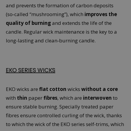
and prevents the formation of carbon deposits
(so‑called “mushrooming”), which
improves the
quality of burning
and extends the life of the
candle. Regular wick maintenance is the key to a
long‑lasting and clean‑burning candle.
EKO SERIES WICKS
EKO wicks are
flat cotton
wicks
without a core
with
thin
paper
fibres
, which are
interwoven
to
ensure stable burning. Specially treated paper
fibres ensure controlled curling of the wick, thanks
to which the wick of the EKO series self‑trims, which