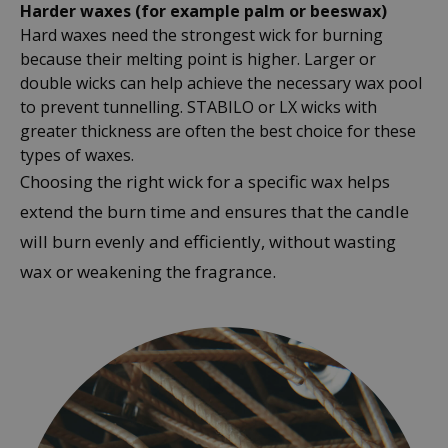
Harder waxes (for example palm or beeswax)
Hard waxes need the strongest wick for burning
because their melting point is higher. Larger or
double wicks can help achieve the necessary wax pool
to prevent tunnelling. STABILO or LX wicks with
greater thickness are often the best choice for these
types of waxes.
Choosing the right wick for a specific wax helps
extend the burn time and ensures that the candle
will burn evenly and efficiently, without wasting
wax or weakening the fragrance.