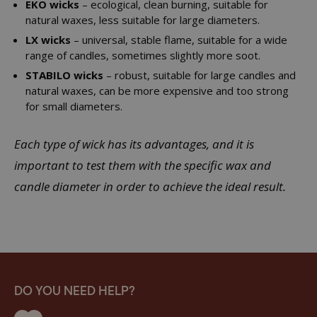
EKO wicks
– ecological, clean burning, suitable for
natural waxes, less suitable for large diameters.
LX wicks
– universal, stable flame, suitable for a wide
range of candles, sometimes slightly more soot.
STABILO wicks
– robust, suitable for large candles and
natural waxes, can be more expensive and too strong
for small diameters.
Each type of wick has its advantages, and it is
important to test them with the specific wax and
candle diameter in order to achieve the ideal result.
DO YOU NEED HELP?