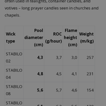
often used in tealights, container candles, and
votives – long prayer candles seen in churches and
chapels.
Pool
Flame
Wick
ROC
Weight
diameter
height
type
(g/hour)
(m/kg)
(cm)
(cm)
STABILO
4,3
3,7
3,0
257
02
STABILO
4,8
4,5
4,1
231
04
STABILO
5,6
5,7
4,6
154
08
STABILO