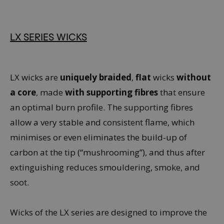
LX SERIES WICKS
LX wicks are
uniquely braided
,
flat
wicks
without
a core
, made
with supporting fibres
that ensure
an optimal burn profile. The supporting fibres
allow a very stable and consistent flame, which
minimises or even eliminates the build‑up of
carbon at the tip (“mushrooming”), and thus after
extinguishing reduces smouldering, smoke, and
soot.
Wicks of the LX series are designed to improve the