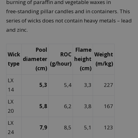
burning of paraffin and vegetable waxes in
free‑standing pillar candles and in containers. This
series of wicks does not contain heavy metals – lead
and zinc.
Pool
Flame
Wick
ROC
Weight
diameter
height
type
(g/hour)
(m/kg)
(cm)
(cm)
LX
5,3
5,4
3,3
227
14
LX
5,8
6,2
3,8
167
20
LX
7,9
8,5
5,1
123
24