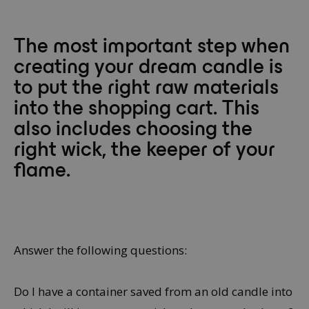
The most important step when
creating your dream candle is
to put the right raw materials
into the shopping cart. This
also includes choosing the
right wick, the keeper of your
flame.
Answer the following questions:
Do I have a container saved from an old candle into