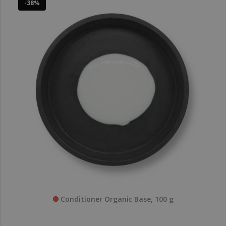
-38%
Conditioner Organic Base, 100 g