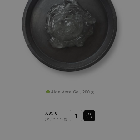
Aloe Vera Gel, 200 g
7,99 €
(39,95 € / kg)