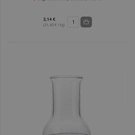
3,14 €
(31,40 € / kg)