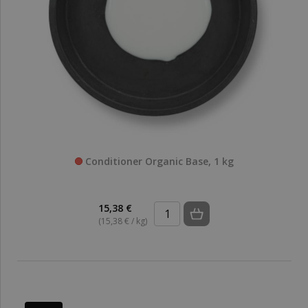
Conditioner Organic Base, 1 kg
15,38 €
(15,38 € / kg)