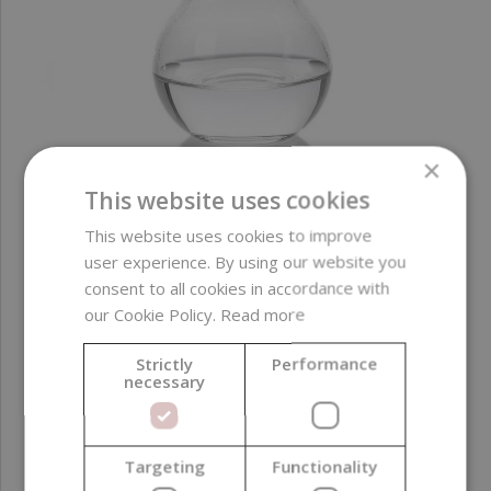
×
This website uses cookies
Liquid Castile Stephenson Melt & Pour, Organic, 500
This website uses cookies to improve
ml
user experience. By using our website you
consent to all cookies in accordance with
our Cookie Policy.
Read more
8,39 €
Strictly
Performance
necessary
Targeting
Functionality