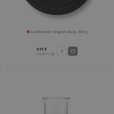
Conditioner Organic Base, 500 g
9,03 €
(18,06 € / kg)