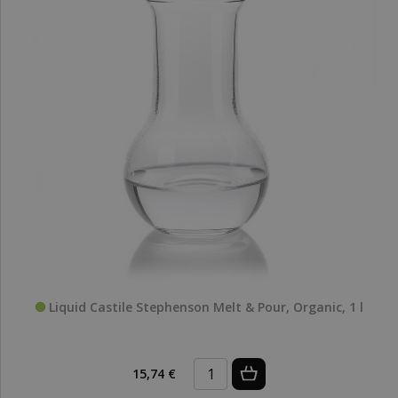
Liquid Castile Stephenson Melt & Pour, Organic, 1 l
15,74 €