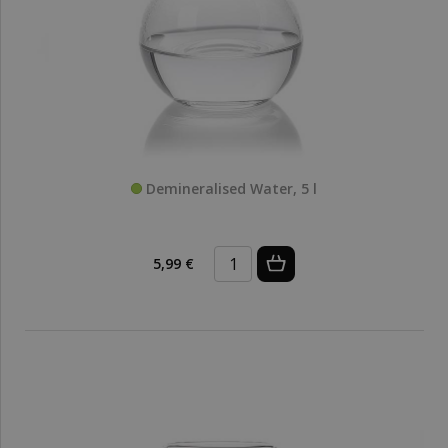
Demineralised Water, 5 l
5,99 €