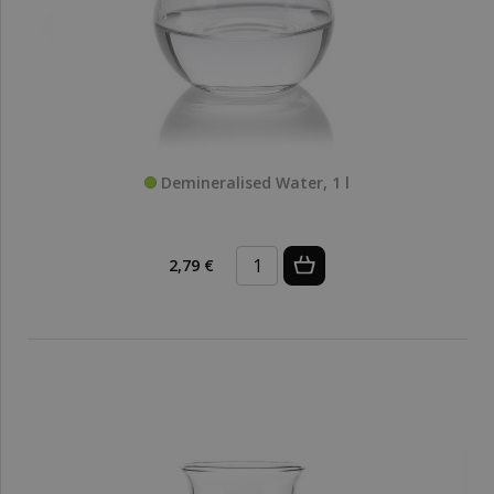
Demineralised Water, 1 l
2,79 €