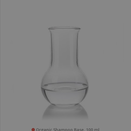
Organic Shampoo Base, 100 ml