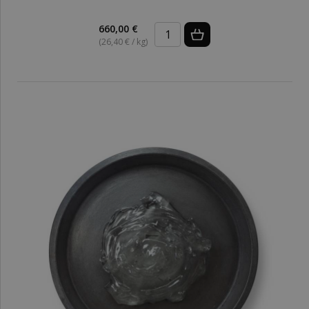
660,00 €
(26,40 € / kg)