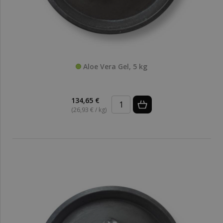
Aloe Vera Gel, 5 kg
134,65 €
(26,93 € / kg)