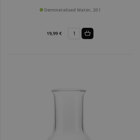
Demineralised Water, 20 l
19,99 €