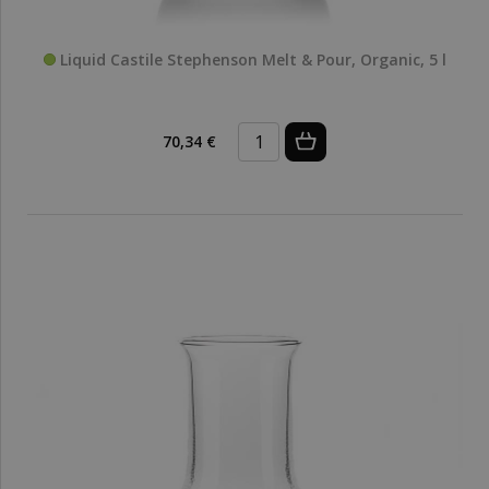
Liquid Castile Stephenson Melt & Pour, Organic, 5 l
70,34 €