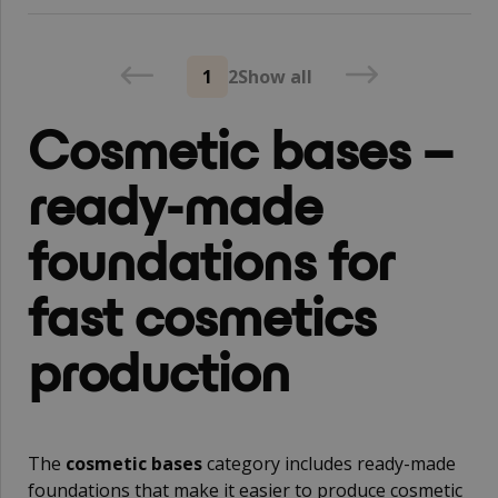
1
2
Show all
Cosmetic bases –
ready-made
foundations for
fast cosmetics
production
The
cosmetic bases
category includes ready-made
foundations that make it easier to produce cosmetic