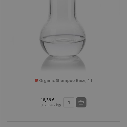
Organic Shampoo Base, 1 l
18,36 €
(18,36 € / kg)