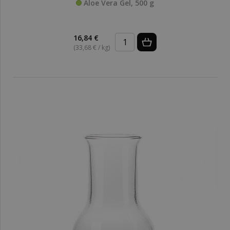
Aloe Vera Gel, 500 g
16,84 €
(33,68 € / kg)