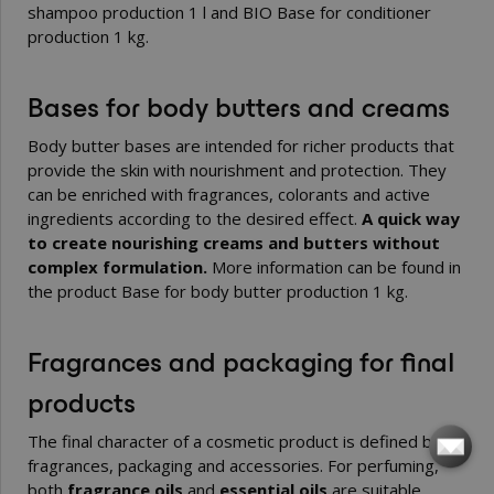
shampoo production 1 l
and
BIO Base for conditioner
production 1 kg
.
Bases for body butters and creams
Body butter bases are intended for richer products that
provide the skin with nourishment and protection. They
can be enriched with fragrances, colorants and active
ingredients according to the desired effect.
A quick way
to create nourishing creams and butters without
complex formulation.
More information can be found in
the product
Base for body butter production 1 kg
.
Fragrances and packaging for final
products
The final character of a cosmetic product is defined by
fragrances, packaging and accessories. For perfuming,
both
fragrance oils
and
essential oils
are suitable,