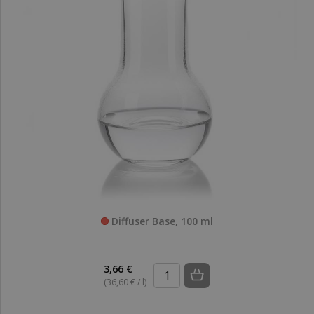
Diffuser Base, 100 ml
3,66 €
(36,60 € / l)