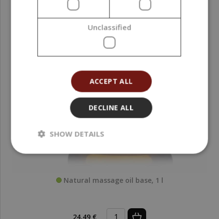
Unclassified
ACCEPT ALL
DECLINE ALL
SHOW DETAILS
Natural massage oil base, 1 l
24,49 €