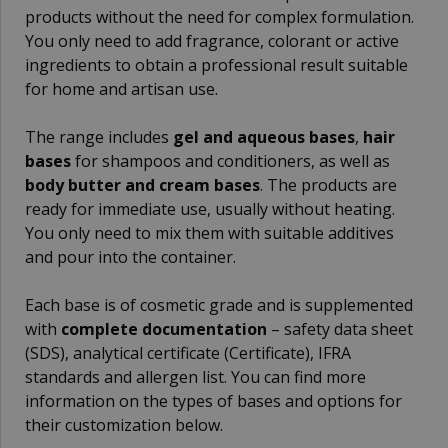
products without the need for complex formulation.
You only need to add fragrance, colorant or active
ingredients to obtain a professional result suitable
for home and artisan use.
The range includes
gel and aqueous bases
,
hair
bases
for shampoos and conditioners, as well as
body butter and cream bases
. The products are
ready for immediate use, usually without heating.
You only need to mix them with suitable additives
and pour into the container.
Each base is of cosmetic grade and is supplemented
with
complete documentation
– safety data sheet
(SDS), analytical certificate (Certificate), IFRA
standards and allergen list. You can find more
information on the types of bases and options for
their customization below.