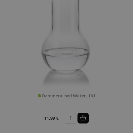
Demineralised Water, 10 l
11,99 €