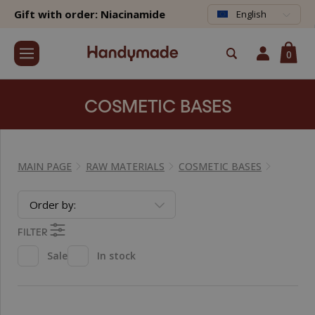
Gift with order: Niacinamide
English
0
COSMETIC BASES
MAIN PAGE
RAW MATERIALS
COSMETIC BASES
Order by:
FILTER
Sale
In stock