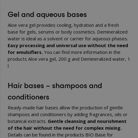
Gel and aqueous bases
Aloe vera gel provides cooling, hydration and a fresh
base for gels, serums or body cosmetics. Demineralized
water is ideal as a solvent or carrier for aqueous phases.
Easy processing and universal use without the need
for emulsifiers.
You can find more information in the
products
Aloe vera gel, 200 g
and
Demineralized water, 1
l
.
Hair bases – shampoos and
conditioners
Ready-made hair bases allow the production of gentle
shampoos and conditioners by adding fragrances, oils or
botanical extracts.
Gentle cleansing and nourishment
of the hair without the need for complex mixing.
Details can be found in the products
BIO Base for