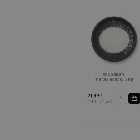
Sodium
metasilicate, 5 kg
71,49 €
(14,30 € / pcs)