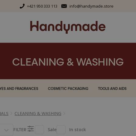
+421 950 333 113
info@handymade.store
CLEANING & WASHING
YES AND FRAGRANCES
COSMETIC PACKAGING
TOOLS AND AIDS
IALS
CLEANING & WASHING
FILTER
Sale
In stock