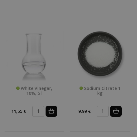
White Vinegar,
Sodium Citrate 1
10%, 5 l
kg
11,55 €
9,99 €