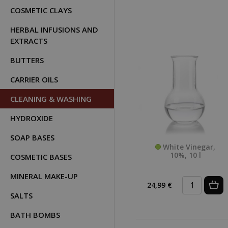
COSMETIC CLAYS
HERBAL INFUSIONS AND
EXTRACTS
BUTTERS
CARRIER OILS
CLEANING & WASHING
HYDROXIDE
SOAP BASES
White Vinegar,
10%, 10 l
COSMETIC BASES
MINERAL MAKE-UP
24,99 €
SALTS
BATH BOMBS