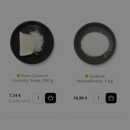
Pure Coconut
Sodium
Laundry Soap, 500 g
metasilicate, 1 kg
7,34 €
16,99 €
(7,34 € / pcs)