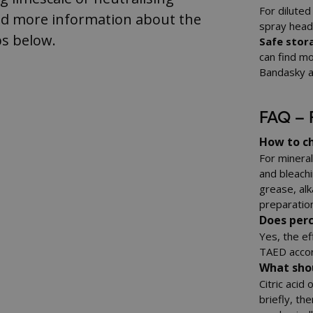
For diluted
nd more information about the
spray heads
s below.
Safe stora
can find mo
Bandasky a
FAQ – 
How to ch
For mineral 
and bleach
grease, alk
preparation
Does per
Yes, the ef
TAED accor
What shou
Citric acid
briefly, th