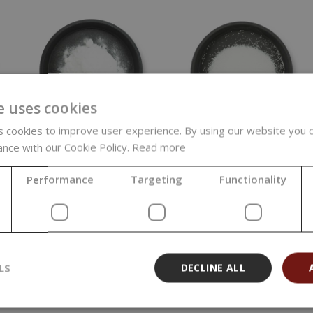
e uses cookies
 cookies to improve user experience. By using our website you c
ance with our Cookie Policy.
Read more
Sodium
Sodium
Carbonate, Soda
Percarbonate, 1 kg
Ash Light, 5 kg
Performance
Targeting
Functionality
4,79 €
11,35 €
(4,79 € / kg)
(2,27 € / kg)
LS
DECLINE ALL
1
2
3
Show all