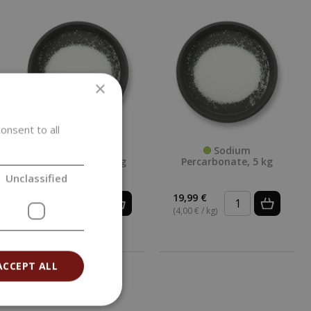
×
onsent to all
Sodium
Sodium
Percarbonate, 25 kg
Percarbonate, 5 kg
Unclassified
83,89 €
19,99 €
(3,36 € / kg)
(4,00 € / kg)
ACCEPT ALL