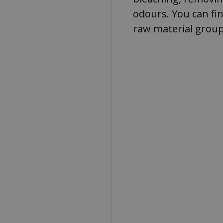
odours. You can fi
raw material group