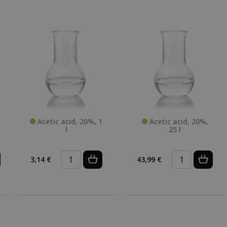
Acetic acid, 20%, 1
Acetic acid, 20%,
l
25 l
3,14 €
43,99 €