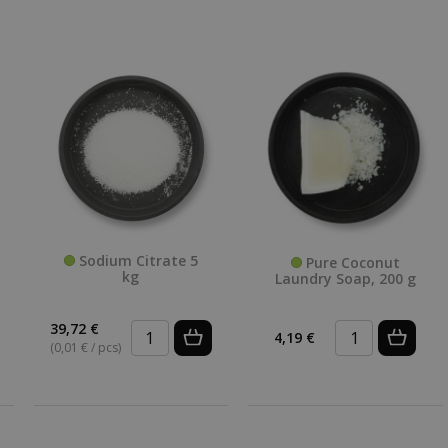
Sodium Citrate 5
Pure Coconut
kg
Laundry Soap, 200 g
39,72 €
4,19 €
(0,01 € / pcs)