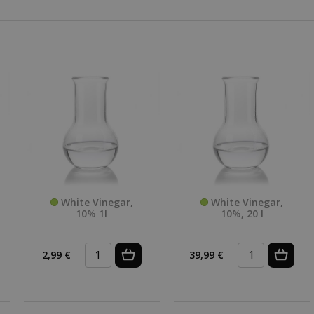
White Vinegar,
White Vinegar,
10% 1l
10%, 20 l
2,99 €
39,99 €