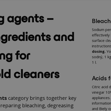
g agents –
Bleach
ngredients and
Sodium per
effectively
surface cl
instruction
ng for
dosing.
You
sodný, 1 k
1 l
.
ld cleaners
Acids 
Citric acid
vinegar 10%
nts
category brings together key
appliances
information
preparing bleaching, degreasing
and
Biely o