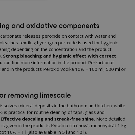
ing and oxidative components
carbonate releases peroxide on contact with water and
 bleaches textiles; hydrogen peroxide is used for hygienic
eaning depending on the concentration and the product
s.
Strong bleaching and hygienic effect with correct
 can find more information in the product
Perkarbonát
g
and in the products
Peroxid vodíka 10% – 100 ml
,
500 ml
or
for removing limescale
 dissolves mineral deposits in the bathroom and kitchen; white
 is practical for routine cleaning of taps, glass and
.
Effective descaling and streak-free shine.
More detailed
 is given in the products
Kyselina citrónová, monohydrát 1 kg
cot 10% – 1 l
(also available in
5 l
and
10 l
).