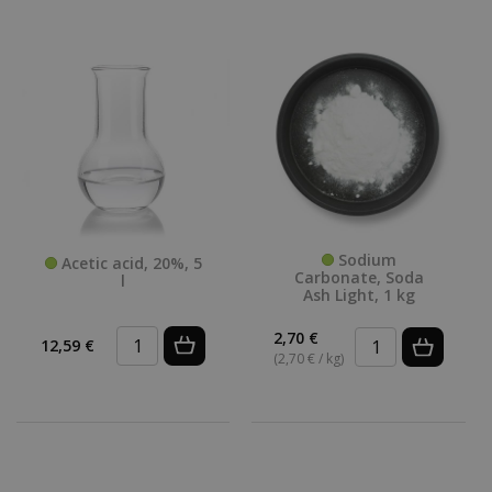
Sodium
Acetic acid, 20%, 5
Carbonate, Soda
l
Ash Light, 1 kg
2,70 €
12,59 €
(2,70 € / kg)