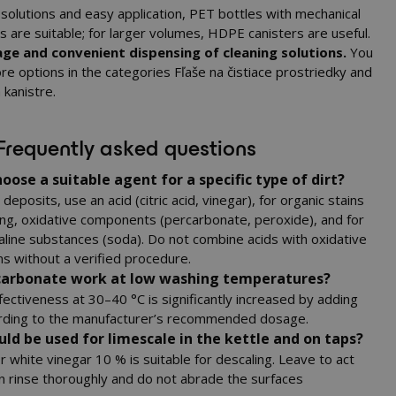
 solutions and easy application, PET bottles with mechanical
 are suitable; for larger volumes, HDPE canisters are useful.
ge and convenient dispensing of cleaning solutions.
You
re options in the categories
Fľaše na čistiace prostriedky
and
 kanistre
.
Frequently asked questions
oose a suitable agent for a specific type of dirt?
deposits, use an acid (citric acid, vinegar), for organic stains
ing, oxidative components (percarbonate, peroxide), and for
aline substances (soda). Do not combine acids with oxidative
s without a verified procedure.
carbonate work at low washing temperatures?
fectiveness at 30–40 °C is significantly increased by adding
ding to the manufacturer’s recommended dosage.
ld be used for limescale in the kettle and on taps?
 or white vinegar 10 % is suitable for descaling. Leave to act
en rinse thoroughly and do not abrade the surfaces