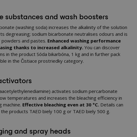
ne substances and wash boosters
onate (washing soda) increases the alkalinity of the solution
ts degreasing; sodium bicarbonate neutralises odours and is
or powders and pastes.
Enhanced washing performance
sing thanks to increased alkalinity.
You can discover
ns in the product
Sóda bikarbóna, 1 kg
and in further pack
able in the
Čistiace prostriedky
category.
ctivators
aacetylethylenediamine) activates sodium percarbonate
low temperatures and increases the bleaching efficiency in
g machine.
Effective bleaching even at 30 °C.
Details can
n the products
TAED biely 100 g
or
TAED biely 500 g
.
ing and spray heads