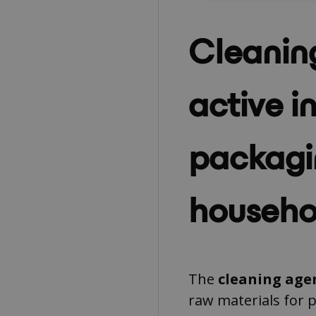
Cleanin
active i
packagi
househo
The
cleaning age
raw materials for 