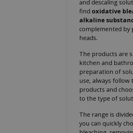
and descaling solut
find
oxidative bl
alkaline substan
complemented by p
heads.
The products are su
kitchen and bathro
preparation of solu
use, always follow 
products and choos
to the type of solut
The range is divide
you can quickly ch
bleaching, removin