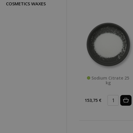
COSMETICS WAXES
Sodium Citrate 25
kg
153,75 €