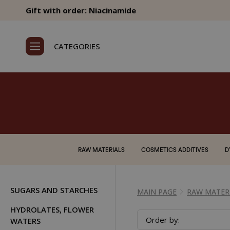
Gift with order: Niacinamide
CATEGORIES
RAW MATERIALS
COSMETICS ADDITIVES
D
SUGARS AND STARCHES
MAIN PAGE
RAW MATER
HYDROLATES, FLOWER
Order by:
WATERS