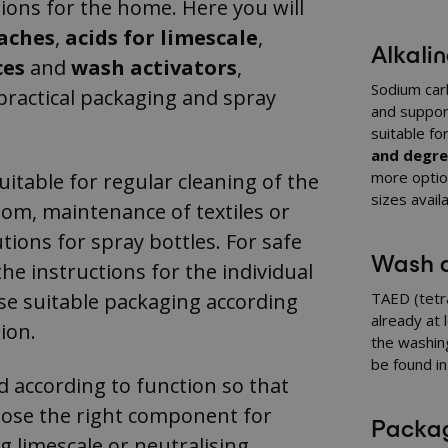
ions for the home. Here you will
eaches
,
acids for limescale
,
Alkali
ces
and
wash activators
,
Sodium carb
ractical packaging and spray
and suppor
suitable f
and degrea
more optio
itable for regular cleaning of the
sizes avail
om, maintenance of textiles or
tions for spray bottles. For safe
Wash a
the instructions for the individual
e suitable packaging according
TAED (tetr
already at 
ion.
the washin
be found i
d according to function so that
oose the right component for
Packag
g limescale or neutralising