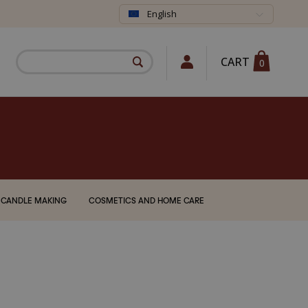
English
CART
0
CANDLE MAKING
COSMETICS AND HOME CARE