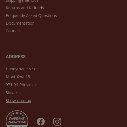
Shipping methods
Returns and Refunds
Frequently Asked Questions
Documentation
Courses
ADDRESS
Handymade s.r.o.
Montážna 15
971 04 Prievidza
Slovakia
Show on map