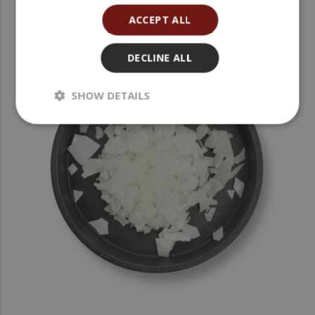
ACCEPT ALL
DECLINE ALL
SHOW DETAILS