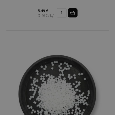
5,49 €
(5,49 € / kg)