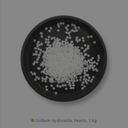
Sodium Hydroxide, Pearls, 1 kg