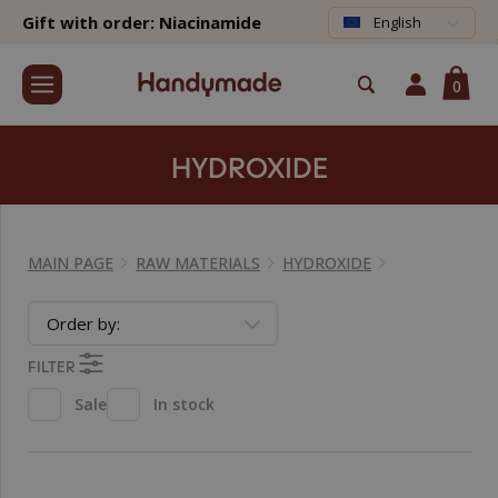
Gift with order: Niacinamide
English
0
HYDROXIDE
MAIN PAGE
RAW MATERIALS
HYDROXIDE
Order by:
FILTER
Sale
In stock