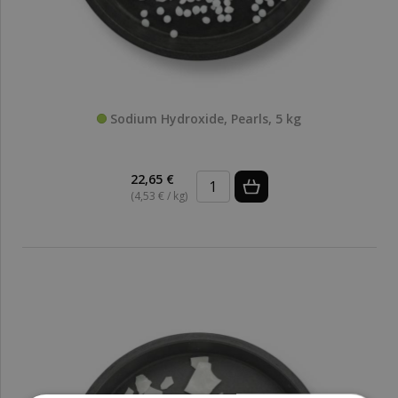
Sodium Hydroxide, Pearls, 5 kg
22,65 €
(4,53 € / kg)