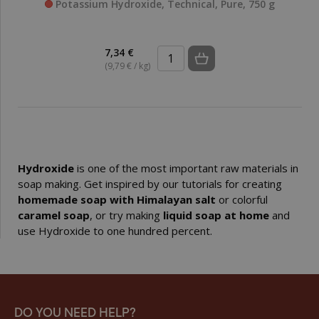
Potassium Hydroxide, Technical, Pure, 750 g
7,34 €
(9,79 € / kg)
Hydroxide
is one of the most important raw materials in
soap making. Get inspired by our tutorials for creating
homemade soap with Himalayan salt
or colorful
caramel soap
, or try making
liquid soap at home
and
use Hydroxide to one hundred percent.
DO YOU NEED HELP?