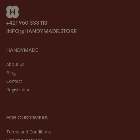
+421 950 333 113
INFO@HANDYMADE.STORE
HANDYMADE
About us
Blog
Contact
Registration
FOR CUSTOMERS
Terms and Conditions