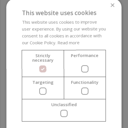
×
This website uses cookies
This website uses cookies to improve
user experience. By using our website you
consent to all cookies in accordance with
our Cookie Policy.
Read more
Strictly
Performance
necessary
Targeting
Functionality
Potassium Hydroxide, Technical, Pure, 25 kg
178,40 €
Unclassified
(7,14 € / kg)