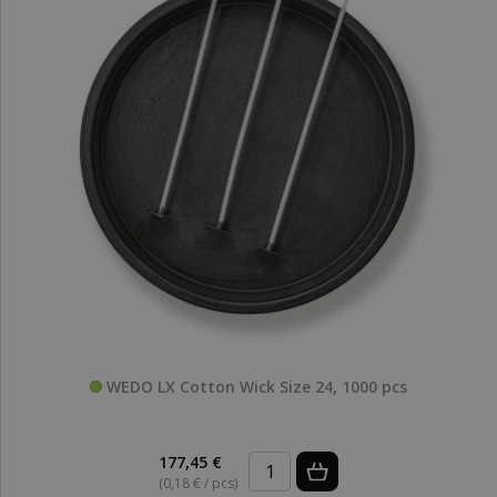
WEDO LX Cotton Wick Size 24, 1000 pcs
177,45 €
(0,18 € / pcs)