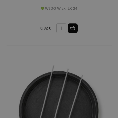
WEDO Wick, LX 24
0,32 €