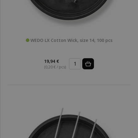
WEDO LX Cotton Wick, size 14, 100 pcs
19,94 €
(0,20 € / pcs)