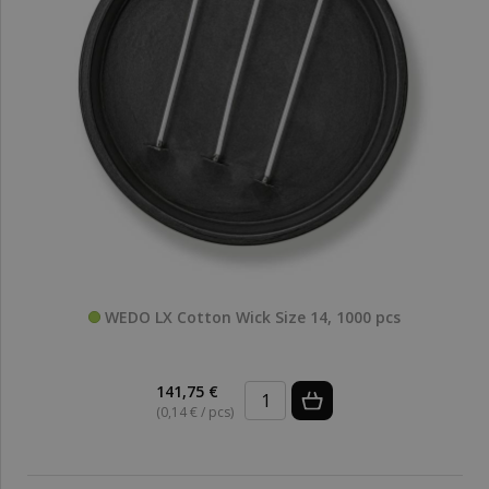
WEDO LX Cotton Wick Size 14, 1000 pcs
141,75 €
(0,14 € / pcs)