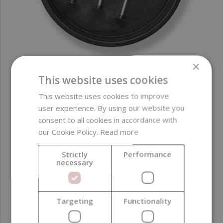
×
This website uses cookies
WEDO Cotton Wick LX 20, 100 pcs
This website uses cookies to improve
user experience. By using our website you
19,94 €
consent to all cookies in accordance with
(0,20 € / pcs)
our Cookie Policy.
Read more
Strictly
Performance
necessary
Targeting
Functionality