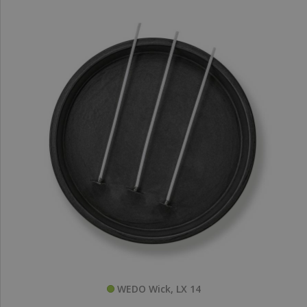
WEDO Wick, LX 14