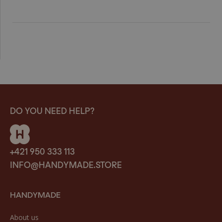
DO YOU NEED HELP?
+421 950 333 113
INFO@HANDYMADE.STORE
HANDYMADE
About us