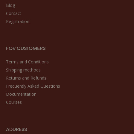
Blog
Contact
Registration
FOR CUSTOMERS
Terms and Conditions
Shipping methods
Returns and Refunds
Frequently Asked Questions
Documentation
Courses
ADDRESS