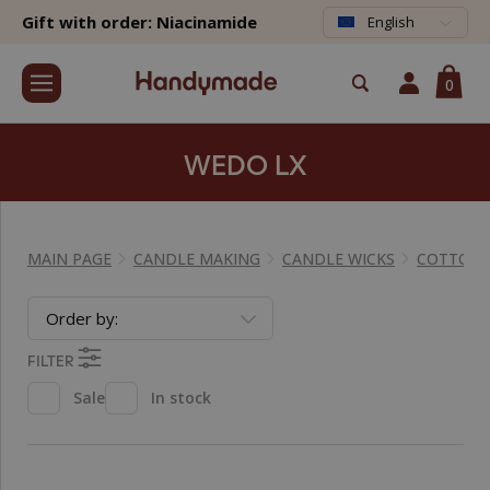
Gift with order: Niacinamide
English
0
WEDO LX
MAIN PAGE
CANDLE MAKING
CANDLE WICKS
COTTON 
Order by:
FILTER
Sale
In stock