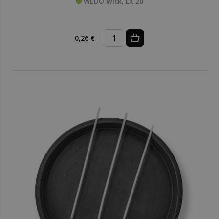
WEDO Wick, LX 20
0,26 €