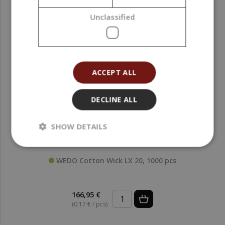
Unclassified
ACCEPT ALL
DECLINE ALL
SHOW DETAILS
WEDO Cotton Wick LX 20, 1000 pcs
166,95 €
(0,17 € / pcs)