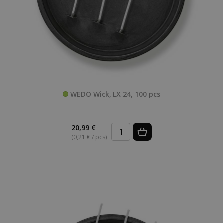
WEDO Wick, LX 24, 100 pcs
20,99 €
(0,21 € / pcs)