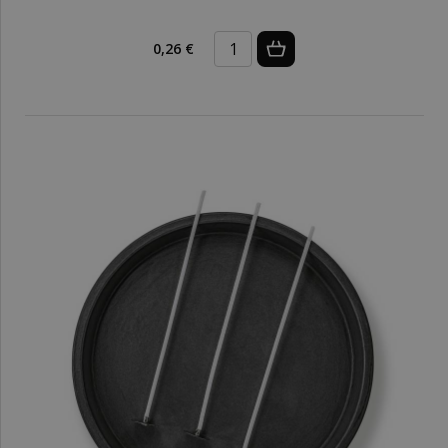
0,26 €