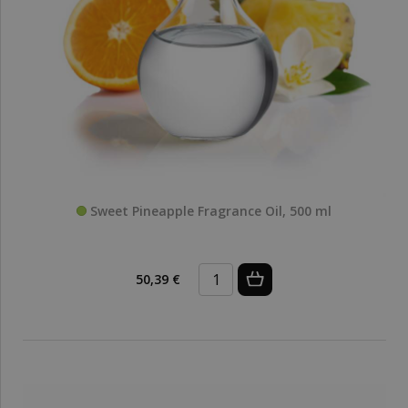
Sweet Pineapple Fragrance Oil, 500 ml
50,39 €