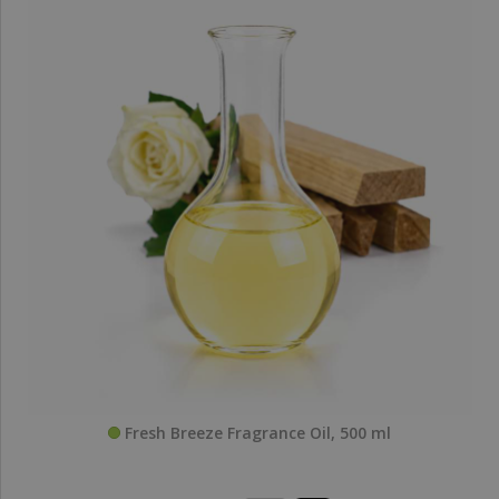
Fresh Breeze Fragrance Oil, 500 ml