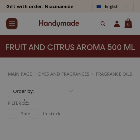
Gift with order: Niacinamide
English
0
FRUIT AND CITRUS AROMA 500 ML
MAIN PAGE
DYES AND FRAGRANCES
FRAGRANCE OILS
Order by:
FILTER
Sale
In stock