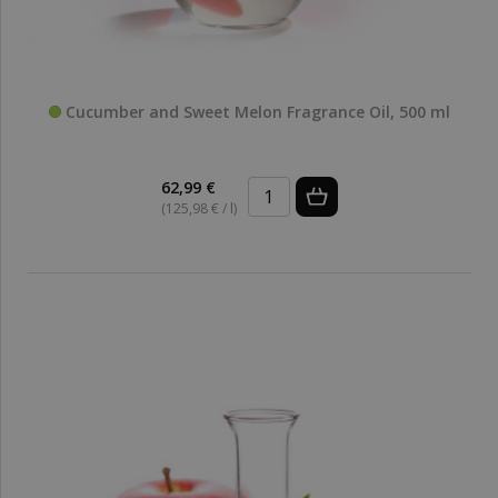
Cucumber and Sweet Melon Fragrance Oil, 500 ml
62,99 €
(125,98 € / l)