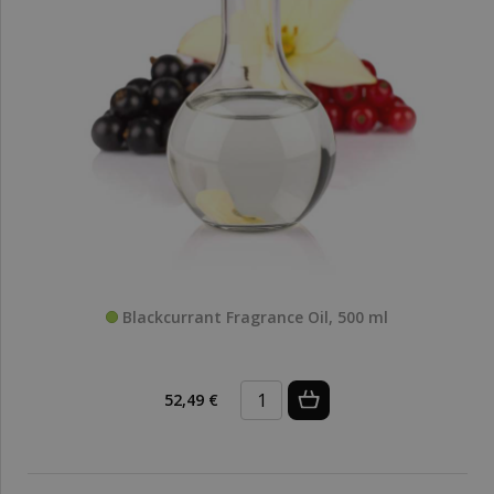
Blackcurrant Fragrance Oil, 500 ml
52,49 €