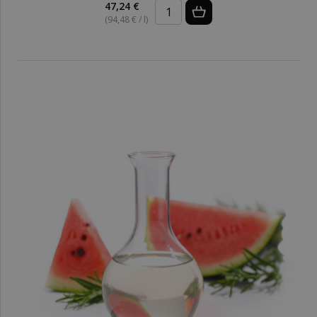
47,24 €
(94,48 € / l)