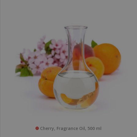
Cherry, Fragrance Oil, 500 ml