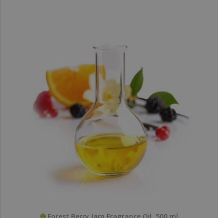
Forest Berry Jam Fragrance Oil, 500 ml