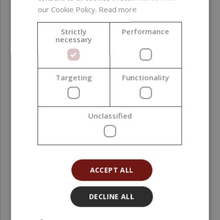
our Cookie Policy.
Read more
Strictly
Performance
necessary
Targeting
Functionality
Honey Mango Fragrance Oil, 500 ml
Unclassified
52,49 €
(104,98 € / l)
ACCEPT ALL
DECLINE ALL