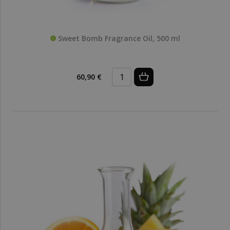
Sweet Bomb Fragrance Oil, 500 ml
60,90 €