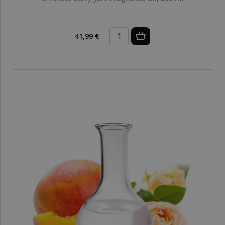
41,99 €