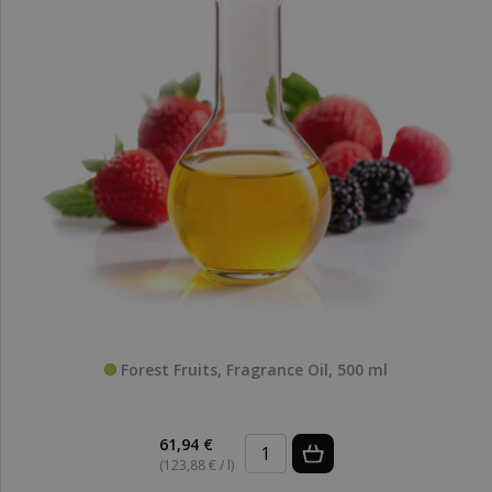
Forest Fruits, Fragrance Oil, 500 ml
61,94 €
(123,88 € / l)