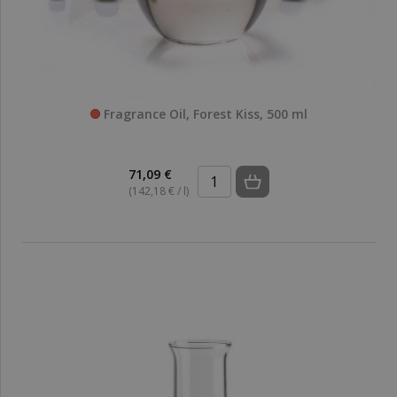
Fragrance Oil, Forest Kiss, 500 ml
71,09 €
(142,18 € / l)