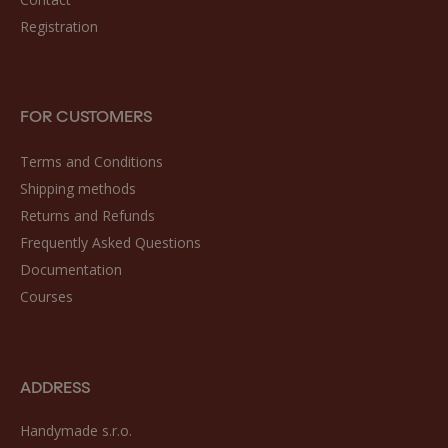
Registration
FOR CUSTOMERS
Terms and Conditions
Shipping methods
Returns and Refunds
Frequently Asked Questions
Documentation
Courses
ADDRESS
Handymade s.r.o.