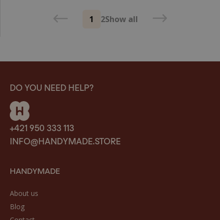
1
2
Show all
DO YOU NEED HELP?
+421 950 333 113
INFO@HANDYMADE.STORE
HANDYMADE
About us
Blog
Contact