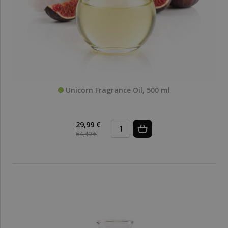
Unicorn Fragrance Oil, 500 ml
29,99 €
64,49 €