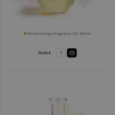
Blood Orange Fragrance Oil, 500 ml
55,64 €