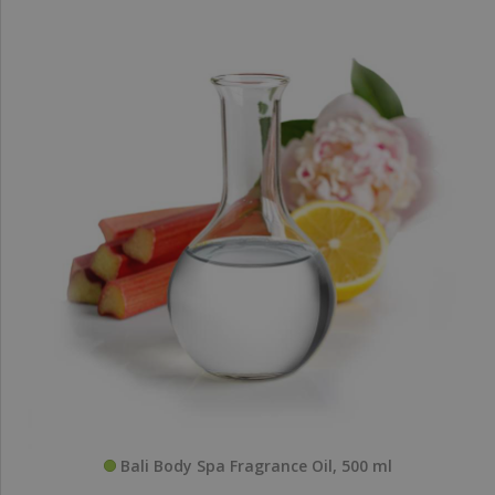
Bali Body Spa Fragrance Oil, 500 ml