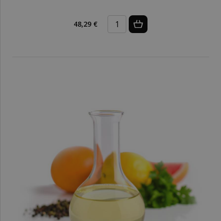
48,29 €