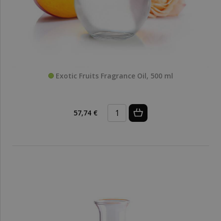
Exotic Fruits Fragrance Oil, 500 ml
57,74 €