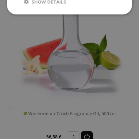
SHOW DETAILS
Watermelon Crush Fragrance Oil, 500 ml
56,58 €