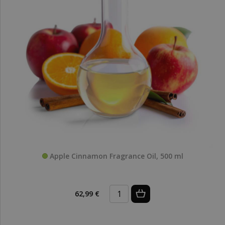
Apple Cinnamon Fragrance Oil, 500 ml
62,99 €