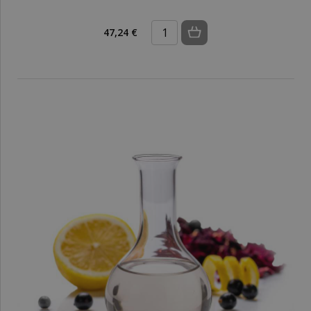
47,24 €