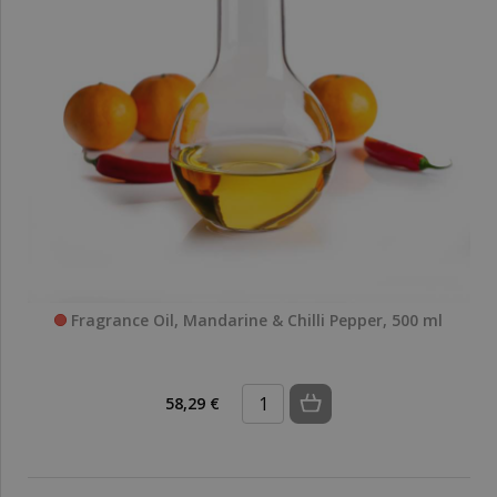
Fragrance Oil, Mandarine & Chilli Pepper, 500 ml
58,29 €