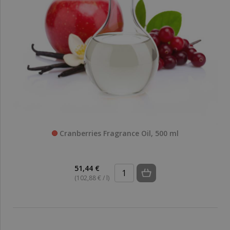
Cranberries Fragrance Oil, 500 ml
51,44 €
(102,88 € / l)