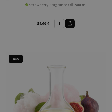
Strawberry Fragrance Oil, 500 ml
54,69 €
-53%