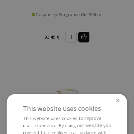
Raspberry Fragrance Oil, 500 ml
93,45 €
×
This website uses cookies
This website uses cookies to improve
user experience. By using our website you
consent to all cookies in accordance with