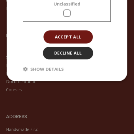
Contact
Unclassified
Registration
FOR CUSTOMERS
ACCEPT ALL
Terms and Conditions
DECLINE ALL
Shipping methods
Returns and Refunds
SHOW DETAILS
Frequently Asked Questions
Documentation
Courses
ADDRESS
Handymade s.r.o.