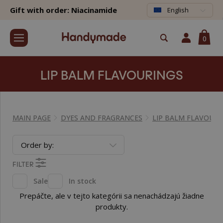
Gift with order: Niacinamide
English
0
LIP BALM FLAVOURINGS
MAIN PAGE
DYES AND FRAGRANCES
LIP BALM FLAVOURI
Order by:
FILTER
Sale
In stock
Prepáčte, ale v tejto kategórii sa nenachádzajú žiadne
produkty.