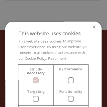
×
This website uses cookies
This website uses cookies to improve
DO YOU NEED HELP?
user experience. By using our website you
consent to all cookies in accordance with
our Cookie Policy.
Read more
+421 950 333 113
INFO@HANDYMADE.STORE
Strictly
Performance
necessary
HANDYMADE
Targeting
Functionality
About us
Blog