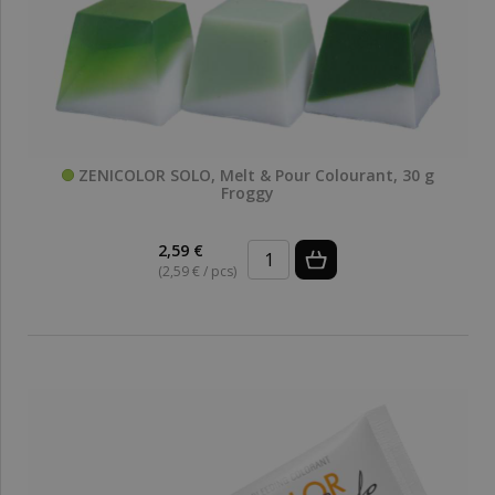
ZENICOLOR SOLO, Melt & Pour Colourant, 30 g
Froggy
2,59 €
(2,59 € / pcs)