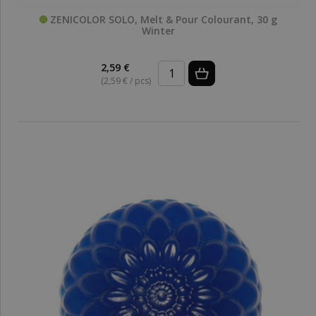
ZENICOLOR SOLO, Melt & Pour Colourant, 30 g
Winter
2,59 €
(2,59 € / pcs)