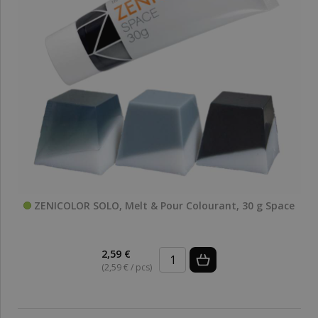
ZENICOLOR SOLO, Melt & Pour Colourant, 30 g Space
2,59 €
(2,59 € / pcs)