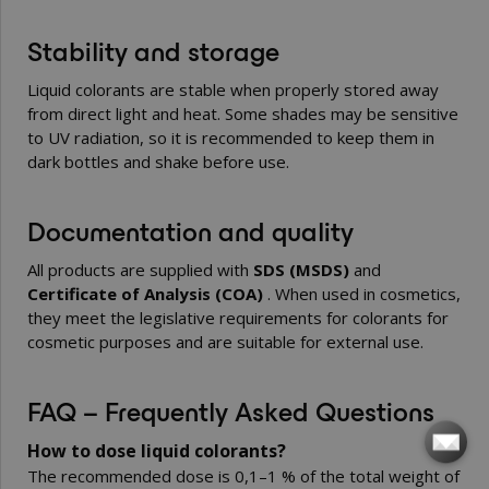
Stability and storage
Liquid colorants are stable when properly stored away
from direct light and heat. Some shades may be sensitive
to UV radiation, so it is recommended to keep them in
dark bottles and shake before use.
Documentation and quality
All products are supplied with
SDS (MSDS)
and
Certificate of Analysis (COA)
. When used in cosmetics,
they meet the legislative requirements for colorants for
cosmetic purposes and are suitable for external use.
FAQ – Frequently Asked Questions
How to dose liquid colorants?
The recommended dose is 0,1–1 % of the total weight of