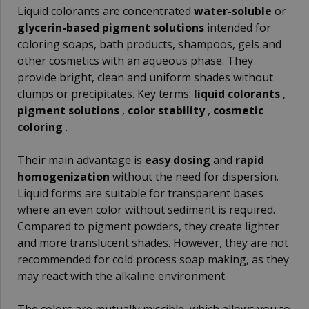
Liquid colorants are concentrated
water-soluble
or
glycerin-based pigment solutions
intended for
coloring soaps, bath products, shampoos, gels and
other cosmetics with an aqueous phase. They
provide bright, clean and uniform shades without
clumps or precipitates. Key terms:
liquid colorants
,
pigment solutions
,
color stability
,
cosmetic
coloring
.
Their main advantage is
easy dosing
and
rapid
homogenization
without the need for dispersion.
Liquid forms are suitable for transparent bases
where an even color without sediment is required.
Compared to pigment powders, they create lighter
and more translucent shades. However, they are not
recommended for cold process soap making, as they
may react with the alkaline environment.