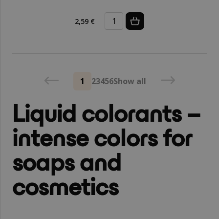
2,59 €
1
2
3
4
5
6
Show all
Liquid colorants –
intense colors for
soaps and
cosmetics