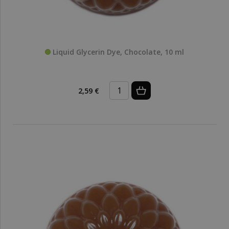
Liquid Glycerin Dye, Chocolate, 10 ml
2,59 €