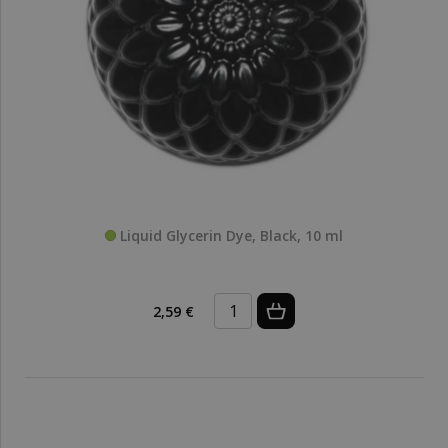
Liquid Glycerin Dye, Black, 10 ml
2,59 €