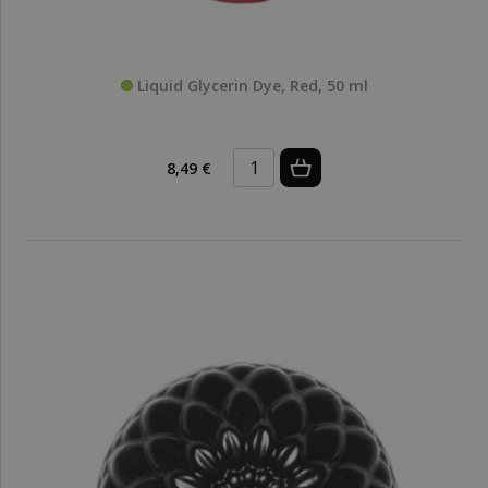
Liquid Glycerin Dye, Red, 50 ml
8,49 €