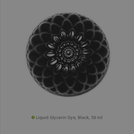
Liquid Glycerin Dye, Black, 50 ml