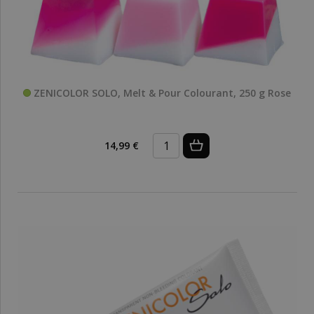
ZENICOLOR SOLO, Melt & Pour Colourant, 250 g Rose
14,99 €