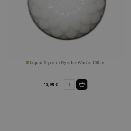
Liquid Glycerin Dye, Ice White, 100 ml
13,99 €