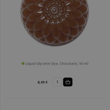
Liquid Glycerin Dye, Chocolate, 50 ml
8,49 €