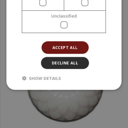
Unclassified
ACCEPT ALL
DECLINE ALL
SHOW DETAILS