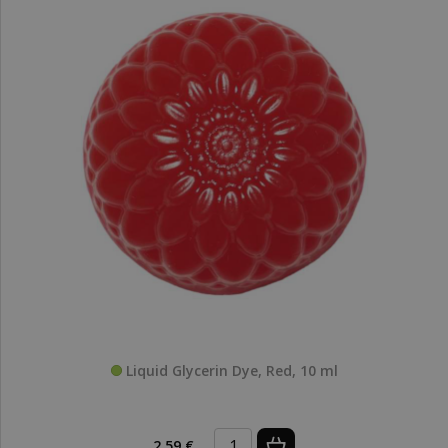
Liquid Glycerin Dye, Red, 10 ml
2,59 €