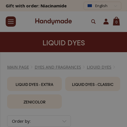
Gift with order: Niacinamide
English
0
LIQUID DYES
MAIN PAGE
DYES AND FRAGRANCES
LIQUID DYES
LIQUID DYES - EXTRA
LIQUID DYES - CLASSIC
ZENICOLOR
Order by: