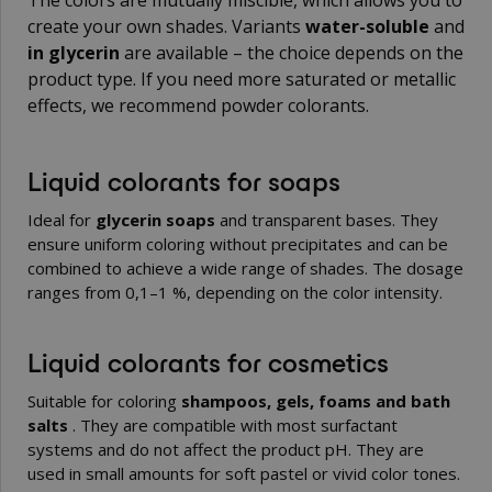
The colors are mutually miscible, which allows you to
create your own shades. Variants
water-soluble
and
in glycerin
are available – the choice depends on the
product type. If you need more saturated or metallic
effects, we recommend
powder colorants
.
Liquid colorants for soaps
Ideal for
glycerin soaps
and transparent bases. They
ensure uniform coloring without precipitates and can be
combined to achieve a wide range of shades. The dosage
ranges from 0,1–1 %, depending on the color intensity.
Liquid colorants for cosmetics
Suitable for coloring
shampoos, gels, foams and bath
salts
. They are compatible with most surfactant
systems and do not affect the product pH. They are
used in small amounts for soft pastel or vivid color tones.