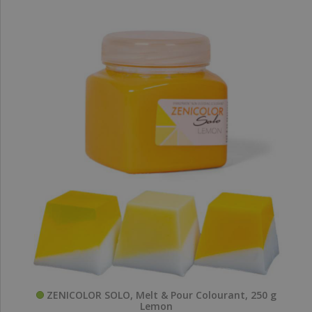
ZENICOLOR SOLO, Melt & Pour Colourant, 250 g
Lemon