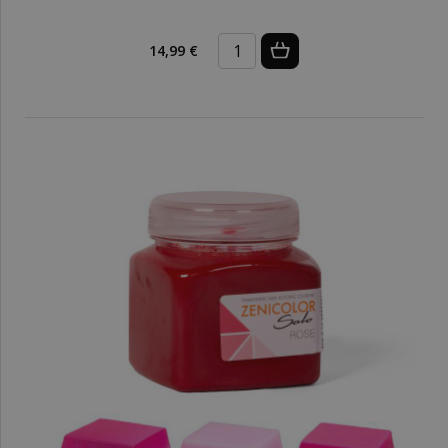
14,99 €