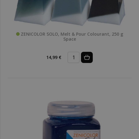
ZENICOLOR SOLO, Melt & Pour Colourant, 250 g
Space
14,99 €