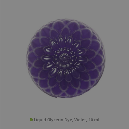
Liquid Glycerin Dye, Violet, 10 ml