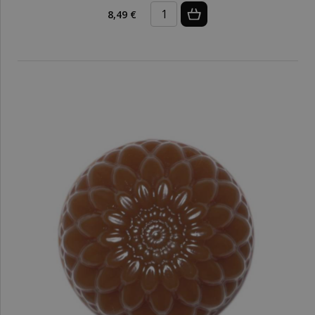
8,49 €