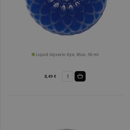
Liquid Glycerin Dye, Blue, 50 ml
8,49 €