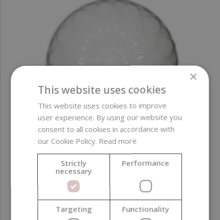
×
This website uses cookies
This website uses cookies to improve
user experience. By using our website you
consent to all cookies in accordance with
our Cookie Policy.
Read more
Strictly
Performance
Liquid Glycerin Dye, Ice White, 10 ml
necessary
2,59 €
Targeting
Functionality