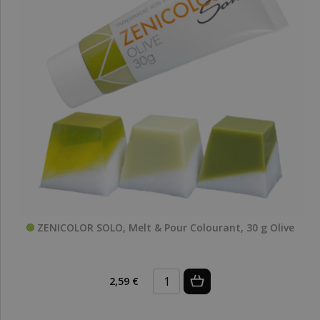
ZENICOLOR SOLO, Melt & Pour Colourant, 30 g Olive
2,59 €