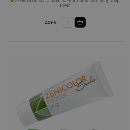
ZENICOLOR SOLO, Melt & Pour Colourant, 30 g Deep
River
2,59 €