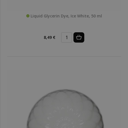
Liquid Glycerin Dye, Ice White, 50 ml
8,49 €