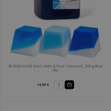
ZENICOLOR SOLO, Melt & Pour Colourant, 250 g Blue
Sky
14,99 €