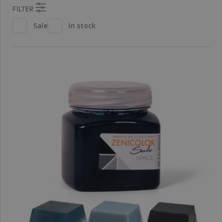
FILTER
Sale
In stock