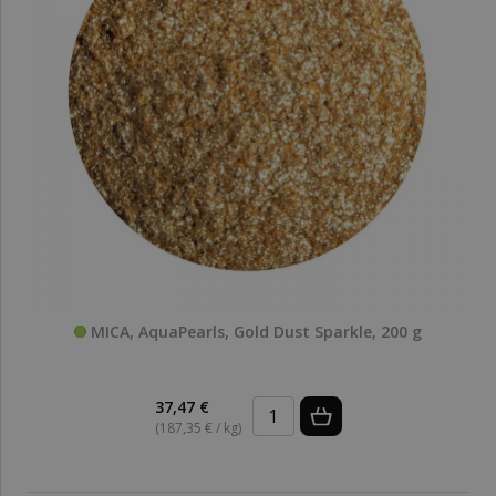
MICA, AquaPearls, Gold Dust Sparkle, 200 g
37,47 €
(187,35 € / kg)