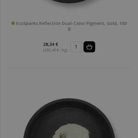
EcoSparks Reflection Dual-Color Pigment, Gold, 100
g
28,34 €
(283,40 € / kg)