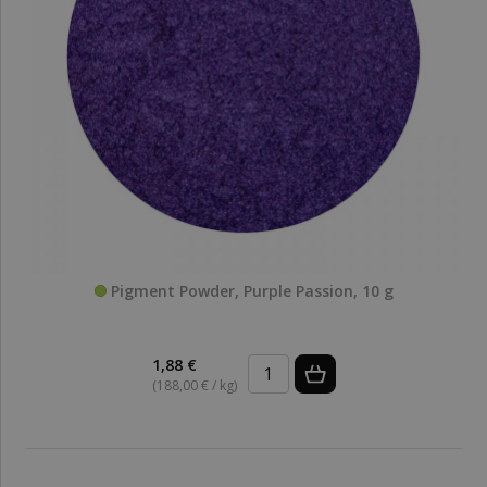
Pigment Powder, Purple Passion, 10 g
1,88 €
(188,00 € / kg)