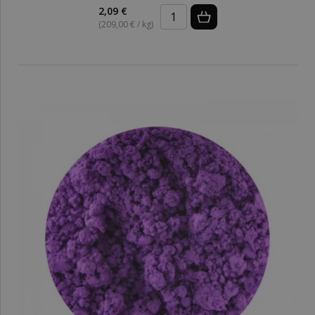
2,09 €
(209,00 € / kg)