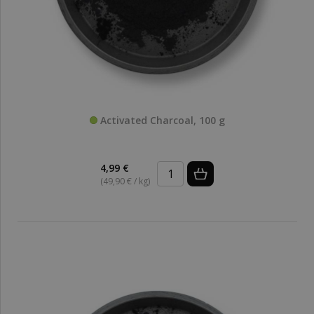
Activated Charcoal, 100 g
4,99 €
(49,90 € / kg)