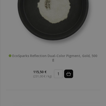
EcoSparks Reflection Dual-Color Pigment, Gold, 500
g
115,50 €
(231,00 € / kg)