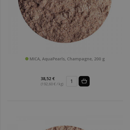
MICA, AquaPearls, Champagne, 200 g
38,52 €
(192,60 € / kg)