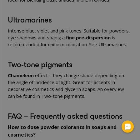
Ultramarines
Intense blue, violet and pink tones. Suitable for powders,
eye shadows and soaps; a
fine pre-dispersion
is
recommended for uniform coloration. See
Ultramarines
.
Two-tone pigments
Chameleon
effect – they change shade depending on
the angle of incidence of light. Great for accents in
decorative cosmetics and glycerin soaps. An overview
can be found in
Two-tone pigments
.
FAQ – Frequently asked questions
How to dose powder colorants in soaps and
cosmetics?