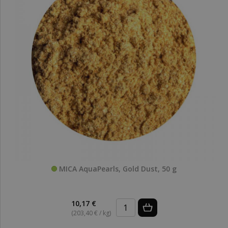
MICA AquaPearls, Gold Dust, 50 g
10,17 €
(203,40 € / kg)