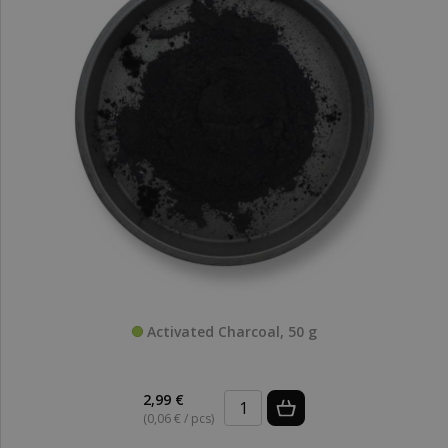
Activated Charcoal, 50 g
2,99 €
(0,06 € / pcs)