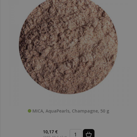
MICA, AquaPearls, Champagne, 50 g
10,17 €