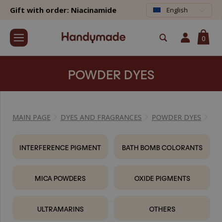
Gift with order: Niacinamide
English
0
POWDER DYES
MAIN PAGE
DYES AND FRAGRANCES
POWDER DYES
INTERFERENCE PIGMENT
BATH BOMB COLORANTS
MICA POWDERS
OXIDE PIGMENTS
ULTRAMARINS
OTHERS