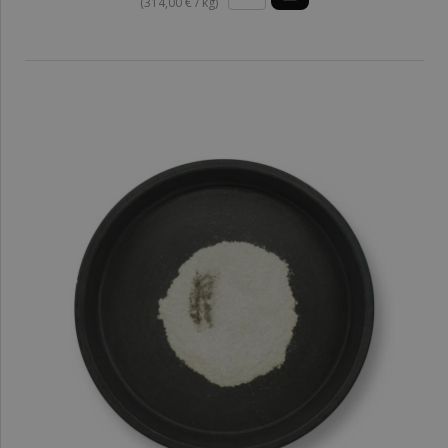
(314,00 € / kg)