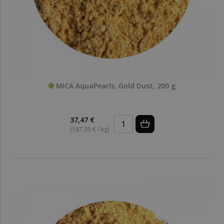
MICA AquaPearls, Gold Dust, 200 g
37,47 €
(187,35 € / kg)