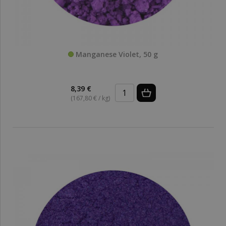
Manganese Violet, 50 g
8,39 €
(167,80 € / kg)