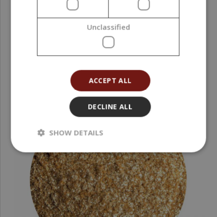
10,17 €
Unclassified
(203,40 € / kg)
ACCEPT ALL
DECLINE ALL
SHOW DETAILS