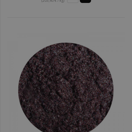
(203,40 € / kg)