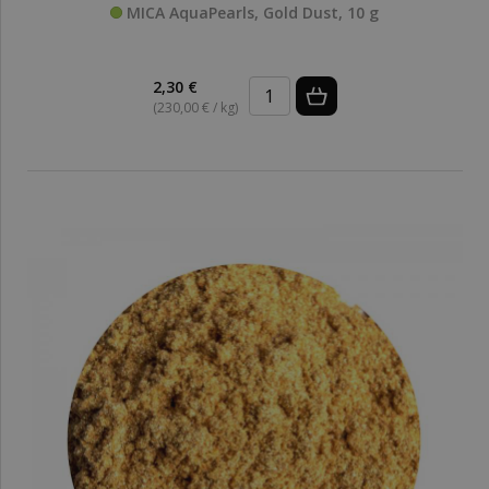
MICA AquaPearls, Gold Dust, 10 g
2,30 €
(230,00 € / kg)