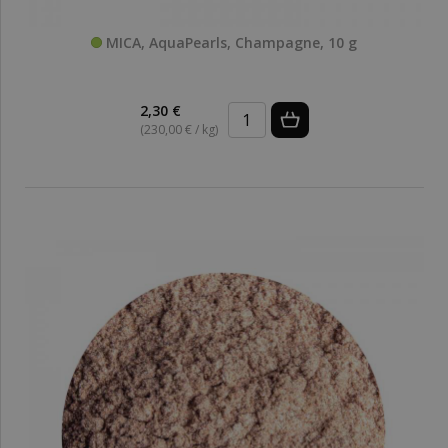
MICA, AquaPearls, Champagne, 10 g
2,30 €
(230,00 € / kg)