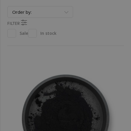
Order by:
FILTER
Sale
In stock