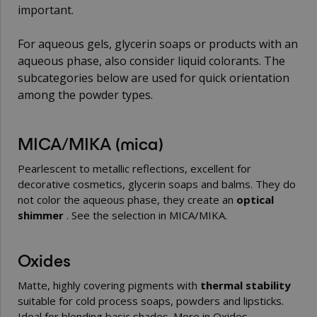
important.
For aqueous gels, glycerin soaps or products with an
aqueous phase, also consider
liquid colorants
. The
subcategories below are used for quick orientation
among the powder types.
MICA/MIKA (mica)
Pearlescent to metallic reflections, excellent for
decorative cosmetics, glycerin soaps and balms. They do
not color the aqueous phase, they create an
optical
shimmer
. See the selection in
MICA/MIKA
.
Oxides
Matte, highly covering pigments with
thermal stability
suitable for cold process soaps, powders and lipsticks.
Ideal for blending basic shades. More in
Oxides
.