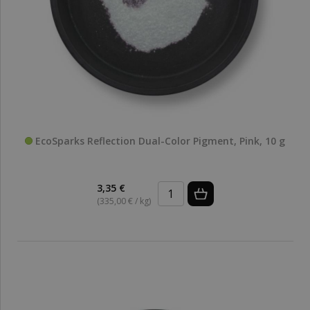
EcoSparks Reflection Dual-Color Pigment, Pink, 10 g
3,35 €
(335,00 € / kg)