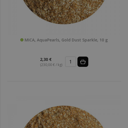
MICA, AquaPearls, Gold Dust Sparkle, 10 g
2,30 €
(230,00 € / kg)