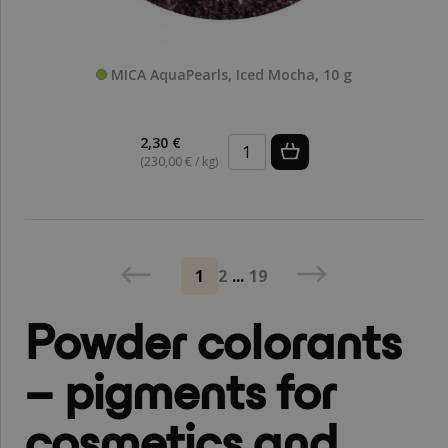
MICA AquaPearls, Iced Mocha, 10 g
2,30 €
(230,00 € / kg)
1
2
...
19
Powder colorants
– pigments for
cosmetics and