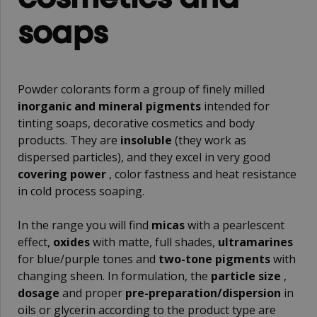
soaps
Powder colorants form a group of finely milled
inorganic and mineral pigments
intended for
tinting soaps, decorative cosmetics and body
products. They are
insoluble
(they work as
dispersed particles), and they excel in very good
covering power
, color fastness and heat resistance
in cold process soaping.
In the range you will find
micas
with a pearlescent
effect,
oxides
with matte, full shades,
ultramarines
for blue/purple tones and
two-tone pigments
with
changing sheen. In formulation, the
particle size
,
dosage
and proper
pre-preparation/dispersion
in
oils or glycerin according to the product type are