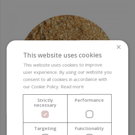
×
This website uses cookies
This website uses cookies to improve
user experience. By using our website you
consent to all cookies in accordance with
our Cookie Policy.
Read more
Strictly
Performance
necessary
Targeting
Functionality
MICA, AquaPearls, Gold Dust Sparkle, 50 g