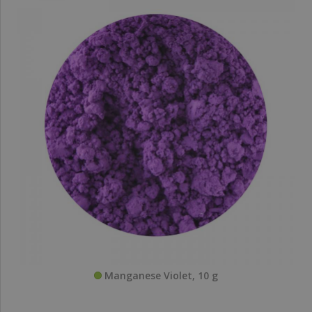
Manganese Violet, 10 g