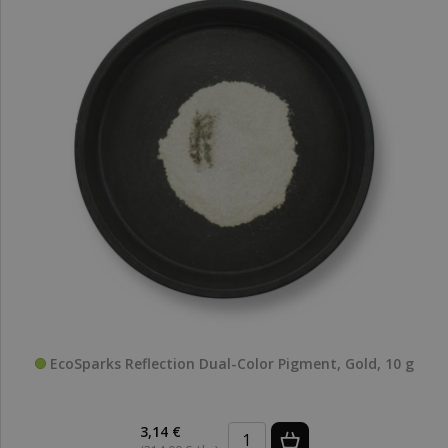
EcoSparks Reflection Dual-Color Pigment, Gold, 10 g
3,14 €