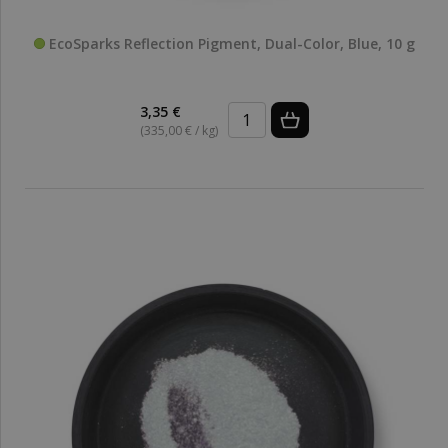
EcoSparks Reflection Pigment, Dual-Color, Blue, 10 g
3,35 €
(335,00 € / kg)