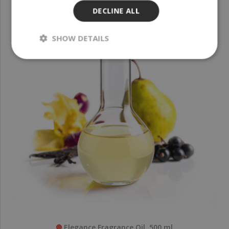
DECLINE ALL
SHOW DETAILS
Elegance Fragrance Oil, 500 ml