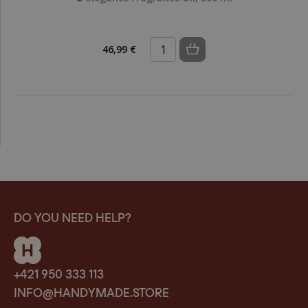
46,99 €
DO YOU NEED HELP?
+421 950 333 113
INFO@HANDYMADE.STORE