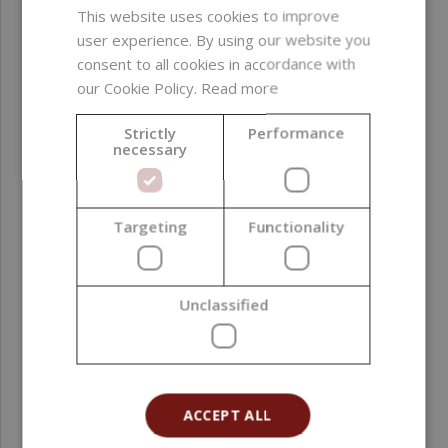
This website uses cookies to improve
user experience. By using our website you
consent to all cookies in accordance with
our Cookie Policy.
Read more
Strictly
Performance
necessary
Targeting
Functionality
Desire Fragrance Oil, 10 ml
Unclassified
2,29 €
ACCEPT ALL