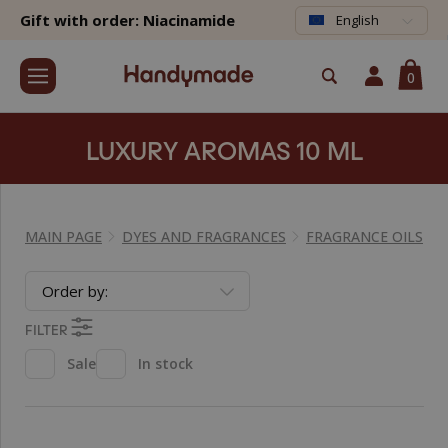
Gift with order: Niacinamide
English
0
LUXURY AROMAS 10 ML
MAIN PAGE
DYES AND FRAGRANCES
FRAGRANCE OILS
Order by:
FILTER
Sale
In stock