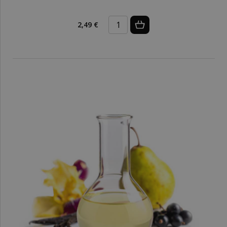
2,49 €