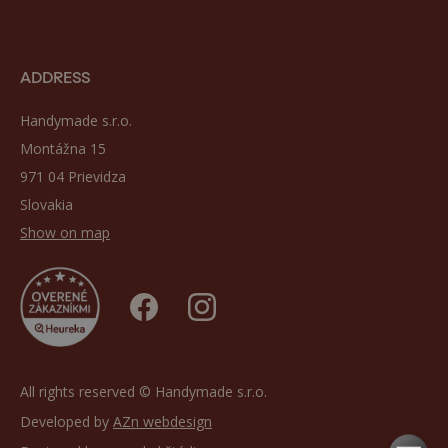
ADDRESS
Handymade s.r.o.
Montážna 15
971 04 Prievidza
Slovakia
Show on map
All rights reserved © Handymade s.r.o.
Developed by
AZn webdesign