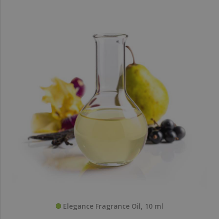
Elegance Fragrance Oil, 10 ml