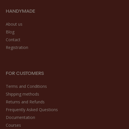
HANDYMADE
About us
Blog
Contact
Registration
FOR CUSTOMERS
Terms and Conditions
Shipping methods
Returns and Refunds
Frequently Asked Questions
Documentation
Courses