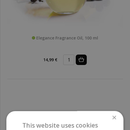
Elegance Fragrance Oil, 100 ml
14,99 €
×
This website uses cookies