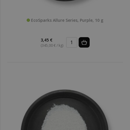
EcoSparks Allure Series, Purple, 10 g
3,45 €
(345,00 € / kg)