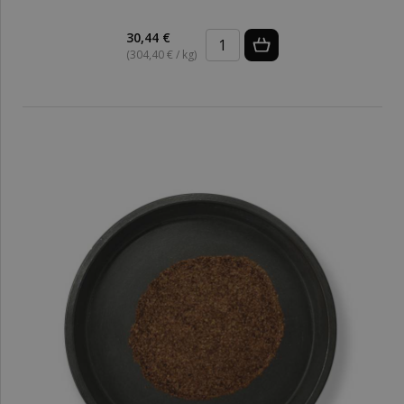
30,44 €
(304,40 € / kg)