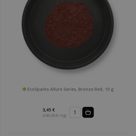
EcoSparks Allure Series, Bronze Red, 10 g
3,45 €
(345,00 € / kg)