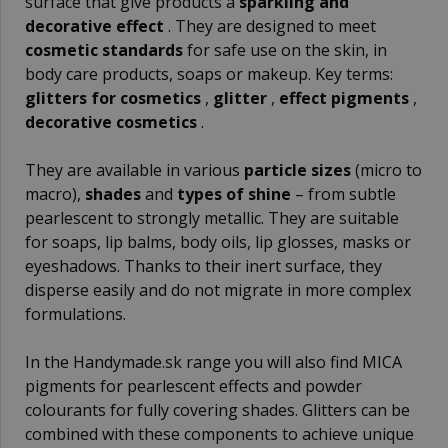
surface that give products a
sparkling and
decorative effect
. They are designed to meet
cosmetic standards
for safe use on the skin, in
body care products, soaps or makeup. Key terms:
glitters for cosmetics
,
glitter
,
effect pigments
,
decorative cosmetics
.
They are available in various
particle sizes
(micro to
macro),
shades
and
types of shine
– from subtle
pearlescent to strongly metallic. They are suitable
for soaps, lip balms, body oils, lip glosses, masks or
eyeshadows. Thanks to their inert surface, they
disperse easily and do not migrate in more complex
formulations.
In the Handymade.sk range you will also find
MICA
pigments
for pearlescent effects and
powder
colourants
for fully covering shades. Glitters can be
combined with these components to achieve unique