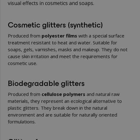
visual effects in cosmetics and soaps.
Cosmetic glitters (synthetic)
Produced from
polyester films
with a special surface
treatment resistant to heat and water. Suitable for
soaps, gels, varnishes, masks and makeup. They do not
cause skin irritation and meet the requirements for
cosmetic use.
Biodegradable glitters
Produced from
cellulose polymers
and natural raw
materials, they represent an ecological alternative to
plastic glitters. They break down in the natural
environment and are suitable for naturally oriented
formulations.