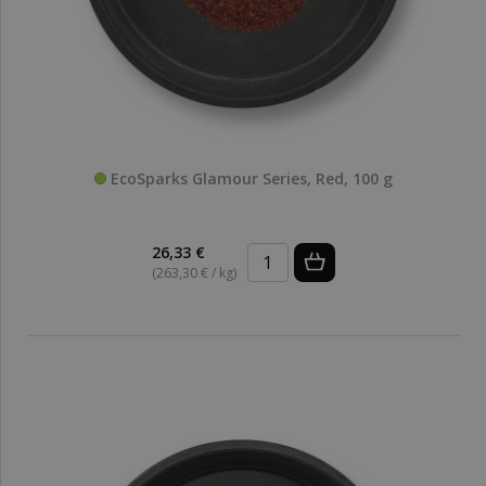
EcoSparks Glamour Series, Red, 100 g
26,33 €
(263,30 € / kg)