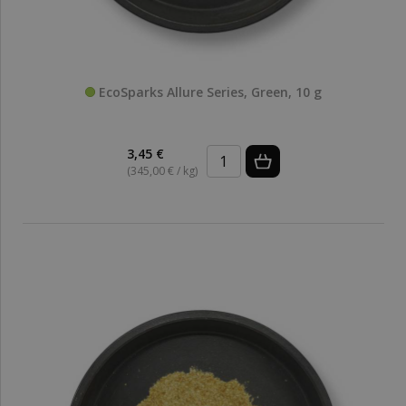
EcoSparks Allure Series, Green, 10 g
3,45 €
(345,00 € / kg)