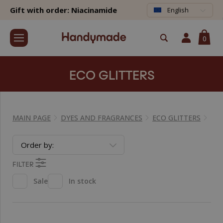
Gift with order: Niacinamide
English
0
ECO GLITTERS
MAIN PAGE
DYES AND FRAGRANCES
ECO GLITTERS
Order by:
FILTER
Sale
In stock