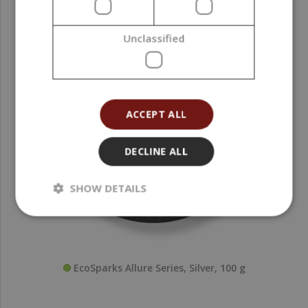
Unclassified
ACCEPT ALL
DECLINE ALL
SHOW DETAILS
EcoSparks Allure Series, Silver, 100 g