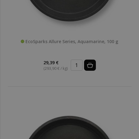
EcoSparks Allure Series, Aquamarine, 100 g
29,39 €
(293,90 € / kg)