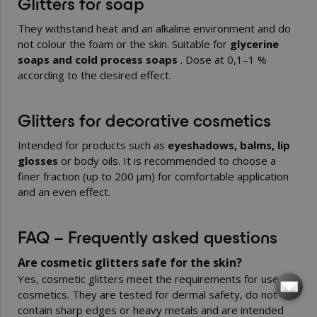
Glitters for soap
They withstand heat and an alkaline environment and do
not colour the foam or the skin. Suitable for
glycerine
soaps and cold process soaps
. Dose at 0,1–1 %
according to the desired effect.
Glitters for decorative cosmetics
Intended for products such as
eyeshadows, balms, lip
glosses
or body oils. It is recommended to choose a
finer fraction (up to 200 µm) for comfortable application
and an even effect.
FAQ – Frequently asked questions
Are cosmetic glitters safe for the skin?
Yes, cosmetic glitters meet the requirements for use in
cosmetics. They are tested for dermal safety, do not
contain sharp edges or heavy metals and are intended