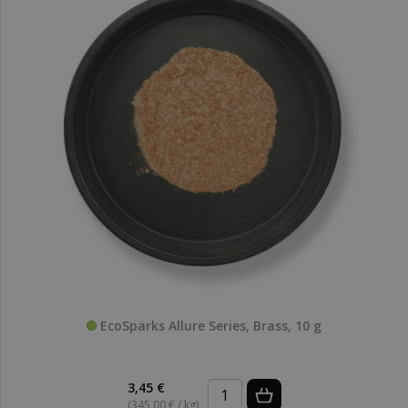
EcoSparks Allure Series, Brass, 10 g
3,45 €
(345,00 € / kg)