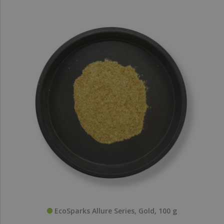
EcoSparks Allure Series, Gold, 100 g