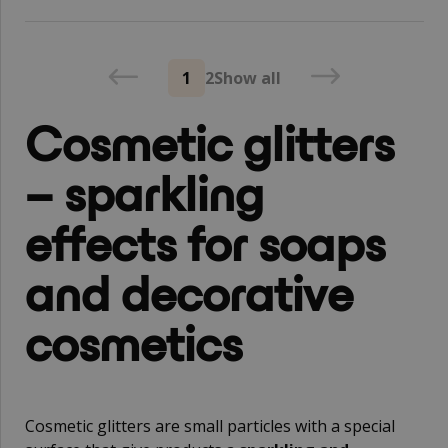
1
2
Show all
Cosmetic glitters
– sparkling
effects for soaps
and decorative
cosmetics
Cosmetic glitters are small particles with a special