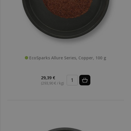
EcoSparks Allure Series, Copper, 100 g
29,39 €
(293,90 € / kg)