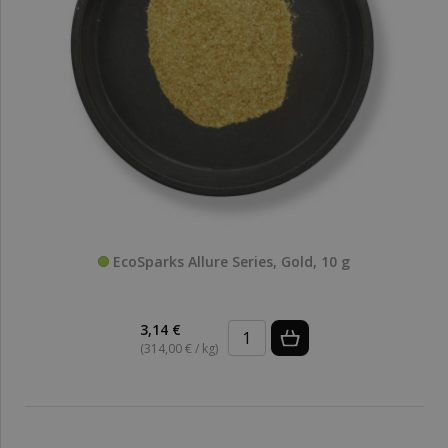
EcoSparks Allure Series, Gold, 10 g
3,14 €
(314,00 € / kg)