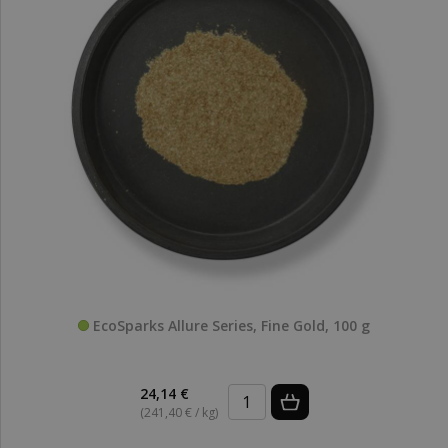
EcoSparks Allure Series, Fine Gold, 100 g
24,14 €
(241,40 € / kg)