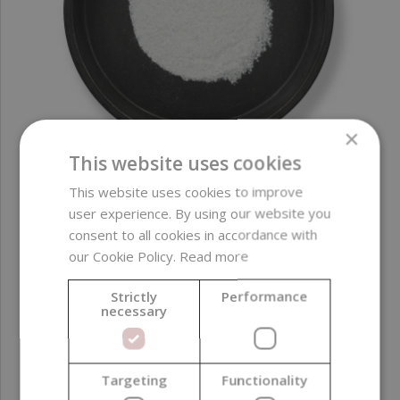
×
This website uses cookies
This website uses cookies to improve
EcoSparks Allure Series, Silver, 10 g
user experience. By using our website you
consent to all cookies in accordance with
our Cookie Policy.
Read more
3,14 €
(314,00 € / kg)
Strictly
Performance
necessary
Targeting
Functionality