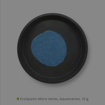
EcoSparks Allure Series, Aquamarine, 10 g