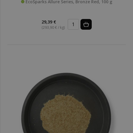
EcoSparks Allure Series, Bronze Red, 100 g
29,39 €
(293,90 € / kg)