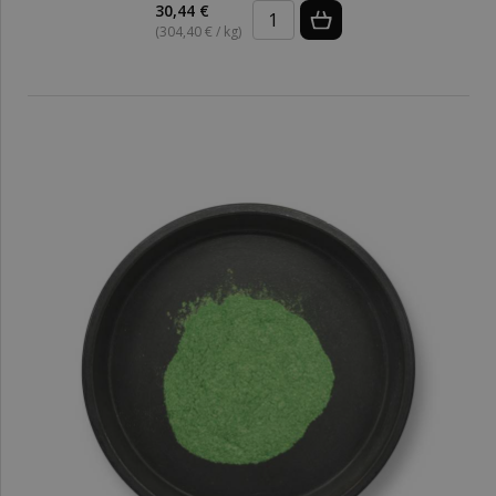
30,44 €
(304,40 € / kg)