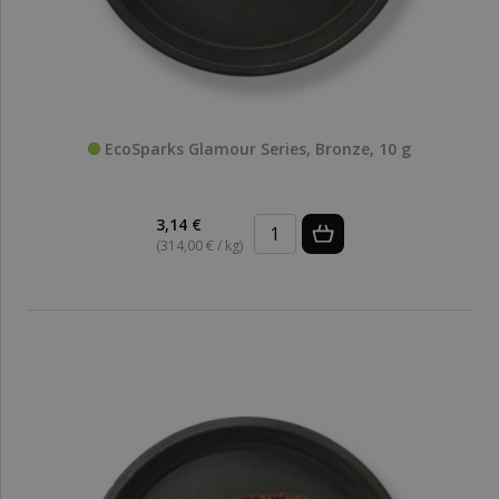
EcoSparks Glamour Series, Bronze, 10 g
3,14 €
(314,00 € / kg)