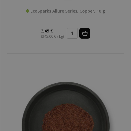
EcoSparks Allure Series, Copper, 10 g
3,45 €
(345,00 € / kg)