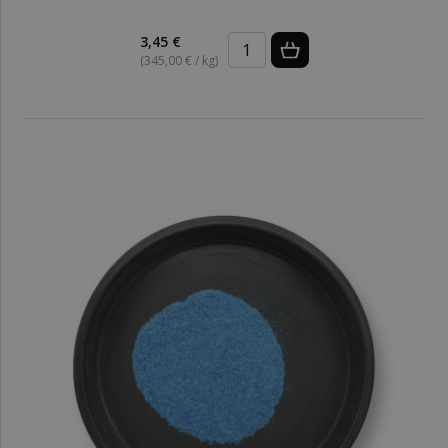
3,45 €
(345,00 € / kg)