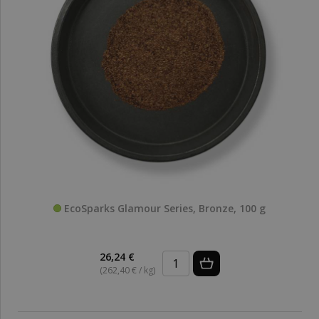
EcoSparks Glamour Series, Bronze, 100 g
26,24 €
(262,40 € / kg)