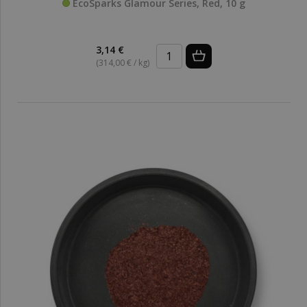
EcoSparks Glamour Series, Red, 10 g
3,14 €
(314,00 € / kg)