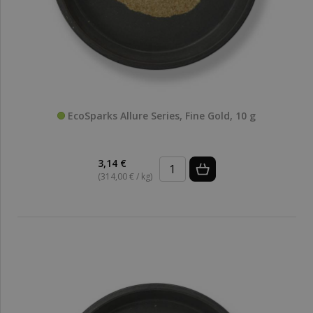
EcoSparks Allure Series, Fine Gold, 10 g
3,14 €
(314,00 € / kg)