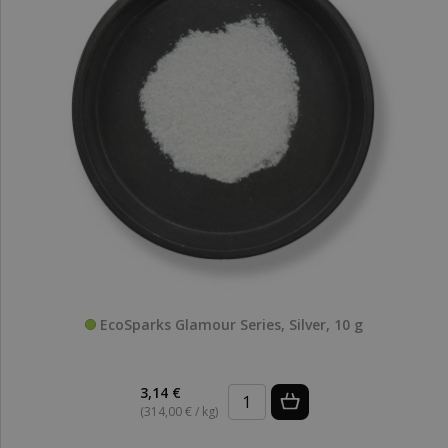
EcoSparks Glamour Series, Silver, 10 g
3,14 €
(314,00 € / kg)