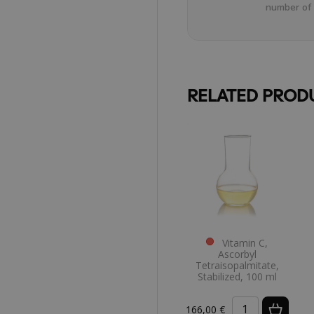
number of 
RELATED PROD
Vitamin C,
Ascorbyl
Tetraisopalmitate,
Stabilized, 100 ml
166,00 €