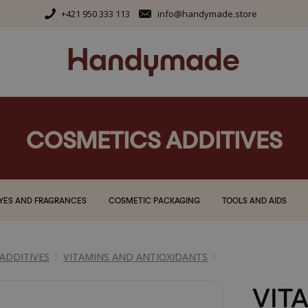
+421 950 333 113
info@handymade.store
COSMETICS ADDITIVES
YES AND FRAGRANCES
COSMETIC PACKAGING
TOOLS AND AIDS
ADDITIVES
VITAMINS AND ANTIOXIDANTS
VITA