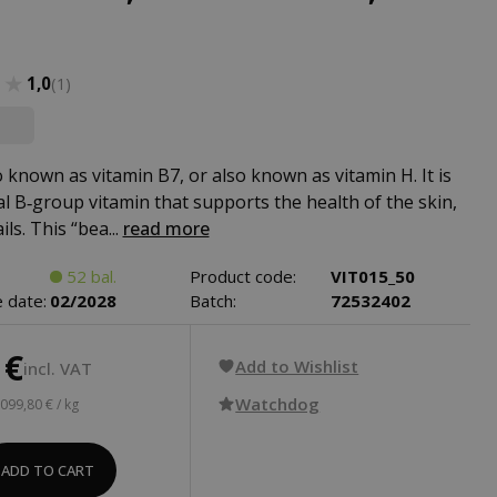
★★
★★
1,0
(1)
o known as vitamin B7, or also known as vitamin H. It is
al B‑group vitamin that supports the health of the skin,
ils. This “bea...
read more
52 bal.
Product code:
VIT015_50
 date:
02/2028
Batch:
72532402
 €
Add to Wishlist
incl. VAT
Watchdog
 099,80 € / kg
ADD TO CART