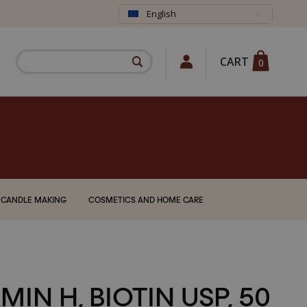
English
CART
0
CANDLE MAKING
COSMETICS AND HOME CARE
MIN H, BIOTIN USP, 50