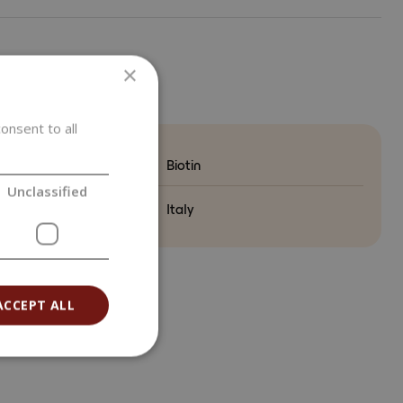
×
ETERS
onsent to all
Biotin
Unclassified
ry of origin
Italy
ACCEPT ALL