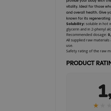
provide your body with th
vitality. Ideal for those 
and overall health. Give yo
known for its regenerating
Solubility:
soluble in hot 
glycerin and in 2‑phenyl a
Recommended dosage:
0
All supplied raw materials
use.
Safety rating of the raw m
PRODUCT RATI
1
★★
★★