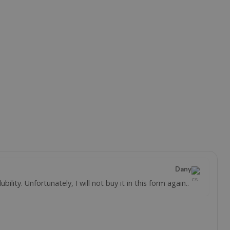
Dany
ility. Unfortunately, I will not buy it in this form again..