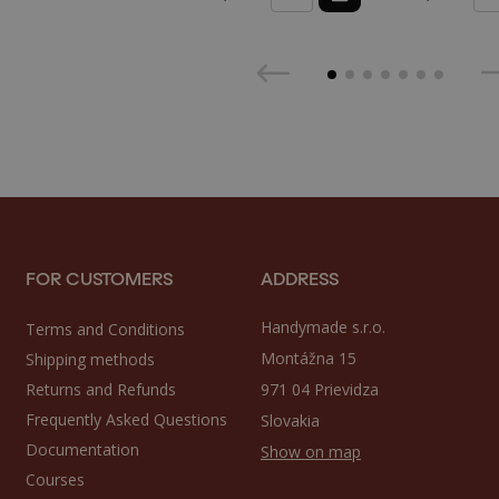
FOR CUSTOMERS
ADDRESS
Handymade s.r.o.
Terms and Conditions
Montážna 15
Shipping methods
Returns and Refunds
971 04 Prievidza
Frequently Asked Questions
Slovakia
Documentation
Show on map
Courses