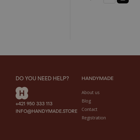
HANDYMADE
DO YOU NEED HELP?
About us
Blog
+421 950 333 113
Contact
INFO@HANDYMADE.STORE
Registration