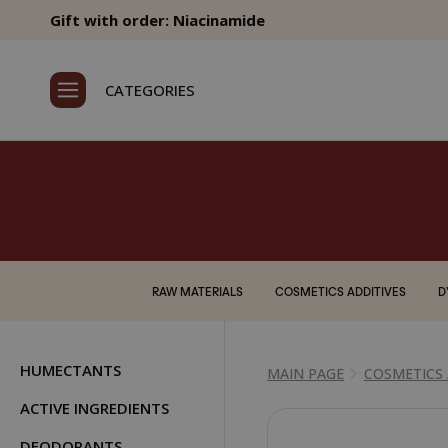
Gift with order: Niacinamide
CATEGORIES
RAW MATERIALS
COSMETICS ADDITIVES
D
HUMECTANTS
MAIN PAGE
COSMETICS 
ACTIVE INGREDIENTS
DEODORANTS