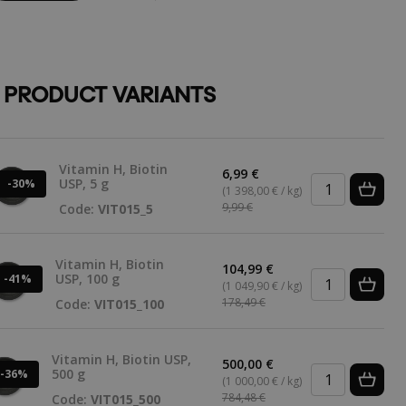
 PRODUCT VARIANTS
Vitamin H, Biotin
6,99 €
USP, 5 g
-30%
(1 398,00 € / kg)
9,99 €
Code:
VIT015_5
Vitamin H, Biotin
104,99 €
USP, 100 g
-41%
(1 049,90 € / kg)
178,49 €
Code:
VIT015_100
Vitamin H, Biotin USP,
500,00 €
500 g
-36%
(1 000,00 € / kg)
784,48 €
Code:
VIT015_500