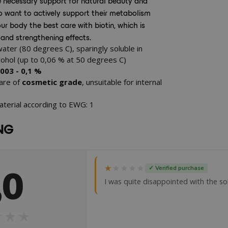
e necessary support for natural beauty and
who want to actively support their metabolism
ur body the best care with biotin, which is
 and strengthening effects.
water (80 degrees C), sparingly soluble in
lcohol (up to 0,06 % at 50 degrees C)
,003 - 0,1 %
 are of
cosmetic grade
, unsuitable for internal
aterial according to EWG: 1
NG
,0
★★★★★
★★★★★
✓ Verified purchase
I was quite disappointed with the solub
★★★
★★★