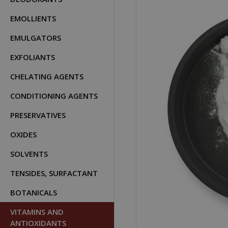
EMOLLIENTS
EMULGATORS
EXFOLIANTS
CHELATING AGENTS
CONDITIONING AGENTS
PRESERVATIVES
OXIDES
SOLVENTS
TENSIDES, SURFACTANT
BOTANICALS
VITAMINS AND
ANTIOXIDANTS