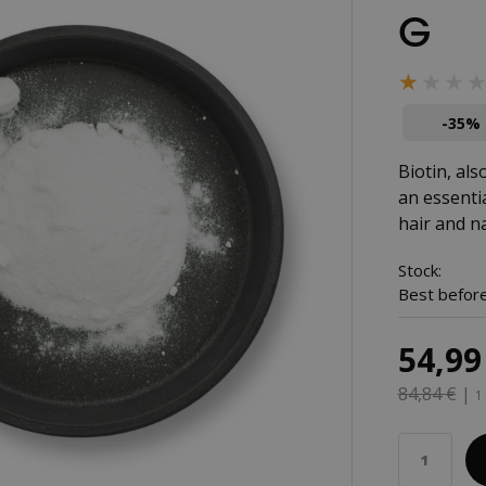
G
★★★
★★★
-35%
Biotin, als
an essenti
hair and na
Stock:
Best before
54,99
84,84 €
|
1