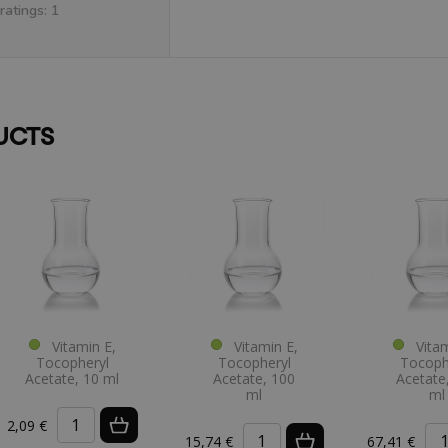
ratings: 1
UCTS
Vitamin E,
Vitamin E,
Vitam
Tocopheryl
Tocopheryl
Tocoph
Acetate, 10 ml
Acetate, 100
Acetate
ml
ml
2,09 €
15,74 €
67,41 €