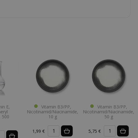
in E,
Vitamin B3/PP,
Vitamin B3/PP,
eryl
Nicotinamid/Niacinamide,
Nicotinamid/Niacinamide,
, 500
10 g
50 g
1,99 €
5,75 €