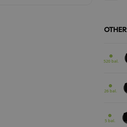
OTHER
520 bal.
26 bal.
5 bal.