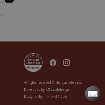
All rights reserved © Handymade s.r.o.
Developed by
AZn webdesign
Designed by
monokel štúdio