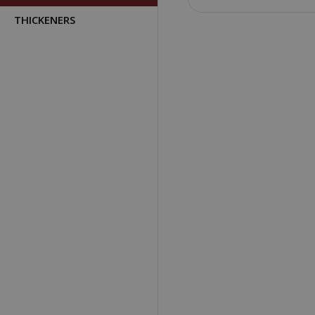
THICKENERS