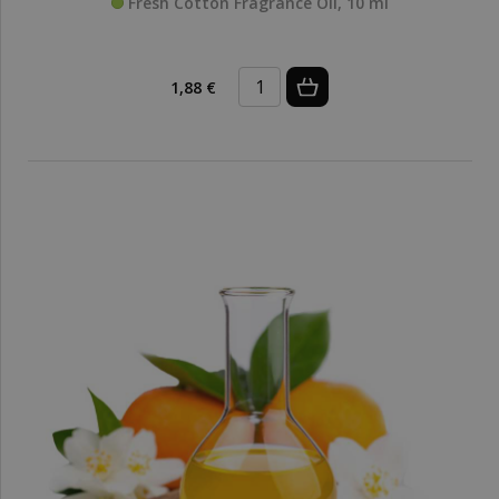
Fresh Cotton Fragrance Oil, 10 ml
1,88 €