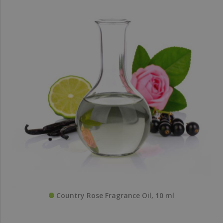
Country Rose Fragrance Oil, 10 ml