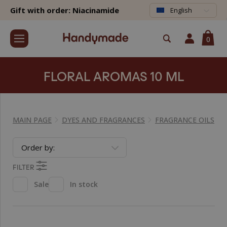
Gift with order: Niacinamide
English
0
FLORAL AROMAS 10 ML
MAIN PAGE
DYES AND FRAGRANCES
FRAGRANCE OILS
Order by:
FILTER
Sale
In stock