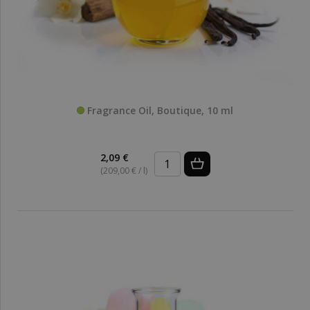
Fragrance Oil, Boutique, 10 ml
2,09 €
(209,00 € / l)