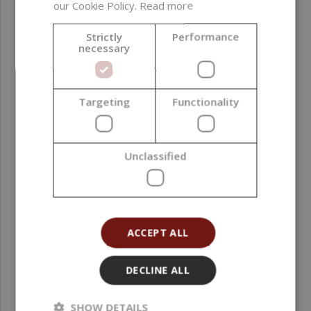
our Cookie Policy.
Read more
Strictly
Performance
necessary
Targeting
Functionality
Peony in Bloom Fragrance Oil, 10 ml
Unclassified
2,49 €
ACCEPT ALL
DECLINE ALL
SHOW DETAILS