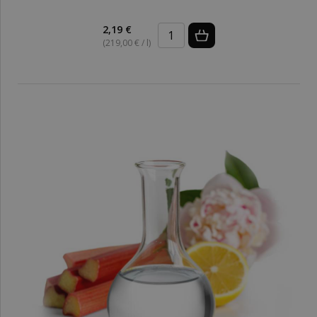
2,19 €
(219,00 € / l)