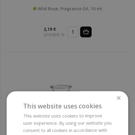
Wild Rose, Fragrance Oil, 10 ml
2,19 €
(219,00 € / l)
×
This website uses cookies
This website uses cookies to improve
user experience. By using our website you
consent to all cookies in accordance with