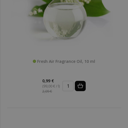
Fresh Air Fragrance Oil, 10 ml
0,99 €
(99,00 € / l)
2,09 €