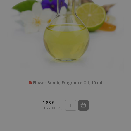
Flower Bomb, Fragrance Oil, 10 ml
1,88 €
(188,00 € / l)