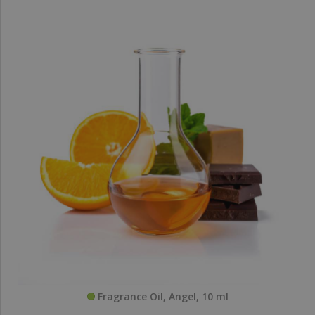
Fragrance Oil, Angel, 10 ml