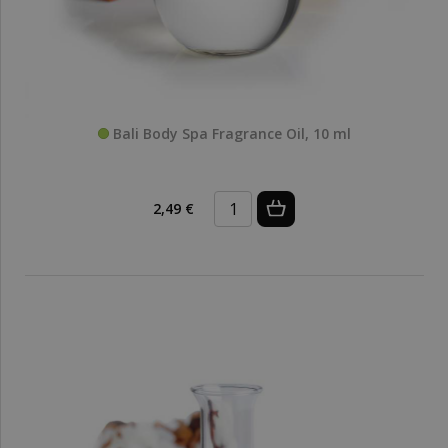
Bali Body Spa Fragrance Oil, 10 ml
2,49 €