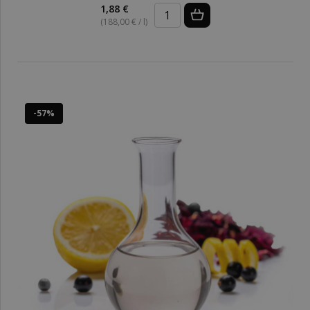
1,88 €
(188,00 € / l)
-57%