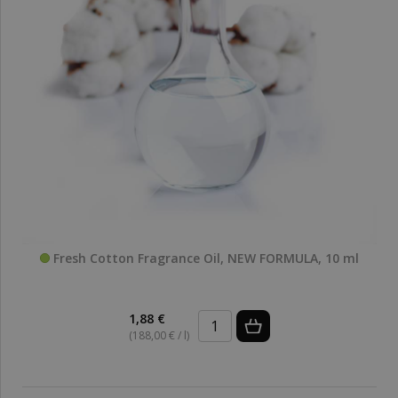
Fresh Cotton Fragrance Oil, NEW FORMULA, 10 ml
1,88 €
(188,00 € / l)