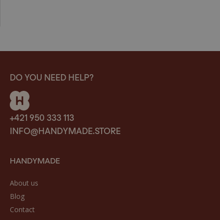
DO YOU NEED HELP?
+421 950 333 113
INFO@HANDYMADE.STORE
HANDYMADE
About us
Blog
Contact