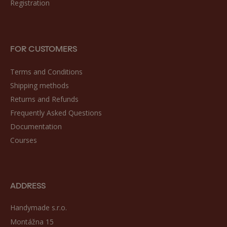
Registration
FOR CUSTOMERS
Terms and Conditions
Shipping methods
Returns and Refunds
Frequently Asked Questions
Documentation
Courses
ADDRESS
Handymade s.r.o.
Montážna 15