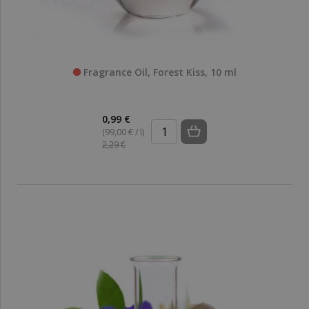
Fragrance Oil, Forest Kiss, 10 ml
0,99 €
(99,00 € / l)
2,29 €