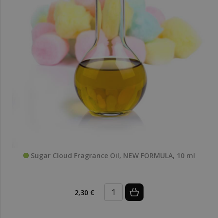
Sugar Cloud Fragrance Oil, NEW FORMULA, 10 ml
2,30 €