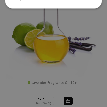
Lavender Fragrance Oil 10 ml
1,67 €
(167,00 € / l)