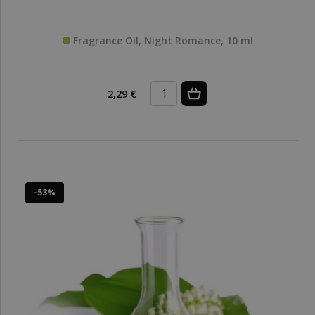
Fragrance Oil, Night Romance, 10 ml
2,29 €
-53%