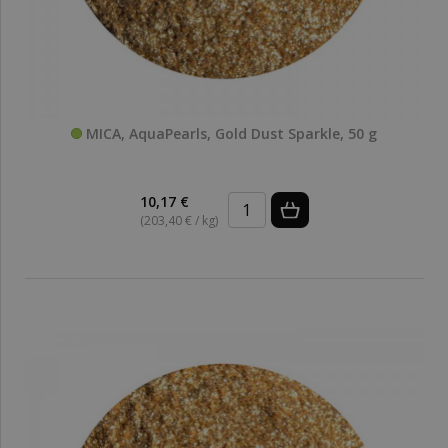
MICA, AquaPearls, Gold Dust Sparkle, 50 g
10,17 €
(203,40 € / kg)