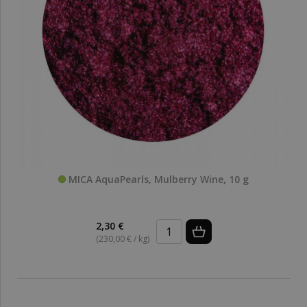
MICA AquaPearls, Mulberry Wine, 10 g
2,30 €
(230,00 € / kg)