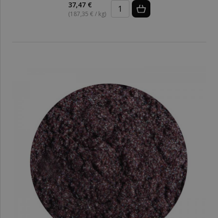
37,47 €
(187,35 € / kg)