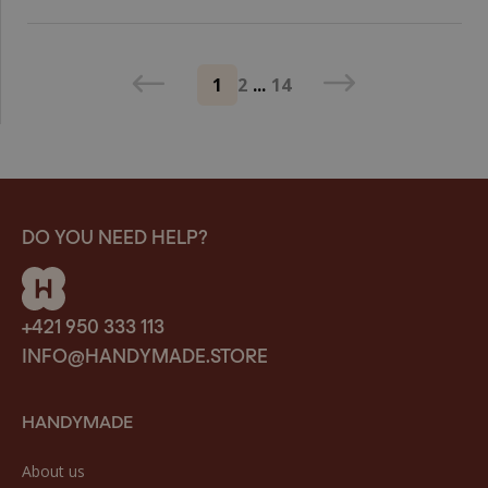
1
2
...
14
DO YOU NEED HELP?
+421 950 333 113
INFO@HANDYMADE.STORE
HANDYMADE
About us