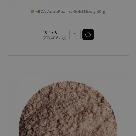
MICA AquaPearls, Gold Dust, 50 g
10,17 €
(203,40 € / kg)