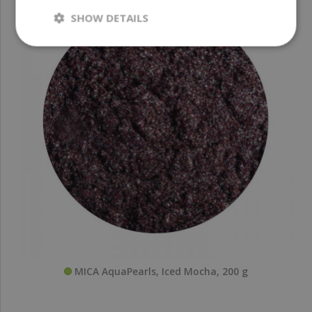
SHOW DETAILS
MICA AquaPearls, Iced Mocha, 200 g