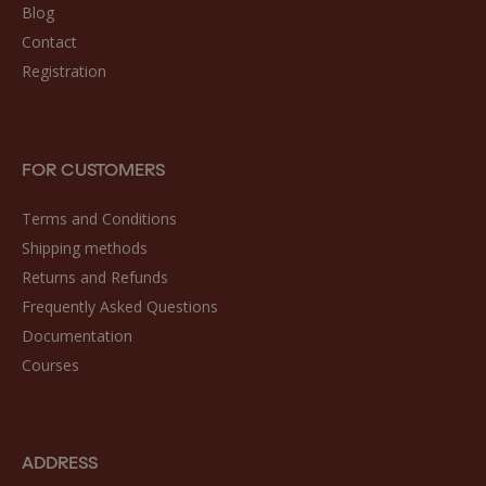
Blog
Contact
Registration
FOR CUSTOMERS
Terms and Conditions
Shipping methods
Returns and Refunds
Frequently Asked Questions
Documentation
Courses
ADDRESS