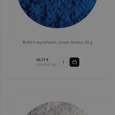
MICA AquaPearls, Ocean Breeze, 50 g
10,17 €
(203,40 € / kg)