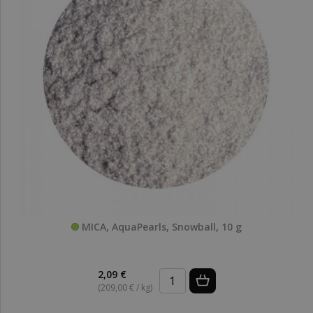
MICA, AquaPearls, Snowball, 10 g
2,09 €
(209,00 € / kg)