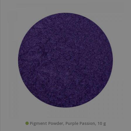
Pigment Powder, Purple Passion, 10 g