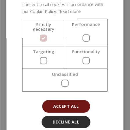
consent to all cookies in accordance with
our Cookie Policy.
Read more
Strictly
Performance
necessary
Targeting
Functionality
MICA AquaPearls, Iced Mocha, 10 g
Unclassified
2,30 €
(230,00 € / kg)
ACCEPT ALL
DECLINE ALL