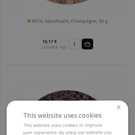
MICA, AquaPearls, Champagne, 50 g
10,17 €
(203,40 € / kg)
×
This website uses cookies
This website uses cookies to improve
user experience. By using our website you