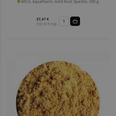
MICA, AquaPearls, Gold Dust Sparkle, 200 g
37,47 €
(187,35 € / kg)