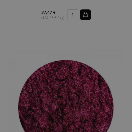
37,47 €
(187,35 € / kg)