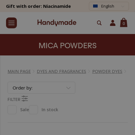
Gift with order: Niacinamide
English
0
MICA POWDERS
MAIN PAGE
DYES AND FRAGRANCES
POWDER DYES
MI
Order by:
FILTER
Sale
In stock