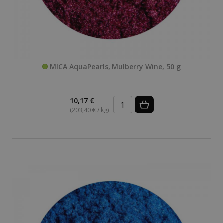
MICA AquaPearls, Mulberry Wine, 50 g
10,17 €
(203,40 € / kg)