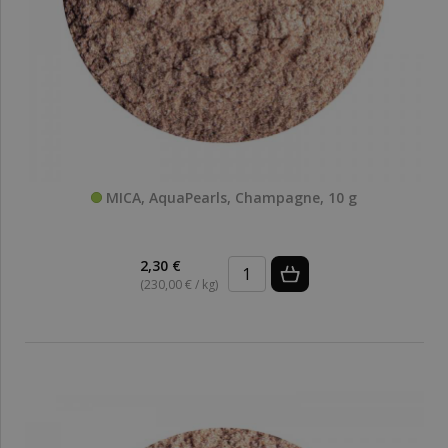
MICA, AquaPearls, Champagne, 10 g
2,30 €
(230,00 € / kg)