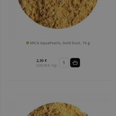
MICA AquaPearls, Gold Dust, 10 g
2,30 €
(230,00 € / kg)