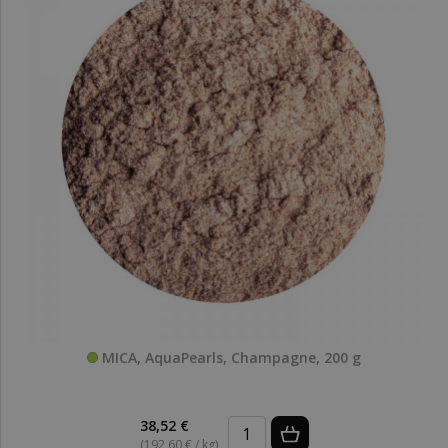
MICA, AquaPearls, Champagne, 200 g
38,52 €
(192,60 € / kg)