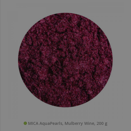
MICA AquaPearls, Mulberry Wine, 200 g