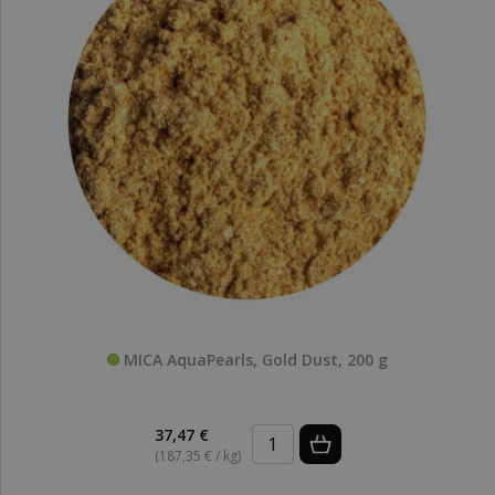
MICA AquaPearls, Gold Dust, 200 g
37,47 €
(187,35 € / kg)