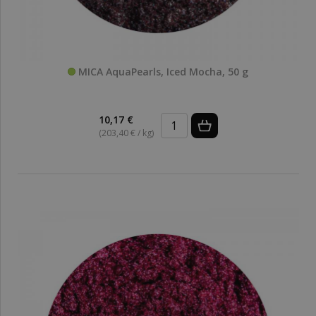
MICA AquaPearls, Iced Mocha, 50 g
10,17 €
(203,40 € / kg)