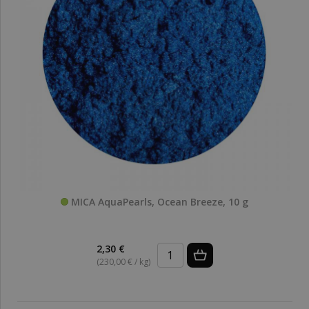
MICA AquaPearls, Ocean Breeze, 10 g
2,30 €
(230,00 € / kg)