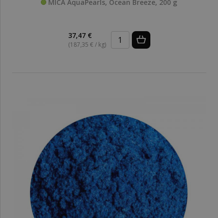
MICA AquaPearls, Ocean Breeze, 200 g
37,47 €
(187,35 € / kg)