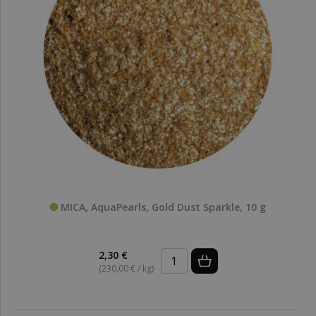
MICA, AquaPearls, Gold Dust Sparkle, 10 g
2,30 €
(230,00 € / kg)