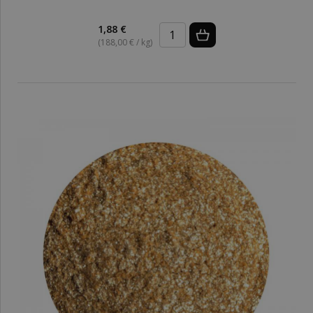
1,88 €
(188,00 € / kg)