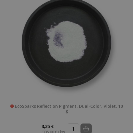
EcoSparks Reflection Pigment, Dual-Color, Violet, 10
g
3,35 €
(335,00 € / kg)