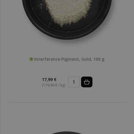
Interference Pigment, Gold, 100 g
17,99 €
(179,90 € / kg)