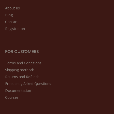
About us
Blog
Contact
Registration
FOR CUSTOMERS
Terms and Conditions
Shipping methods
Returns and Refunds
Frequently Asked Questions
Documentation
Courses