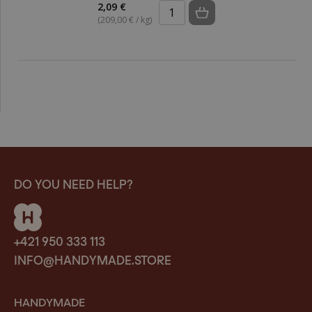
2,09 €
(209,00 € / kg)
DO YOU NEED HELP?
+421 950 333 113
INFO@HANDYMADE.STORE
HANDYMADE