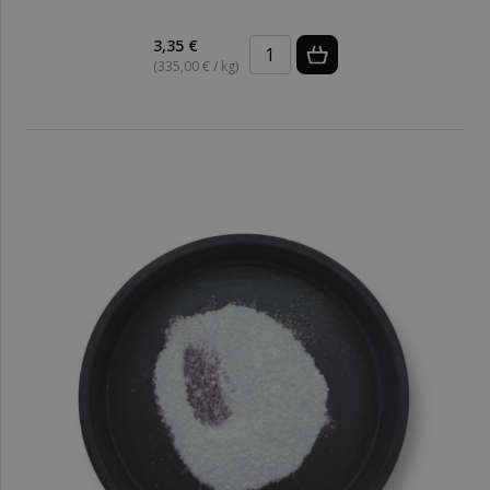
3,35 €
(335,00 € / kg)