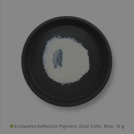
EcoSparks Reflection Pigment, Dual-Color, Blue, 10 g