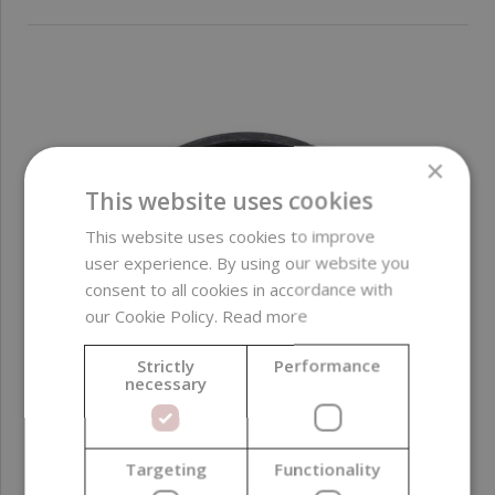
×
This website uses cookies
This website uses cookies to improve
user experience. By using our website you
consent to all cookies in accordance with
our Cookie Policy.
Read more
Strictly
Performance
necessary
Targeting
Functionality