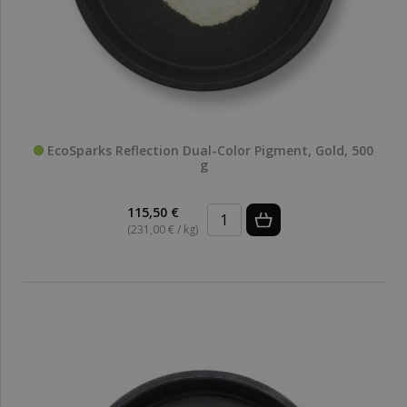
EcoSparks Reflection Dual-Color Pigment, Gold, 500
g
115,50 €
(231,00 € / kg)