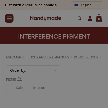
Gift with order: Niacinamide
English
0
INTERFERENCE PIGMENT
MAIN PAGE
DYES AND FRAGRANCES
POWDER DYES
IN
Order by:
FILTER
Sale
In stock