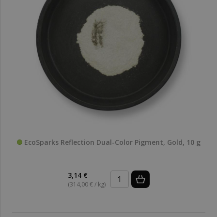
EcoSparks Reflection Dual-Color Pigment, Gold, 10 g
3,14 €
(314,00 € / kg)