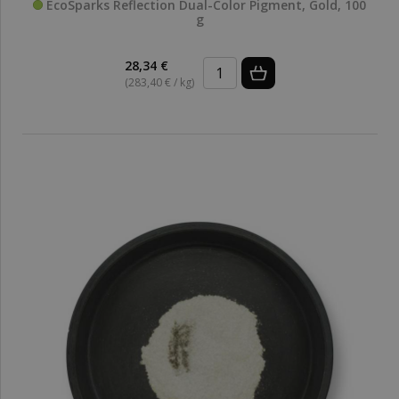
EcoSparks Reflection Dual-Color Pigment, Gold, 100
g
28,34 €
(283,40 € / kg)