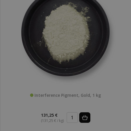
Interference Pigment, Gold, 1 kg
131,25 €
(131,25 € / kg)