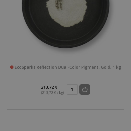
EcoSparks Reflection Dual-Color Pigment, Gold, 1 kg
213,72 €
(213,72 € / kg)