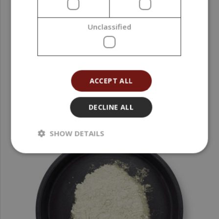
Interference Pigment, Gold, 10 g
Unclassified
2,19 €
(219,00 € / kg)
ACCEPT ALL
DECLINE ALL
SHOW DETAILS