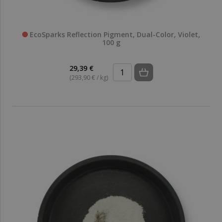
EcoSparks Reflection Pigment, Dual-Color, Violet,
100 g
29,39 €
(293,90 € / kg)