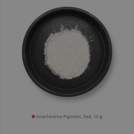
Interference Pigment, Red, 10 g