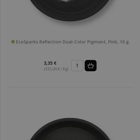
EcoSparks Reflection Dual-Color Pigment, Pink, 10 g
3,35 €
(335,00 € / kg)