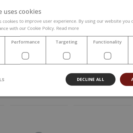
-85%
e uses cookies
 cookies to improve user experience. By using our website you c
ance with our Cookie Policy.
Read more
Performance
Targeting
Functionality
Clear Plastic Flip
Fine Mist Sprayer,
Top Cap, 20/410
White, 20/410
0,02 €
LS
DECLINE ALL
0,41 €
(0,02 € / pcs)
(0,41 € / pcs)
0,13 €