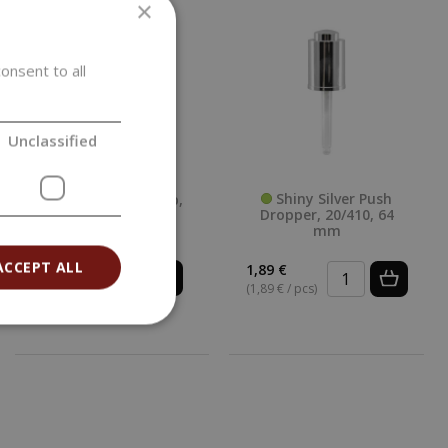
×
onsent to all
Unclassified
Shiny Silver Push
White Plastic Cap,
Dropper, 20/410, 64
20/410, White
mm
Smooth
ACCEPT ALL
1,89 €
0,14 €
(1,89 € / pcs)