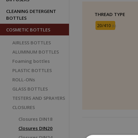
CLEANING DETERGENT
THREAD TYPE
BOTTLES
20/410
(6)
COSMETIC BOTTLES
AIRLESS BOTTLES
ALUMINUM BOTTLES
Foaming bottles
PLASTIC BOTTLES
ROLL-ONs
GLASS BOTTLES
TESTERS AND SPRAYERS
CLOSURES
Closures DIN18
Closures DIN20
Closures DIN24