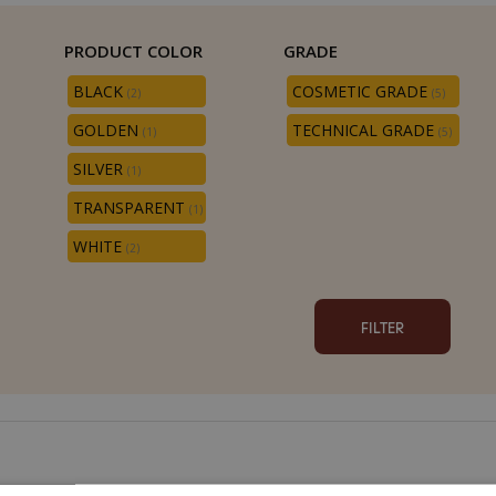
PRODUCT COLOR
GRADE
BLACK
COSMETIC GRADE
(2)
(5)
GOLDEN
TECHNICAL GRADE
(1)
(5)
SILVER
(1)
TRANSPARENT
(1)
WHITE
(2)