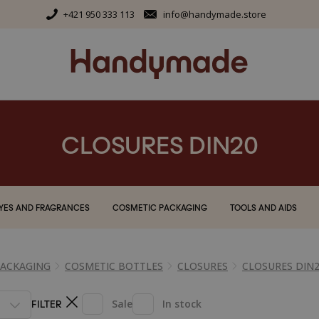
+421 950 333 113
info@handymade.store
CLOSURES DIN20
YES AND FRAGRANCES
COSMETIC PACKAGING
TOOLS AND AIDS
PACKAGING
COSMETIC BOTTLES
CLOSURES
CLOSURES DIN
FILTER
Sale
In stock