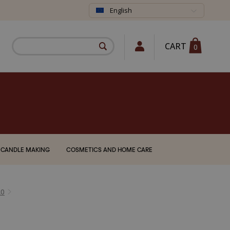
English
CART
0
CANDLE MAKING
COSMETICS AND HOME CARE
20