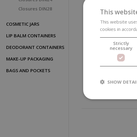
Closures DIN28
This websit
This website uses
COSMETIC JARS
cookies in accord
LIP BALM CONTAINERS
Strictly
DEODORANT CONTAINERS
necessary
MAKE-UP PACKAGING
Black Plastic Flip
Top Cap, 20/410
BAGS AND POCKETS
SHOW DETAI
0,15 €