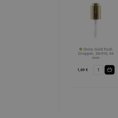
Shiny Gold Push
Dropper, 20/410, 64
mm
1,69 €