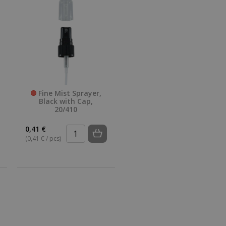
Fine Mist Sprayer,
Black with Cap,
20/410
0,41 €
(0,41 € / pcs)