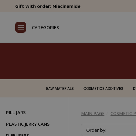
Gift with order: Niacinamide
CATEGORIES
RAW MATERIALS
COSMETICS ADDITIVES
D
PILL JARS
MAIN PAGE
COSMETIC 
PLASTIC JERRY CANS
Order by:
DIFFUSERS