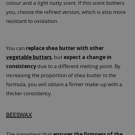
colour and a light nutty scent. If this scent bothers
you, choose the refined version, which is also more
resistant to oxidation.
You can
replace shea butter with other
vegetable butters
, but
expect a change in
consistency
due to a different melting point. By
increasing the proportion of shea butter in the
formula, you will obtain a firmer make-up with a
thicker consistency.
BEESWAX
The ingredient that
ensures the firmness of the