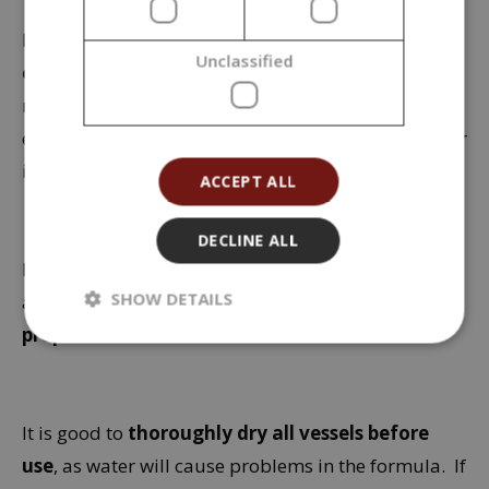
Instead of a mortar, you
can also use a small
Unclassified
electric coffee grinder
. Thorough mixing or
rubbing of the powder raw materials is essential to
ensure that no areas with unmixed pigment appear
in the finished make-up.
ACCEPT ALL
DECLINE ALL
If you want to use the product
during hot days
SHOW DETAILS
and are afraid it will melt,
slightly increase the
proportion of beeswax in the formula
.
It is good to
thoroughly dry all vessels before
use
, as water will cause problems in the formula. If