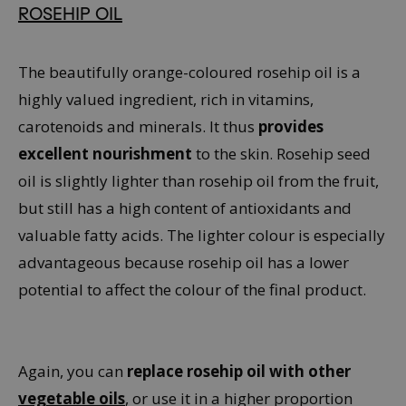
ROSEHIP OIL
The beautifully orange-coloured rosehip oil is a
highly valued ingredient, rich in vitamins,
carotenoids and minerals. It thus
provides
excellent nourishment
to the skin. Rosehip seed
oil is slightly lighter than rosehip oil from the fruit,
but still has a high content of antioxidants and
valuable fatty acids. The lighter colour is especially
advantageous because rosehip oil has a lower
potential to affect the colour of the final product.
Again, you can
replace rosehip oil with other
vegetable oils
, or use it in a higher proportion