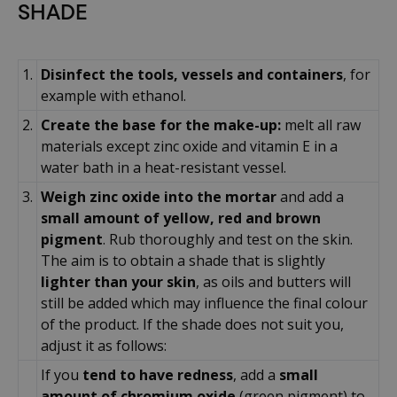
SHADE
1.
Disinfect the tools, vessels and containers
, for
example with ethanol.
2.
Create the base for the make-up:
melt all raw
materials except zinc oxide and vitamin E in a
water bath in a heat-resistant vessel.
3.
Weigh zinc oxide into the mortar
and add a
small amount of yellow, red and brown
pigment
. Rub thoroughly and test on the skin.
The aim is to obtain a shade that is slightly
lighter than your skin
, as oils and butters will
still be added which may influence the final colour
of the product. If the shade does not suit you,
adjust it as follows:
If you
tend to have redness
, add a
small
amount of chromium oxide
(green pigment) to