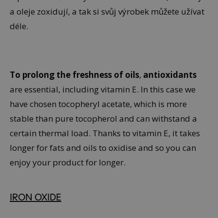
a oleje zoxidují, a tak si svůj výrobek můžete užívat
déle.
To prolong the freshness of oils
,
antioxidants
are essential, including vitamin E. In this case we
have chosen tocopheryl acetate, which is more
stable than pure tocopherol and can withstand a
certain thermal load. Thanks to vitamin E, it takes
longer for fats and oils to oxidise and so you can
enjoy your product for longer.
IRON OXIDE