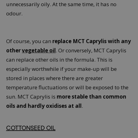
unnecessarily oily. At the same time, it has no
odour.
Of course, you can
replace MCT Caprylis with any
other
vegetable oil
. Or conversely, MCT Caprylis
can replace other oils in the formula. This is
especially worthwhile if your make-up will be
stored in places where there are greater
temperature fluctuations or will be exposed to the
sun. MCT Caprylis is
more stable than common
oils and hardly oxidises at all
.
COTTONSEED OIL