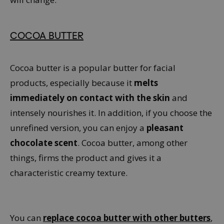
COCOA BUTTER
Cocoa butter is a popular butter for facial
products, especially because it
melts
immediately on contact with the skin
and
intensely nourishes it. In addition, if you choose the
unrefined version, you can enjoy a
pleasant
chocolate scent
. Cocoa butter, among other
things, firms the product and gives it a
characteristic creamy texture.
You can
replace cocoa butter with other butters
,