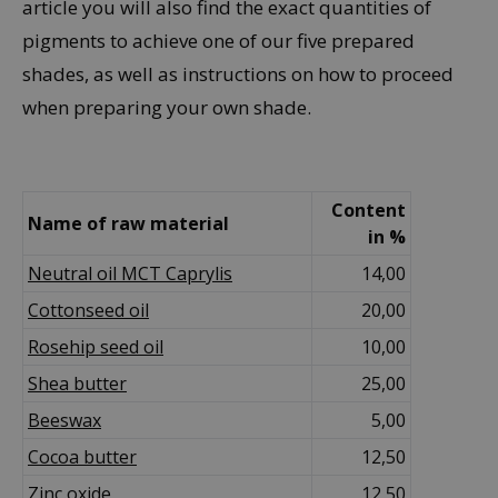
article you will also find the exact quantities of
pigments to achieve one of our five prepared
shades, as well as instructions on how to proceed
when preparing your own shade.
Content
Name of raw material
in %
Neutral oil MCT Caprylis
14,00
Cottonseed oil
20,00
Rosehip seed oil
10,00
Shea
butter
25,00
Beeswax
5,00
Cocoa butter
12,50
Zinc oxide
12,50