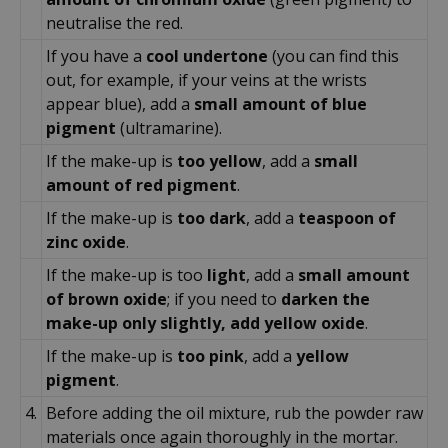
neutralise the red.
If you have a
cool undertone
(you can find this
out, for example, if your veins at the wrists
appear blue), add a
small amount of blue
pigment
(ultramarine).
If the make-up is
too yellow
, add a
small
amount of red pigment
.
If the make-up is
too dark
, add a
teaspoon of
zinc oxide
.
If the make-up is too
light
, add a
small amount
of brown oxide
; if you need to
darken the
make-up only slightly, add yellow oxide
.
If the make-up is
too pink
, add a
yellow
pigment
.
4.
Before adding the oil mixture, rub the powder raw
materials once again thoroughly in the mortar.