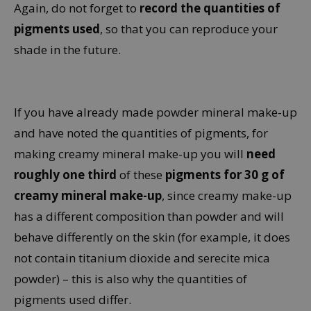
Again, do not forget to
record the quantities of
pigments used
, so that you can reproduce your
shade in the future.
If you have already made powder mineral make-up
and have noted the quantities of pigments, for
making creamy mineral make-up you will
need
roughly one third
of these
pigments for 30 g of
creamy mineral make-up
, since creamy make-up
has a different composition than powder and will
behave differently on the skin (for example, it does
not contain titanium dioxide and serecite mica
powder) – this is also why the quantities of
pigments used differ.