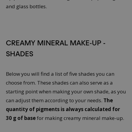
CREAMY MINERAL MAKE-UP -
SHADES
Below you will find a list of five shades you can
choose from. These shades can also serve as a
starting point when making your own shade, as you
can adjust them according to your needs.
The
quantity of pigments is always calculated for
30 g of base
for making creamy mineral make-up.