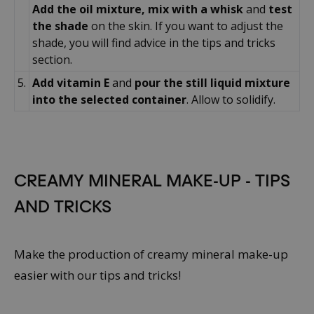
Add the oil mixture, mix with a whisk
and
test
the shade
on the skin. If you want to adjust the
shade, you will find advice in the tips and tricks
section.
5.
Add vitamin E
and
pour the still liquid mixture
into the selected container
. Allow to solidify.
CREAMY MINERAL MAKE-UP - TIPS
AND TRICKS
Make the production of creamy mineral make-up
easier with our tips and tricks!