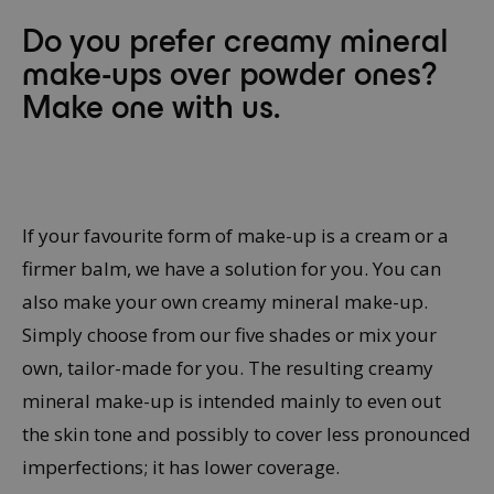
Do you prefer creamy mineral
make-ups over powder ones?
Make one with us.
If your favourite form of make-up is a cream or a
firmer balm, we have a solution for you. You can
also make your own creamy mineral make-up.
Simply choose from our five shades or mix your
own, tailor-made for you. The resulting creamy
mineral make-up is intended mainly to even out
the skin tone and possibly to cover less pronounced
imperfections; it has lower coverage.