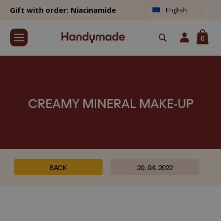
Gift with order: Niacinamide
English
0
CREAMY MINERAL MAKE-UP
BACK
20. 04. 2022