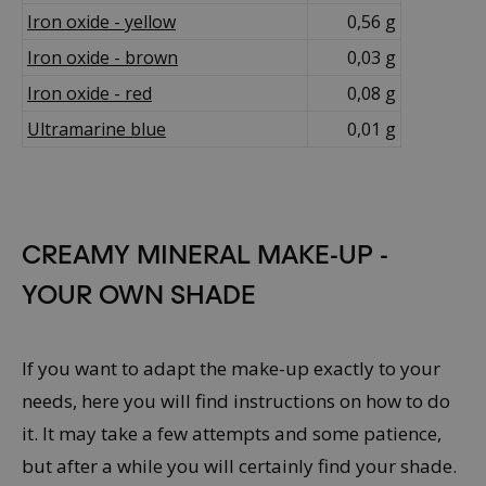
Iron oxide - yellow
0,56 g
Iron oxide - brown
0,03 g
Iron oxide - red
0,08 g
Ultramarine blue
0,01 g
CREAMY MINERAL MAKE-UP -
YOUR OWN SHADE
If you want to adapt the make-up exactly to your
needs, here you will find instructions on how to do
it. It may take a few attempts and some patience,
but after a while you will certainly find your shade.