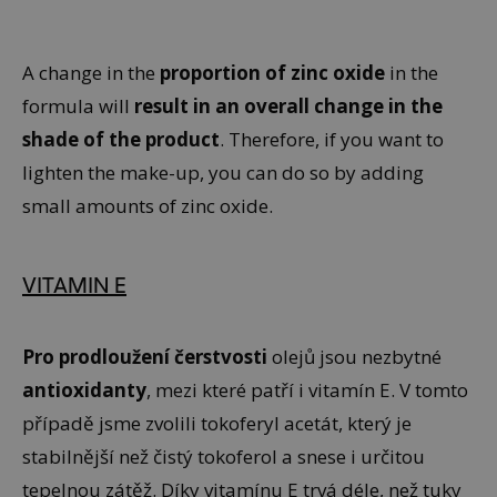
A change in the
proportion of zinc oxide
in the
formula will
result in an overall change in the
shade of the product
. Therefore, if you want to
lighten the make-up, you can do so by adding
small amounts of zinc oxide.
VITAMIN E
Pro prodloužení čerstvosti
olejů jsou nezbytné
antioxidanty
, mezi které patří i vitamín E. V tomto
případě jsme zvolili tokoferyl acetát, který je
stabilnější než čistý tokoferol a snese i určitou
tepelnou zátěž. Díky vitamínu E trvá déle, než tuky