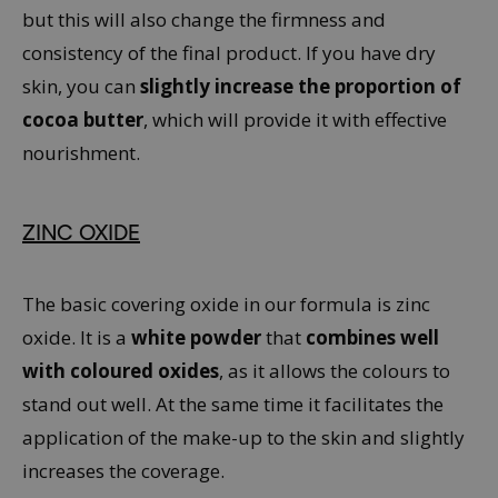
but this will also change the firmness and
consistency of the final product. If you have dry
skin, you can
slightly increase the proportion of
cocoa butter
, which will provide it with effective
nourishment.
ZINC OXIDE
The basic covering oxide in our formula is zinc
oxide. It is a
white powder
that
combines well
with coloured oxides
, as it allows the colours to
stand out well. At the same time it facilitates the
application of the make-up to the skin and slightly
increases the coverage.