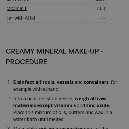
Vitamin E
1,00
Jar with Al lid
---
CREAMY MINERAL MAKE-UP -
PROCEDURE
1.
Disinfect all tools, vessels
and
containers
, for
example with ethanol.
2.
Into a heat-resistant vessel,
weigh all raw
materials except vitamin E
and
zinc oxide
.
Place this mixture of oils, butters and wax in a
water bath until melted.
3.
Meanwhile,
put on a respirator
(you will be