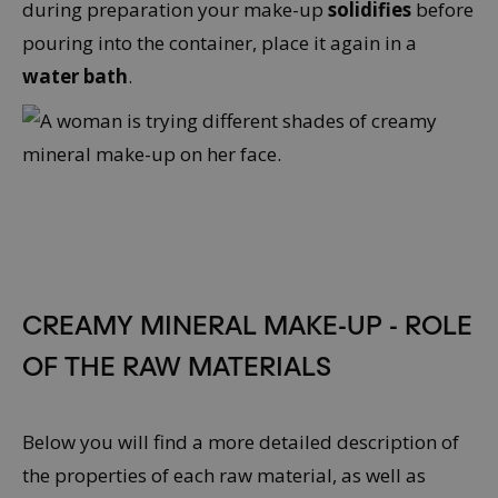
during preparation your make-up
solidifies
before
pouring into the container, place it again in a
water bath
.
CREAMY MINERAL MAKE-UP - ROLE
OF THE RAW MATERIALS
Below you will find a more detailed description of
the properties of each raw material, as well as