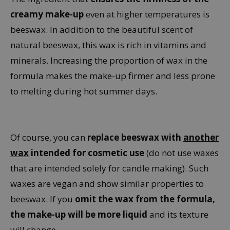
creamy make-up
even at higher temperatures is
beeswax. In addition to the beautiful scent of
natural beeswax, this wax is rich in vitamins and
minerals. Increasing the proportion of wax in the
formula makes the make-up firmer and less prone
to melting during hot summer days.
Of course, you can
replace beeswax with
another
wax
intended for cosmetic use
(do not use waxes
that are intended solely for candle making). Such
waxes are vegan and show similar properties to
beeswax. If you
omit the wax from the formula,
the make-up will be more liquid
and its texture
will change.