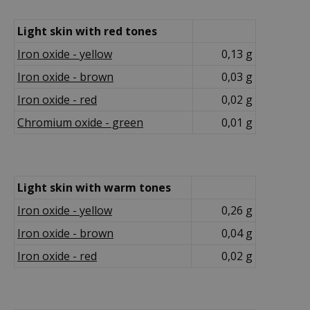
Light skin with red tones
Iron oxide - yellow
0,13 g
Iron oxide - brown
0,03 g
Iron oxide - red
0,02 g
Chromium oxide - green
0,01 g
Light skin with warm tones
Iron oxide - yellow
0,26 g
Iron oxide - brown
0,04 g
Iron oxide - red
0,02 g