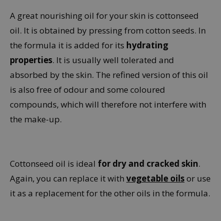
A great nourishing oil for your skin is cottonseed
oil. It is obtained by pressing from cotton seeds. In
the formula it is added for its
hydrating
properties
. It is usually well tolerated and
absorbed by the skin. The refined version of this oil
is also free of odour and some coloured
compounds, which will therefore not interfere with
the make-up.
Cottonseed oil is ideal
for dry and cracked skin
.
Again, you can replace it with
vegetable oils
or use
it as a replacement for the other oils in the formula.