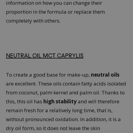
information on how you can change their
proportion in the formula or replace them
completely with others.
NEUTRAL OIL MCT CAPRYLIS
To create a good base for make-up,
neutral oils
are excellent. These oils contain fatty acids isolated
from coconut, palm kernel and palm oil. Thanks to
this, this oil has
high stability
and will therefore
remain fresh for a relatively long time, that is,
without pronounced oxidation. In addition, it is a
dry oil form, so it does not leave the skin