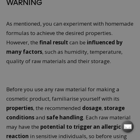
WARNING
As mentioned, you can experiment with homemade
formulas to achieve the desired properties.
However, the
final result
can be
influenced by
many factors
, such as humidity, temperature,
quality of raw materials and their storage.
Before you use any raw material for making a
cosmetic product, familiarise yourself with its
properties
, the recommended
dosage
,
storage
conditions
and
safe handling
. Each raw material
may have the
potential to trigger an allergic
reaction
in sensitive individuals, so before using