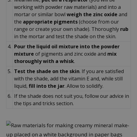
working with powder raw materials) and into a
mortar or similar bowl
weigh the zinc oxide
and
the
appropriate pigments
(choose from our
range or create your own shade). Thoroughly
rub
in the mortar and test the shade on the skin.
4.
Pour the liquid oil mixture into the powder
mixture
of pigments and zinc oxide and
mix
thoroughly with a whisk
.
5.
Test the shade on the skin
. If you are satisfied
with the shade, add the vitamin E and, while still
liquid,
fill into the jar
. Allow to solidify.
6.
If the shade does not suit you, follow our advice in
the tips and tricks section.