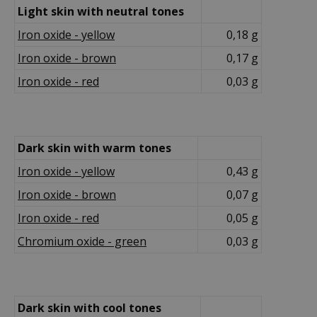
Light skin with neutral tones
Iron oxide - yellow
0,18 g
Iron oxide - brown
0,17 g
Iron oxide - red
0,03 g
Dark skin with warm tones
Iron oxide - yellow
0,43 g
Iron oxide - brown
0,07 g
Iron oxide - red
0,05 g
Chromium oxide - green
0,03 g
Dark skin with cool tones