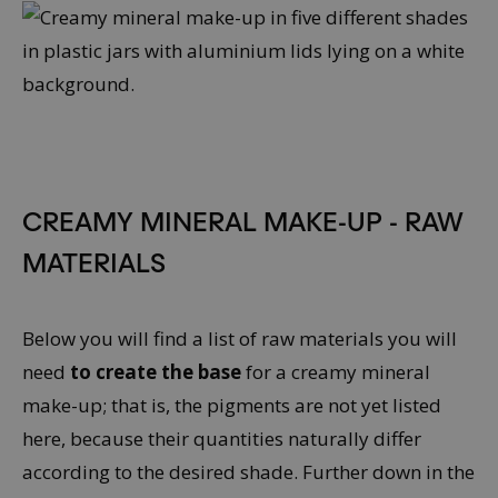
CREAMY MINERAL MAKE-UP - RAW
MATERIALS
Below you will find a list of raw materials you will
need
to
create the base
for a creamy mineral
make-up; that is, the pigments are not yet listed
here, because their quantities naturally differ
according to the desired shade. Further down in the