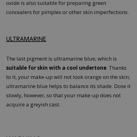
oxide is also suitable for preparing green
concealers for pimples or other skin imperfections.
ULTRAMARINE
The last pigment is ultramarine blue, which is
suitable for skin with a cool undertone
. Thanks
to it, your make-up will not look orange on the skin;
ultramarine blue helps to balance its shade. Dose it
slowly, however, so that your make-up does not
acquire a greyish cast.