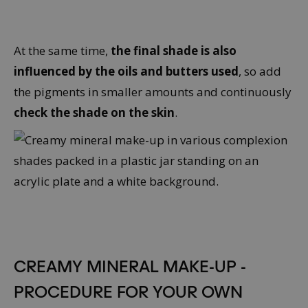
At the same time,
the final shade is also
influenced by the oils and butters used
, so add
the pigments in smaller amounts and continuously
check the shade on the skin
.
CREAMY MINERAL MAKE-UP -
PROCEDURE FOR YOUR OWN