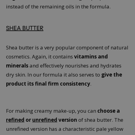
instead of the remaining oils in the formula.
SHEA BUTTER
Shea butter is a very popular component of natural
cosmetics. Again, it contains
vitamins and
minerals
and effectively nourishes and hydrates
dry skin. In our formula it also serves to
give the
product its final firm consistency
.
For making creamy make-up, you can
choose a
refined
or
unrefined
version
of shea butter. The
unrefined version has a characteristic pale yellow