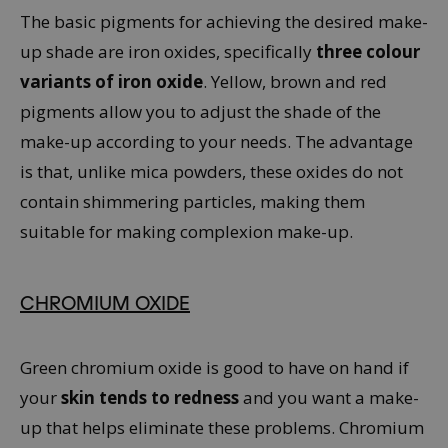
The basic pigments for achieving the desired make-
up shade are iron oxides, specifically
three colour
variants of iron oxide
. Yellow, brown and red
pigments allow you to adjust the shade of the
make-up according to your needs. The advantage
is that, unlike mica powders, these oxides do not
contain shimmering particles, making them
suitable for making complexion make-up.
CHROMIUM OXIDE
Green chromium oxide is good to have on hand if
your
skin tends to redness
and you want a make-
up that helps eliminate these problems. Chromium