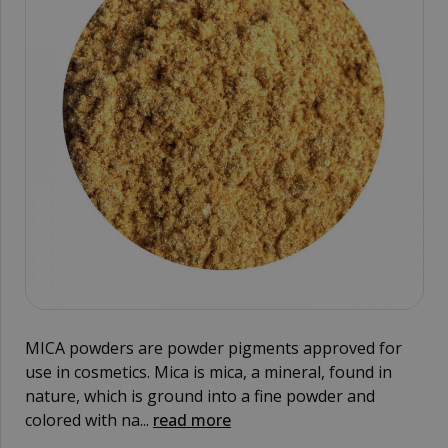
MICA powders are powder pigments approved for
use in cosmetics. Mica is mica, a mineral, found in
nature, which is ground into a fine powder and
colored with na...
read more