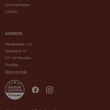
Documentation
Courses
ADDRESS
Handymade s.r.o.
Montážna 15
971 04 Prievidza
Slovakia
Show on map