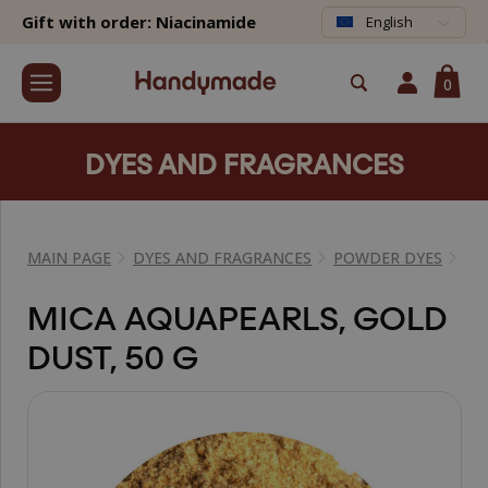
Gift with order: Niacinamide
English
0
DYES AND FRAGRANCES
MAIN PAGE
DYES AND FRAGRANCES
POWDER DYES
MI
MICA AQUAPEARLS, GOLD
DUST, 50 G