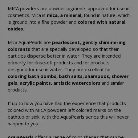
MICA powders are powder pigments approved for use in
cosmetics. Mica is
mica, a mineral,
found in nature, which
is ground into a fine powder and
colored with natural
oxides.
Mica AquaPearls are
pearlescent, gently shimmering
colorants
that are specially developed so that their
particles disperse better in water. They are intended
primarily for rinse-off products and for products
designed for use in water. They are excellent for
coloring bath bombs, bath salts, shampoos, shower
gels, acrylic paints, artistic watercolors
and similar
products.
If up to now you have had the experience that products
colored with MICA powders left colored marks on the
bathtub or sink, with the AquaPearls series this will never
happen to you.
AquaPearls
offers a range of color shades that can be