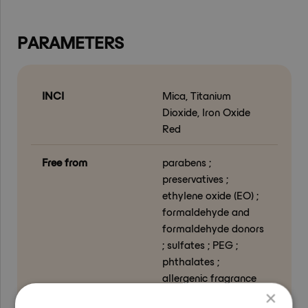
PARAMETERS
INCI
Mica, Titanium
Dioxide, Iron Oxide
Red
Free from
parabens ;
preservatives ;
ethylene oxide (EO) ;
formaldehyde and
formaldehyde donors
; sulfates ; PEG ;
phthalates ;
allergenic fragrance
substances ; GMO-
×