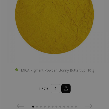
MICA Pigment Powder, Bonny Buttercup, 10 g
1,67 €