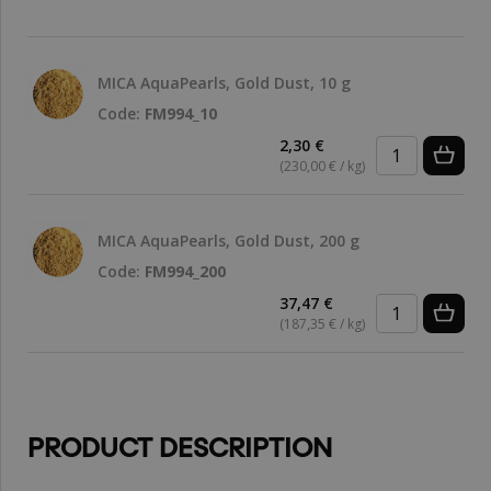
MICA AquaPearls, Gold Dust, 10 g
Code:
FM994_10
2,30 €
(230,00 € / kg)
MICA AquaPearls, Gold Dust, 200 g
Code:
FM994_200
37,47 €
(187,35 € / kg)
PRODUCT DESCRIPTION