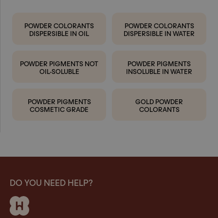
POWDER COLORANTS
POWDER COLORANTS
DISPERSIBLE IN OIL
DISPERSIBLE IN WATER
POWDER PIGMENTS NOT
POWDER PIGMENTS
OIL-SOLUBLE
INSOLUBLE IN WATER
POWDER PIGMENTS
GOLD POWDER
COSMETIC GRADE
COLORANTS
DO YOU NEED HELP?