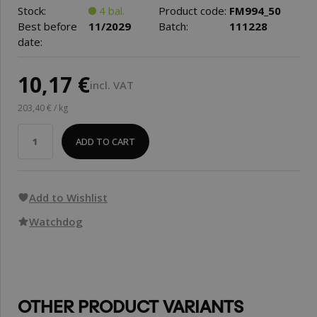
Stock:
4 bal.
Product code:
FM994_50
Best before
11/2029
Batch:
111228
date:
10,17 €
incl. VAT
203,40 € / kg
ADD TO CART
Add to Wishlist
Watchdog
OTHER PRODUCT VARIANTS