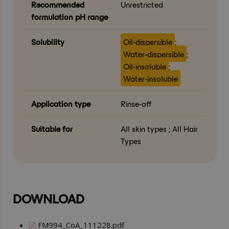
Recommended
Unrestricted
formulation pH range
Solubility
Oil-dispersible
;
Water-dispersible
;
Oil-insoluble
;
Water-insoluble
Application type
Rinse-off
Suitable for
All skin types ; All Hair
Types
DOWNLOAD
FM994_CoA_111228.pdf