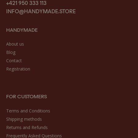
+421 950 333 113
INFO@HANDYMADE.STORE
HANDYMADE
About us
Blog
Contact
Registration
FOR CUSTOMERS
Terms and Conditions
Shipping methods
Returns and Refunds
Frequently Asked Questions