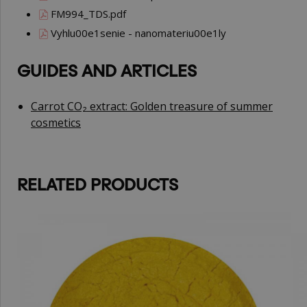
FM994_TDS.pdf
Vyhlu00e1senie - nanomateriu00e1ly
GUIDES AND ARTICLES
Carrot CO₂ extract: Golden treasure of summer
cosmetics
RELATED PRODUCTS