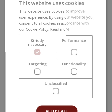
derived ingredients ;
This website uses cookies
silicones ; alcohol
This website uses cookies to improve
user experience. By using our website you
Product color
Golden
consent to all cookies in accordance with
our Cookie Policy.
Read more
Function in
Colorant
formulation
Strictly
Performance
necessary
Formulation phase
Oil phase ; Post-
addition
Targeting
Functionality
Natural Index (NI ISO
1
16128)
Unclassified
Natural Origin Index
1
(NOI ISO 16128)
Country of origin
Spain
ACCEPT ALL