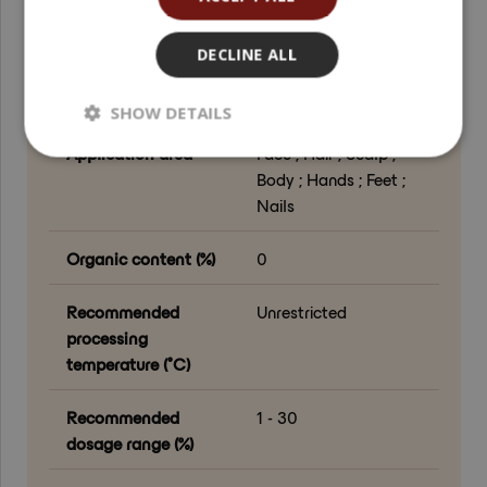
Grade
Cosmetic Grade
DECLINE ALL
Processing method
Drying ; Milling ;
Surface treatment
SHOW DETAILS
Application area
Face ; Hair ; Scalp ;
Body ; Hands ; Feet ;
Nails
Organic content (%)
0
Recommended
Unrestricted
processing
temperature (°C)
Recommended
1 - 30
dosage range (%)