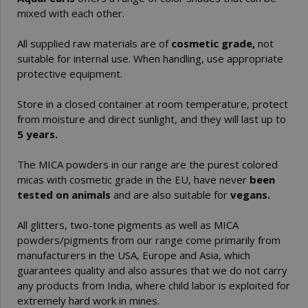
mixed with each other.
All supplied raw materials are of
cosmetic grade,
not
suitable for internal use. When handling, use appropriate
protective equipment.
Store in a closed container at room temperature, protect
from moisture and direct sunlight, and they will last up to
5 years.
The MICA powders in our range are the purest colored
micas with cosmetic grade in the EU, have never
been
tested on animals
and are also suitable for
vegans.
All glitters, two-tone pigments as well as MICA
powders/pigments from our range come primarily from
manufacturers in the USA, Europe and Asia, which
guarantees quality and also assures that we do not carry
any products from India, where child labor is exploited for
extremely hard work in mines.