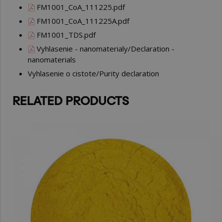
FM1001_CoA_111225.pdf
FM1001_CoA_111225A.pdf
FM1001_TDS.pdf
Vyhlasenie - nanomaterialy/Declaration -
nanomaterials
Vyhlasenie o cistote/Purity declaration
RELATED PRODUCTS