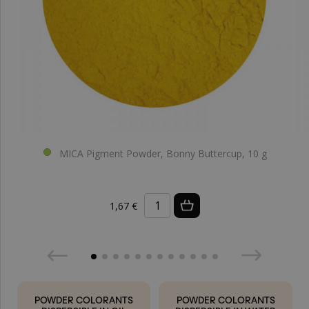
MICA Pigment Powder, Bonny Buttercup, 10 g
1,67 €
POWDER COLORANTS
POWDER COLORANTS