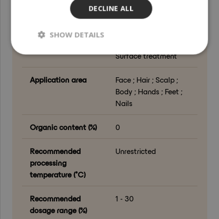
DECLINE ALL
Grade
Cosmetic Grade
SHOW DETAILS
Processing method
Drying ; Milling ;
Surface treatment
Application area
Face ; Hair ; Scalp ;
Body ; Hands ; Feet ;
Nails
Organic content (%)
0
Recommended
Unrestricted
processing
temperature (°C)
Recommended
1 - 30
dosage range (%)