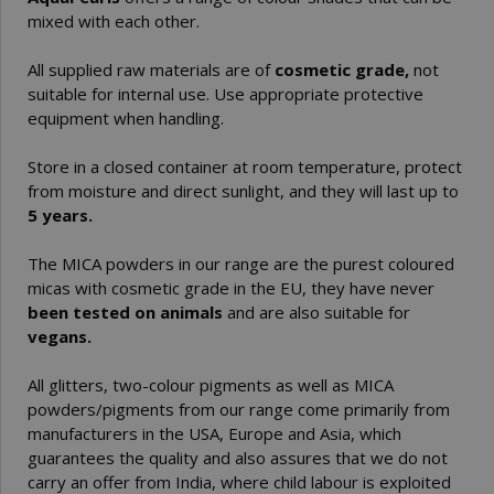
mixed with each other.
All supplied raw materials are of
cosmetic grade,
not
suitable for internal use. Use appropriate protective
equipment when handling.
Store in a closed container at room temperature, protect
from moisture and direct sunlight, and they will last up to
5 years.
The MICA powders in our range are the purest coloured
micas with cosmetic grade in the EU, they have never
been tested on animals
and are also suitable for
vegans.
All glitters, two-colour pigments as well as MICA
powders/pigments from our range come primarily from
manufacturers in the USA, Europe and Asia, which
guarantees the quality and also assures that we do not
carry an offer from India, where child labour is exploited