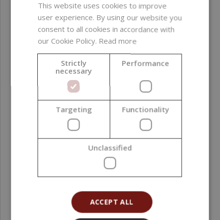
substances ; GMO-
This website uses cookies to improve
derived ingredients ;
user experience. By using our website you
silicones ; alcohol
consent to all cookies in accordance with
our Cookie Policy.
Read more
Product color
Golden
Strictly
Performance
necessary
Function in
Colorant
formulation
Formulation phase
Oil phase ; Post-
Targeting
Functionality
addition
Natural Index (NI ISO
1
Unclassified
16128)
Natural Origin Index
1
(NOI ISO 16128)
ACCEPT ALL
Country of origin
Spain