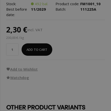
Stock:
492 bal.
Product code:
FM1001_10
Best before
11/2029
Batch:
111225A
date:
2,30 €
incl. VAT
230,00 € / kg
ADD TO CART
Add to Wishlist
Watchdog
OTHER PRODUCT VARIANTS