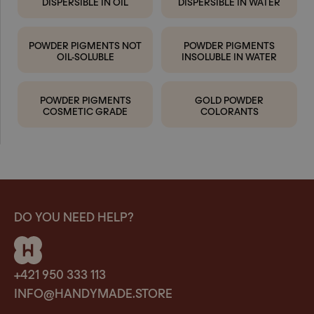
DISPERSIBLE IN OIL
DISPERSIBLE IN WATER
POWDER PIGMENTS NOT
POWDER PIGMENTS
OIL-SOLUBLE
INSOLUBLE IN WATER
POWDER PIGMENTS
GOLD POWDER
COSMETIC GRADE
COLORANTS
DO YOU NEED HELP?
+421 950 333 113
INFO@HANDYMADE.STORE