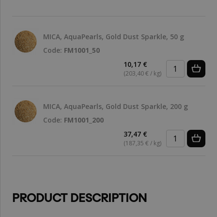
MICA, AquaPearls, Gold Dust Sparkle, 50 g
Code:
FM1001_50
10,17 €
(203,40 € / kg)
MICA, AquaPearls, Gold Dust Sparkle, 200 g
Code:
FM1001_200
37,47 €
(187,35 € / kg)
PRODUCT DESCRIPTION