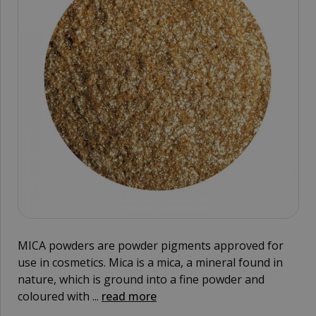
MICA powders are powder pigments approved for
use in cosmetics. Mica is a mica, a mineral found in
nature, which is ground into a fine powder and
coloured with ...
read more