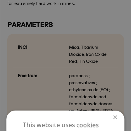
for extremely hard work in mines.
PARAMETERS
INCI
Mica, Titanium
Dioxide, Iron Oxide
Red, Tin Oxide
Free from
parabens ;
preservatives ;
ethylene oxide (EO) ;
formaldehyde and
formaldehyde donors
; sulfates ; PEG ; EDTA
×
; phthalates ;
This website uses cookies
allergenic fragrance