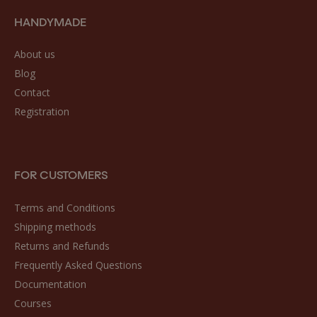
HANDYMADE
About us
Blog
Contact
Registration
FOR CUSTOMERS
Terms and Conditions
Shipping methods
Returns and Refunds
Frequently Asked Questions
Documentation
Courses