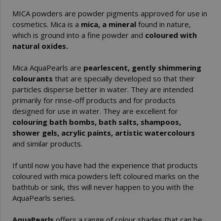
MICA powders are powder pigments approved for use in
cosmetics. Mica is a
mica, a mineral
found in nature,
which is ground into a fine powder and
coloured with
natural oxides.
Mica AquaPearls are
pearlescent, gently shimmering
colourants
that are specially developed so that their
particles disperse better in water. They are intended
primarily for rinse-off products and for products
designed for use in water. They are excellent for
colouring bath bombs, bath salts, shampoos,
shower gels, acrylic paints, artistic watercolours
and similar products.
If until now you have had the experience that products
coloured with mica powders left coloured marks on the
bathtub or sink, this will never happen to you with the
AquaPearls series.
AquaPearls
offers a range of colour shades that can be