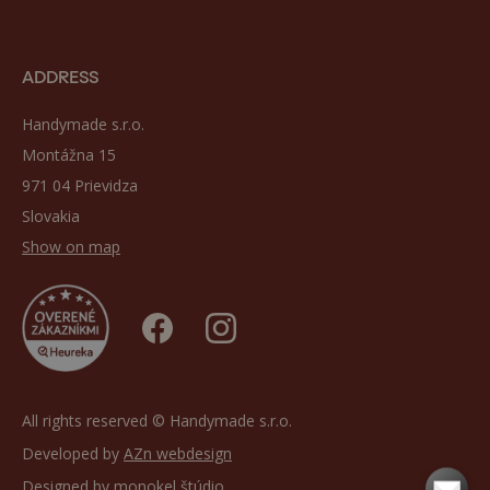
ADDRESS
Handymade s.r.o.
Montážna 15
971 04 Prievidza
Slovakia
Show on map
All rights reserved © Handymade s.r.o.
Developed by
AZn webdesign
Designed by
monokel štúdio