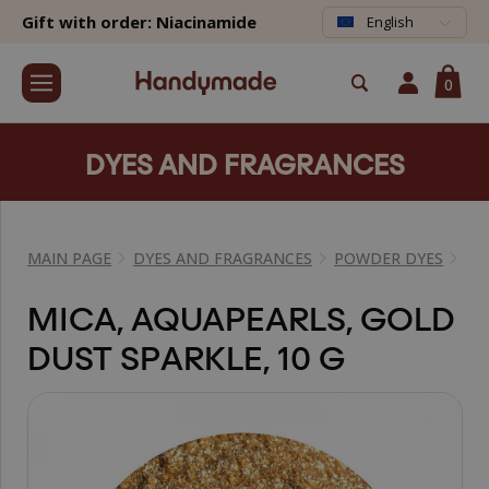
Gift with order: Niacinamide
English
0
DYES AND FRAGRANCES
MAIN PAGE
DYES AND FRAGRANCES
POWDER DYES
MI
MICA, AQUAPEARLS, GOLD
DUST SPARKLE, 10 G