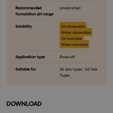
Recommended
Unrestricted
formulation pH range
Solubility
Oil-dispersible
;
Water-dispersible
;
Oil-insoluble
;
Water-insoluble
Application type
Rinse-off
Suitable for
All skin types ; All Hair
Types
DOWNLOAD