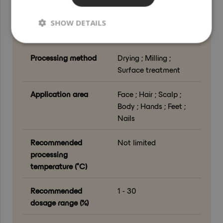
Country of origin
Spain
SHOW DETAILS
Grade
Cosmetic Grade
Processing method
Drying ; Milling ;
Surface treatment
Application area
Face ; Hair ; Scalp ;
Body ; Hands ; Feet ;
Nails
Recommended
Not limited
processing
temperature (°C)
Recommended
1 - 30
dosage range (%)