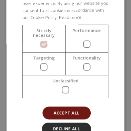
formaldehyde donors
user experience. By using our website you
; sulfates ; PEG ; EDTA
consent to all cookies in accordance with
; phthalates ;
our Cookie Policy.
Read more
allergenic fragrance
substances ; GMO-
Strictly
Performance
necessary
derived ingredients ;
silicones ; alcohol
CI number
77019, 77891, 77288,
Targeting
Functionality
77007
Product color
Blue
Unclassified
Function in
Colorant
formulation
ACCEPT ALL
Formulation phase
Oil phase ; Post-
addition
DECLINE ALL