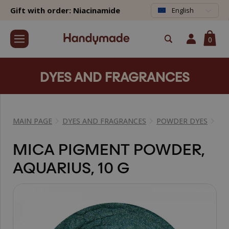
Gift with order: Niacinamide
English
0
DYES AND FRAGRANCES
MAIN PAGE
DYES AND FRAGRANCES
POWDER DYES
MI
MICA PIGMENT POWDER,
AQUARIUS, 10 G