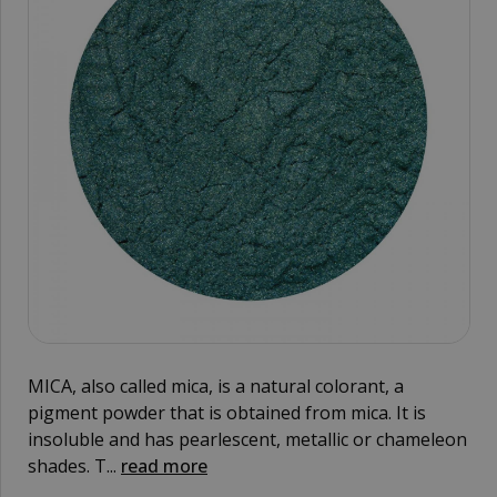
MICA, also called mica, is a natural colorant, a
pigment powder that is obtained from mica. It is
insoluble and has pearlescent, metallic or chameleon
shades. T...
read more