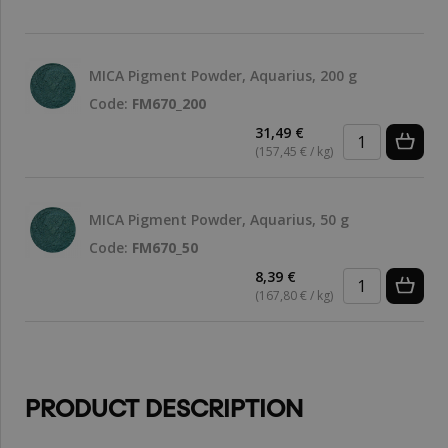
MICA Pigment Powder, Aquarius, 200 g
Code:
FM670_200
31,49 €
(157,45 € / kg)
MICA Pigment Powder, Aquarius, 50 g
Code:
FM670_50
8,39 €
(167,80 € / kg)
PRODUCT DESCRIPTION