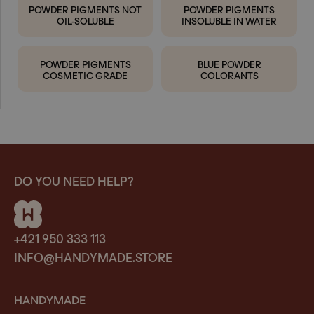
POWDER PIGMENTS NOT
POWDER PIGMENTS
OIL-SOLUBLE
INSOLUBLE IN WATER
POWDER PIGMENTS
BLUE POWDER
COSMETIC GRADE
COLORANTS
DO YOU NEED HELP?
+421 950 333 113
INFO@HANDYMADE.STORE
HANDYMADE