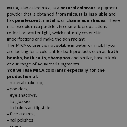
MICA
, also called mica, is a
natural colorant
, a pigment
powder that is obtained
from mica
.
It is insoluble
and
has
pearlescent, metallic
or
chameleon shades
. These
microscopic mica particles in cosmetic preparations
reflect or scatter light, which naturally cover skin
imperfections and make the skin radiant.
The MICA colorant is not soluble in water or in oil. If you
are looking for a colorant for bath products such as
bath
bombs, bath salts, shampoos
and similar, have a look
at our range of
AquaPearls
pigments.
You will use MICA colorants especially for the
production of:
- mineral make-up,
- powders,
- eye shadows,
- lip glosses,
- lip balms and lipsticks,
- face creams,
- nail polishes,
- soaps