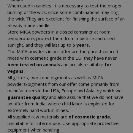
When used in candles, it is necessary to test the proper
burning of the wick, since some combinations may clog
the wick. They are excellent for finishing the surface of an
already made candle.
Store MICA powders in a closed container at room
temperature, protect them from moisture and direct
sunlight, and they will last up to
5 years.
The MICA powders in our offer are the purest colored
micas with cosmetic grade in the EU, they have never
been tested on animals
and are also suitable
for
vegans.
All glitters, two-tone pigments as well as MICA
powders/pigments from our offer come primarily from
manufacturers in the USA, Europe and Asia, by which we
guarantee quality
and also assure that we do not have
an offer from India, where child labor is exploited for
extremely hard work in mines.
All supplied raw materials are
of cosmetic grade
,
unsuitable for internal use. Use appropriate protective
equipment when handling.