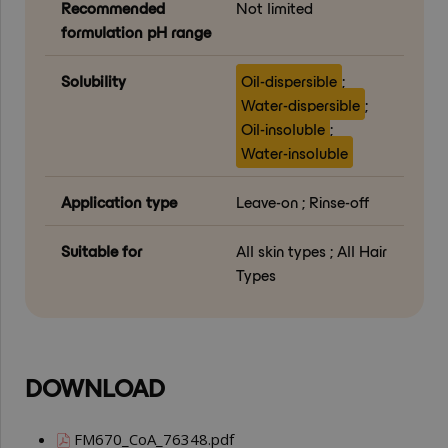
Recommended
Not limited
formulation pH range
Solubility
Oil-dispersible
;
Water-dispersible
;
Oil-insoluble
;
Water-insoluble
Application type
Leave-on ; Rinse-off
Suitable for
All skin types ; All Hair
Types
DOWNLOAD
FM670_CoA_76348.pdf