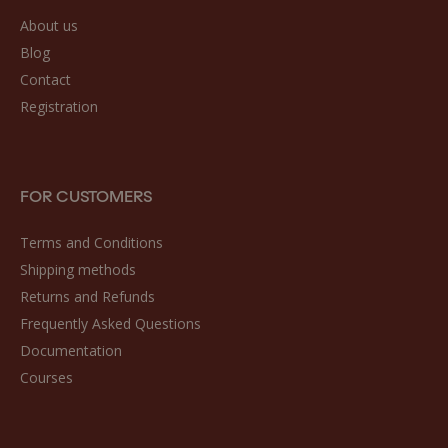
About us
Blog
Contact
Registration
FOR CUSTOMERS
Terms and Conditions
Shipping methods
Returns and Refunds
Frequently Asked Questions
Documentation
Courses