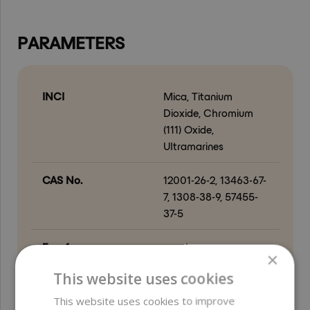
PARAMETERS
INCI
Mica, Titanium
Dioxide, Chromium
(111) Oxide,
Ultramarines
CAS No.
12001-26-2, 13463-67-
7, 1308-38-9, 57455-
37-5
Free from
parabens ;
×
preservatives ;
This website uses cookies
ethylene oxide (EO) ;
formaldehyde and
This website uses cookies to improve