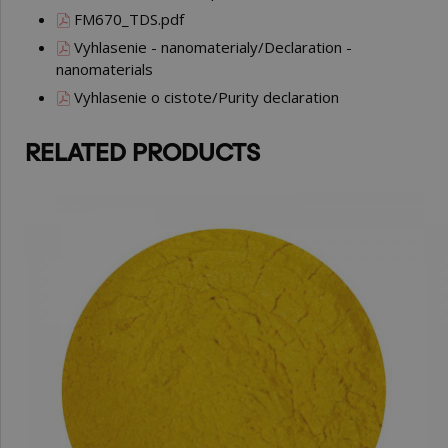
FM670_TDS.pdf
Vyhlasenie - nanomaterialy/Declaration -
nanomaterials
Vyhlasenie o cistote/Purity declaration
RELATED PRODUCTS