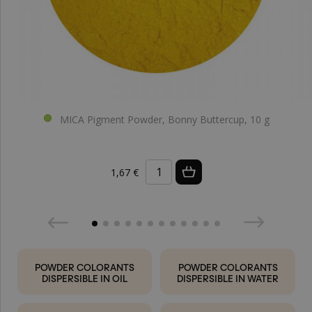
MICA Pigment Powder, Bonny Buttercup, 10 g
1,67 €
POWDER COLORANTS
POWDER COLORANTS
DISPERSIBLE IN OIL
DISPERSIBLE IN WATER