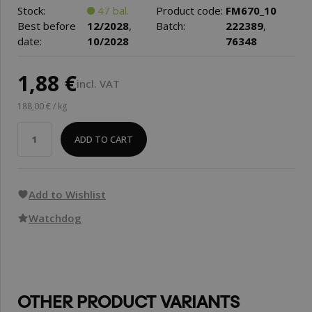
Stock:
47 bal.
Product code:
FM670_10
Best before
12/2028
,
Batch:
222389
,
date:
10/2028
76348
1,88 €
incl. VAT
188,00 € / kg
ADD TO CART
Add to Wishlist
Watchdog
OTHER PRODUCT VARIANTS