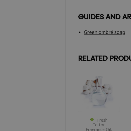
GUIDES AND AR
Green ombré soap
RELATED PROD
Fresh
Cotton
Fragrance Oil,