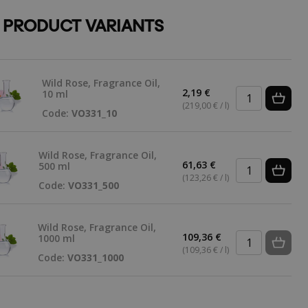
 PRODUCT VARIANTS
Wild Rose, Fragrance Oil,
2,19 €
10 ml
(219,00 € / l)
Code:
VO331_10
Wild Rose, Fragrance Oil,
61,63 €
500 ml
(123,26 € / l)
Code:
VO331_500
Wild Rose, Fragrance Oil,
109,36 €
1000 ml
(109,36 € / l)
Code:
VO331_1000