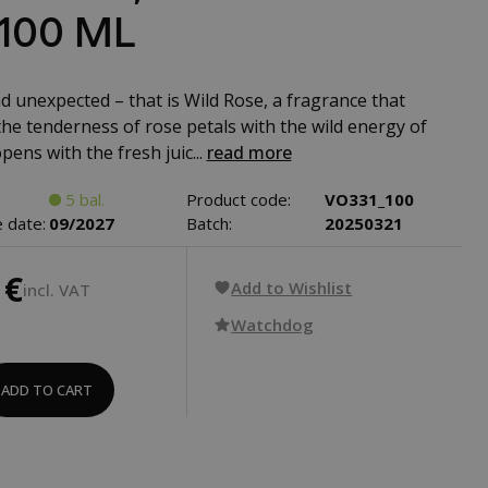
 100 ML
d unexpected – that is Wild Rose, a fragrance that
he tenderness of rose petals with the wild energy of
opens with the fresh juic...
read more
5 bal.
Product code:
VO331_100
 date:
09/2027
Batch:
20250321
 €
Add to Wishlist
incl. VAT
Watchdog
ADD TO CART