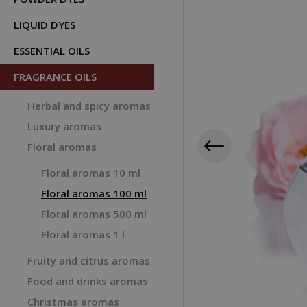
LIQUID DYES
ESSENTIAL OILS
FRAGRANCE OILS
Herbal and spicy aromas
Luxury aromas
Floral aromas
Floral aromas 10 ml
Floral aromas 100 ml
Floral aromas 500 ml
Floral aromas 1 l
Fruity and citrus aromas
Food and drinks aromas
Christmas aromas