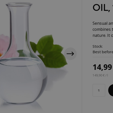
OIL,
Sensual an
combines t
nature. It 
Stock:
Best before
14,99
149,90 € / l