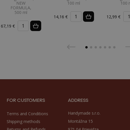
NEW
100 ml
100 
FORMULA,
500 ml
14,16 €
12,99 €
67,19 €
FOR CUSTOMERS
ADDRESS
Handymade s.r.o.
Terms and Conditions
Montážna 15
Shipping methods
Returns and Refunds
971 04 Prievidza