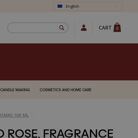
English
CART
0
CANDLE MAKING
COSMETICS AND HOME CARE
ROMAS 100 ML
D ROSE, FRAGRANCE