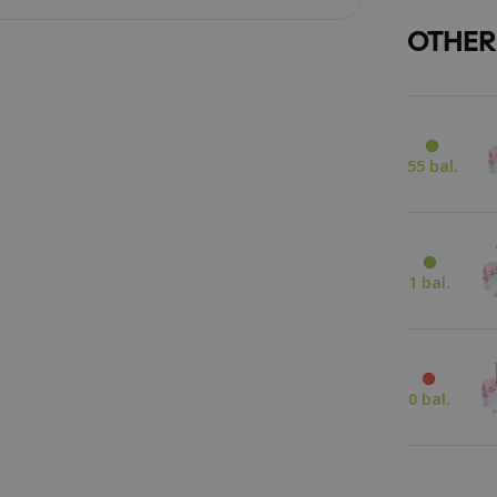
OTHER
55 bal.
1 bal.
0 bal.