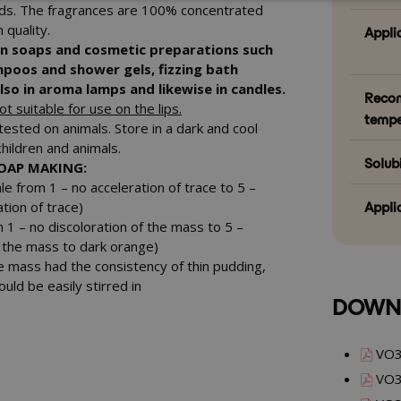
rds. The fragrances are 100% concentrated
 quality.
Appli
in soaps and cosmetic preparations such
mpoos and shower gels, fizzing bath
so in aroma lamps and likewise in candles.
Reco
t suitable for use on the lips.
tempe
tested on animals. Store in a dark and cool
children and animals.
Solubi
SOAP MAKING:
le from 1 – no acceleration of trace to 5 –
Appli
tion of trace)
m 1 – no discoloration of the mass
to 5 –
of the mass to dark orange)
e mass had the consistency of thin pudding,
ould be easily stirred in
DOWN
VO3
VO3