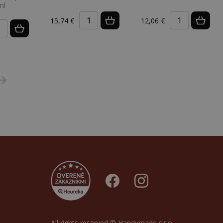
ml
15,74 €
12,06 €
All rights reserved © Handymade s.r.o.