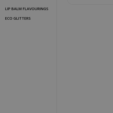
LIP BALM FLAVOURINGS
ECO GLITTERS