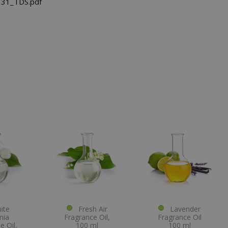
31_TDS.pdf
te
Fresh Air
Lavender
nia
Fragrance Oil,
Fragrance Oil
e Oil,
100 ml
100 ml