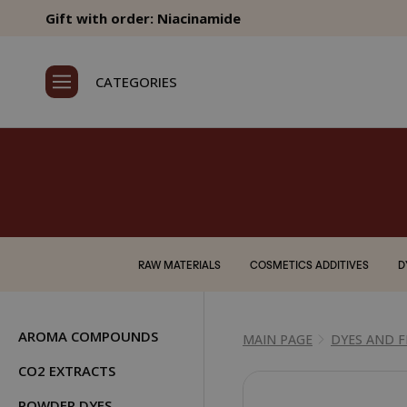
Gift with order: Niacinamide
CATEGORIES
RAW MATERIALS
COSMETICS ADDITIVES
D
AROMA COMPOUNDS
MAIN PAGE
DYES AND 
CO2 EXTRACTS
POWDER DYES