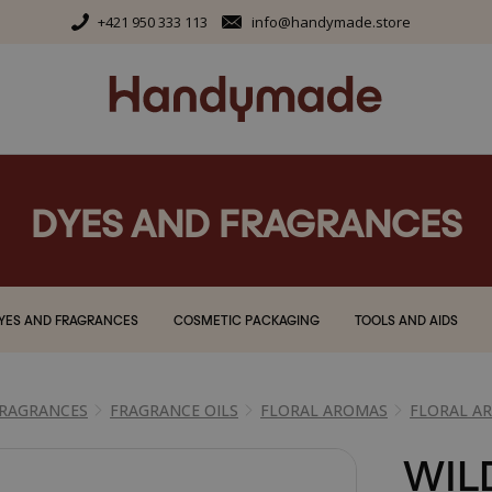
+421 950 333 113
info@handymade.store
DYES AND FRAGRANCES
YES AND FRAGRANCES
COSMETIC PACKAGING
TOOLS AND AIDS
FRAGRANCES
FRAGRANCE OILS
FLORAL AROMAS
FLORAL A
WIL