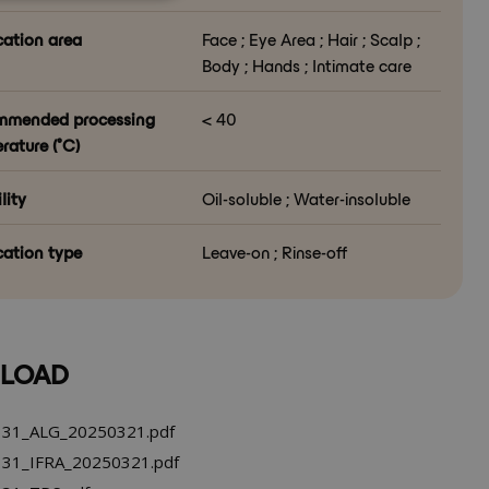
cation area
Face ; Eye Area ; Hair ; Scalp ;
Body ; Hands ; Intimate care
mmended processing
< 40
rature (°C)
lity
Oil-soluble ; Water-insoluble
cation type
Leave-on ; Rinse-off
LOAD
31_ALG_20250321.pdf
31_IFRA_20250321.pdf