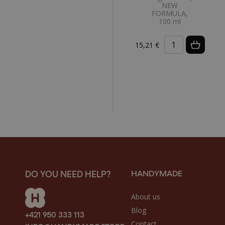
NEW
FORMULA,
100 ml
15,21 €
HANDYMADE
DO YOU NEED HELP?
About us
Blog
+421 950 333 113
Contact