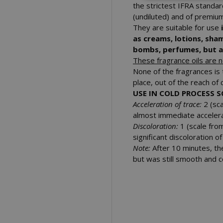
the strictest IFRA standa
(undiluted) and of premium
They are suitable for use
as creams, lotions, sha
bombs, perfumes, but al
These fragrance oils are no
None of the fragrances is 
place, out of the reach of 
USE IN COLD PROCESS 
Acceleration of trace:
2 (sca
almost immediate accelera
Discoloration:
1 (
scale fro
significant discoloration 
Note:
After 10 minutes, th
but was still smooth and c