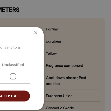
ETERS
Parfum
×
from
parabens
onsent to all
ct color
Yellow
Unclassified
ion in formulation
Fragrance component
lation phase
Cool-down phase ; Post-
addition
ry of origin
European Union
ACCEPT ALL
e
Cosmetic Grade