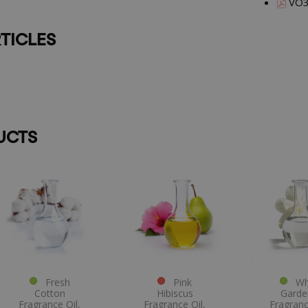
VO3
TICLES
UCTS
Fresh
Pink
Whi
Cotton
Hibiscus
Garde
Fragrance Oil,
Fragrance Oil,
Fragranc