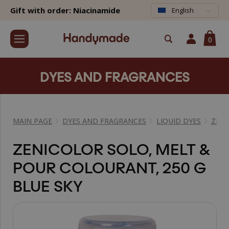
Gift with order: Niacinamide
English
0
DYES AND FRAGRANCES
MAIN PAGE
DYES AND FRAGRANCES
LIQUID DYES
ZEN
ZENICOLOR SOLO, MELT &
POUR COLOURANT, 250 G
BLUE SKY