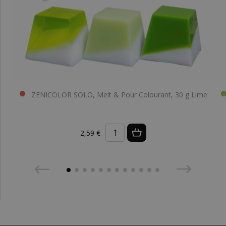
ZENICOLOR SOLO, Melt & Pour Colourant, 30 g Lime
2,59 €