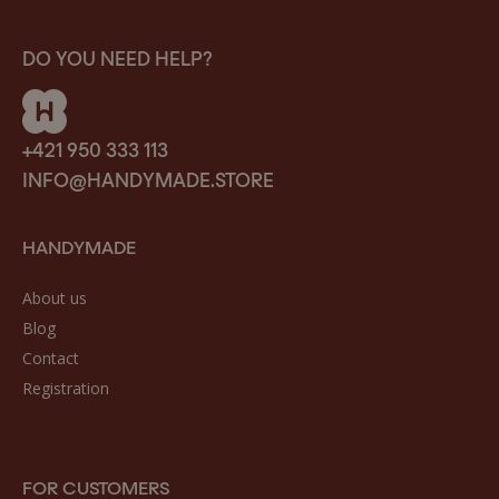
DO YOU NEED HELP?
+421 950 333 113
INFO@HANDYMADE.STORE
HANDYMADE
About us
Blog
Contact
Registration
FOR CUSTOMERS