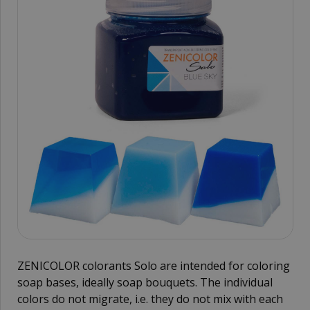
ZENICOLOR colorants Solo are intended for coloring
soap bases, ideally soap bouquets. The individual
colors do not migrate, i.e. they do not mix with each