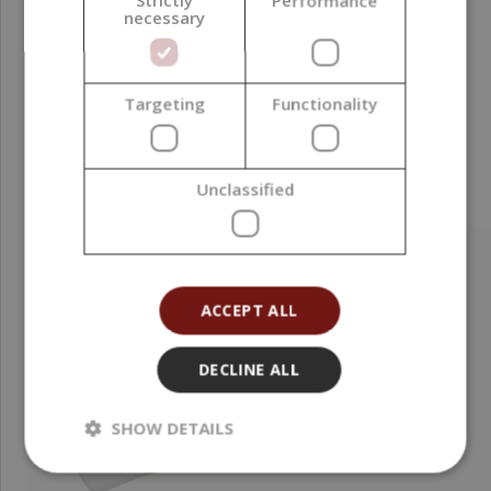
Strictly
Performance
necessary
PARAMETERS
Targeting
Functionality
RELATED PRODUCTS
Unclassified
ACCEPT ALL
DECLINE ALL
SHOW DETAILS