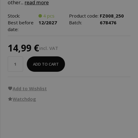
other...
read more
Stock:
4 pcs
Product code:
FZ008_250
Best before
12/2027
Batch:
678476
date:
14,99 €
incl. VAT
ADD TO CART
Add to Wishlist
Watchdog