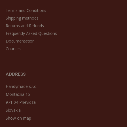
Terms and Conditions
Shipping methods
Returns and Refunds
Frequently Asked Questions
Documentation
Courses
ADDRESS
Handymade s.r.o.
Montážna 15
971 04 Prievidza
Slovakia
Show on map