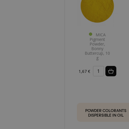
MICA
Pigment
Powder,
Bonny
Buttercup, 10
g
1,67 €
POWDER COLORANTS
DISPERSIBLE IN OIL