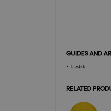
GUIDES AND AR
Lipstick
RELATED PROD