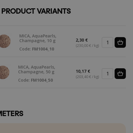
 PRODUCT VARIANTS
MICA, AquaPearls,
2,30 €
Champagne, 10 g
(230,00 € / kg)
Code:
FM1004_10
MICA, AquaPearls,
10,17 €
Champagne, 50 g
(203,40 € / kg)
Code:
FM1004_50
ETERS