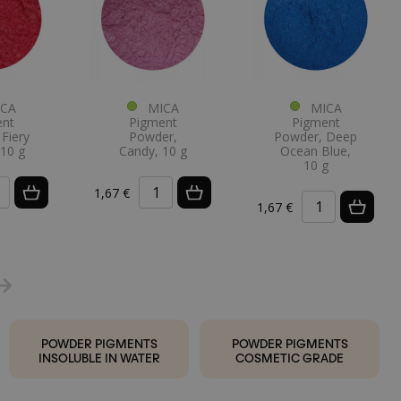
CA
MICA
MICA
ent
Pigment
Pigment
Fiery
Powder,
Powder, Deep
 10 g
Candy, 10 g
Ocean Blue,
10 g
1,67 €
1,67 €
POWDER PIGMENTS
POWDER PIGMENTS
INSOLUBLE IN WATER
COSMETIC GRADE