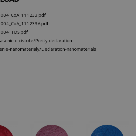
004_CoA_111233.pdf
004_CoA_111233A.pdf
004_TDS.pdf
asenie o cistote/Purity declaration
enie-nanomaterialy/Declaration-nanomaterials