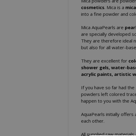
Mica powders are powde
cosmetics
. Mica is a
mica
into a fine powder and col
Mica AquaPearls are
pear
are specially developed so
They are therefore ideal n
but also for all water-ba
They are excellent for
col
shower gels, water-based
acrylic paints, artistic
If you have so far had the
powders left colored trace
happen to you with the Aq
AquaPearls initially offer
each other.
All supplied raw materials