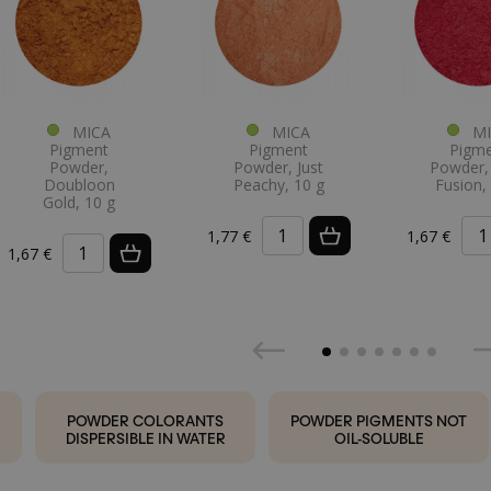
MICA
MICA
MI
Pigment
Pigment
Pigm
Powder,
Powder, Just
Powder, 
Doubloon
Peachy, 10 g
Fusion,
Gold, 10 g
1,77 €
1,67 €
1,67 €
POWDER COLORANTS
POWDER PIGMENTS NOT
DISPERSIBLE IN WATER
OIL-SOLUBLE