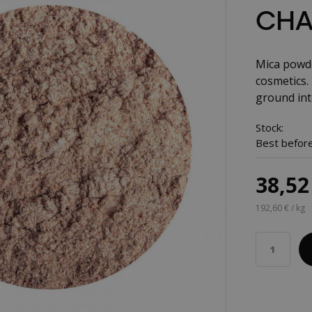
CHA
Mica powde
cosmetics. 
ground int
Stock:
Best before
38,52
192,60 € / kg