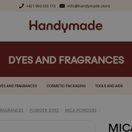
+421 950 333 113
info@handymade.store
DYES AND FRAGRANCES
YES AND FRAGRANCES
COSMETIC PACKAGING
TOOLS AND AIDS
FRAGRANCES
POWDER DYES
MICA POWDERS
MIC