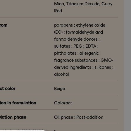
Mica, Titanium Dioxide, Curry
Red
from
parabens ; ethylene oxide
(EO) ; formaldehyde and
formaldehyde donors ;
sulfates ; PEG ; EDTA ;
phthalates ; allergenic
fragrance substances ; GMO-
derived ingredients ; silicones ;
alcohol
ct color
Beige
ion in formulation
Colorant
lation phase
Oil phase ; Post-addition