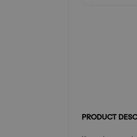
PRODUCT DESC