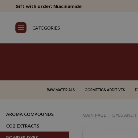
Gift with order: Niacinamide
CATEGORIES
RAW MATERIALS
COSMETICS ADDITIVES
D
AROMA COMPOUNDS
MAIN PAGE
DYES AND 
CO2 EXTRACTS
POWDER DYES