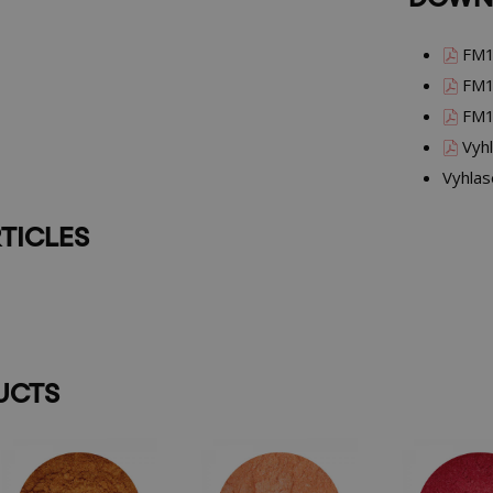
FM1
FM1
FM1
Vyhl
Vyhlas
TICLES
UCTS