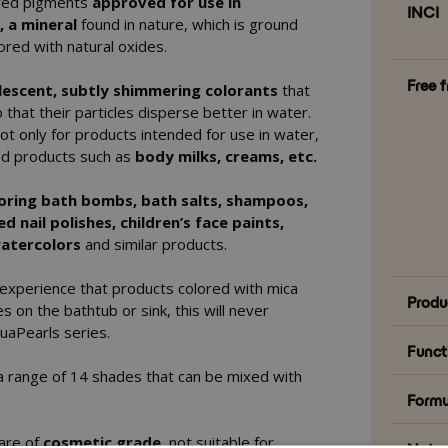
red pigments
approved for use in
INCI
, a mineral
found in nature, which is ground
ored with natural oxides.
Free 
lescent, subtly shimmering colorants
that
 that their particles disperse better in water.
ot only for products intended for use in water,
sed products such as
body milks, creams, etc.
oring bath bombs, bath salts, shampoos,
 nail polishes, children’s face paints,
 watercolors
and similar products.
 experience that products colored with mica
Produ
s on the bathtub or sink, this will never
uaPearls series.
Funct
s a range of 14 shades that can be mixed with
Formu
 are of
cosmetic grade
, not suitable for