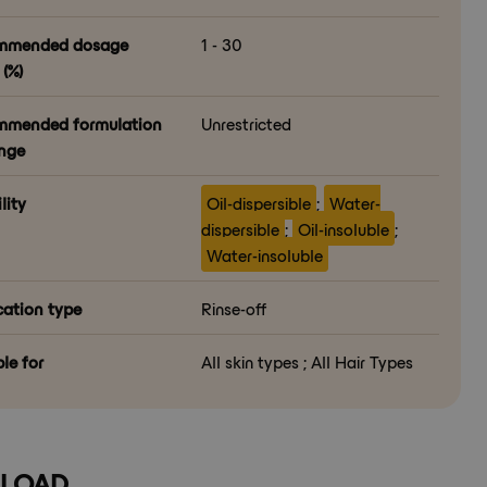
mmended dosage
1 - 30
(%)
mended formulation
Unrestricted
nge
lity
Oil-dispersible
;
Water-
dispersible
;
Oil-insoluble
;
Water-insoluble
cation type
Rinse-off
le for
All skin types ; All Hair Types
LOAD