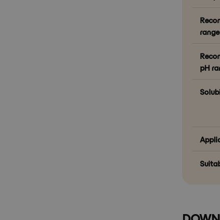
Reco
range 
Recom
pH ra
Solubi
Appli
Suitab
DOWN