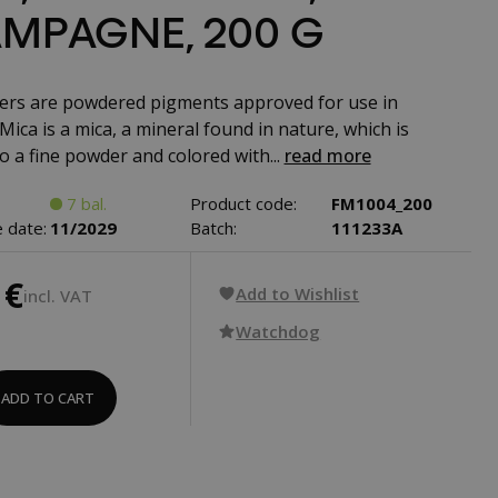
MPAGNE, 200 G
rs are powdered pigments approved for use in
Mica is a mica, a mineral found in nature, which is
o a fine powder and colored with...
read more
7 bal.
Product code:
FM1004_200
 date:
11/2029
Batch:
111233A
 €
Add to Wishlist
incl. VAT
Watchdog
ADD TO CART