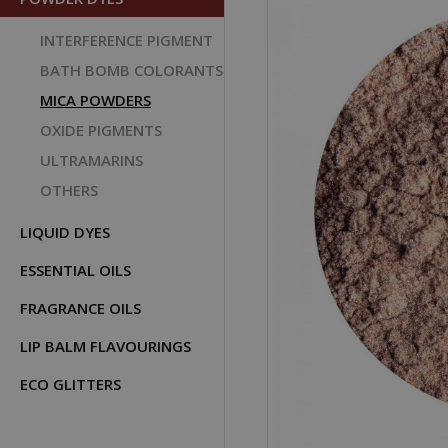
INTERFERENCE PIGMENT
BATH BOMB COLORANTS
MICA POWDERS
OXIDE PIGMENTS
ULTRAMARINS
OTHERS
LIQUID DYES
ESSENTIAL OILS
FRAGRANCE OILS
LIP BALM FLAVOURINGS
ECO GLITTERS