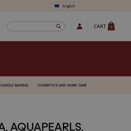
English
CART
0
CANDLE MAKING
COSMETICS AND HOME CARE
A, AQUAPEARLS,