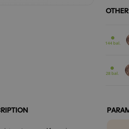
OTHER
144 bal.
28 bal.
RIPTION
PARAM