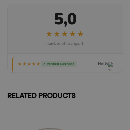
5,0
★★★★★
★★★★★
number of ratings: 1
★★★★★
★★★★★
Nelly
✓ Verified purchase
RELATED PRODUCTS