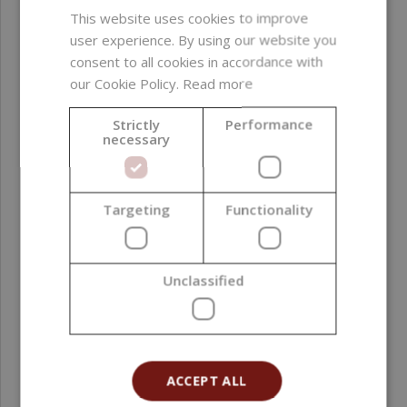
This website uses cookies to improve
Conditioning agent
user experience. By using our website you
consent to all cookies in accordance with
Formulation phase
Oil phase
our Cookie Policy.
Read more
Natural Index (NI ISO
1,00
Strictly
Performance
16128)
necessary
Natural Origin Index
1,00
(NOI ISO 16128)
Targeting
Functionality
Country of origin
India
Unclassified
Grade
Cosmetic Grade
Processing method
Cold Pressing
Application area
Face ; Hair ; Scalp ;
ACCEPT ALL
Body ; Lips ; Hands ;