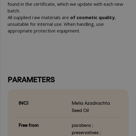
found in the certificate, which we update with each new
batch.
All supplied raw materials are
of cosmetic quality
,
unsuitable for internal use. When handling, use
appropriate protective equipment.
PARAMETERS
INCI
Melia Azadirachta
Seed Oil
Free from
parabens ;
preservatives ;