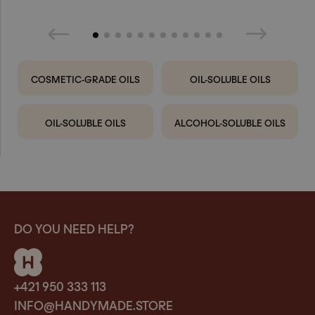
COSMETIC-GRADE OILS
OIL-SOLUBLE OILS
OIL-SOLUBLE OILS
ALCOHOL-SOLUBLE OILS
DO YOU NEED HELP?
+421 950 333 113
INFO@HANDYMADE.STORE