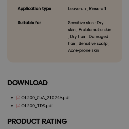
Application type
Leave-on ; Rinse-off
Suitable for
Sensitive skin ; Dry
skin ; Problematic skin
; Dry hair ; Damaged
hair ; Sensitive scalp ;
Acne-prone skin
DOWNLOAD
OL500_CoA_21024A.pdf
OL500_TDS.pdf
PRODUCT RATING