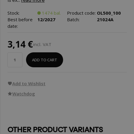
is ex...
read more
Stock:
1474 bal.
Product code:
OL500_100
Best before
12/2027
Batch:
21024A
date:
3,14 €
incl. VAT
ADD TO CART
Add to Wishlist
Watchdog
OTHER PRODUCT VARIANTS