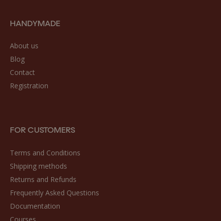
HANDYMADE
About us
Blog
Contact
Registration
FOR CUSTOMERS
Terms and Conditions
Shipping methods
Returns and Refunds
Frequently Asked Questions
Documentation
Courses