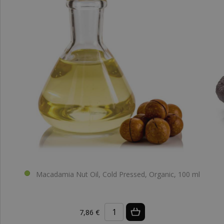
Macadamia Nut Oil, Cold Pressed, Organic, 100 ml
7,86 €