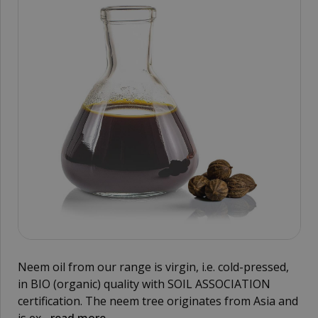
Neem oil from our range is virgin, i.e. cold-pressed,
in BIO (organic) quality with SOIL ASSOCIATION
certification. The neem tree originates from Asia and