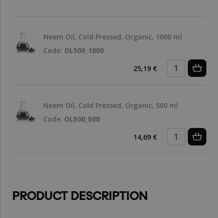
Neem Oil, Cold Pressed, Organic, 1000 ml
Code:
OL500_1000
25,19 €
Neem Oil, Cold Pressed, Organic, 500 ml
Code:
OL500_500
14,69 €
PRODUCT DESCRIPTION