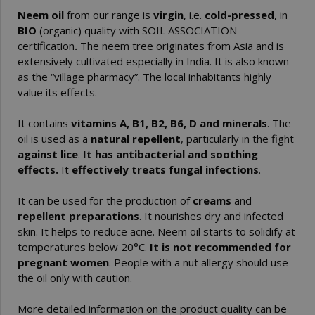
Neem oil
from our range is
virgin
, i.e.
cold-pressed
, in
BIO
(organic) quality with SOIL ASSOCIATION
certification
.
The neem tree originates from Asia and is
extensively cultivated especially in India. It is also known
as the “village pharmacy”. The local inhabitants highly
value its effects.
It contains
vitamins A, B1, B2, B6, D and minerals
. The
oil is used as a
natural repellent
, particularly in the fight
against lice
.
It has antibacterial and soothing
effects.
It
effectively treats fungal infections
.
It can be used for the production of
creams
and
repellent preparations
. It nourishes dry and infected
skin. It helps to reduce acne. Neem oil starts to solidify at
temperatures below 20°C.
It is not recommended for
pregnant women
. People with a nut allergy should use
the oil only with caution.
More detailed information on the product quality can be