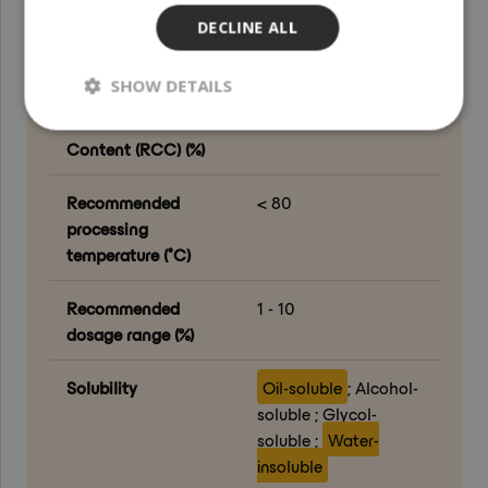
Feet ; Nails
DECLINE ALL
Organic content (%)
100
SHOW DETAILS
Renewable Carbon
100
Content (RCC) (%)
Recommended
< 80
processing
temperature (°C)
Recommended
1 - 10
dosage range (%)
Solubility
Oil-soluble
; Alcohol-
soluble ; Glycol-
soluble ;
Water-
insoluble