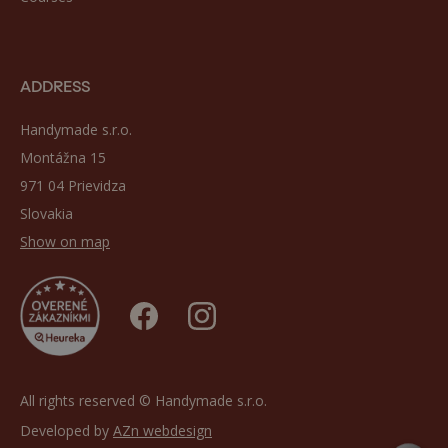
ADDRESS
Handymade s.r.o.
Montážna 15
971 04 Prievidza
Slovakia
Show on map
All rights reserved © Handymade s.r.o.
Developed by
AZn webdesign