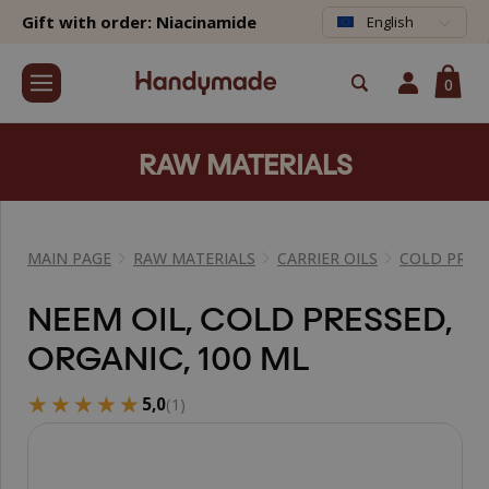
Gift with order: Niacinamide
English
0
RAW MATERIALS
MAIN PAGE
RAW MATERIALS
CARRIER OILS
COLD PRESS
NEEM OIL, COLD PRESSED,
ORGANIC, 100 ML
★★★★★
★★★★★
5,0
(1)