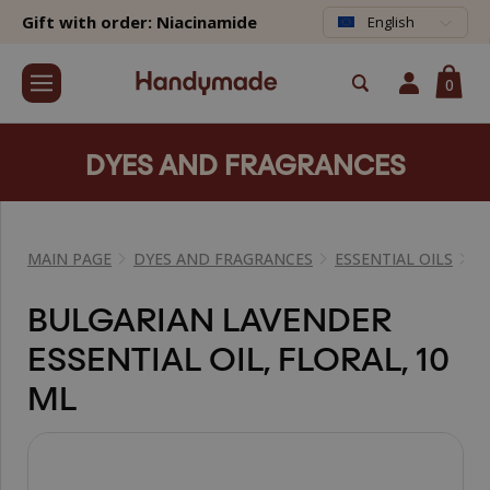
Gift with order: Niacinamide
English
0
DYES AND FRAGRANCES
MAIN PAGE
DYES AND FRAGRANCES
ESSENTIAL OILS
E
BULGARIAN LAVENDER
ESSENTIAL OIL, FLORAL, 10
ML