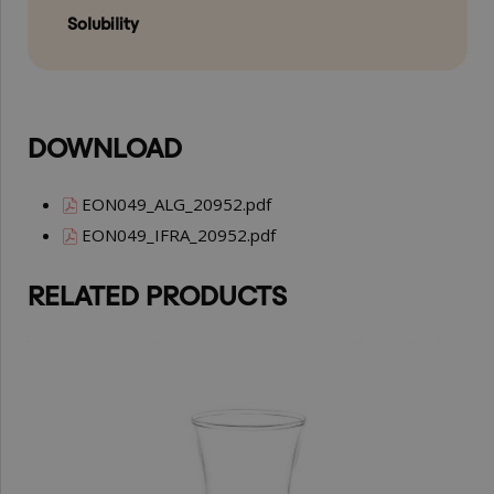
Solubility
DOWNLOAD
EON049_ALG_20952.pdf
EON049_IFRA_20952.pdf
RELATED PRODUCTS