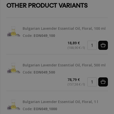
OTHER PRODUCT VARIANTS
Bulgarian Lavender Essential Oil, Floral, 100 ml
Code:
EON049_100
18,89 €
(188,90 € / l)
Bulgarian Lavender Essential Oil, Floral, 500 ml
Code:
EON049_500
78,79 €
(157,58 € / l)
Bulgarian Lavender Essential Oil, Floral, 1 l
Code:
EON049_1000