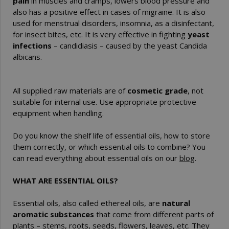
pain
in muscles and cramps, lowers blood pressure and
also has a positive effect in cases of migraine. It is also
used for menstrual disorders, insomnia, as a disinfectant,
for insect bites, etc. It is very effective in fighting
yeast
infections
– candidiasis – caused by the yeast Candida
albicans.
All supplied raw materials are of
cosmetic grade
, not
suitable for internal use. Use appropriate protective
equipment when handling.
Do you know the shelf life of essential oils, how to store
them correctly, or which essential oils to combine? You
can read everything about essential oils on our
blog
.
WHAT ARE ESSENTIAL OILS?
Essential oils, also called ethereal oils, are
natural
aromatic substances
that come from different parts of
plants – stems, roots, seeds, flowers, leaves, etc. They