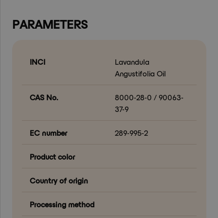
PARAMETERS
INCI
Lavandula
Angustifolia Oil
CAS No.
8000-28-0 / 90063-
37-9
EC number
289-995-2
Product color
Country of origin
Processing method