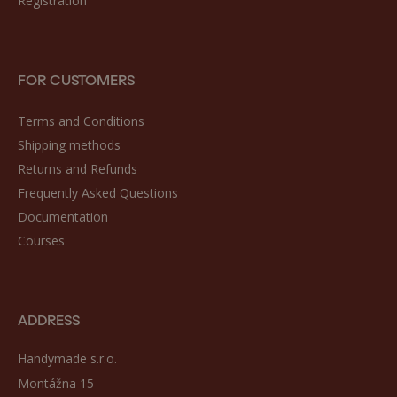
Registration
FOR CUSTOMERS
Terms and Conditions
Shipping methods
Returns and Refunds
Frequently Asked Questions
Documentation
Courses
ADDRESS
Handymade s.r.o.
Montážna 15