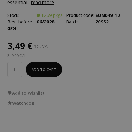
essential...
read more
Stock:
1269 pkgs.
Product code:
EON049_10
Best before
06/2028
Batch:
20952
date:
3,49 €
incl. VAT
349,00 € / l
ADD TO CART
Add to Wishlist
Watchdog