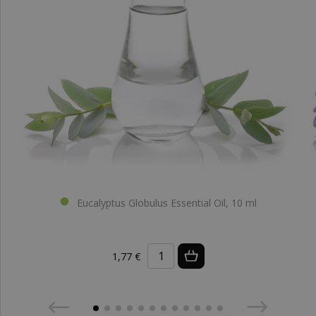
Eucalyptus Globulus Essential Oil, 10 ml
1,77 €