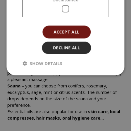
Cosmetics and soap making
– the required amount of
essential oil depends on the specific formula and the
quantity produced.
Inhalation, steaming
– drip a few drops of essential oil
into an aroma lamp, diffuser, or into a container with hot
ACCEPT ALL
water.
Bath
– mix the drops of oil in a base oil /coconut, olive.../,
in 1 dl of milk or in a teaspoon of honey, and pour this
DECLINE ALL
mixture into the bathtub. Essential oils on their own are
not soluble in water; the drops would float on the surface.
SHOW DETAILS
Massage
– add a few drops of essential oil to a cold-
pressed vegetable oil (approx. 50 ml) and mix well. Enjoy
a pleasant massage.
Sauna
– you can choose from conifers, rosemary,
eucalyptus, sage, mint or citrus scents. The number of
drops depends on the size of the sauna and your
preference.
Essential oils are also popular for use in
skin care, local
compresses, hair masks, oral hygiene care...