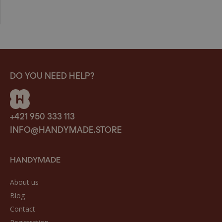
DO YOU NEED HELP?
+421 950 333 113
INFO@HANDYMADE.STORE
HANDYMADE
About us
Blog
Contact