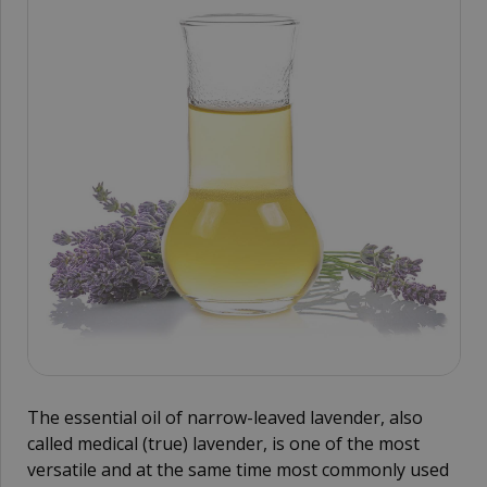
The essential oil of narrow-leaved lavender, also
called medical (true) lavender, is one of the most
versatile and at the same time most commonly used