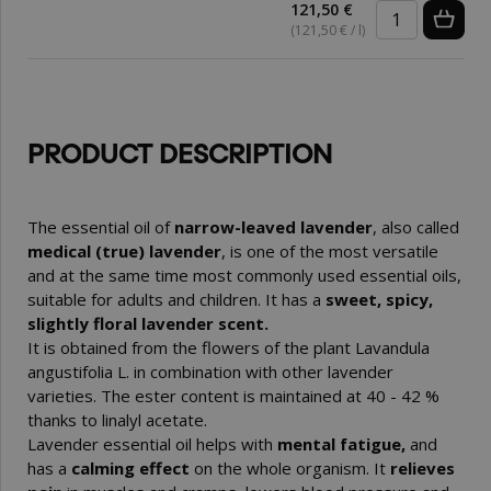
121,50 €
(121,50 € / l)
PRODUCT DESCRIPTION
The essential oil of
narrow-leaved lavender
, also called
medical (true) lavender
, is one of the most versatile
and at the same time most commonly used essential oils,
suitable for adults and children. It has a
sweet, spicy,
slightly floral lavender scent.
It is obtained from the flowers of the plant Lavandula
angustifolia L. in combination with other lavender
varieties. The ester content is maintained at 40 - 42 %
thanks to linalyl acetate.
Lavender essential oil helps with
mental fatigue,
and
has a
calming effect
on the whole organism. It
relieves