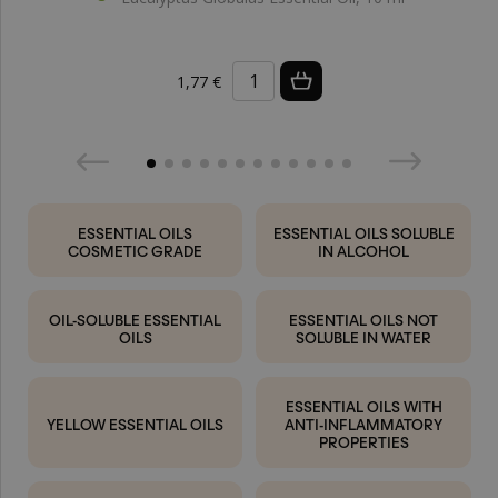
1,77 €
ESSENTIAL OILS
ESSENTIAL OILS SOLUBLE
COSMETIC GRADE
IN ALCOHOL
OIL-SOLUBLE ESSENTIAL
ESSENTIAL OILS NOT
OILS
SOLUBLE IN WATER
ESSENTIAL OILS WITH
YELLOW ESSENTIAL OILS
ANTI-INFLAMMATORY
PROPERTIES