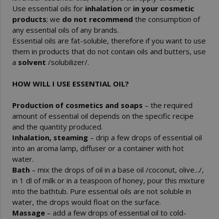
Use essential oils for
inhalation
or
in your cosmetic
products
; we
do not recommend
the consumption of
any essential oils of any brands.
Essential oils are fat-soluble, therefore if you want to use
them in products that do not contain oils and butters, use
a
solvent
/solubilizer/.
HOW WILL I USE ESSENTIAL OIL?
Production of cosmetics and soaps
– the required
amount of essential oil depends on the specific recipe
and the quantity produced.
Inhalation, steaming
– drip a few drops of essential oil
into an aroma lamp, diffuser or a container with hot
water.
Bath
– mix the drops of oil in a base oil /coconut, olive.../,
in 1 dl of milk or in a teaspoon of honey, pour this mixture
into the bathtub. Pure essential oils are not soluble in
water, the drops would float on the surface.
Massage
– add a few drops of essential oil to cold-