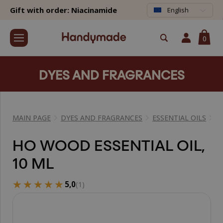
Gift with order: Niacinamide
English
0
DYES AND FRAGRANCES
MAIN PAGE
DYES AND FRAGRANCES
ESSENTIAL OILS
E
HO WOOD ESSENTIAL OIL,
10 ML
★★★★★
★★★★★
5,0
(1)