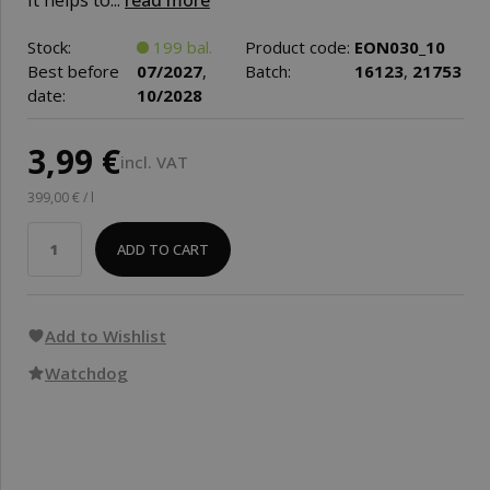
It helps to...
read more
Stock:
199 bal.
Product code:
EON030_10
Best before
07/2027
,
Batch:
16123
,
21753
date:
10/2028
3,99 €
incl. VAT
399,00 € / l
ADD TO CART
Add to Wishlist
Watchdog