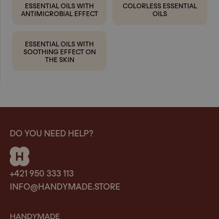
ESSENTIAL OILS WITH
COLORLESS ESSENTIAL
ANTIMICROBIAL EFFECT
OILS
ESSENTIAL OILS WITH
SOOTHING EFFECT ON
THE SKIN
DO YOU NEED HELP?
+421 950 333 113
INFO@HANDYMADE.STORE
HANDYMADE