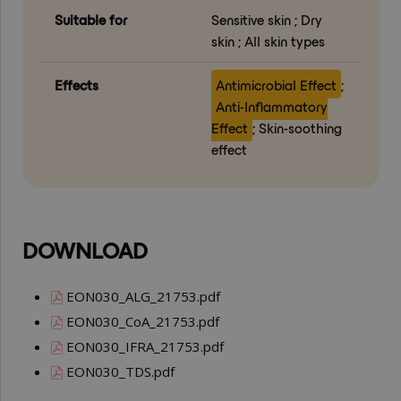
Suitable for
Sensitive skin ; Dry
skin ; All skin types
Effects
Antimicrobial Effect
;
Anti-Inflammatory
Effect
; Skin-soothing
effect
DOWNLOAD
EON030_ALG_21753.pdf
EON030_CoA_21753.pdf
EON030_IFRA_21753.pdf
EON030_TDS.pdf