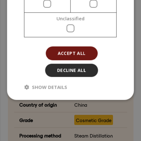
Function in
Active ingredient ;
formulation
Fragrance component
Unclassified
Formulation phase
Oil phase ; Cool-
down phase ; Post-
addition
ACCEPT ALL
Natural Index (NI ISO
1,00
16128)
DECLINE ALL
Natural Origin Index
1,00
SHOW DETAILS
(NOI ISO 16128)
Country of origin
China
Grade
Cosmetic Grade
Processing method
Steam Distillation