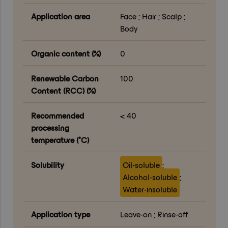
Application area
Face ; Hair ; Scalp ;
Body
Organic content (%)
0
Renewable Carbon
100
Content (RCC) (%)
Recommended
< 40
processing
temperature (°C)
Solubility
Oil-soluble
;
Alcohol-soluble
;
Water-insoluble
Application type
Leave-on ; Rinse-off