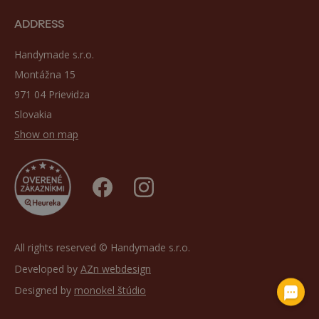
ADDRESS
Handymade s.r.o.
Montážna 15
971 04 Prievidza
Slovakia
Show on map
All rights reserved © Handymade s.r.o.
Developed by
AZn webdesign
Designed by
monokel štúdio