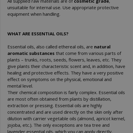
All supplied raw materials are of
cosmetic grade
,
unsuitable for internal use. Use appropriate protective
equipment when handling.
WHAT ARE ESSENTIAL OILS?
Essential oils, also called ethereal oils, are
natural
aromatic substances
that come from various parts of
plants – trunks, roots, seeds, flowers, leaves, etc. They
give plants their characteristic scent and, in addition, have
healing and protective effects. They have a very positive
effect on symptoms on the physical, emotional and
mental level.
Their chemical composition is fairly complex. Essential oils
are most often obtained from plants by distillation,
extraction or pressing. Essential oils are highly
concentrated and are used directly on the skin only after
dilution with carrier vegetable oils (almond, apricot kernel,
jojoba, etc.). The only exceptions are tea tree and
lavender essential oils, which you can apply directly.