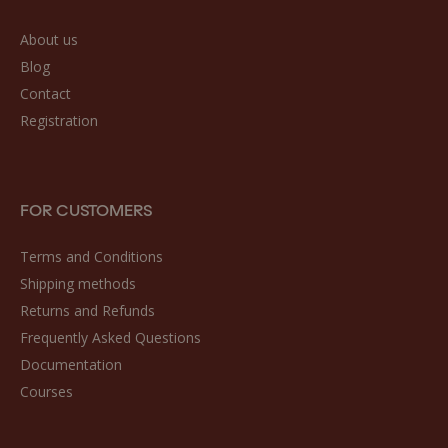
About us
Blog
Contact
Registration
FOR CUSTOMERS
Terms and Conditions
Shipping methods
Returns and Refunds
Frequently Asked Questions
Documentation
Courses