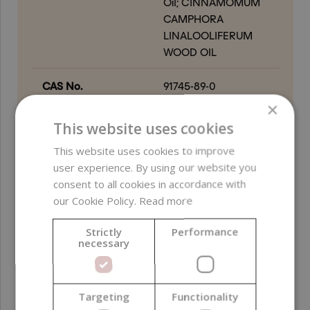
Oil; CINNAMOMUM
CAMPHORA
LINALOOLIFERUM
WOOD OIL
CAS No.
91745-89-0
×
EC number
294-760-2
This website uses cookies
This website uses cookies to improve
Free from
ethylene oxide (EO) ;
user experience. By using our website you
GMO-derived
consent to all cookies in accordance with
ingredients ; palm oil-
our Cookie Policy.
Read more
derived ingredients ;
alcohol
Strictly
Performance
necessary
Certifications
Vegan
Product color
Yellow
; Colorless
Targeting
Functionality