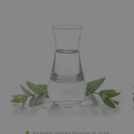
Eucalyptus Globulus Essential Oil, 10 ml