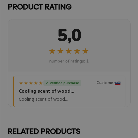
PRODUCT RATING
5,0
★★★★★
★★★★★
number of ratings: 1
★★★★★
★★★★★
Customer
✓ Verified purchase
Cooling scent of wood...
Cooling scent of wood...
RELATED PRODUCTS