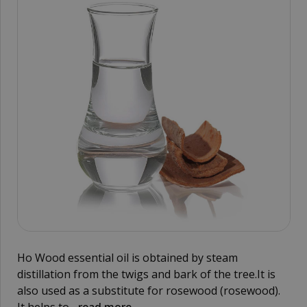
Ho Wood essential oil is obtained by steam
distillation from the twigs and bark of the tree.It is
also used as a substitute for rosewood (rosewood).