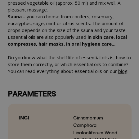
pressed vegetable oil (approx. 50 ml) and mix well. A
pleasant massage.
Sauna
– you can choose from conifers, rosemary,
eucalyptus, sage, mint or citrus scents. The amount of
drops depends on the size of the sauna and your taste.
Essential oils are also popularly used
in skin care, local
compresses, hair masks, in oral hygiene care...
Do you know what the shelf life of essential oils is, how to
store them correctly, or which essential oils to combine?
You can read everything about essential oils on our
blog
.
PARAMETERS
INCI
Cinnamomum
Camphora
Linalooliferum Wood