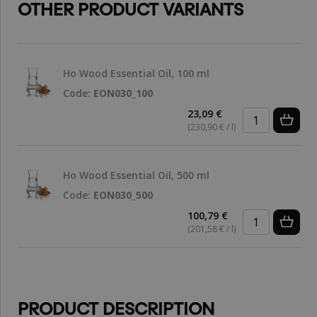
OTHER PRODUCT VARIANTS
Ho Wood Essential Oil, 100 ml
Code:
EON030_100
23,09 €
(230,90 € / l)
Ho Wood Essential Oil, 500 ml
Code:
EON030_500
100,79 €
(201,58 € / l)
PRODUCT DESCRIPTION