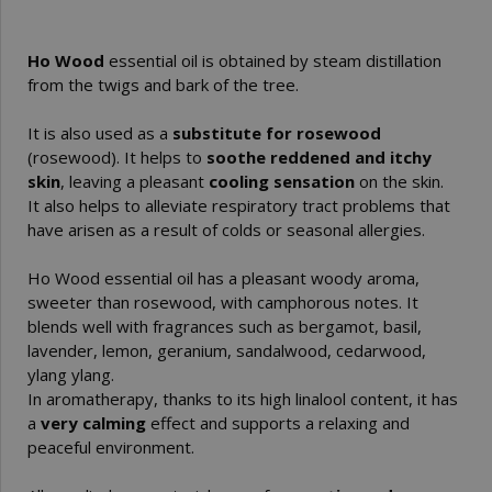
Ho Wood
essential oil is obtained by steam distillation
from the twigs and bark of the tree.
It is also used as a
substitute for rosewood
(rosewood). It helps to
soothe reddened and itchy
skin
, leaving a pleasant
cooling sensation
on the skin.
It also helps to alleviate respiratory tract problems that
have arisen as a result of colds or seasonal allergies.
Ho Wood essential oil has a pleasant woody aroma,
sweeter than rosewood, with camphorous notes. It
blends well with fragrances such as bergamot, basil,
lavender, lemon, geranium, sandalwood, cedarwood,
ylang ylang.
In aromatherapy, thanks to its high linalool content, it has
a
very calming
effect and supports a relaxing and
peaceful environment.