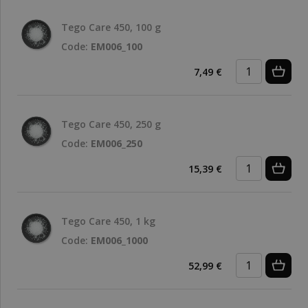
Tego Care 450, 100 g
Code:
EM006_100
7,49 €
Tego Care 450, 250 g
Code:
EM006_250
15,39 €
Tego Care 450, 1 kg
Code:
EM006_1000
52,99 €