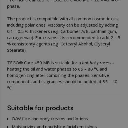
phase.
The product is compatible with all common cosmetic oils,
including polar ones. Viscosity can be adjusted by adding
0.1 – 0.5 % thickeners (e.g. Carbomer A/B, xanthan gum,
carrageenan). For creams it is recommended to add 2 – 5
% consistency agents (e.g.
Cetearyl Alcohol, Glyceryl
Stearate
).
TEGO® Care 450 MB is suitable for a
hot-hot process
–
heating the oil and water phases to 65 – 80 °C and
homogenizing after combining the phases. Sensitive
components and fragrances should be added at 35 – 40
°C.
Suitable for products
O/W face and body creams and lotions
Moisturizing and nourishing facial emulsions