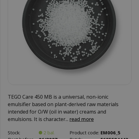
TEGO Care 450 MB is a universal, non-ionic
emulsifier based on plant-derived raw materials
intended for O/W (oil in water) creams and
emulsions. It is character...
read more
Stock:
2 bal.
Product code:
EM006_5