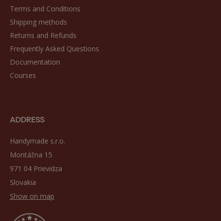
Terms and Conditions
Shipping methods
Returns and Refunds
Frequently Asked Questions
Documentation
Courses
ADDRESS
Handymade s.r.o.
Montážna 15
971 04 Prievidza
Slovakia
Show on map