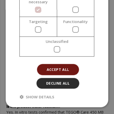
necessary
container. The product is stable when properly stored. At
the recommended concentrations it is dermatologically
safe – tested without erythema and scaling in a Duhring
test (on 20 volunteers).
Targeting
Functionality
FAQ
Unclassified
Is TEGO® Care 450 MB suitable for sensitive skin?
Yes. Clinical studies (Duhring test) showed no erythema
reaction and no skin scaling after application. The product
is also suitable for sensitive and baby skin.
ACCEPT ALL
Does TEGO® Care 450 MB increase skin hydration?
Yes. Two in vivo studies (measured with a Corneometer)
DECLINE ALL
demonstrated an improvement in the skin hydration
status and a reduction of water loss (TEWL).
SHOW DETAILS
Is the product water-resistant?
Yes. In vitro tests confirmed that TEGO® Care 450 MB