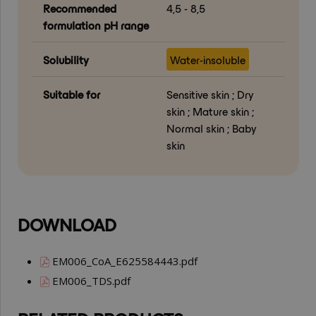
Recommended
4,5 - 8,5
formulation pH range
Solubility
Water-insoluble
Suitable for
Sensitive skin ; Dry
skin ; Mature skin ;
Normal skin ; Baby
skin
DOWNLOAD
EM006_CoA_E625584443.pdf
EM006_TDS.pdf