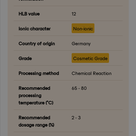
HLB value
12
Ionic character
Non-ionic
Country of origin
Germany
Grade
Cosmetic Grade
Processing method
Chemical Reaction
Recommended
65 - 80
processing
temperature (°C)
Recommended
2 - 3
dosage range (%)