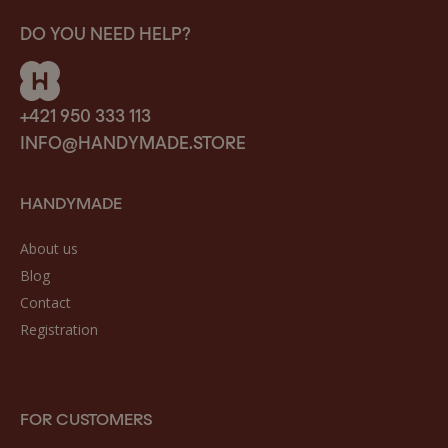
DO YOU NEED HELP?
+421 950 333 113
INFO@HANDYMADE.STORE
HANDYMADE
About us
Blog
Contact
Registration
FOR CUSTOMERS