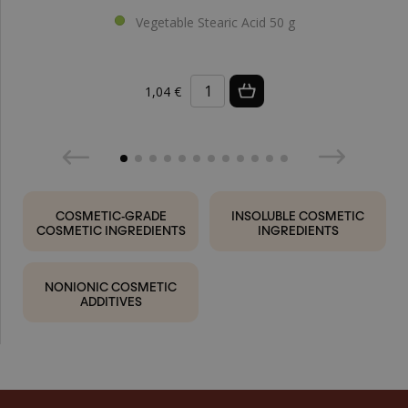
Vegetable Stearic Acid 50 g
1,04 €
COSMETIC-GRADE
INSOLUBLE COSMETIC
COSMETIC INGREDIENTS
INGREDIENTS
NONIONIC COSMETIC
ADDITIVES