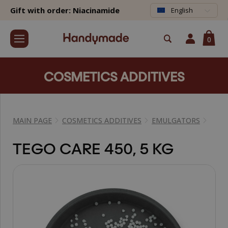
Gift with order: Niacinamide
English
0
COSMETICS ADDITIVES
MAIN PAGE
COSMETICS ADDITIVES
EMULGATORS
TEGO CARE 450, 5 KG