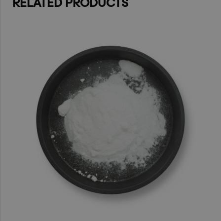
RELATED PRODUCTS