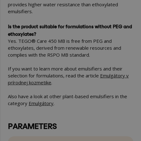
provides higher water resistance than ethoxylated
emulsifiers.
Is the product suitable for formulations without PEG and
ethoxylates?
Yes. TEGO® Care 450 MB is free from PEG and
ethoxylates, derived from renewable resources and
complies with the RSPO MB standard.
If you want to learn more about emulsifiers and their
selection for formulations, read the article
Emulgátory v
prírodnej kozmetike
.
Also have a look at other plant-based emulsifiers in the
category
Emulgátory
.
PARAMETERS