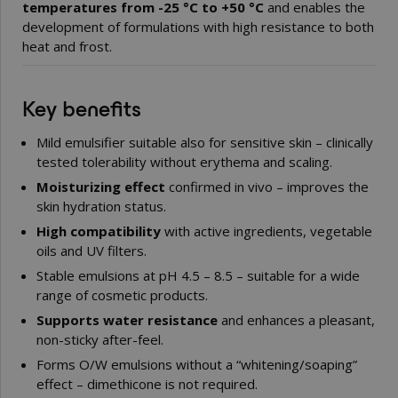
temperatures from -25 °C to +50 °C
and enables the
development of formulations with high resistance to both
heat and frost.
Key benefits
Mild emulsifier suitable also for sensitive skin – clinically
tested tolerability without erythema and scaling.
Moisturizing effect
confirmed in vivo – improves the
skin hydration status.
High compatibility
with active ingredients, vegetable
oils and UV filters.
Stable emulsions at pH 4.5 – 8.5 – suitable for a wide
range of cosmetic products.
Supports water resistance
and enhances a pleasant,
non-sticky after-feel.
Forms O/W emulsions without a “whitening/soaping”
effect – dimethicone is not required.