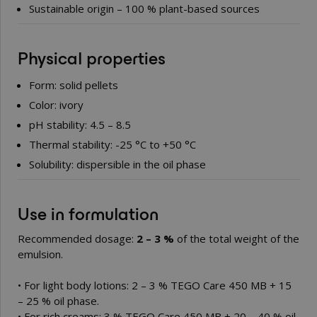
Sustainable origin – 100 % plant-based sources
Physical properties
Form: solid pellets
Color: ivory
pH stability: 4.5 – 8.5
Thermal stability: -25 °C to +50 °C
Solubility: dispersible in the oil phase
Use in formulation
Recommended dosage:
2 – 3 %
of the total weight of the
emulsion.
• For light body lotions: 2 – 3 % TEGO Care 450 MB + 15
– 25 % oil phase.
• For rich creams: 3 % TEGO Care 450 MB + 20 – 40 % oil