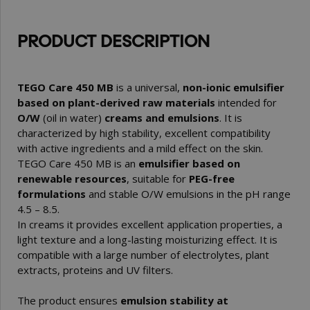
PRODUCT DESCRIPTION
TEGO Care 450 MB
is a universal,
non-ionic emulsifier
based on plant-derived raw materials
intended for
O/W
(oil in water)
creams and emulsions
. It is
characterized by high stability, excellent compatibility
with active ingredients and a mild effect on the skin.
TEGO Care 450 MB is an
emulsifier based on
renewable resources
, suitable for
PEG-free
formulations
and stable O/W emulsions in the pH range
4.5 – 8.5.
In creams it provides excellent application properties, a
light texture and a long-lasting moisturizing effect. It is
compatible with a large number of electrolytes, plant
extracts, proteins and UV filters.
The product ensures
emulsion stability at