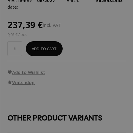
Best before
06/2027
Batch:
E625584443
date:
237,39 €
incl. VAT
0,05 € / pcs
ADD TO CART
Add to Wishlist
Watchdog
OTHER PRODUCT VARIANTS