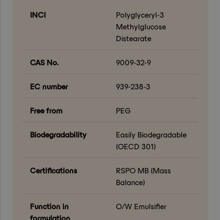
INCI
Polyglyceryl-3
Methylglucose
Distearate
CAS No.
9009-32-9
EC number
939-238-3
Free from
PEG
Biodegradability
Easily Biodegradable
(OECD 301)
Certifications
RSPO MB (Mass
Balance)
Function in
O/W Emulsifier
formulation