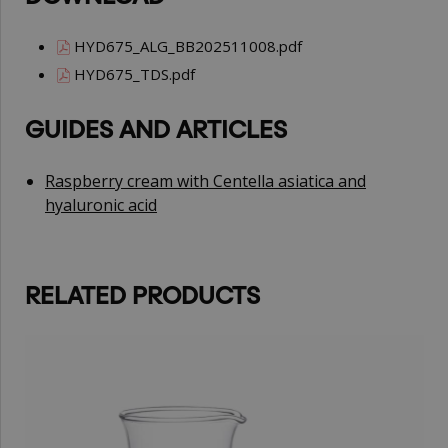
HYD675_ALG_BB202511008.pdf
HYD675_TDS.pdf
GUIDES AND ARTICLES
Raspberry cream with Centella asiatica and
hyaluronic acid
RELATED PRODUCTS