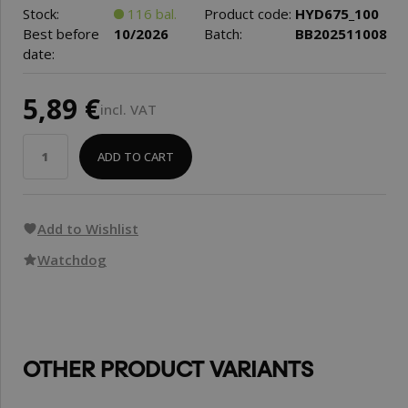
Stock:
116 bal.
Product code:
HYD675_100
Best before
10/2026
Batch:
BB202511008
date:
5,89 €
incl. VAT
ADD TO CART
Add to Wishlist
Watchdog
OTHER PRODUCT VARIANTS