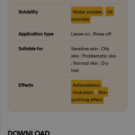
Solubility
Water-soluble
;
Oil-
insoluble
Application type
Leave-on ; Rinse-off
Suitable for
Sensitive skin ; Oily
skin ; Problematic skin
; Normal skin ; Dry
hair
Effects
Antioxidation
;
Hydration
;
Skin-
soothing effect
DOWNLOAD