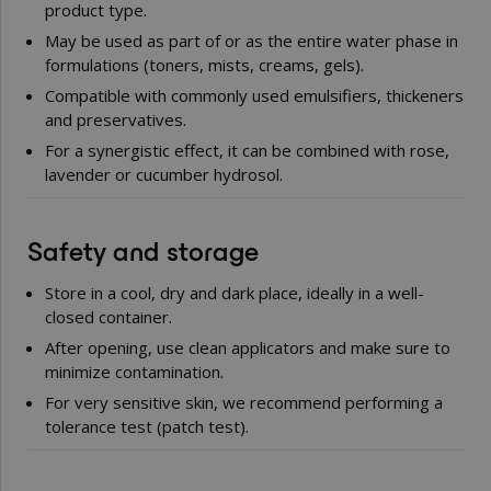
product type.
May be used as part of or as the entire water phase in
formulations (toners, mists, creams, gels).
Compatible with commonly used emulsifiers, thickeners
and preservatives.
For a synergistic effect, it can be combined with rose,
lavender or cucumber hydrosol.
Safety and storage
Store in a cool, dry and dark place, ideally in a well-
closed container.
After opening, use clean applicators and make sure to
minimize contamination.
For very sensitive skin, we recommend performing a
tolerance test (patch test).