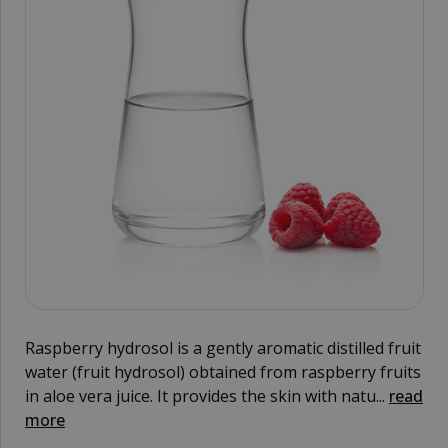
Raspberry hydrosol is a gently aromatic distilled fruit
water (fruit hydrosol) obtained from raspberry fruits
in aloe vera juice. It provides the skin with natu...
read
more