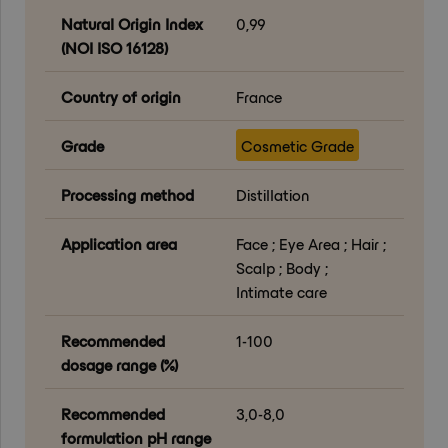
Natural Origin Index
0,99
(NOI ISO 16128)
Country of origin
France
Grade
Cosmetic Grade
Processing method
Distillation
Application area
Face ; Eye Area ; Hair ;
Scalp ; Body ;
Intimate care
Recommended
1-100
dosage range (%)
Recommended
3,0-8,0
formulation pH range