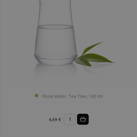
Floral Water, Tea Tree, 100 ml
4,69 €