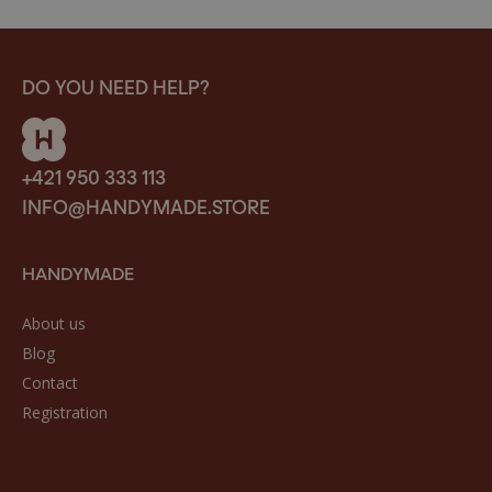
DO YOU NEED HELP?
+421 950 333 113
INFO@HANDYMADE.STORE
HANDYMADE
About us
Blog
Contact
Registration