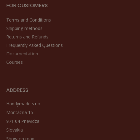
FOR CUSTOMERS
Terms and Conditions
Shipping methods
Returns and Refunds
Frequently Asked Questions
Documentation
Courses
ADDRESS
Handymade s.r.o.
Montážna 15
971 04 Prievidza
Slovakia
Show on map