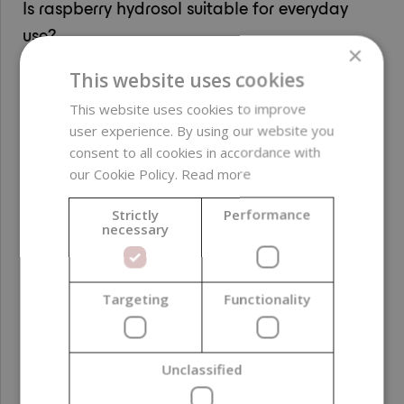
Is raspberry hydrosol suitable for everyday
use?
×
Yes, raspberry hydrosol is gentle and suitable for
This website uses cookies
everyday use as a toner, facial mist or water component
in creams and masks.
This website uses cookies to improve
user experience. By using our website you
consent to all cookies in accordance with
PARAMETERS
our Cookie Policy.
Read more
Strictly
Performance
necessary
INCI
Aloe Barbadensis
Leaf Water, Rubus
Idaeus Fruit Distillate,
Targeting
Functionality
Benzyl Alcohol,
Dehydroacetic Acid,
Aqua
Unclassified
Free from
parabens ; GMO-