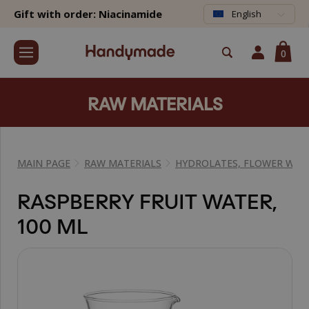
Gift with order: Niacinamide
English
0
RAW MATERIALS
MAIN PAGE
RAW MATERIALS
HYDROLATES, FLOWER WAT
RASPBERRY FRUIT WATER,
100 ML