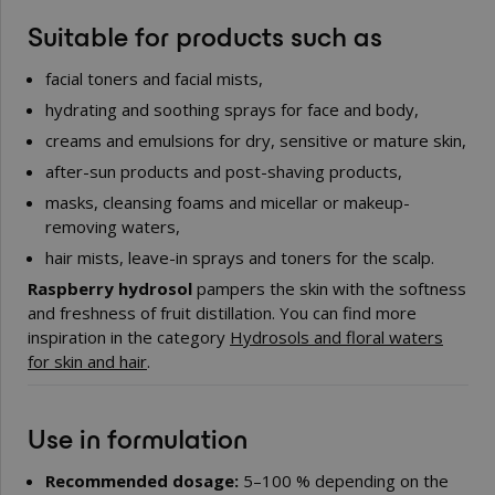
Suitable for products such as
facial toners and facial mists,
hydrating and soothing sprays for face and body,
creams and emulsions for dry, sensitive or mature skin,
after-sun products and post-shaving products,
masks, cleansing foams and micellar or makeup-
removing waters,
hair mists, leave-in sprays and toners for the scalp.
Raspberry hydrosol
pampers the skin with the softness
and freshness of fruit distillation. You can find more
inspiration in the category
Hydrosols and floral waters
for skin and hair
.
Use in formulation
Recommended dosage:
5–100 % depending on the