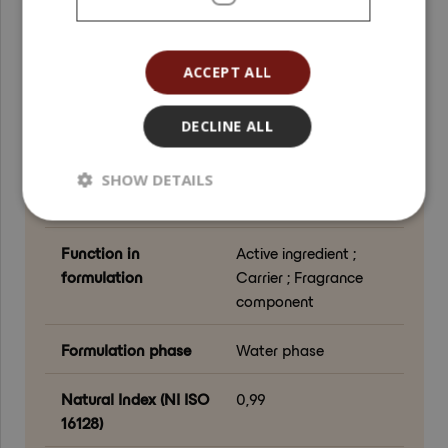
derived ingredients ;
alcohol
ACCEPT ALL
Biodegradability
Easily Biodegradable
(OECD 301)
DECLINE ALL
Certifications
Vegan
SHOW DETAILS
Product color
Colorless
Function in
Active ingredient ;
formulation
Carrier ; Fragrance
component
Formulation phase
Water phase
Natural Index (NI ISO
0,99
16128)