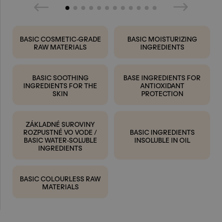
BASIC COSMETIC-GRADE
BASIC MOISTURIZING
RAW MATERIALS
INGREDIENTS
BASIC SOOTHING
BASE INGREDIENTS FOR
INGREDIENTS FOR THE
ANTIOXIDANT
SKIN
PROTECTION
ZÁKLADNÉ SUROVINY
ROZPUSTNÉ VO VODE /
BASIC INGREDIENTS
BASIC WATER-SOLUBLE
INSOLUBLE IN OIL
INGREDIENTS
BASIC COLOURLESS RAW
MATERIALS