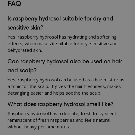
FAQ
Is raspberry hydrosol suitable for dry and
sensitive skin?
Yes, raspberry hydrosol has hydrating and softening
effects, which makes it suitable for dry, sensitive and
dehydrated skin.
Can raspberry hydrosol also be used on hair
and scalp?
Yes, raspberry hydrosol can be used as a hair mist or as
a tonic for the scalp. It gives the hair freshness, makes
detangling easier and helps soothe the scalp.
What does raspberry hydrosol smell like?
Raspberry hydrosol has a delicate, fresh fruity scent
reminiscent of fresh raspberries and feels natural,
without heavy perfume notes.