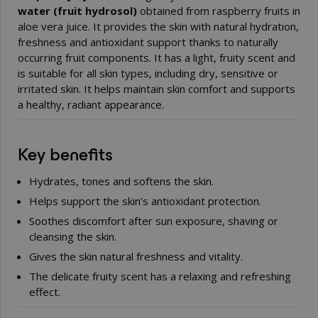
water (fruit hydrosol)
obtained from raspberry fruits in
aloe vera juice. It provides the skin with natural hydration,
freshness and antioxidant support thanks to naturally
occurring fruit components. It has a light, fruity scent and
is suitable for all skin types, including dry, sensitive or
irritated skin. It helps maintain skin comfort and supports
a healthy, radiant appearance.
Key benefits
Hydrates, tones and softens the skin.
Helps support the skin’s antioxidant protection.
Soothes discomfort after sun exposure, shaving or
cleansing the skin.
Gives the skin natural freshness and vitality.
The delicate fruity scent has a relaxing and refreshing
effect.