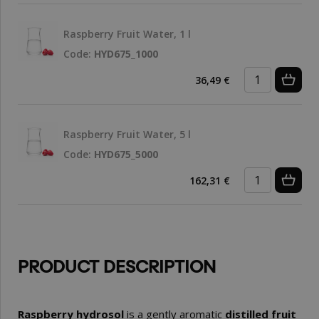
Raspberry Fruit Water, 1 l
Code:
HYD675_1000
36,49 €
Raspberry Fruit Water, 5 l
Code:
HYD675_5000
162,31 €
PRODUCT DESCRIPTION
Raspberry hydrosol
is a gently aromatic
distilled fruit