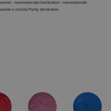
asenie - nanomaterialy/Declaration - nanomaterials
asenie o cistote/Purity declaration