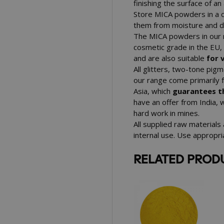
finishing the surface of a
Store MICA powders in a 
them from moisture and dir
The MICA powders in our r
cosmetic grade in the EU
and are also suitable
for 
All glitters, two-tone pi
our range come primarily 
Asia, which
guarantees th
have an offer from India, 
hard work in mines.
All supplied raw materials
internal use. Use appropr
RELATED PROD