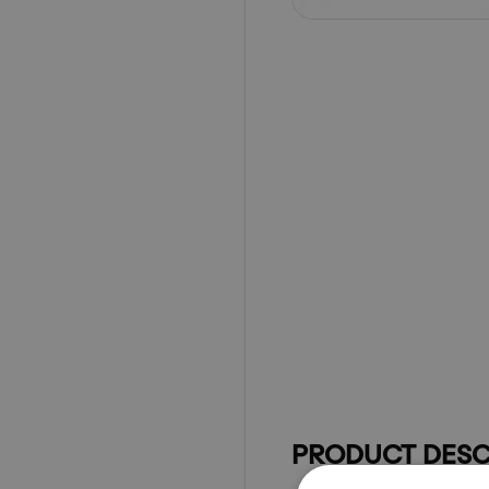
PRODUCT DESC