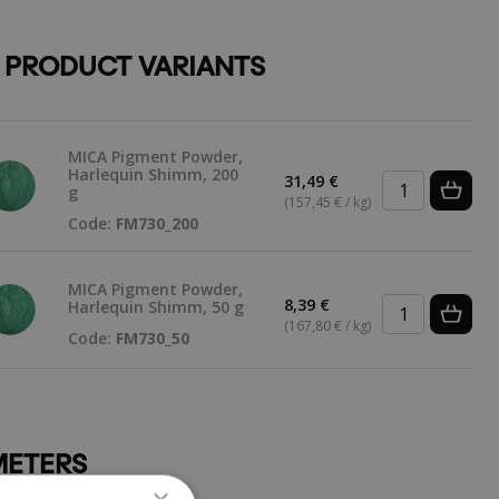
 PRODUCT VARIANTS
MICA Pigment Powder,
Harlequin Shimm, 200
31,49 €
g
(157,45 € / kg)
Code:
FM730_200
MICA Pigment Powder,
8,39 €
Harlequin Shimm, 50 g
(167,80 € / kg)
Code:
FM730_50
ETERS