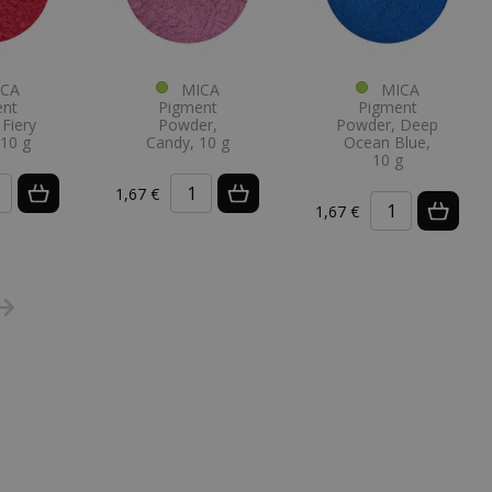
CA
MICA
MICA
ent
Pigment
Pigment
Fiery
Powder,
Powder, Deep
 10 g
Candy, 10 g
Ocean Blue,
10 g
1,67 €
1,67 €