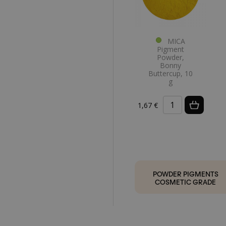
MICA
Pigment
Powder,
Bonny
Buttercup, 10
g
1,67 €
POWDER PIGMENTS
COSMETIC GRADE