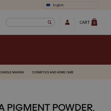
English
CART
0
CANDLE MAKING
COSMETICS AND HOME CARE
A PIGMENT POWDER,