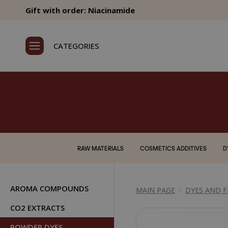
Gift with order: Niacinamide
CATEGORIES
RAW MATERIALS
COSMETICS ADDITIVES
D
AROMA COMPOUNDS
MAIN PAGE
DYES AND 
CO2 EXTRACTS
POWDER DYES