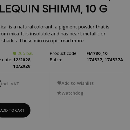
LEQUIN SHIMM, 10 G
ca, is a natural colorant, a pigment powder that is
om mica. It is insoluble and has pearl, metallic or
shades. These microscopi...
read more
205 bal.
Product code:
FM730_10
 date:
12/2028
,
Batch:
174537
,
174537A
12/2028
€
Add to Wishlist
incl. VAT
Watchdog
ADD TO CART