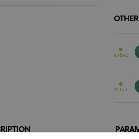
OTHER
10 bal.
41 bal.
RIPTION
PARAM