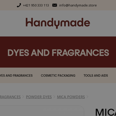
+421 950 333 113
info@handymade.store
DYES AND FRAGRANCES
YES AND FRAGRANCES
COSMETIC PACKAGING
TOOLS AND AIDS
FRAGRANCES
POWDER DYES
MICA POWDERS
MIC