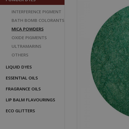
INTERFERENCE PIGMENT
BATH BOMB COLORANTS
MICA POWDERS
OXIDE PIGMENTS
ULTRAMARINS
OTHERS
LIQUID DYES
ESSENTIAL OILS
FRAGRANCE OILS
LIP BALM FLAVOURINGS
ECO GLITTERS