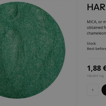
HAR
MICA, or mi
obtained fr
chameleon 
Stock:
Best before
1,88 
188,00 € / kg