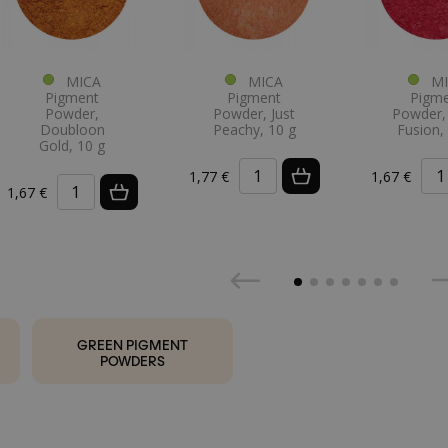
MICA
MICA
MI
Pigment
Pigment
Pigm
Powder,
Powder, Just
Powder, 
Doubloon
Peachy, 10 g
Fusion,
Gold, 10 g
1,77 €
1,67 €
1,67 €
GREEN PIGMENT
POWDERS