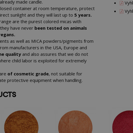
n already made candle.
Vyhl
closed container at room temperature, protect
Vyhl
ect sunlight and they will last up to
5 years.
ange are the purest colored micas with
, they have never
been tested on animals
vegans.
gments as well as MICA powders/pigments from
from manufacturers in the USA, Europe and
e quality
and also assures that we do not
where child labor is exploited for extremely
 are
of cosmetic grade
, not suitable for
iate protective equipment when handling.
UCTS