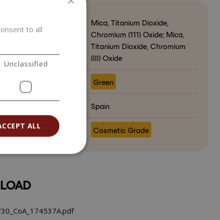
×
Mica, Titanium Dioxide,
onsent to all
Chromium (111) Oxide; Mica,
Titanium Dioxide, Chromium
(III) Oxide
Unclassified
ct color
Green
ry of origin
Spain
ACCEPT ALL
e
Cosmetic Grade
LOAD
30_CoA_174537A.pdf