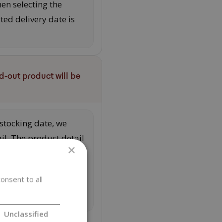
en selecting the
ed delivery date is
d‑out product will be
estocking date, we
ail. The product detail
×
quantity after
nd activating the
onsent to all
 you will receive an
Unclassified