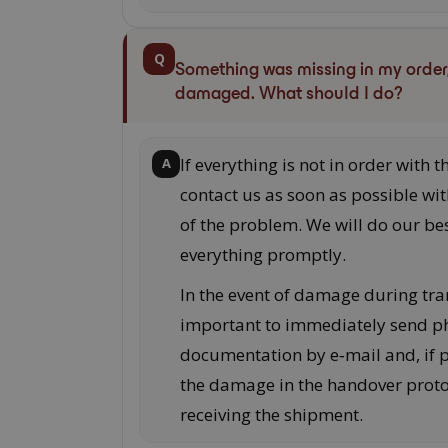
Q
Something was missing in my order, 
damaged. What should I do?
If everything is not in order with t
A
contact us as soon as possible wit
of the problem. We will do our bes
everything promptly.
In the event of damage during tran
important to immediately send p
documentation by e‑mail and, if po
the damage in the handover prot
receiving the shipment.