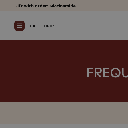
Gift with order: Niacinamide
CATEGORIES
FREQU