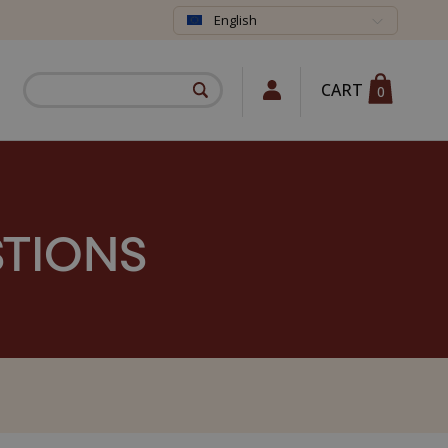
English
CART
0
STIONS