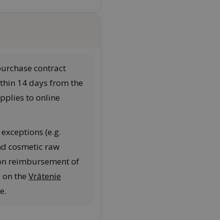
purchase contract
thin 14 days from the
pplies to online
exceptions (e.g.
nd cosmetic raw
 on reimbursement of
d on the
Vrátenie
e.