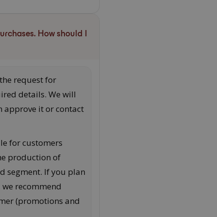
purchases. How should I
 the request for
ired details. We will
 approve it or contact
le for customers
the production of
ed segment. If you plan
s, we recommend
tomer (promotions and