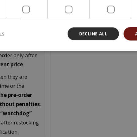
ice stated at
ding at the time
LS
DECLINE ALL
he originally
t you in
order only after
rent price
.
hen they are
time or the
the pre‑order
ithout penalties
.
e
“watchdog”
 after restocking
ication.