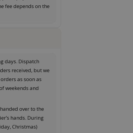
he fee depends on the
g days. Dispatch
ders received, but we
 orders as soon as
n of weekends and
 handed over to the
rrier’s hands. During
riday, Christmas)