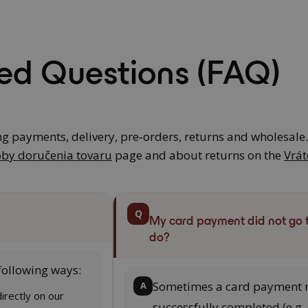
ed Questions (FAQ)
ng payments, delivery, pre‑orders, returns and wholesale
by doručenia tovaru
page and about returns on the
Vrát
Q
My card payment did not go 
do?
following ways:
Sometimes a card payment 
A
irectly on our
successfully completed (e.g.