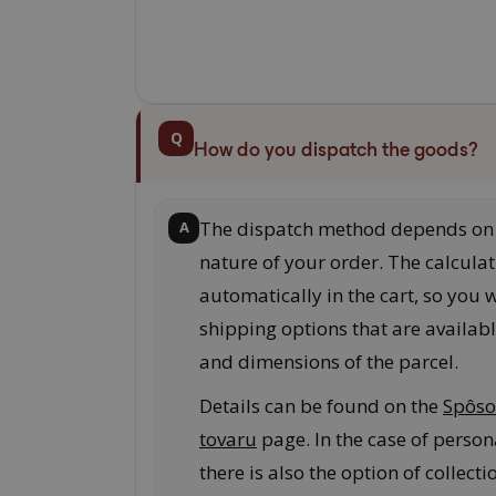
Q
How do you dispatch the goods?
The dispatch method depends on 
A
nature of your order. The calculat
automatically in the cart, so you w
shipping options that are availabl
and dimensions of the parcel.
Details can be found on the
Spôso
tovaru
page. In the case of persona
there is also the option of collecti