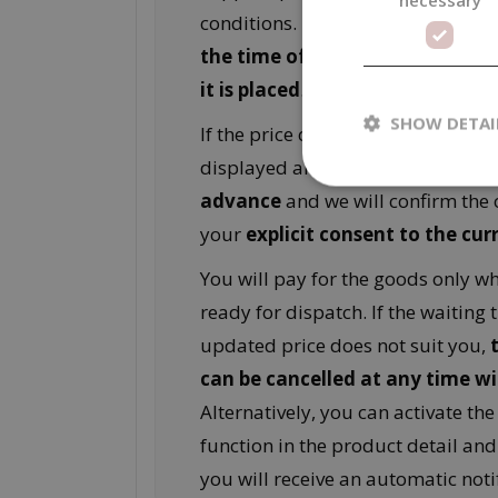
conditions. For this reason,
the pr
the time of pre‑order is not bin
it is placed
.
SHOW DETAI
If the price changes compared to t
displayed amount, we will
contac
advance
and we will confirm the 
your
explicit consent to the cur
You will pay for the goods only w
ready for dispatch. If the waiting 
updated price does not suit you,
can be cancelled at any time w
Alternatively, you can activate th
function in the product detail and
you will receive an automatic notif