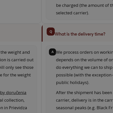
be charged (the amount of t
selected carrier).
Q
What is the delivery time?
the weight and
We process orders on workin
A
ion is carried out
depends on the volume of or
ill only see those
do everything we can to ship
e for the weight
possible (with the exceptio
public holidays).
by doručenia
After the shipment has been
l collection,
carrier, delivery is in the ca
on in Prievidza
seasonal peaks (e.g. Black F