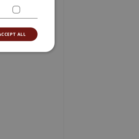
ACCEPT ALL