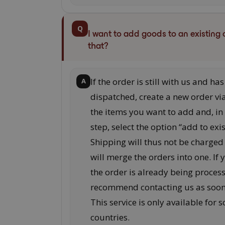
Q
I want to add goods to an existing 
that?
If the order is still with us and ha
A
dispatched, create a new order vi
the items you want to add and, in
step, select the option “add to exi
Shipping will thus not be charged
will merge the orders into one. If 
the order is already being proces
recommend contacting us as soon 
This service is only available for 
countries.