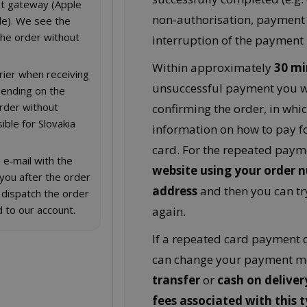
t gateway (Apple
non‑authorisation, payment
le). We see the
he order without
interruption of the payment 
Within approximately
30 mi
rier when receiving
unsuccessful payment you wi
pending on the
order without
confirming the order, in whic
ible for Slovakia
information on how to pay fo
card. For the repeated paym
 e‑mail with the
website using your order 
 you after the order
address
and then you can tr
 dispatch the order
 to our account.
again.
If a repeated card payment d
can change your payment m
transfer
or
cash on deliver
fees associated with this