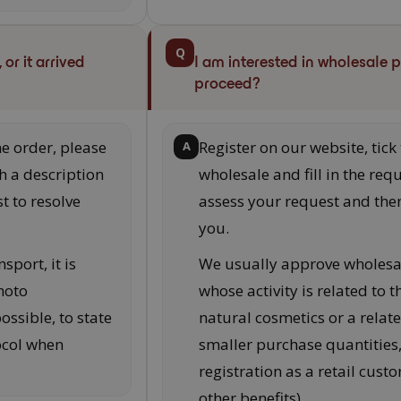
Q
or it arrived
I am interested in wholesale 
proceed?
he order, please
Register on our website, tick
A
h a description
wholesale and fill in the requ
t to resolve
assess your request and then
you.
sport, it is
We usually approve wholesa
hoto
whose activity is related to 
ssible, to state
natural cosmetics or a relat
ocol when
smaller purchase quantitie
registration as a retail cus
other benefits).