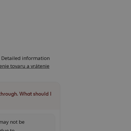
. Detailed information
enie tovaru a vrátenie
through. What should I
may not be
 due to