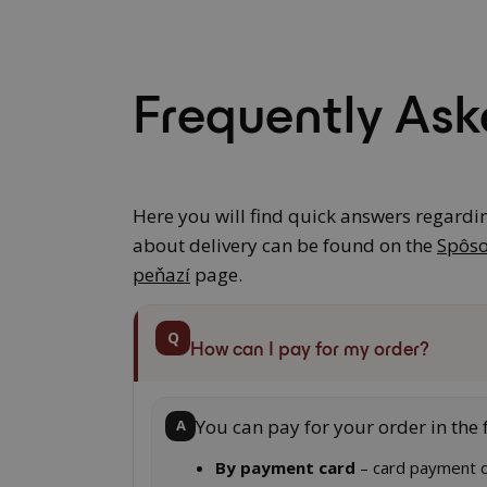
Frequently Ask
Here you will find quick answers regardi
about delivery can be found on the
Spôso
peňazí
page.
Q
How can I pay for my order?
You can pay for your order in the 
A
By payment card
– card payment d