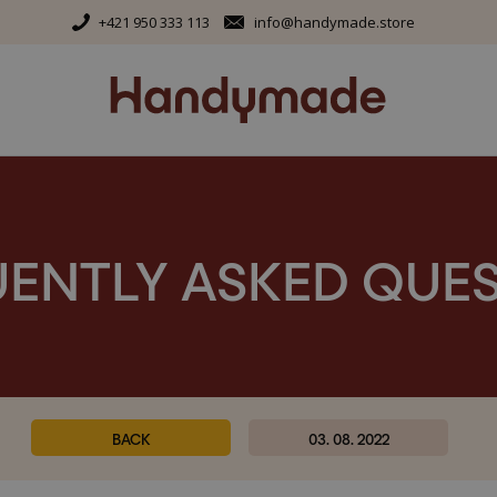
+421 950 333 113
info@handymade.store
ENTLY ASKED QUE
BACK
03. 08. 2022