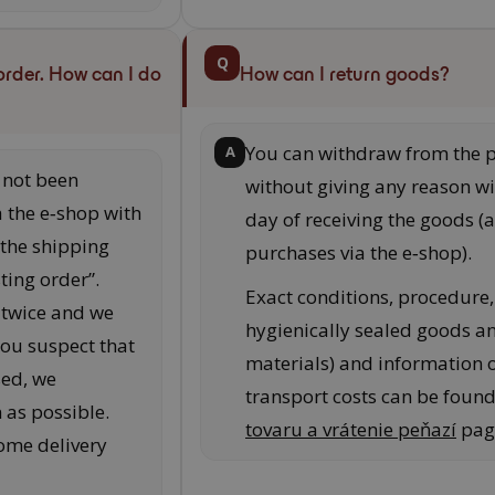
Q
order. How can I do
How can I return goods?
You can withdraw from the 
A
s not been
without giving any reason wi
a the e‑shop with
day of receiving the goods (a
 the shipping
purchases via the e‑shop).
sting order”.
Exact conditions, procedure, 
 twice and we
hygienically sealed goods a
you suspect that
materials) and information
sed, we
transport costs can be foun
as possible.
tovaru a vrátenie peňazí
pag
some delivery