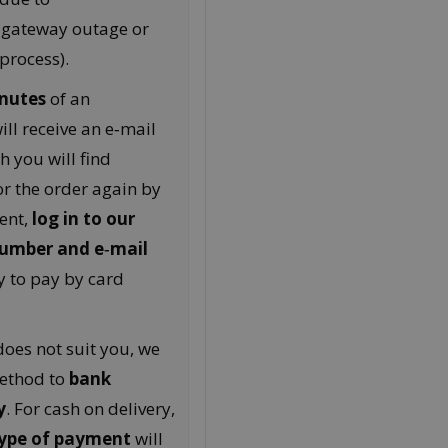
 gateway outage or
process).
nutes
of an
ll receive an e‑mail
h you will find
r the order again by
ent,
log in to our
number and e‑mail
y to pay by card
oes not suit you, we
ethod to
bank
y
. For cash on delivery,
 type of payment
will