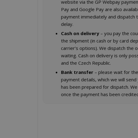
website via the GP Webpay paymen
Pay and Google Pay are also availab
payment immediately and dispatch t
delay.
Cash on delivery
– you pay the cou
the shipment (in cash or by card de
carrier’s options). We dispatch the 
waiting. Cash on delivery is only poss
and the Czech Republic.
Bank transfer
– please wait for the
payment details, which we will send
has been prepared for dispatch. We
once the payment has been credited