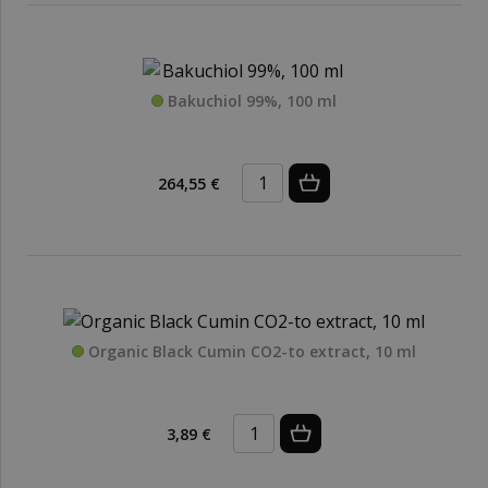
Bakuchiol 99%, 100 ml
264,55 €
Organic Black Cumin CO2-to extract, 10 ml
3,89 €