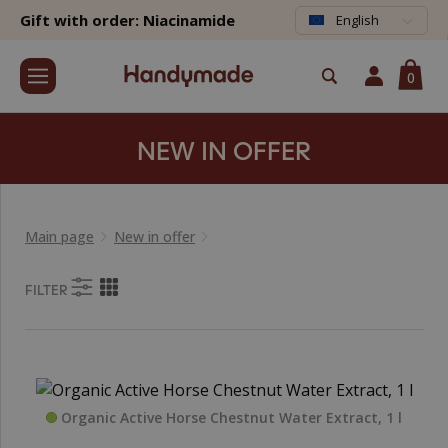
Gift with order: Niacinamide
English
0
NEW IN OFFER
Main page
New in offer
FILTER
Organic Active Horse Chestnut Water Extract, 1 l