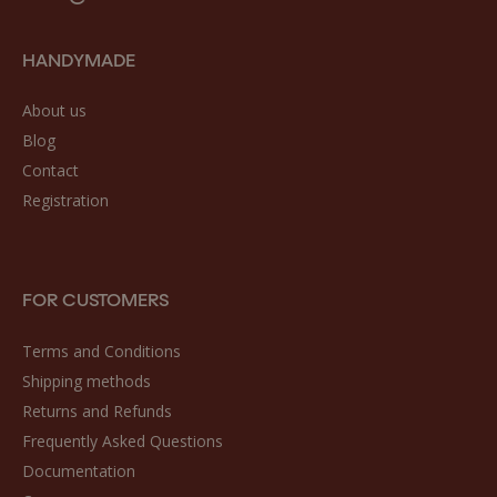
HANDYMADE
About us
Blog
Contact
Registration
FOR CUSTOMERS
Terms and Conditions
Shipping methods
Returns and Refunds
Frequently Asked Questions
Documentation