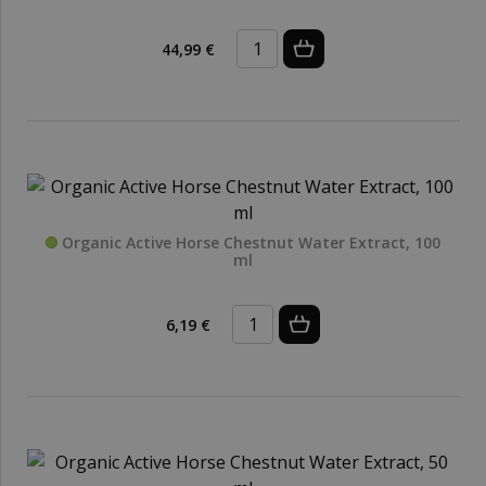
44,99 €
Organic Active Horse Chestnut Water Extract, 100
ml
6,19 €