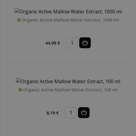
Organic Active Mallow Water Extract, 1000 ml
44,99 €
Organic Active Mallow Water Extract, 100 ml
6,19 €