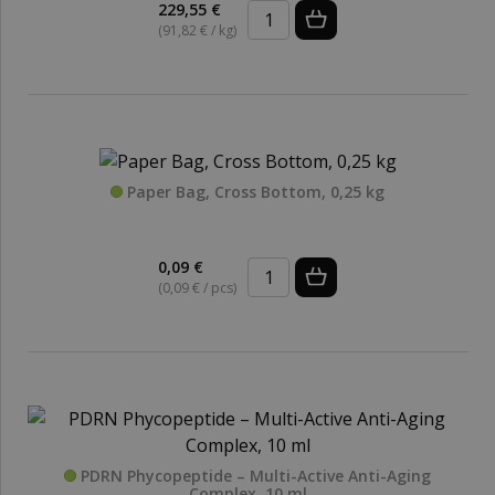
229,55 €
(91,82 € / kg)
Paper Bag, Cross Bottom, 0,25 kg
0,09 €
(0,09 € / pcs)
PDRN Phycopeptide – Multi-Active Anti-Aging
Complex, 10 ml