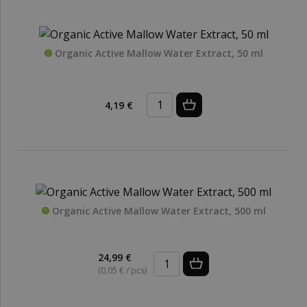
Organic Active Mallow Water Extract, 50 ml
4,19 €
Organic Active Mallow Water Extract, 500 ml
24,99 €
(0,05 € / pcs)