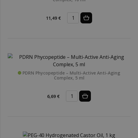
11,49 €
PDRN Phycopeptide – Multi-Active Anti-Aging
Complex, 5 ml
6,69 €