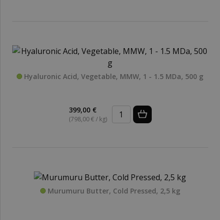
Hyaluronic Acid, Vegetable, MMW, 1 - 1.5 MDa, 500 g
399,00 €
(798,00 € / kg)
Murumuru Butter, Cold Pressed, 2,5 kg