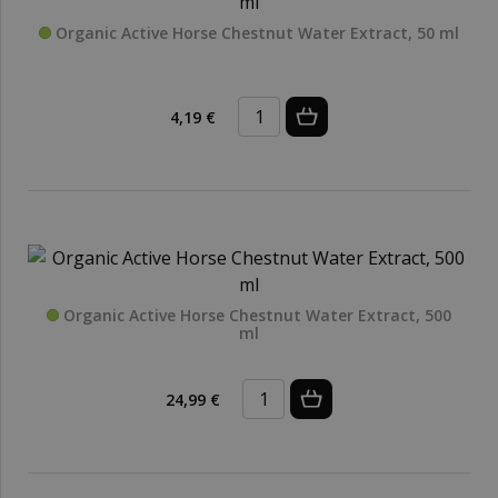
Organic Active Horse Chestnut Water Extract, 50 ml
4,19 €
Organic Active Horse Chestnut Water Extract, 500
ml
24,99 €