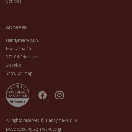
Courses
ADDRESS
Handymade s.r.o.
Montážna 15
971 04 Prievidza
Slovakia
Show on map
All rights reserved © Handymade s.r.o.
Developed by
AZn webdesign