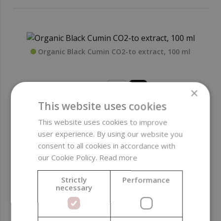
Organic Black Cumin CO2-to extract, 100 ml
18,99 €
×
This website uses cookies
This website uses cookies to improve
user experience. By using our website you
consent to all cookies in accordance with
our Cookie Policy.
Read more
Organic Black Cumin CO2-to extract, 50 ml
Strictly
Performance
necessary
11,99 €