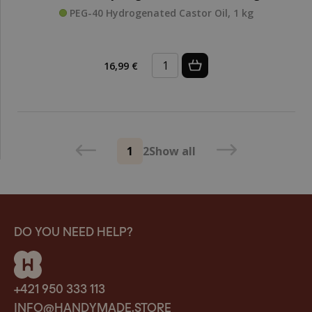
PEG-40 Hydrogenated Castor Oil, 1 kg
16,99 €
1
2
Show all
DO YOU NEED HELP?
+421 950 333 113
INFO@HANDYMADE.STORE