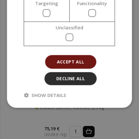
Targeting
Functionality
Unclassified
Isoamyl Laurate, 5000 ml
209,00 €
ACCEPT ALL
DECLINE ALL
SHOW DETAILS
Kokum Butter, Refined, 2,5 kg
75,19 €
(30,08 € / kg)